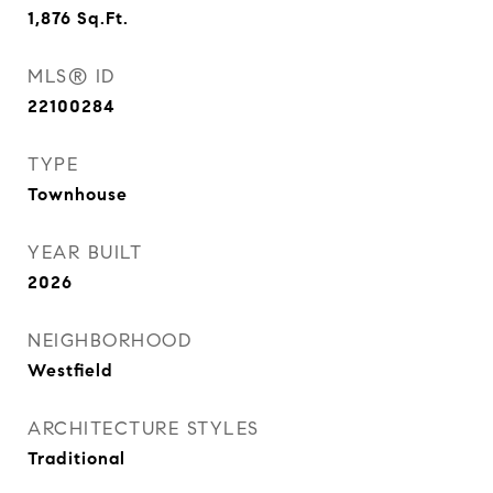
1,876
Sq.Ft.
MLS® ID
22100284
TYPE
Townhouse
YEAR BUILT
2026
NEIGHBORHOOD
Westfield
ARCHITECTURE STYLES
Traditional