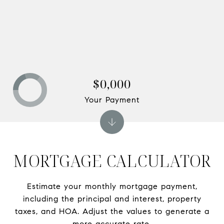
$0,000
Your Payment
MORTGAGE CALCULATOR
Estimate your monthly mortgage payment,
including the principal and interest, property
taxes, and HOA. Adjust the values to generate a
more accurate rate.