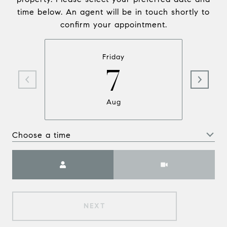
time below. An agent will be in touch shortly to
confirm your appointment.
Friday
7
Aug
Choose a time
Meeting Type
NEXT