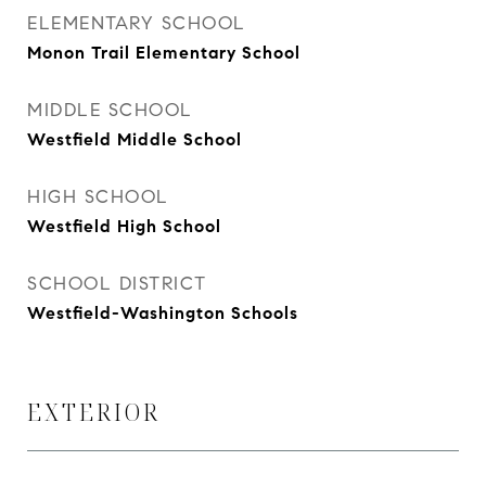
ELEMENTARY SCHOOL
Monon Trail Elementary School
MIDDLE SCHOOL
Westfield Middle School
HIGH SCHOOL
Westfield High School
SCHOOL DISTRICT
Westfield-Washington Schools
EXTERIOR