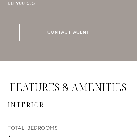
RB19001575
CONTACT AGENT
FEATURES & AMENITIES
INTERIOR
TOTAL BEDROOMS
3