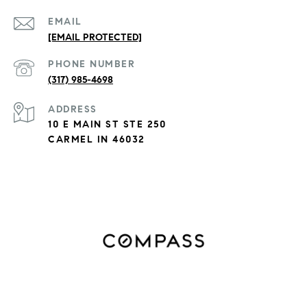
EMAIL
[EMAIL PROTECTED]
PHONE NUMBER
(317) 985-4698
ADDRESS
10 E MAIN ST STE 250
CARMEL IN 46032