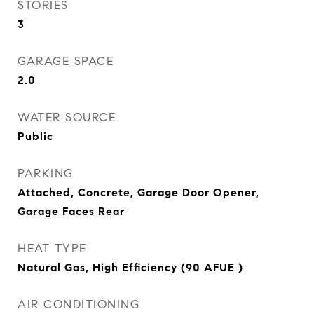
STORIES
3
GARAGE SPACE
2.0
WATER SOURCE
Public
PARKING
Attached, Concrete, Garage Door Opener,
Garage Faces Rear
HEAT TYPE
Natural Gas, High Efficiency (90 AFUE )
AIR CONDITIONING