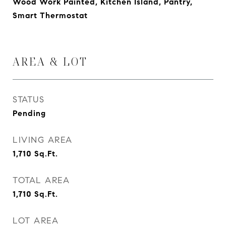
Wood Work Painted, Kitchen Island, Pantry,
Smart Thermostat
AREA & LOT
STATUS
Pending
LIVING AREA
1,710
Sq.Ft.
TOTAL AREA
1,710
Sq.Ft.
LOT AREA