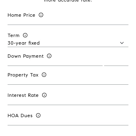
Home Price
Term
Down Payment
Property Tax
Interest Rate
HOA Dues