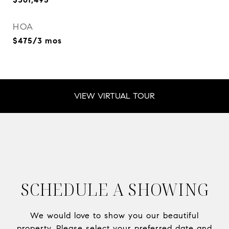
HOA
$475/3 mos
VIEW VIRTUAL TOUR
SCHEDULE A SHOWING
We would love to show you our beautiful
property. Please select your preferred date and