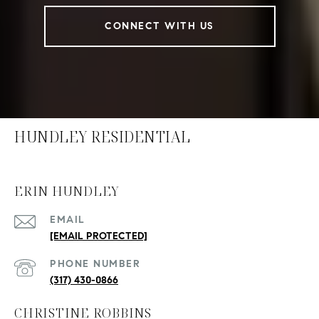
CONNECT WITH US
HUNDLEY RESIDENTIAL
ERIN HUNDLEY
EMAIL
[EMAIL PROTECTED]
PHONE NUMBER
(317) 430-0866
CHRISTINE ROBBINS