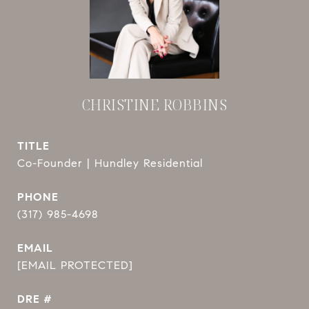
CHRISTINE ROBBINS
TITLE
Co-Founder | Hundley Residential
PHONE
(317) 985-4698
EMAIL
[EMAIL PROTECTED]
DRE #