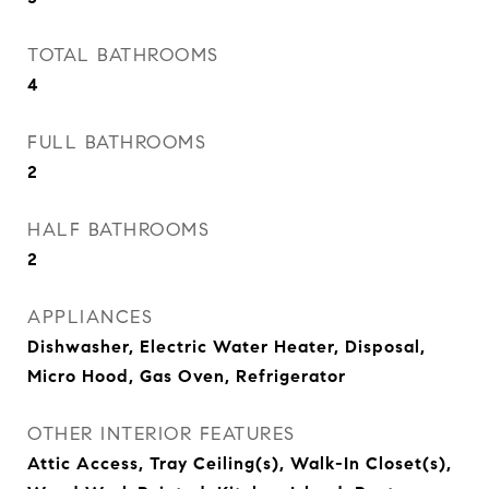
TOTAL BATHROOMS
4
FULL BATHROOMS
2
HALF BATHROOMS
2
APPLIANCES
Dishwasher, Electric Water Heater, Disposal,
Micro Hood, Gas Oven, Refrigerator
OTHER INTERIOR FEATURES
Attic Access, Tray Ceiling(s), Walk-In Closet(s),