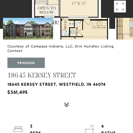
Courtesy of Compass Indiana, LLC, Erin Hundley Listing
Contact:
PENDING
18645 KERSEY STREET
18645 KERSEY STREET, WESTFIELD, IN 46074
$361,495
3
4