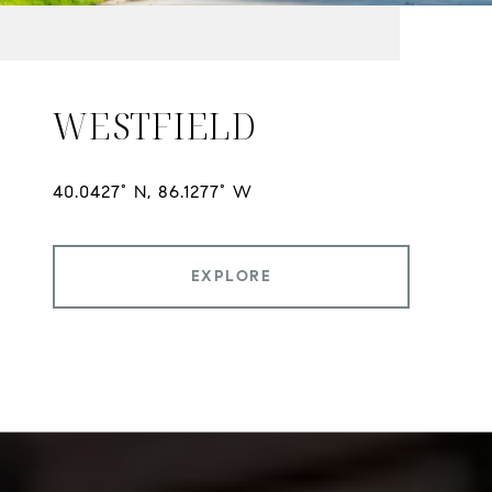
WESTFIELD
EXPLORE