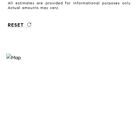
All estimates are provided for informational purposes only.
Actual amounts may vary.
RESET