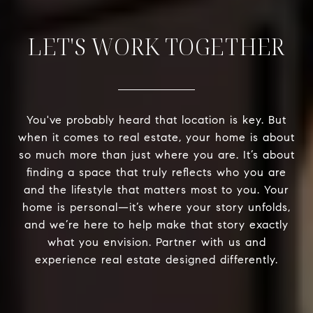
LET'S WORK TOGETHER
You've probably heard that location is key. But
when it comes to real estate, your home is about
so much more than just where you are. It’s about
finding a space that truly reflects who you are
and the lifestyle that matters most to you. Your
home is personal—it’s where your story unfolds,
and we’re here to help make that story exactly
what you envision. Partner with us and
experience real estate designed differently.