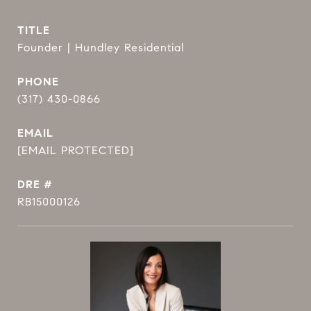
TITLE
Founder | Hundley Residential
PHONE
(317) 430-0866
EMAIL
[EMAIL PROTECTED]
DRE #
RB15000126