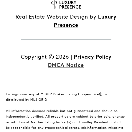
Real Estate Website Design by
Luxury
Presence
Copyright ©
2026
|
Privacy Policy
DMCA Notice
Listings courtesy of MIBOR Broker Listing Cooperative® as
distributed by MLS GRID
All information deemed reliable but not guaranteed and should be
independently verified. All properties are subject to prior sale, change
or withdrawal. Neither listing broker(s) nor Hundley Residential shall
be responsible for any typographical errors, misinformation, misprints