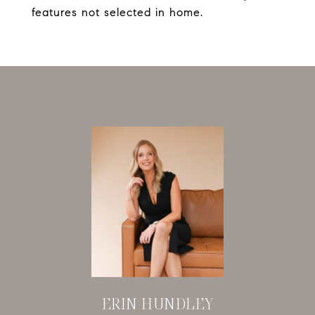
features not selected in home.
ERIN HUNDLEY