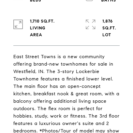
1,710 SQ.FT.
1,876
LIVING
SQ.FT.
East Street Towns is a new community
offering brand-new townhomes for sale in
Westfield, IN. The 3-story Lockerbie
Townhome features a finished lower level.
The main floor has an open-concept
kitchen, breakfast nook & great room, with a
balcony offering additional living space
outdoors. The flex room is perfect for
hobbies, study, work or fitness. The 3rd floor
features a luxurious owner's suite and 2
bedrooms. *Photos/Tour of model may show