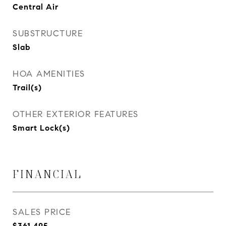
Central Air
SUBSTRUCTURE
Slab
HOA AMENITIES
Trail(s)
OTHER EXTERIOR FEATURES
Smart Lock(s)
FINANCIAL
SALES PRICE
$361,495