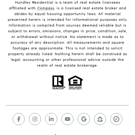
Hundley Residential is a team of real estate licensees
affiliated with
Compass
, is a licensed real estate broker and
abides by equal housing opportunity laws. All material
presented herein is intended for informational purposes only.
Information is compiled from sources deemed reliable but is
subject to errors, omissions, changes in price, condition, sale,
or withdrawal without notice. No statement is made as to
accuracy of any description. All measurements and square
footages are approximate. This is not intended to solicit
property already listed. Nothing herein shall be construed as
legal, accounting or other professional advice outside the
realm of real estate brokerage.