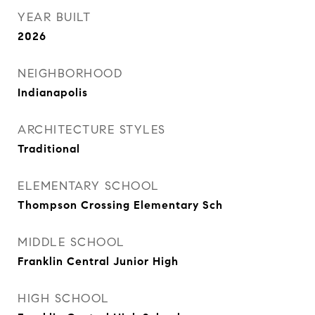
YEAR BUILT
2026
NEIGHBORHOOD
Indianapolis
ARCHITECTURE STYLES
Traditional
ELEMENTARY SCHOOL
Thompson Crossing Elementary Sch
MIDDLE SCHOOL
Franklin Central Junior High
HIGH SCHOOL