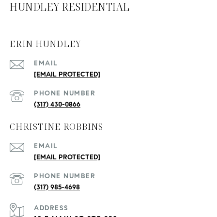
HUNDLEY RESIDENTIAL
ERIN HUNDLEY
EMAIL
[EMAIL PROTECTED]
PHONE NUMBER
(317) 430-0866
CHRISTINE ROBBINS
EMAIL
[EMAIL PROTECTED]
PHONE NUMBER
(317) 985-4698
ADDRESS