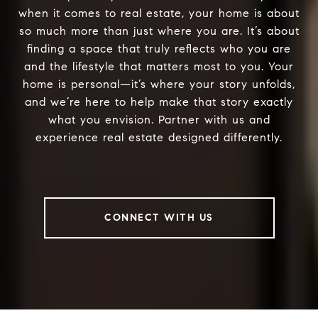
when it comes to real estate, your home is about
so much more than just where you are. It’s about
finding a space that truly reflects who you are
and the lifestyle that matters most to you. Your
home is personal—it’s where your story unfolds,
and we’re here to help make that story exactly
what you envision. Partner with us and
experience real estate designed differently.
CONNECT WITH US