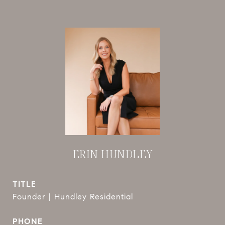
ERIN HUNDLEY
TITLE
Founder | Hundley Residential
PHONE