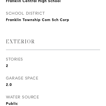
Franklin Central High School
SCHOOL DISTRICT
Franklin Township Com Sch Corp
EXTERIOR
STORIES
2
GARAGE SPACE
2.0
WATER SOURCE
Public