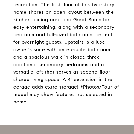
recreation. The first floor of this two-story
home shares an open layout between the
kitchen, dining area and Great Room for
easy entertaining, along with a secondary
bedroom and full-sized bathroom, perfect
for overnight guests. Upstairs is a luxe
owner's suite with an en-suite bathroom
and a spacious walk-in closet, three
additional secondary bedrooms and a
versatile loft that serves as second-floor
shared living space. A 4' extension in the
garage adds extra storage! *Photos/Tour of
model may show features not selected in
home.