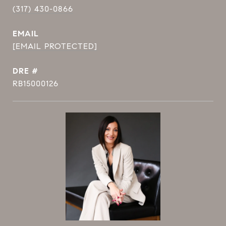
(317) 430-0866
EMAIL
[EMAIL PROTECTED]
DRE #
RB15000126