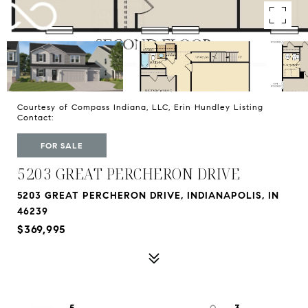
Courtesy of Compass Indiana, LLC, Erin Hundley Listing
Contact:
FOR SALE
5203 GREAT PERCHERON DRIVE
5203 GREAT PERCHERON DRIVE, INDIANAPOLIS, IN
46239
$369,995