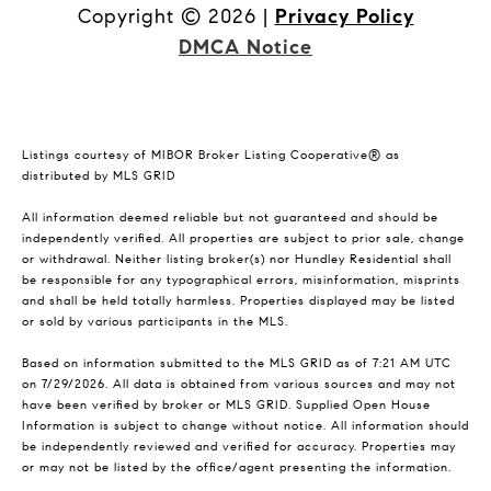
Copyright ©
2026
|
Privacy Policy
DMCA Notice
Listings courtesy of MIBOR Broker Listing Cooperative® as
distributed by MLS GRID
All information deemed reliable but not guaranteed and should be
independently verified. All properties are subject to prior sale, change
or withdrawal. Neither listing broker(s) nor Hundley Residential shall
be responsible for any typographical errors, misinformation, misprints
and shall be held totally harmless. Properties displayed may be listed
or sold by various participants in the MLS.
Based on information submitted to the MLS GRID as of 7:21 AM UTC
on 7/29/2026. All data is obtained from various sources and may not
have been verified by broker or MLS GRID. Supplied Open House
Information is subject to change without notice. All information should
be independently reviewed and verified for accuracy. Properties may
or may not be listed by the office/agent presenting the information.