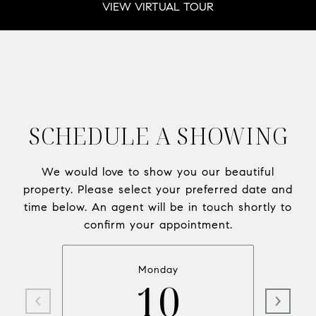
VIEW VIRTUAL TOUR
SCHEDULE A SHOWING
We would love to show you our beautiful
property. Please select your preferred date and
time below. An agent will be in touch shortly to
confirm your appointment.
Monday
10