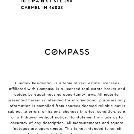
10 E MAIN ST STE 250
CARMEL IN 46032
Hundley Residential is a team of real estate licensees
affiliated with
Compass
, is a licensed real estate broker and
abides by equal housing opportunity laws. All material
presented herein is intended for informational purposes only.
Information is compiled from sources deemed reliable but is
subject to errors, omissions, changes in price, condition, sale,
or withdrawal without notice. No statement is made as to
accuracy of any description. All measurements and square
footages are approximate. This is not intended to solicit