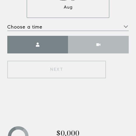
Aug
Choose a time
Meeting Type
NEXT
$0,000