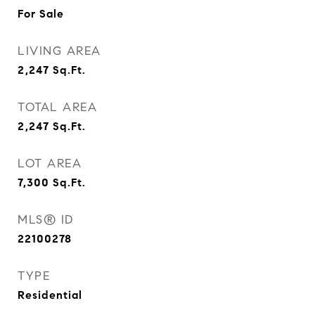
For Sale
LIVING AREA
2,247
Sq.Ft.
TOTAL AREA
2,247
Sq.Ft.
LOT AREA
7,300
Sq.Ft.
MLS® ID
22100278
TYPE
Residential