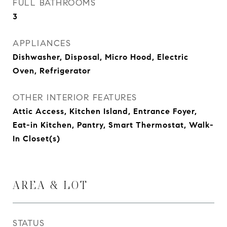
FULL BATHROOMS
3
APPLIANCES
Dishwasher, Disposal, Micro Hood, Electric
Oven, Refrigerator
OTHER INTERIOR FEATURES
Attic Access, Kitchen Island, Entrance Foyer,
Eat-in Kitchen, Pantry, Smart Thermostat, Walk-
In Closet(s)
AREA & LOT
STATUS