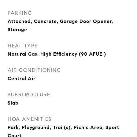
PARKING
Attached, Concrete, Garage Door Opener,
Storage
HEAT TYPE
Natural Gas, High Efficiency (90 AFUE )
AIR CONDITIONING
Central Air
SUBSTRUCTURE
Slab
HOA AMENITIES
Park, Playground, Trail(s), Picnic Area, Sport
Court