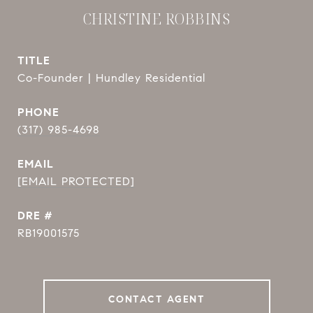
CHRISTINE ROBBINS
TITLE
Co-Founder | Hundley Residential
PHONE
(317) 985-4698
EMAIL
[EMAIL PROTECTED]
DRE #
RB19001575
CONTACT AGENT