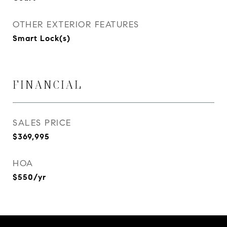
OTHER EXTERIOR FEATURES
Smart Lock(s)
FINANCIAL
SALES PRICE
$369,995
HOA
$550/yr