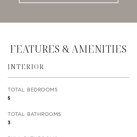
FEATURES & AMENITIES
INTERIOR
TOTAL BEDROOMS
5
TOTAL BATHROOMS
3