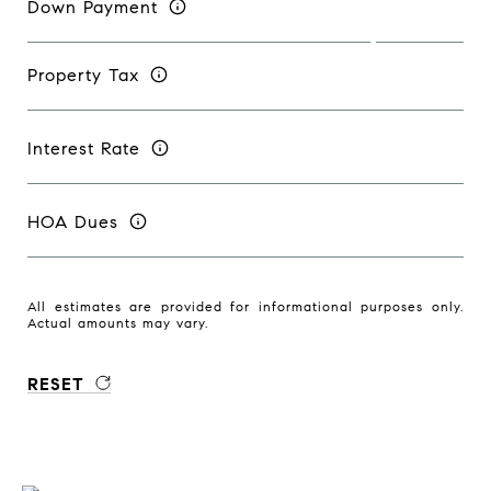
Down Payment
Property Tax
Interest Rate
HOA Dues
All estimates are provided for informational purposes only.
Actual amounts may vary.
RESET