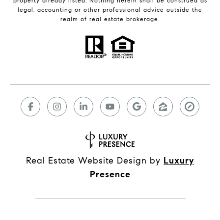
property already listed. Nothing herein shall be construed as
legal, accounting or other professional advice outside the
realm of real estate brokerage.
Real Estate Website Design by
Luxury
Presence