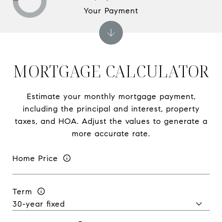
Your Payment
MORTGAGE CALCULATOR
Estimate your monthly mortgage payment,
including the principal and interest, property
taxes, and HOA. Adjust the values to generate a
more accurate rate.
Home Price
Term