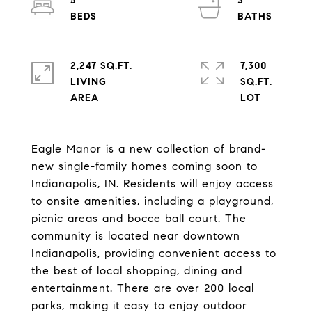
5
3
2,247 SQ.FT.
7,300
LIVING
SQ.FT.
Eagle Manor is a new collection of brand-
new single-family homes coming soon to
Indianapolis, IN. Residents will enjoy access
to onsite amenities, including a playground,
picnic areas and bocce ball court. The
community is located near downtown
Indianapolis, providing convenient access to
the best of local shopping, dining and
entertainment. There are over 200 local
parks, making it easy to enjoy outdoor