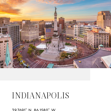
INDIANAPOLIS