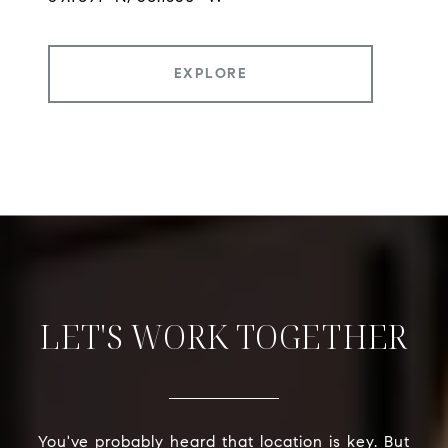
EXPLORE
LET'S WORK TOGETHER
You've probably heard that location is key. But