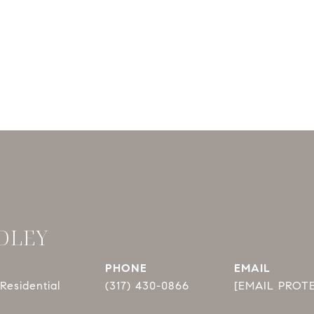
DLEY
PHONE
EMAIL
Residential
(317) 430-0866
[EMAIL PROT