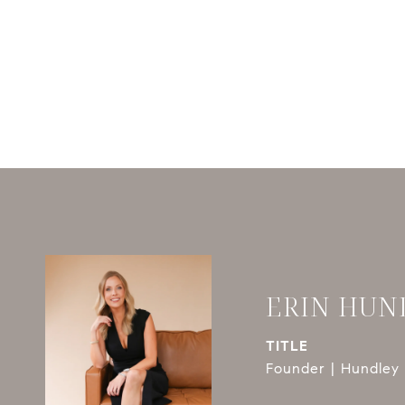
ERIN HUN
TITLE
Founder | Hundley 