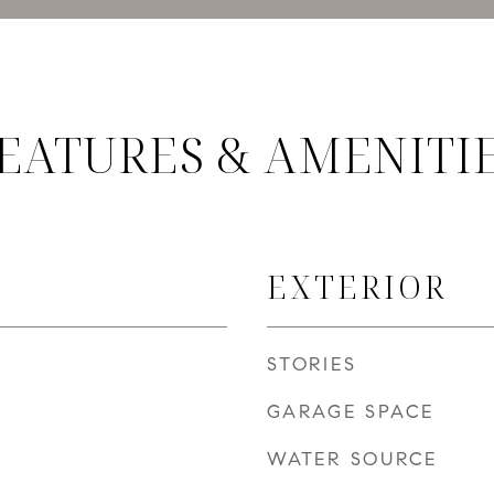
EATURES & AMENITI
EXTERIOR
STORIES
GARAGE SPACE
WATER SOURCE