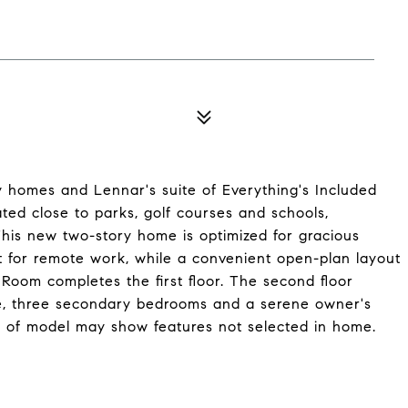
ly homes and Lennar's suite of Everything's Included
ed close to parks, golf courses and schools,
his new two-story home is optimized for gracious
ct for remote work, while a convenient open-plan layout
Room completes the first floor. The second floor
pace, three secondary bedrooms and a serene owner's
r of model may show features not selected in home.