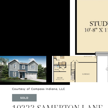
Courtesy of Compass Indiana, LLC
SOLD
10223 SAMERTON LANE