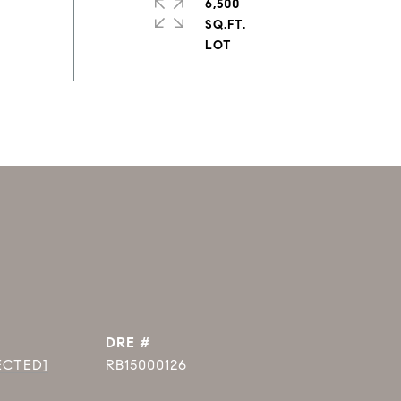
6,500
SQ.FT.
DRE #
ECTED]
RB15000126