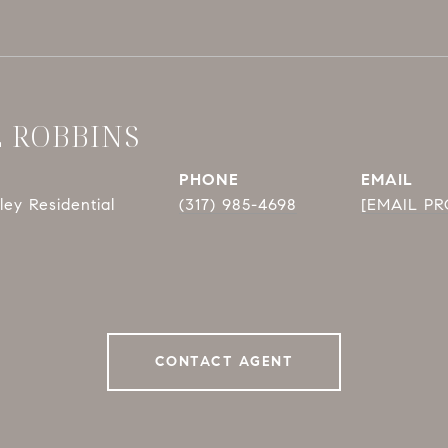
E ROBBINS
PHONE
EMAIL
ey Residential
(317) 985-4698
[EMAIL P
CONTACT AGENT