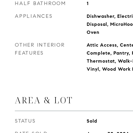
HALF BATHROOM
1
APPLIANCES
Dishwasher, Electr
Disposal, MicroHood
Oven
OTHER INTERIOR
Attic Access, Cente
FEATURES
Complete, Pantry,
Thermostat, Walk-
Vinyl, Wood Work 
AREA & LOT
STATUS
Sold