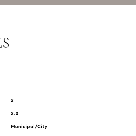
ES
2
2.0
Municipal/City