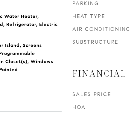
PARKING
HEAT TYPE
ic Water Heater,
, Refrigerator, Electric
AIR CONDITIONING
SUBSTRUCTURE
r Island, Screens
 Programmable
in Closet(s), Windows
Painted
FINANCIAL
SALES PRICE
HOA