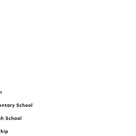
n
entary School
gh School
hip