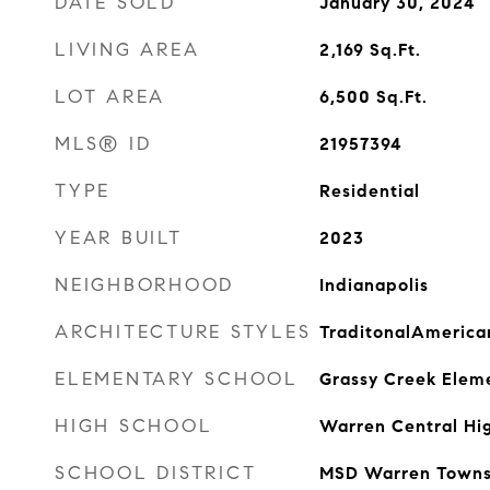
DATE SOLD
January 30, 2024
LIVING AREA
2,169
Sq.Ft.
LOT AREA
6,500
Sq.Ft.
MLS® ID
21957394
TYPE
Residential
YEAR BUILT
2023
NEIGHBORHOOD
Indianapolis
ARCHITECTURE STYLES
TraditonalAmerica
ELEMENTARY SCHOOL
Grassy Creek Elem
HIGH SCHOOL
Warren Central Hi
SCHOOL DISTRICT
MSD Warren Towns