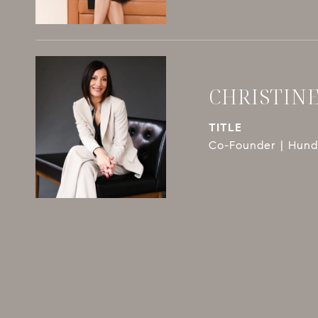
CHRISTIN
TITLE
Co-Founder | Hundl