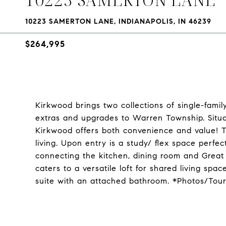
10223 SAMERTON LANE, INDIANAPOLIS, IN 46239
$264,995
Kirkwood brings two collections of single-fami
extras and upgrades to Warren Township. Situat
Kirkwood offers both convenience and value! T
living. Upon entry is a study/ flex space perfe
connecting the kitchen, dining room and Great 
caters to a versatile loft for shared living s
suite with an attached bathroom. *Photos/Tou