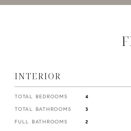
F
INTERIOR
TOTAL BEDROOMS
4
TOTAL BATHROOMS
3
FULL BATHROOMS
2