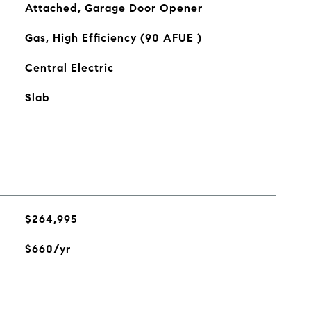
Attached, Garage Door Opener
Gas, High Efficiency (90 AFUE )
Central Electric
Slab
$264,995
$660/yr