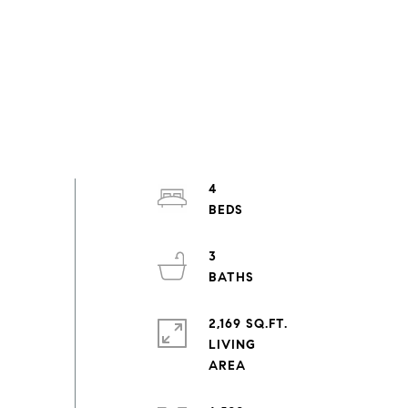
4
3
2,169 SQ.FT.
LIVING