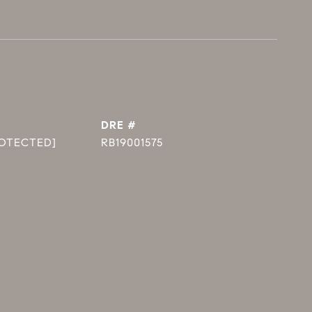
DRE #
ROTECTED]
RB19001575