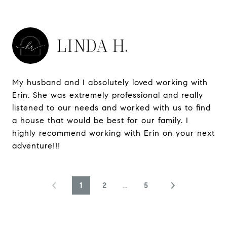
LINDA H.
My husband and I absolutely loved working with
Erin. She was extremely professional and really
listened to our needs and worked with us to find
a house that would be best for our family. I
highly recommend working with Erin on your next
adventure!!!
1
2
…
5