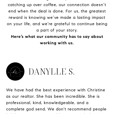
catching up over coffee, our connection doesn’t
end when the deal is done. For us, the greatest
reward is knowing we’ve made a lasting impact
on your life, and we’re grateful to continue being
a part of your story.
Here’s what our community has to say about
working with us.
DANYLLE S.
We have had the best experience with Christine
as our realtor. She has been incredible. She is
professional, kind, knowledgeable, and a
complete god send. We don't recommend people