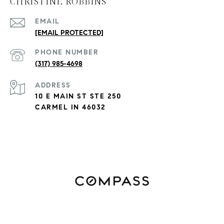
CHRISTINE ROBBINS
EMAIL
[EMAIL PROTECTED]
PHONE NUMBER
(317) 985-4698
ADDRESS
10 E MAIN ST STE 250
CARMEL IN 46032