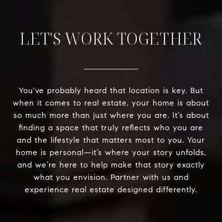
LET'S WORK TOGETHER
You've probably heard that location is key. But
when it comes to real estate, your home is about
so much more than just where you are. It’s about
finding a space that truly reflects who you are
and the lifestyle that matters most to you. Your
home is personal—it’s where your story unfolds,
and we’re here to help make that story exactly
what you envision. Partner with us and
experience real estate designed differently.