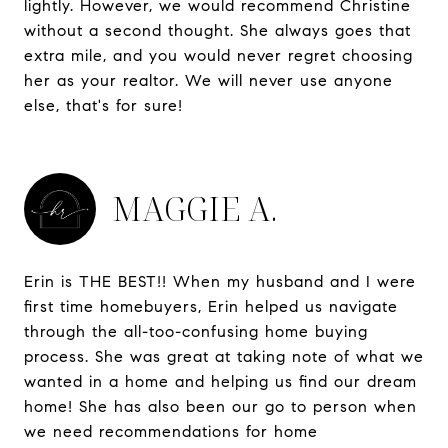
lightly. However, we would recommend Christine
without a second thought. She always goes that
extra mile, and you would never regret choosing
her as your realtor. We will never use anyone
else, that's for sure!
MAGGIE A.
Erin is THE BEST!! When my husband and I were
first time homebuyers, Erin helped us navigate
through the all-too-confusing home buying
process. She was great at taking note of what we
wanted in a home and helping us find our dream
home! She has also been our go to person when
we need recommendations for home