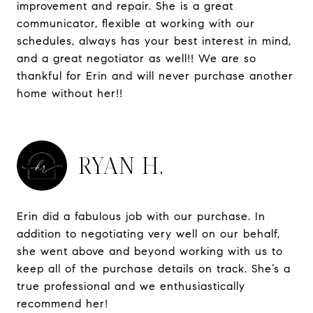
improvement and repair. She is a great
communicator, flexible at working with our
schedules, always has your best interest in mind,
and a great negotiator as well!! We are so
thankful for Erin and will never purchase another
home without her!!
RYAN H.
Erin did a fabulous job with our purchase. In
addition to negotiating very well on our behalf,
she went above and beyond working with us to
keep all of the purchase details on track. She’s a
true professional and we enthusiastically
recommend her!