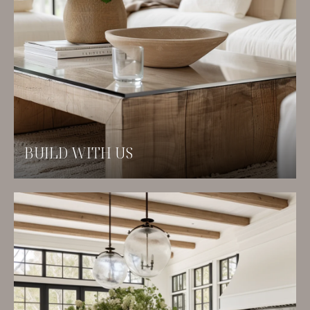
BUILD WITH US