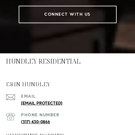
CONNECT WITH US
HUNDLEY RESIDENTIAL
ERIN HUNDLEY
EMAIL
[EMAIL PROTECTED]
PHONE NUMBER
(317) 430-0866