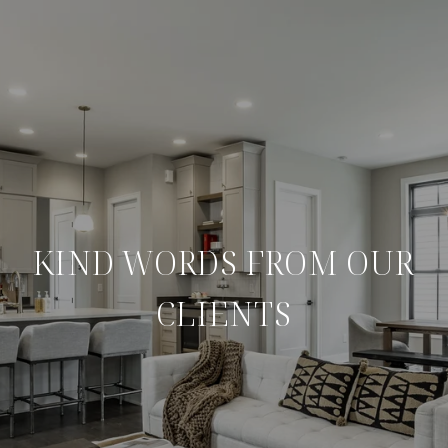
KIND WORDS FROM OUR
CLIENTS