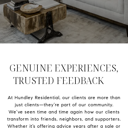
GENUINE EXPERIENCES,
TRUSTED FEEDBACK
At Hundley Residential, our clients are more than
just clients—they’re part of our community.
We’ve seen time and time again how our clients
transform into friends, neighbors, and supporters.
Whether it’s offering advice years after a sale or