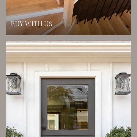
BUY WITH US