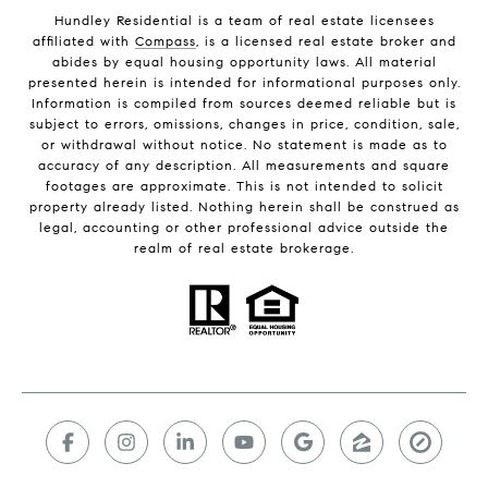
Hundley Residential is a team of real estate licensees
affiliated with
Compass
, is a licensed real estate broker and
abides by equal housing opportunity laws. All material
presented herein is intended for informational purposes only.
Information is compiled from sources deemed reliable but is
subject to errors, omissions, changes in price, condition, sale,
or withdrawal without notice. No statement is made as to
accuracy of any description. All measurements and square
footages are approximate. This is not intended to solicit
property already listed. Nothing herein shall be construed as
legal, accounting or other professional advice outside the
realm of real estate brokerage.