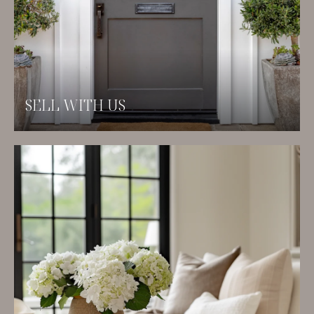
SELL WITH US