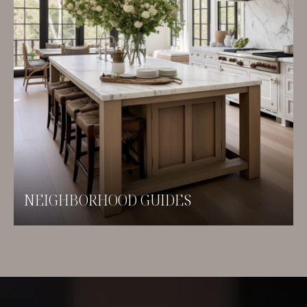
NEIGHBORHOOD GUIDES