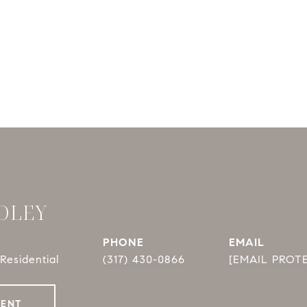
DLEY
PHONE
EMAIL
Residential
(317) 430-0866
[EMAIL PROT
GENT