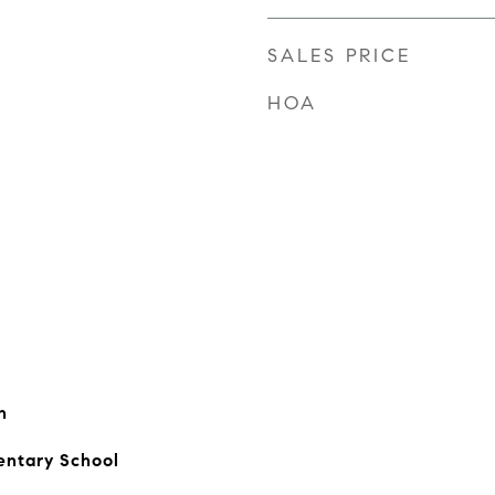
SALES PRICE
HOA
n
entary School