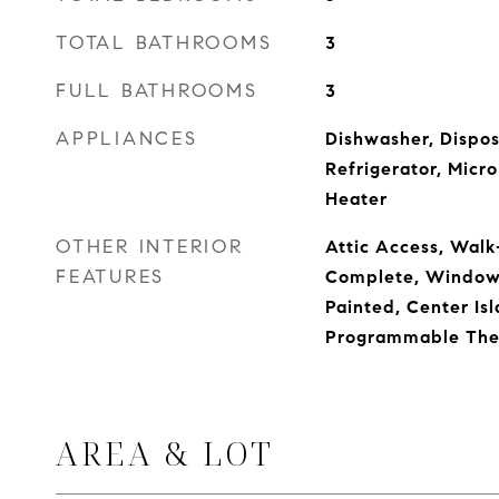
TOTAL BATHROOMS
3
FULL BATHROOMS
3
APPLIANCES
Dishwasher, Dispos
Refrigerator, Micr
Heater
OTHER INTERIOR
Attic Access, Walk-
FEATURES
Complete, Window
Painted, Center Isl
Programmable The
AREA & LOT