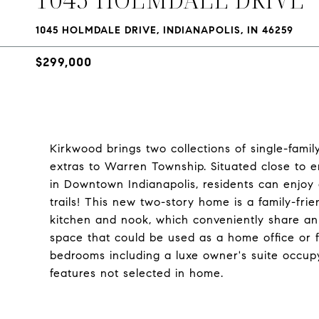
1045 HOLMDALE DRIVE, INDIANAPOLIS, IN 46259
$299,000
Kirkwood brings two collections of single-fami
extras to Warren Township. Situated close to 
in Downtown Indianapolis, residents can enjoy
trails! This new two-story home is a family-frie
kitchen and nook, which conveniently share an o
space that could be used as a home office or f
bedrooms including a luxe owner's suite occu
features not selected in home.