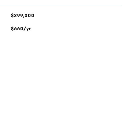
$299,000
$660/yr