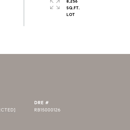
8,256
SQ.FT.
DRE #
ECTED]
RB15000126