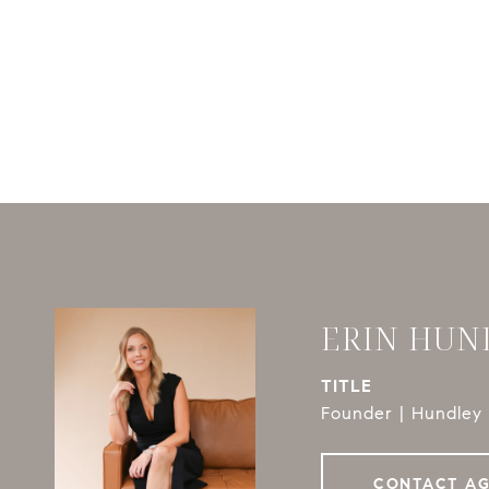
ERIN HUN
TITLE
Founder | Hundley 
CONTACT A