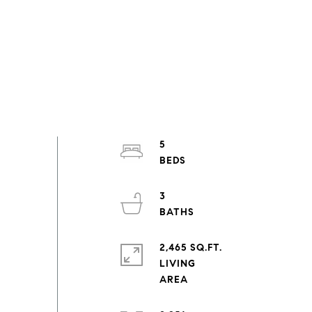
5
3
2,465 SQ.FT.
LIVING