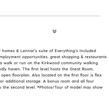
ly homes & Lennar's suite of Everything's Included
employment opportunities, great shopping & restaurants
 a walk or run on the Kirkwood community walking
ndly haven. The first level hosts the Great Room,
pen floorplan. Also located on the first floor is flex
or additional storage. A bonus room and all four
py the second level. *Photos/Tour of model may show