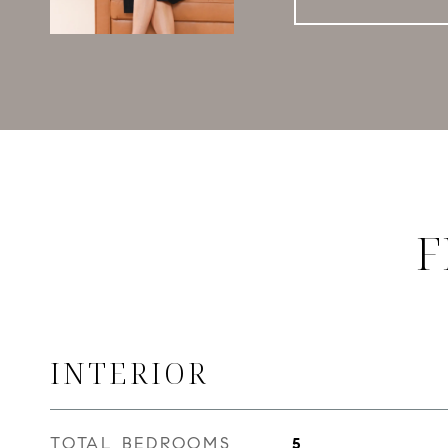
F
INTERIOR
TOTAL BEDROOMS
5