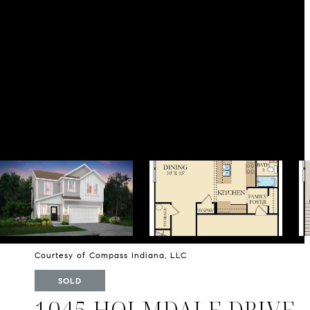
Courtesy of Compass Indiana, LLC
SOLD
1045 HOLMDALE DRIVE