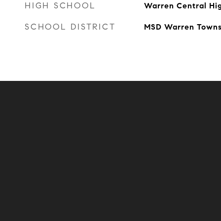
HIGH SCHOOL
Warren Central Hi
SCHOOL DISTRICT
MSD Warren Towns