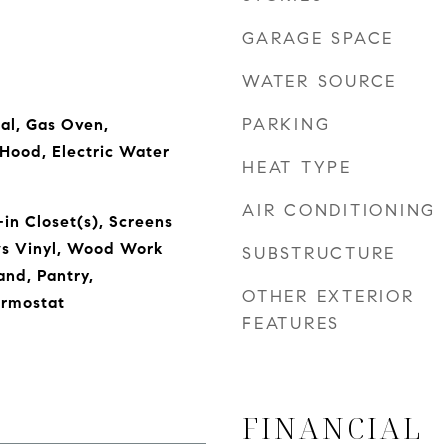
GARAGE SPACE
WATER SOURCE
PARKING
al, Gas Oven,
oHood, Electric Water
HEAT TYPE
AIR CONDITIONING
in Closet(s), Screens
s Vinyl, Wood Work
SUBSTRUCTURE
and, Pantry,
OTHER EXTERIOR
rmostat
FEATURES
FINANCIAL