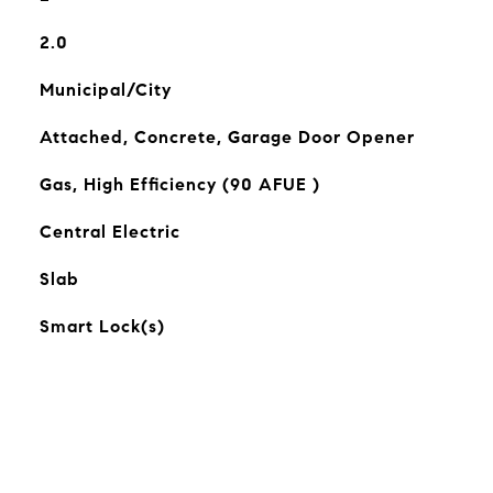
2.0
Municipal/City
Attached, Concrete, Garage Door Opener
Gas, High Efficiency (90 AFUE )
Central Electric
Slab
Smart Lock(s)