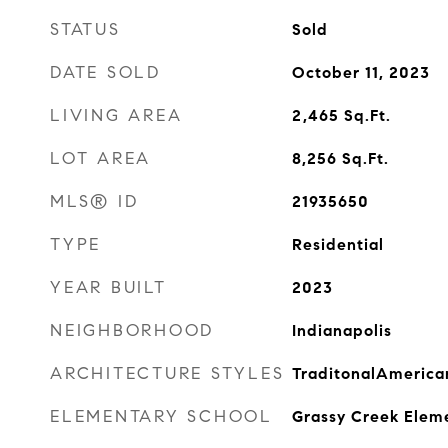
STATUS
Sold
DATE SOLD
October 11, 2023
LIVING AREA
2,465
Sq.Ft.
LOT AREA
8,256
Sq.Ft.
MLS® ID
21935650
TYPE
Residential
YEAR BUILT
2023
NEIGHBORHOOD
Indianapolis
ARCHITECTURE STYLES
TraditonalAmerica
ELEMENTARY SCHOOL
Grassy Creek Elem