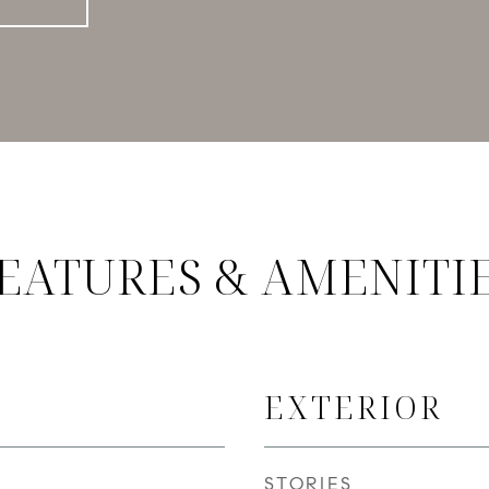
EATURES & AMENITI
EXTERIOR
STORIES