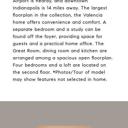
Airport is nearby, and downtown
Indianapolis is 14 miles away. The largest
floorplan in the collection, the Valencia
home offers convenience and comfort. A
separate bedroom and a study can be
found off the foyer, providing space for
guests and a practical home office. The
Great Room, dining room and kitchen are
arranged among a spacious open floorplan.
Four bedrooms and a loft are located on
the second floor. *Photos/Tour of model
may show features not selected in home.