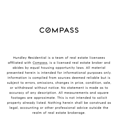
Hundley Residential is a team of real estate licensees
affiliated with
Compass
, is a licensed real estate broker and
abides by equal housing opportunity laws. All material
presented herein is intended for informational purposes only.
Information is compiled from sources deemed reliable but is
subject to errors, omissions, changes in price, condition, sale,
or withdrawal without notice. No statement is made as to
accuracy of any description. All measurements and square
footages are approximate. This is not intended to solicit
property already listed. Nothing herein shall be construed as
legal, accounting or other professional advice outside the
realm of real estate brokerage.