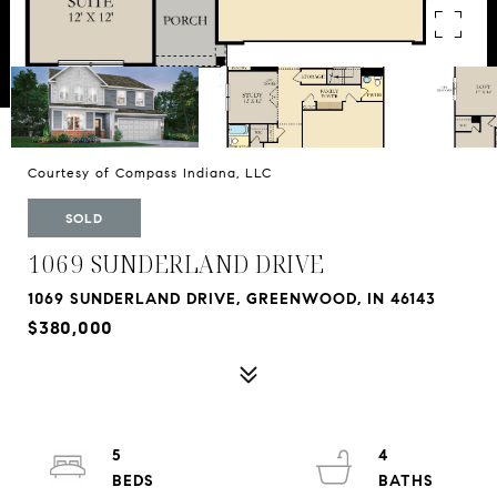
Courtesy of Compass Indiana, LLC
SOLD
1069 SUNDERLAND DRIVE
1069 SUNDERLAND DRIVE, GREENWOOD, IN 46143
$380,000
5
4