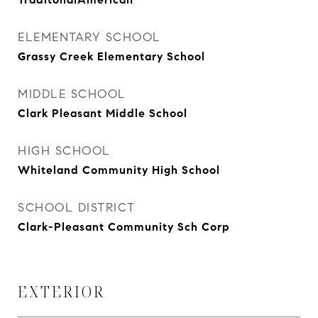
ELEMENTARY SCHOOL
Grassy Creek Elementary School
MIDDLE SCHOOL
Clark Pleasant Middle School
HIGH SCHOOL
Whiteland Community High School
SCHOOL DISTRICT
Clark-Pleasant Community Sch Corp
EXTERIOR