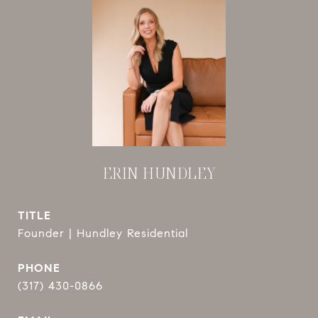
ERIN HUNDLEY
TITLE
Founder | Hundley Residential
PHONE
(317) 430-0866