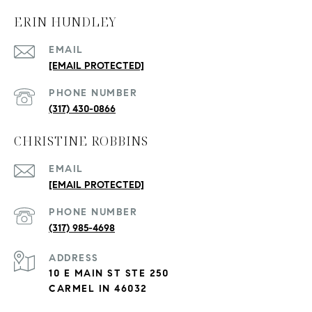
ERIN HUNDLEY
EMAIL
[EMAIL PROTECTED]
PHONE NUMBER
(317) 430-0866
CHRISTINE ROBBINS
EMAIL
[EMAIL PROTECTED]
PHONE NUMBER
(317) 985-4698
ADDRESS
10 E MAIN ST STE 250
CARMEL IN 46032