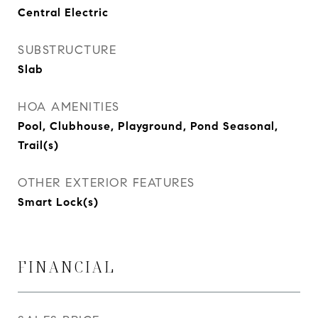
Central Electric
SUBSTRUCTURE
Slab
HOA AMENITIES
Pool, Clubhouse, Playground, Pond Seasonal,
Trail(s)
OTHER EXTERIOR FEATURES
Smart Lock(s)
FINANCIAL