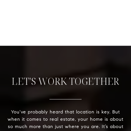
LET'S WORK TOGETHER
You've probably heard that location is key. But
when it comes to real estate, your home is about
so much more than just where you are. It’s about