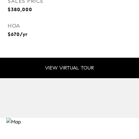
SALES PRICE
$380,000
HOA
$670/yr
VIEW VIRTUAL TOUR