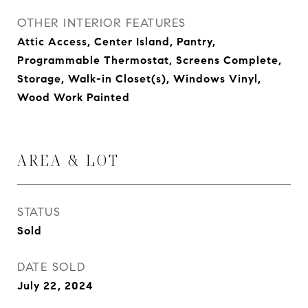
OTHER INTERIOR FEATURES
Attic Access, Center Island, Pantry,
Programmable Thermostat, Screens Complete,
Storage, Walk-in Closet(s), Windows Vinyl,
Wood Work Painted
AREA & LOT
STATUS
Sold
DATE SOLD
July 22, 2024