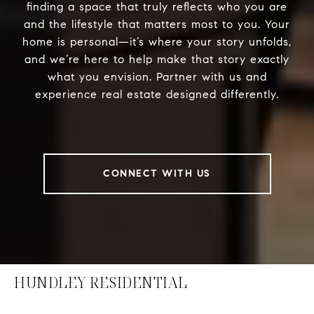
finding a space that truly reflects who you are
and the lifestyle that matters most to you. Your
home is personal—it’s where your story unfolds,
and we’re here to help make that story exactly
what you envision. Partner with us and
experience real estate designed differently.
CONNECT WITH US
HUNDLEY RESIDENTIAL