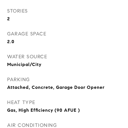
STORIES
2
GARAGE SPACE
2.0
WATER SOURCE
Municipal/City
PARKING
Attached, Concrete, Garage Door Opener
HEAT TYPE
Gas, High Efficiency (90 AFUE )
AIR CONDITIONING