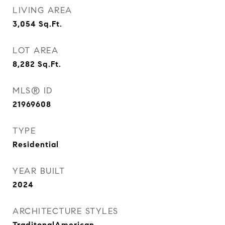
LIVING AREA
3,054
Sq.Ft.
LOT AREA
8,282
Sq.Ft.
MLS® ID
21969608
TYPE
Residential
YEAR BUILT
2024
ARCHITECTURE STYLES
TraditonalAmerican