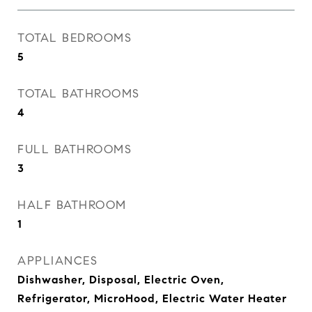
TOTAL BEDROOMS
5
TOTAL BATHROOMS
4
FULL BATHROOMS
3
HALF BATHROOM
1
APPLIANCES
Dishwasher, Disposal, Electric Oven,
Refrigerator, MicroHood, Electric Water Heater