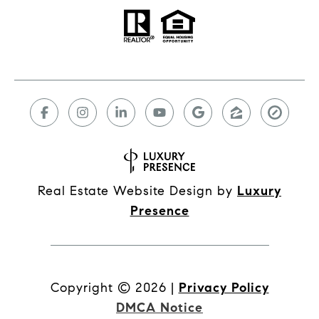
Real Estate Website Design by
Luxury
Presence
Copyright ©
2026
|
Privacy Policy
DMCA Notice