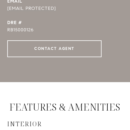
EMAIL
[EMAIL PROTECTED]
DRE #
RB15000126
CONTACT AGENT
FEATURES & AMENITIES
INTERIOR