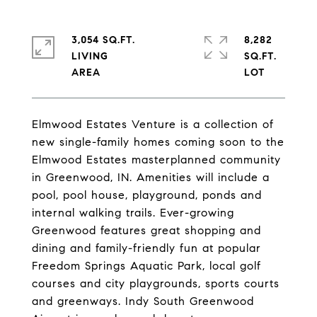
3,054 SQ.FT.
8,282
LIVING
SQ.FT.
Elmwood Estates Venture is a collection of
new single-family homes coming soon to the
Elmwood Estates masterplanned community
in Greenwood, IN. Amenities will include a
pool, pool house, playground, ponds and
internal walking trails. Ever-growing
Greenwood features great shopping and
dining and family-friendly fun at popular
Freedom Springs Aquatic Park, local golf
courses and city playgrounds, sports courts
and greenways. Indy South Greenwood