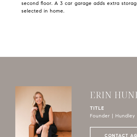
second floor. A 3 car garage adds extra stora
selected in home.
ERIN HUN
TITLE
Founder | Hundley 
CONTACT A