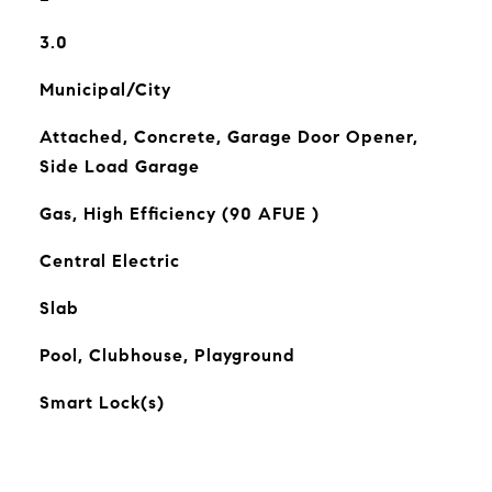
3.0
Municipal/City
Attached, Concrete, Garage Door Opener,
Side Load Garage
Gas, High Efficiency (90 AFUE )
Central Electric
Slab
Pool, Clubhouse, Playground
Smart Lock(s)