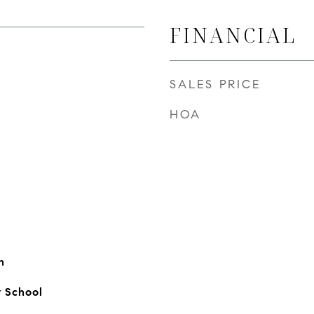
FINANCIAL
SALES PRICE
HOA
n
 School