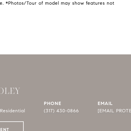
ge. *Photos/Tour of model may show features not
DLEY
PHONE
EMAIL
Residential
(317) 430-0866
[EMAIL PROT
GENT