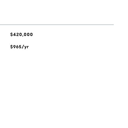
$420,000
$965/yr