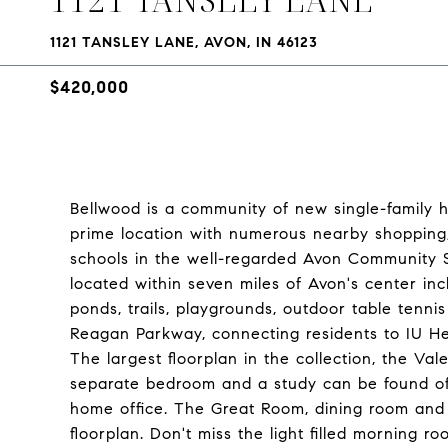
1121 TANSLEY LANE, AVON, IN 46123
$420,000
Bellwood is a community of new single-family h
prime location with numerous nearby shopping,
schools in the well-regarded Avon Community S
located within seven miles of Avon's center in
ponds, trails, playgrounds, outdoor table tenni
Reagan Parkway, connecting residents to IU He
The largest floorplan in the collection, the V
separate bedroom and a study can be found off 
home office. The Great Room, dining room and
floorplan. Don't miss the light filled morning 