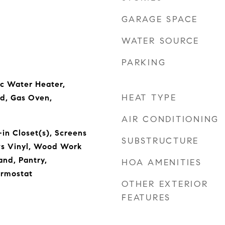
GARAGE SPACE
WATER SOURCE
PARKING
ic Water Heater,
HEAT TYPE
d, Gas Oven,
AIR CONDITIONING
in Closet(s), Screens
SUBSTRUCTURE
s Vinyl, Wood Work
and, Pantry,
HOA AMENITIES
rmostat
OTHER EXTERIOR
FEATURES