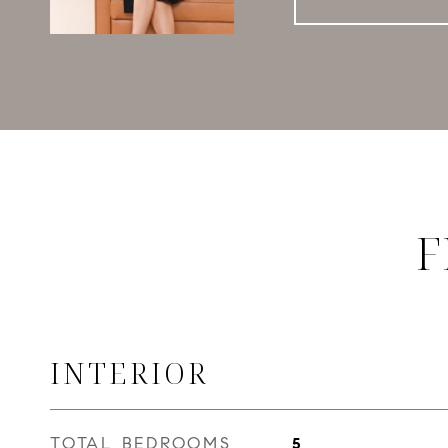
F
INTERIOR
TOTAL BEDROOMS
5