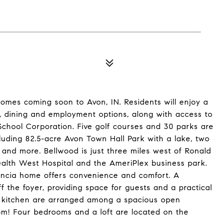
omes coming soon to Avon, IN. Residents will enjoy a
 dining and employment options, along with access to
chool Corporation. Five golf courses and 30 parks are
cluding 82.5-acre Avon Town Hall Park with a lake, two
s and more. Bellwood is just three miles west of Ronald
alth West Hospital and the AmeriPlex business park.
alencia home offers convenience and comfort. A
the foyer, providing space for guests and a practical
 kitchen are arranged among a spacious open
room! Four bedrooms and a loft are located on the