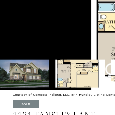
Courtesy of Compass Indiana, LLC, Erin Hundley Listing Cont
SOLD
1121 TANSLEY LANE