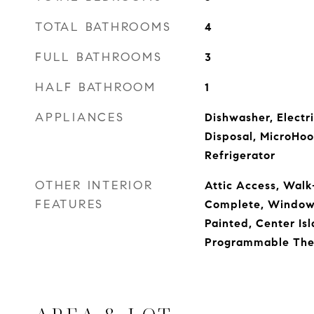
TOTAL BATHROOMS
4
FULL BATHROOMS
3
HALF BATHROOM
1
APPLIANCES
Dishwasher, Electr
Disposal, MicroHoo
Refrigerator
OTHER INTERIOR
Attic Access, Walk-
FEATURES
Complete, Window
Painted, Center Isl
Programmable The