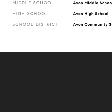
MIDDLE SCHOOL
Avon Middle Schoo
HIGH SCHOOL
Avon High School
SCHOOL DISTRICT
Avon Community S