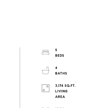
5
4
3,174 SQ.FT.
LIVING