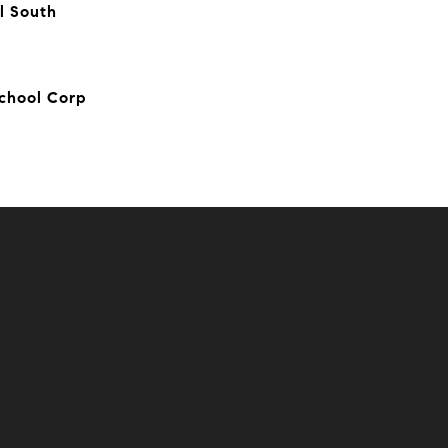
l South
chool Corp