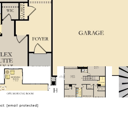
act:
[email protected]