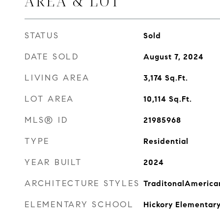
AREA & LOT
STATUS
Sold
DATE SOLD
August 7, 2024
LIVING AREA
3,174
Sq.Ft.
LOT AREA
10,114
Sq.Ft.
MLS® ID
21985968
TYPE
Residential
YEAR BUILT
2024
ARCHITECTURE STYLES
TraditonalAmerica
ELEMENTARY SCHOOL
Hickory Elementary