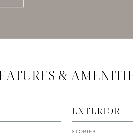
EATURES & AMENITI
EXTERIOR
STORIES