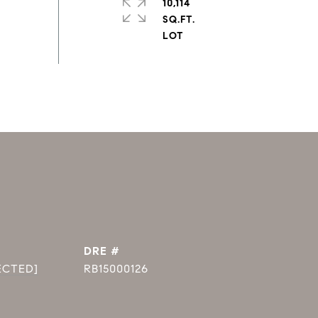
10,114
SQ.FT.
DRE #
ECTED]
RB15000126