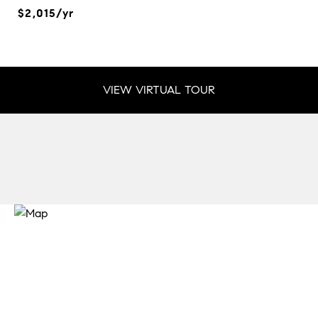
$2,015/yr
VIEW VIRTUAL TOUR