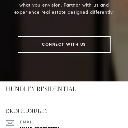
what you envision. Partner with us and
experience real estate designed differently.
CONNECT WITH US
HUNDLEY RESIDENTIAL
ERIN HUNDLEY
EMAIL