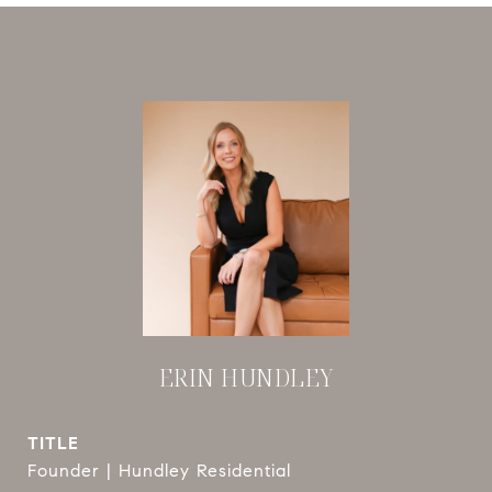
ERIN HUNDLEY
TITLE
Founder | Hundley Residential