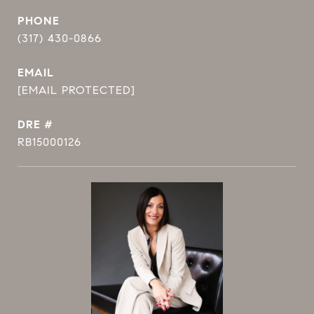
PHONE
(317) 430-0866
EMAIL
[EMAIL PROTECTED]
DRE #
RB15000126