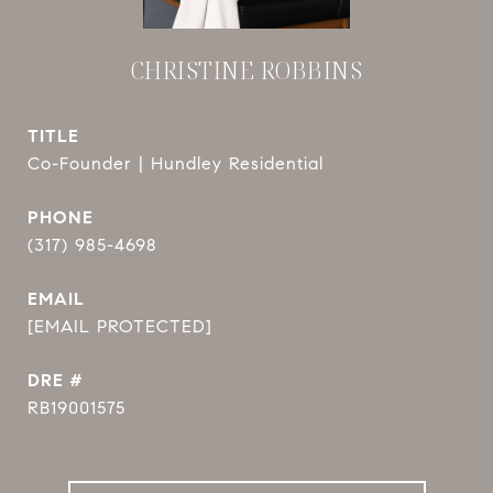
CHRISTINE ROBBINS
TITLE
Co-Founder | Hundley Residential
PHONE
(317) 985-4698
EMAIL
[EMAIL PROTECTED]
DRE #
RB19001575