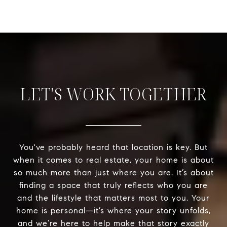
LET'S WORK TOGETHER
You've probably heard that location is key. But
when it comes to real estate, your home is about
so much more than just where you are. It’s about
finding a space that truly reflects who you are
and the lifestyle that matters most to you. Your
home is personal—it’s where your story unfolds,
and we’re here to help make that story exactly