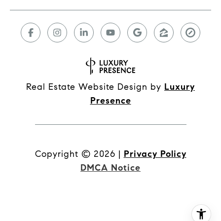
Real Estate Website Design by
Luxury
Presence
Copyright ©
2026
|
Privacy Policy
DMCA Notice