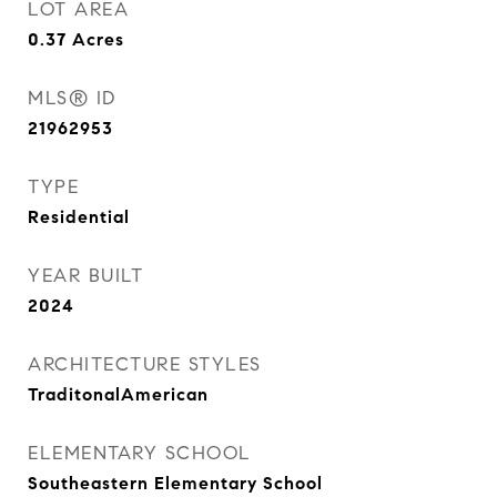
LOT AREA
0.37
Acres
MLS® ID
21962953
TYPE
Residential
YEAR BUILT
2024
ARCHITECTURE STYLES
TraditonalAmerican
ELEMENTARY SCHOOL
Southeastern Elementary School