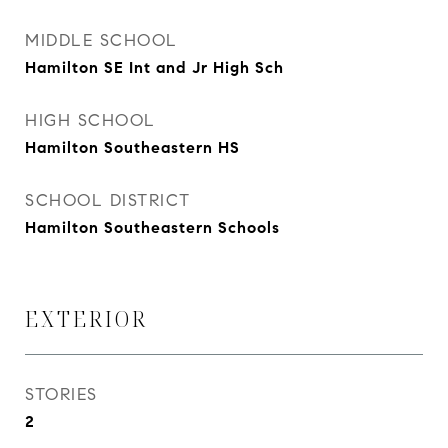
MIDDLE SCHOOL
Hamilton SE Int and Jr High Sch
HIGH SCHOOL
Hamilton Southeastern HS
SCHOOL DISTRICT
Hamilton Southeastern Schools
EXTERIOR
STORIES
2