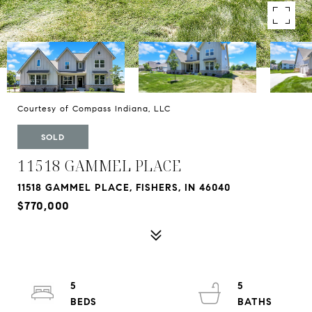
Courtesy of Compass Indiana, LLC
SOLD
11518 GAMMEL PLACE
11518 GAMMEL PLACE, FISHERS, IN 46040
$770,000
5
5