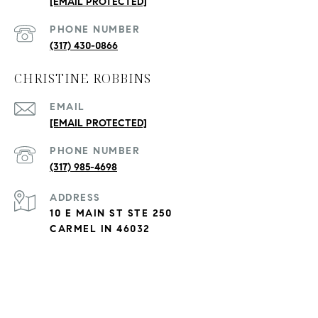
[EMAIL PROTECTED]
PHONE NUMBER
(317) 430-0866
CHRISTINE ROBBINS
EMAIL
[EMAIL PROTECTED]
PHONE NUMBER
(317) 985-4698
ADDRESS
10 E MAIN ST STE 250
CARMEL IN 46032