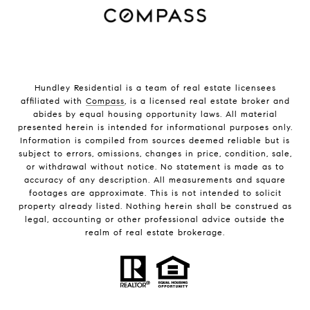
Hundley Residential is a team of real estate licensees
affiliated with
Compass
, is a licensed real estate broker and
abides by equal housing opportunity laws. All material
presented herein is intended for informational purposes only.
Information is compiled from sources deemed reliable but is
subject to errors, omissions, changes in price, condition, sale,
or withdrawal without notice. No statement is made as to
accuracy of any description. All measurements and square
footages are approximate. This is not intended to solicit
property already listed. Nothing herein shall be construed as
legal, accounting or other professional advice outside the
realm of real estate brokerage.