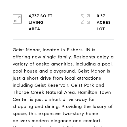
4,737 SQ.FT.
0.37
LIVING
ACRES
Geist Manor, located in Fishers, IN is
offering new single-family. Residents enjoy a
variety of onsite amenities, including a pool,
pool house and playground. Geist Manor is
just a short drive from local attractions
including Geist Reservoir, Geist Park and
Thorpe Creek Natural Area. Hamilton Town
Center is just a short drive away for
shopping and dining. Providing the luxury of
space, this expansive two-story home
delivers modern elegance and comfort.