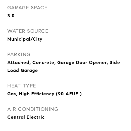
GARAGE SPACE
3.0
WATER SOURCE
Municipal/City
PARKING
Attached, Concrete, Garage Door Opener, Side
Load Garage
HEAT TYPE
Gas, High Efficiency (90 AFUE )
AIR CONDITIONING
Central Electric