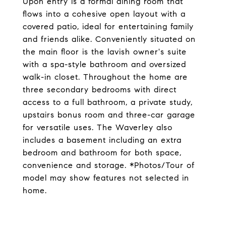
Upon entry is a formal dining room that
flows into a cohesive open layout with a
covered patio, ideal for entertaining family
and friends alike. Conveniently situated on
the main floor is the lavish owner's suite
with a spa-style bathroom and oversized
walk-in closet. Throughout the home are
three secondary bedrooms with direct
access to a full bathroom, a private study,
upstairs bonus room and three-car garage
for versatile uses. The Waverley also
includes a basement including an extra
bedroom and bathroom for both space,
convenience and storage. *Photos/Tour of
model may show features not selected in
home.