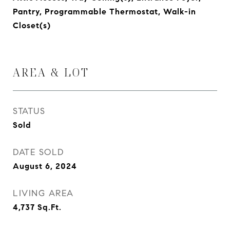
Pantry, Programmable Thermostat, Walk-in
Closet(s)
AREA & LOT
STATUS
Sold
DATE SOLD
August 6, 2024
LIVING AREA
4,737
Sq.Ft.