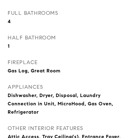
FULL BATHROOMS
4
HALF BATHROOM
1
FIREPLACE
Gas Log, Great Room
APPLIANCES
Dishwasher, Dryer, Disposal, Laundry
Connection in Unit, MicroHood, Gas Oven,
Refrigerator
OTHER INTERIOR FEATURES
Attic Access, Tray Ceiling(s), Entrance Foyer,