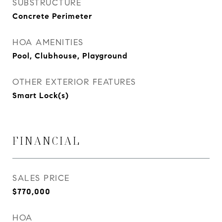
SUBSTRUCTURE
Concrete Perimeter
HOA AMENITIES
Pool, Clubhouse, Playground
OTHER EXTERIOR FEATURES
Smart Lock(s)
FINANCIAL
SALES PRICE
$770,000
HOA