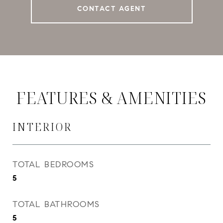
CONTACT AGENT
FEATURES & AMENITIES
INTERIOR
TOTAL BEDROOMS
5
TOTAL BATHROOMS
5