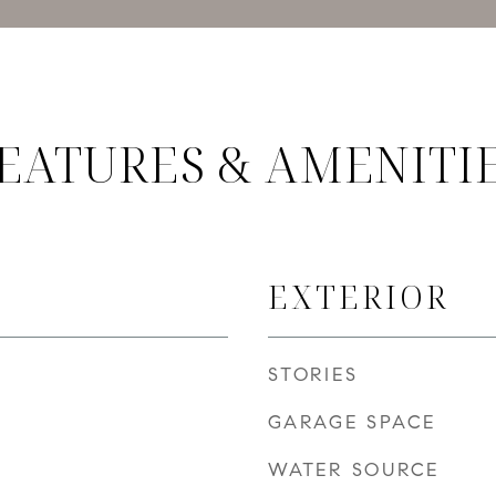
EATURES & AMENITI
EXTERIOR
STORIES
GARAGE SPACE
WATER SOURCE