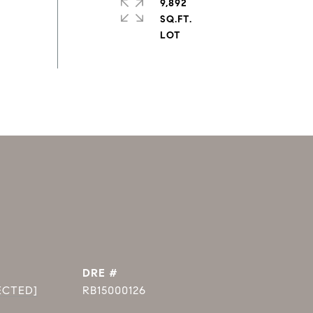
9,892
SQ.FT.
DRE #
ECTED]
RB15000126