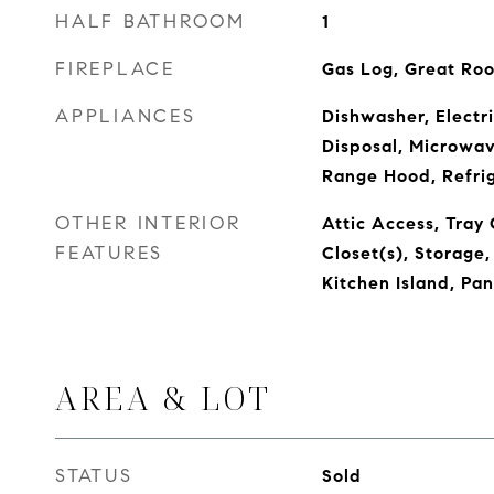
HALF BATHROOM
1
FIREPLACE
Gas Log, Great Ro
APPLIANCES
Dishwasher, Electr
Disposal, Microwa
Range Hood, Refri
OTHER INTERIOR
Attic Access, Tray 
FEATURES
Closet(s), Storage
Kitchen Island, Pa
AREA & LOT
STATUS
Sold