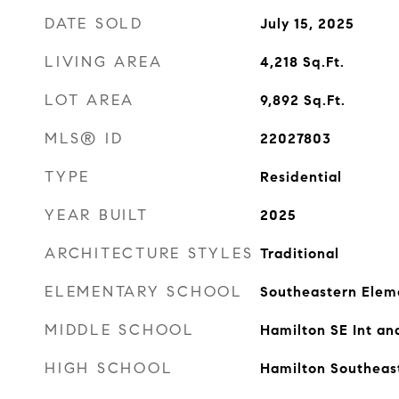
DATE SOLD
July 15, 2025
LIVING AREA
4,218
Sq.Ft.
LOT AREA
9,892
Sq.Ft.
MLS® ID
22027803
TYPE
Residential
YEAR BUILT
2025
ARCHITECTURE STYLES
Traditional
ELEMENTARY SCHOOL
Southeastern Elem
MIDDLE SCHOOL
Hamilton SE Int an
HIGH SCHOOL
Hamilton Southeas