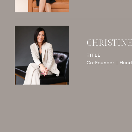
CHRISTIN
TITLE
Co-Founder | Hundl