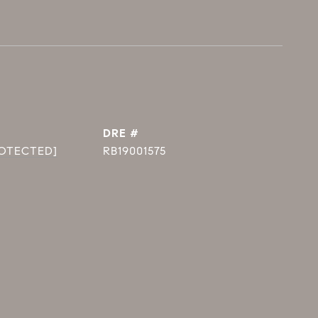
DRE #
ROTECTED]
RB19001575