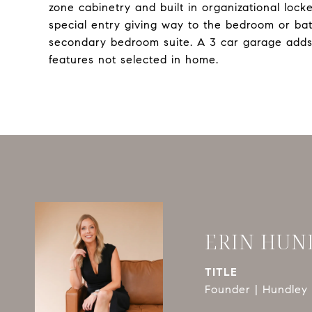
zone cabinetry and built in organizational lock
special entry giving way to the bedroom or bath
secondary bedroom suite. A 3 car garage adds
features not selected in home.
ERIN HUN
TITLE
Founder | Hundley 