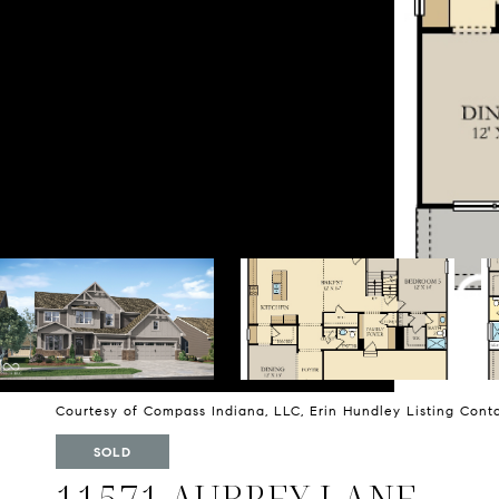
Courtesy of Compass Indiana, LLC, Erin Hundley Listing Con
SOLD
11571 AUBREY LANE