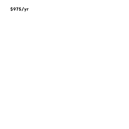
$975/yr