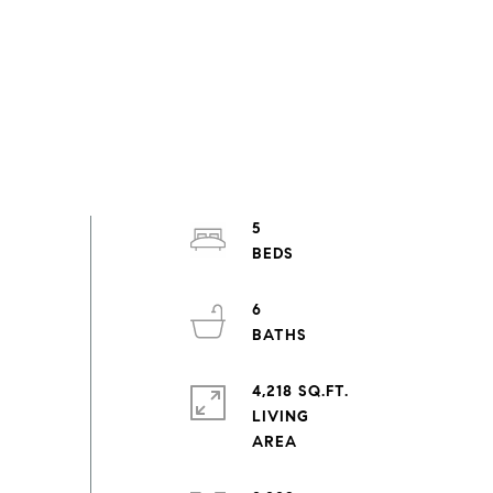
5
6
4,218 SQ.FT.
LIVING