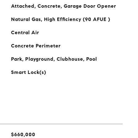
Attached, Concrete, Garage Door Opener
Natural Gas, High Efficiency (90 AFUE )
Central Air
Concrete Perimeter
Park, Playground, Clubhouse, Pool
Smart Lock(s)
$660,000