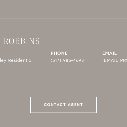
E ROBBINS
PHONE
EMAIL
ey Residential
(317) 985-4698
[EMAIL P
CONTACT AGENT