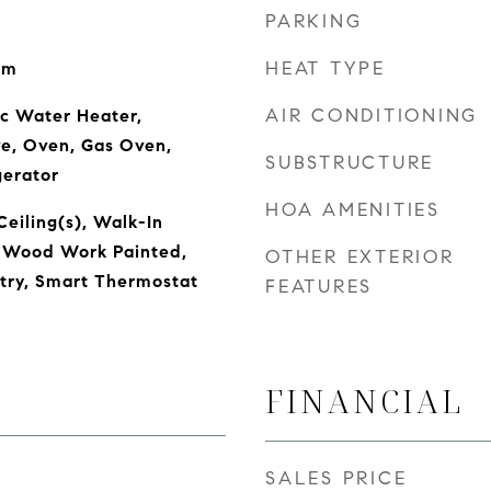
PARKING
HEAT TYPE
om
AIR CONDITIONING
ic Water Heater,
ve, Oven, Gas Oven,
SUBSTRUCTURE
gerator
HOA AMENITIES
Ceiling(s), Walk-In
, Wood Work Painted,
OTHER EXTERIOR
ntry, Smart Thermostat
FEATURES
FINANCIAL
SALES PRICE