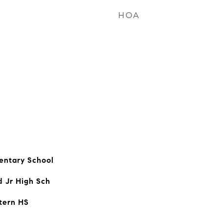
HOA
entary School
d Jr High Sch
tern HS