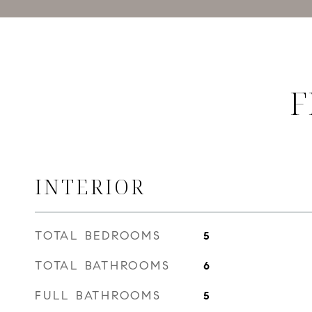
F
INTERIOR
TOTAL BEDROOMS
5
TOTAL BATHROOMS
6
FULL BATHROOMS
5