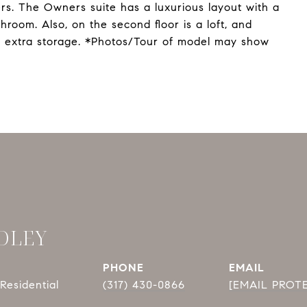
ers. The Owners suite has a luxurious layout with a
room. Also, on the second floor is a loft, and
 extra storage. *Photos/Tour of model may show
DLEY
PHONE
EMAIL
Residential
(317) 430-0866
[EMAIL PROT