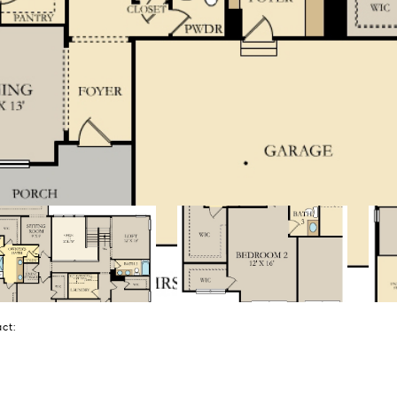
tact: