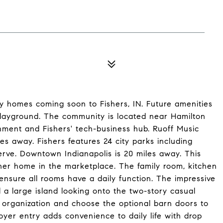
ly homes coming soon to Fishers, IN. Future amenities
playground. The community is located near Hamilton
nment and Fishers' tech-business hub. Ruoff Music
es away. Fishers features 24 city parks including
ve. Downtown Indianapolis is 20 miles away. This
ther home in the marketplace. The family room, kitchen
nsure all rooms have a daily function. The impressive
 a large island looking onto the two-story casual
r organization and choose the optional barn doors to
oyer entry adds convenience to daily life with drop