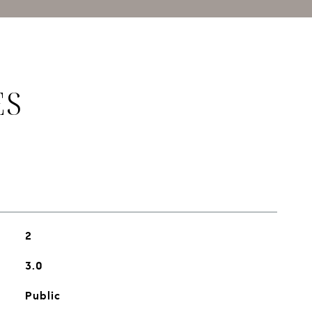
ES
2
3.0
Public