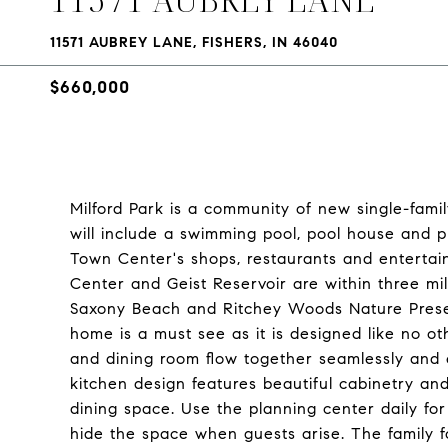
11571 AUBREY LANE, FISHERS, IN 46040
$660,000
Milford Park is a community of new single-fami
will include a swimming pool, pool house and 
Town Center's shops, restaurants and entertai
Center and Geist Reservoir are within three mil
Saxony Beach and Ritchey Woods Nature Preser
home is a must see as it is designed like no o
and dining room flow together seamlessly and e
kitchen design features beautiful cabinetry and
dining space. Use the planning center daily fo
hide the space when guests arise. The family f