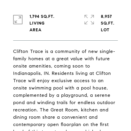
1,794 SQ.FT.
8,957
LIVING
SQ.FT.
Clifton Trace is a community of new single-
family homes at a great value with future
onsite amenities, coming soon to
Indianapolis, IN. Residents living at Clifton
Trace will enjoy exclusive access to an
onsite swimming pool with a pool house,
complemented by a playground, a serene
pond and winding trails for endless outdoor
recreation. The Great Room, kitchen and
dining room share a convenient and
contemporary open floorplan on the first