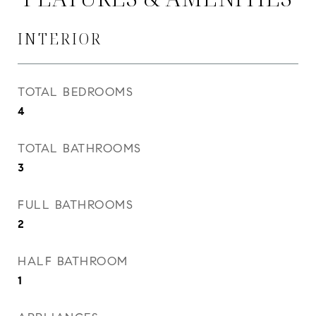
INTERIOR
TOTAL BEDROOMS
4
TOTAL BATHROOMS
3
FULL BATHROOMS
2
HALF BATHROOM
1