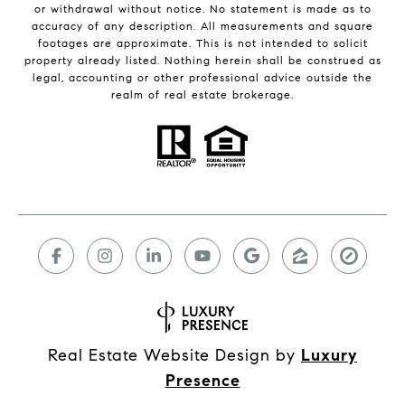
or withdrawal without notice. No statement is made as to
accuracy of any description. All measurements and square
footages are approximate. This is not intended to solicit
property already listed. Nothing herein shall be construed as
legal, accounting or other professional advice outside the
realm of real estate brokerage.
Real Estate Website Design by
Luxury
Presence