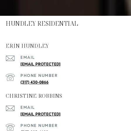
HUNDLEY RESIDENTIAL
ERIN HUNDLEY
EMAIL
[EMAIL PROTECTED]
PHONE NUMBER
(317) 430-0866
CHRISTINE ROBBINS
EMAIL
[EMAIL PROTECTED]
PHONE NUMBER