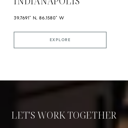
INDIANAPOLIS
EXPLORE
LET'S WORK TOGETHER