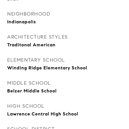
NEIGHBORHOOD
Indianapolis
ARCHITECTURE STYLES
Traditonal American
ELEMENTARY SCHOOL
Winding Ridge Elementary School
MIDDLE SCHOOL
Belzer Middle School
HIGH SCHOOL
Lawrence Central High School