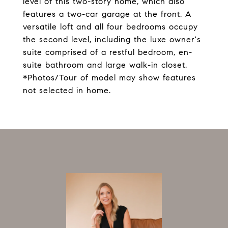
level of this two-story home, which also
features a two-car garage at the front. A
versatile loft and all four bedrooms occupy
the second level, including the luxe owner's
suite comprised of a restful bedroom, en-
suite bathroom and large walk-in closet.
*Photos/Tour of model may show features
not selected in home.