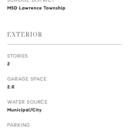
SCHOOL DISTRICT
MSD Lawrence Township
EXTERIOR
STORIES
2
GARAGE SPACE
2.0
WATER SOURCE
Municipal/City
PARKING