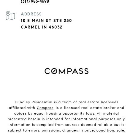
(317) 985-4698
ADDRESS
10 E MAIN ST STE 250
CARMEL IN 46032
Hundley Residential is a team of real estate licensees
affiliated with
Compass
, is a licensed real estate broker and
abides by equal housing opportunity laws. All material
presented herein is intended for informational purposes only.
Information is compiled from sources deemed reliable but is
subject to errors, omissions, changes in price, condition, sale,