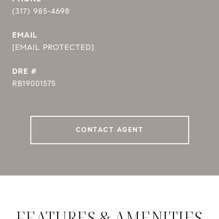
(317) 985-4698
EMAIL
[EMAIL PROTECTED]
DRE #
RB19001575
CONTACT AGENT
FEATURES & AMENITIES