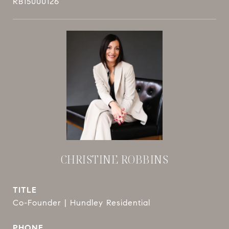
RB15000126
CHRISTINE ROBBINS
TITLE
Co-Founder | Hundley Residential
PHONE