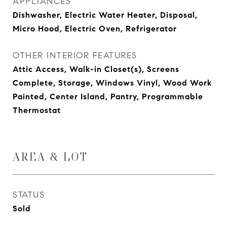
APPLIANCES
Dishwasher, Electric Water Heater, Disposal,
Micro Hood, Electric Oven, Refrigerator
OTHER INTERIOR FEATURES
Attic Access, Walk-in Closet(s), Screens
Complete, Storage, Windows Vinyl, Wood Work
Painted, Center Island, Pantry, Programmable
Thermostat
AREA & LOT
STATUS
Sold