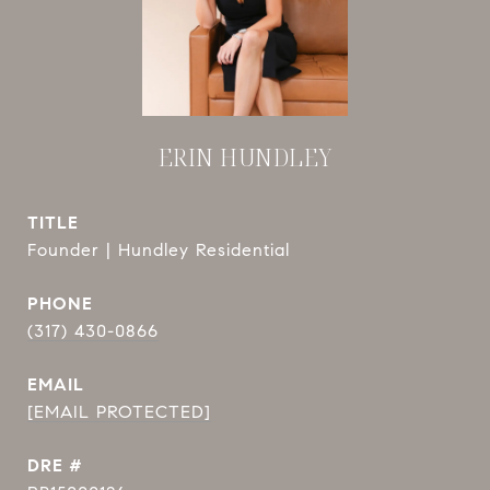
ERIN HUNDLEY
TITLE
Founder | Hundley Residential
PHONE
(317) 430-0866
EMAIL
[EMAIL PROTECTED]
DRE #