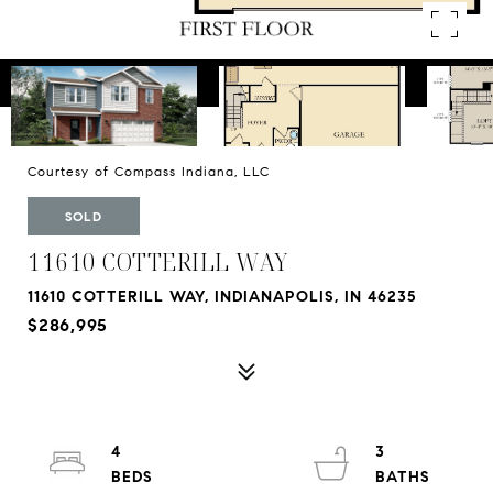
Courtesy of Compass Indiana, LLC
SOLD
11610 COTTERILL WAY
11610 COTTERILL WAY, INDIANAPOLIS, IN 46235
$286,995
4
3