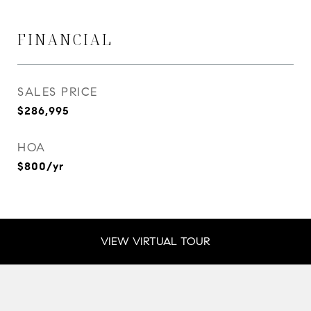
FINANCIAL
SALES PRICE
$286,995
HOA
$800/yr
VIEW VIRTUAL TOUR