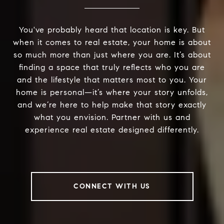
You've probably heard that location is key. But
when it comes to real estate, your home is about
so much more than just where you are. It’s about
finding a space that truly reflects who you are
and the lifestyle that matters most to you. Your
home is personal—it’s where your story unfolds,
and we’re here to help make that story exactly
what you envision. Partner with us and
experience real estate designed differently.
CONNECT WITH US