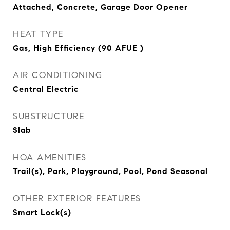
Attached, Concrete, Garage Door Opener
HEAT TYPE
Gas, High Efficiency (90 AFUE )
AIR CONDITIONING
Central Electric
SUBSTRUCTURE
Slab
HOA AMENITIES
Trail(s), Park, Playground, Pool, Pond Seasonal
OTHER EXTERIOR FEATURES
Smart Lock(s)