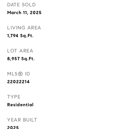
DATE SOLD
March 11, 2025
LIVING AREA
1,794
Sq.Ft.
LOT AREA
8,957
Sq.Ft.
MLS® ID
22022214
TYPE
Residential
YEAR BUILT
2025