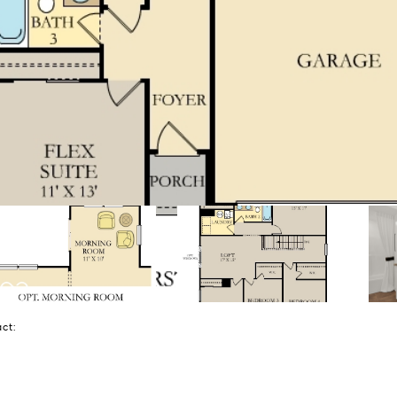
tact: