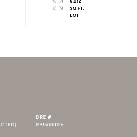
8,212
SQ.FT.
DRE #
ECTED]
RB15000126