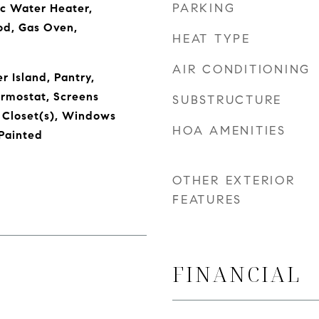
PARKING
ic Water Heater,
od, Gas Oven,
HEAT TYPE
AIR CONDITIONING
r Island, Pantry,
rmostat, Screens
SUBSTRUCTURE
 Closet(s), Windows
HOA AMENITIES
Painted
OTHER EXTERIOR
FEATURES
FINANCIAL