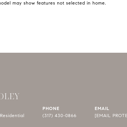
model may show features not selected in home.
DLEY
PHONE
EMAIL
Residential
(317) 430-0866
[EMAIL PROT