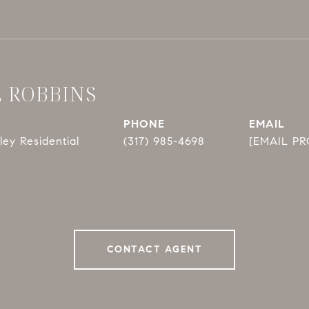
E ROBBINS
PHONE
EMAIL
ey Residential
(317) 985-4698
[EMAIL P
CONTACT AGENT