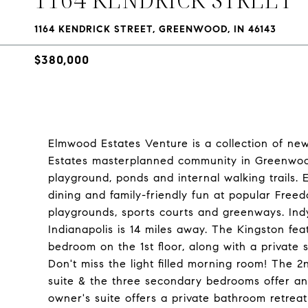
1164 KENDRICK STREET, GREENWOOD, IN 46143
$380,000
Elmwood Estates Venture is a collection of n
Estates masterplanned community in Greenwood,
playground, ponds and internal walking trails
dining and family-friendly fun at popular Freed
playgrounds, sports courts and greenways. In
Indianapolis is 14 miles away. The Kingston f
bedroom on the 1st floor, along with a private
Don't miss the light filled morning room! The 
suite & the three secondary bedrooms offer a
owner's suite offers a private bathroom retreat 