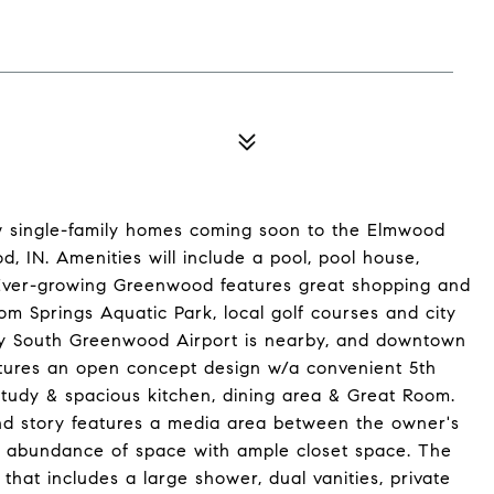
ew single-family homes coming soon to the Elmwood
 IN. Amenities will include a pool, pool house,
. Ever-growing Greenwood features great shopping and
om Springs Aquatic Park, local golf courses and city
dy South Greenwood Airport is nearby, and downtown
eatures an open concept design w/a convenient 5th
 study & spacious kitchen, dining area & Great Room.
2nd story features a media area between the owner's
n abundance of space with ample closet space. The
that includes a large shower, dual vanities, private