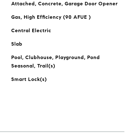
Attached, Concrete, Garage Door Opener
Gas, High Efficiency (90 AFUE )
Central Electric
Slab
Pool, Clubhouse, Playground, Pond
Seasonal, Trail(s)
Smart Lock(s)