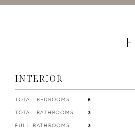
F
INTERIOR
TOTAL BEDROOMS
5
TOTAL BATHROOMS
3
FULL BATHROOMS
3