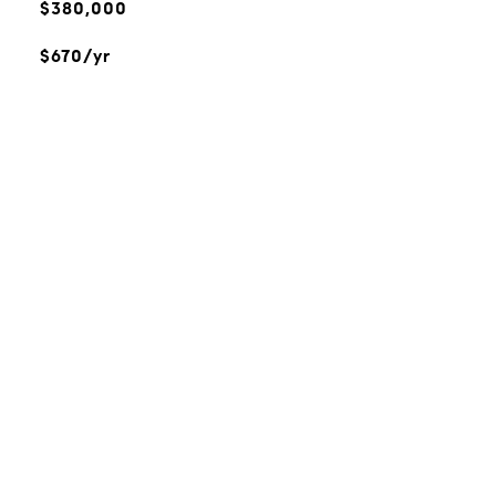
$380,000
$670/yr