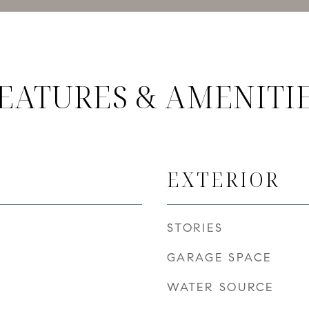
EATURES & AMENITI
EXTERIOR
STORIES
GARAGE SPACE
WATER SOURCE