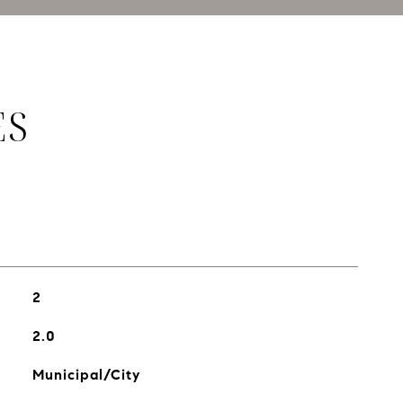
ES
2
2.0
Municipal/City