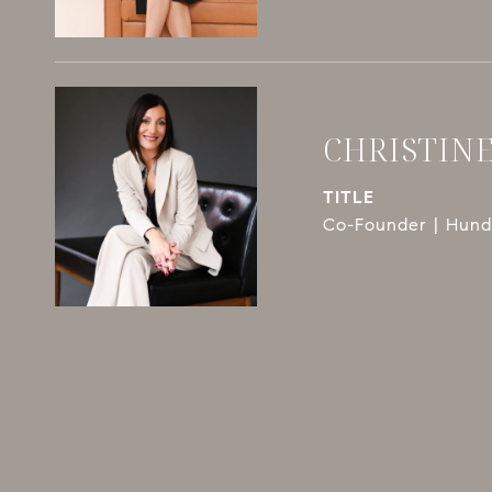
CHRISTIN
TITLE
Co-Founder | Hundl