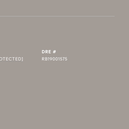
DRE #
ROTECTED]
RB19001575