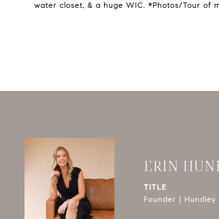
water closet, & a huge WIC. *Photos/Tour of 
ERIN HUN
TITLE
Founder | Hundley 