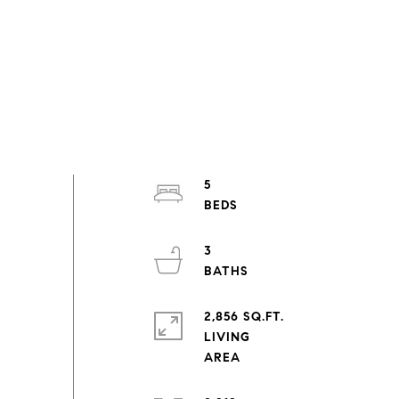
5
3
2,856 SQ.FT.
LIVING