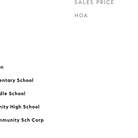
SALES PRICE
HOA
an
ntary School
dle School
ty High School
mmunity Sch Corp