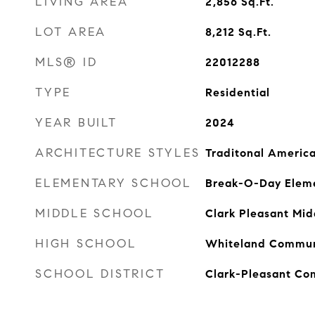
LIVING AREA
2,856
Sq.Ft.
LOT AREA
8,212
Sq.Ft.
MLS® ID
22012288
TYPE
Residential
YEAR BUILT
2024
ARCHITECTURE STYLES
Traditonal Americ
ELEMENTARY SCHOOL
Break-O-Day Eleme
MIDDLE SCHOOL
Clark Pleasant Mid
HIGH SCHOOL
Whiteland Communi
SCHOOL DISTRICT
Clark-Pleasant Co