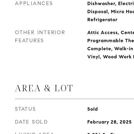
APPLIANCES
Dishwasher, Electr
Disposal, Micro Ho
Refrigerator
OTHER INTERIOR
Attic Access, Cente
FEATURES
Programmable The
Complete, Walk-in
Vinyl, Wood Work 
AREA & LOT
STATUS
Sold
DATE SOLD
February 28, 2025