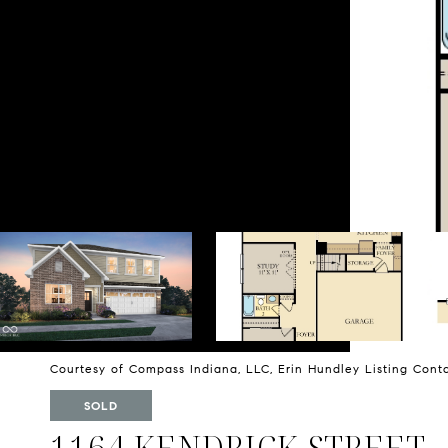
Courtesy of Compass Indiana, LLC, Erin Hundley Listing Con
SOLD
1164 KENDRICK STREET