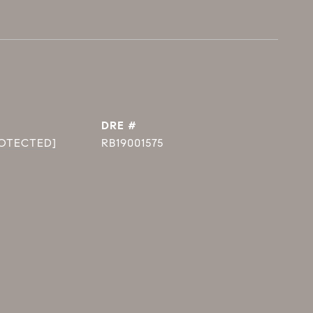
DRE #
ROTECTED]
RB19001575