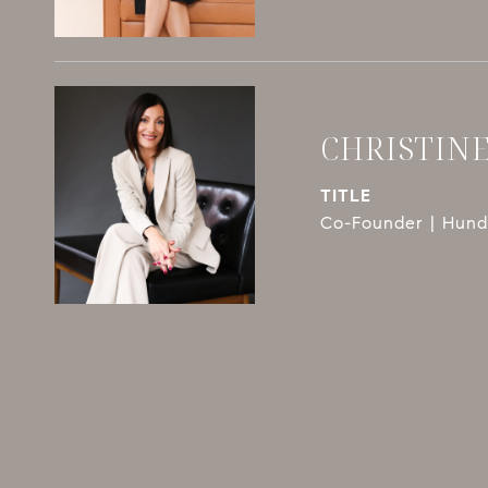
CHRISTIN
TITLE
Co-Founder | Hundl