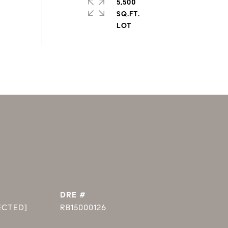
5,500
SQ.FT.
DRE #
ECTED]
RB15000126