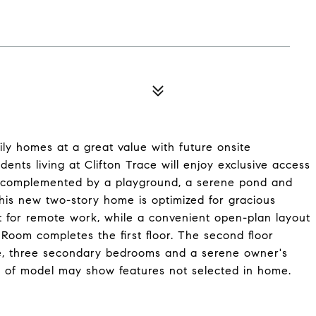
ily homes at a great value with future onsite
dents living at Clifton Trace will enjoy exclusive access
, complemented by a playground, a serene pond and
This new two-story home is optimized for gracious
ct for remote work, while a convenient open-plan layout
Room completes the first floor. The second floor
pace, three secondary bedrooms and a serene owner's
r of model may show features not selected in home.