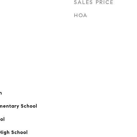
SALES PRICE
HOA
n
mentary School
ol
High School