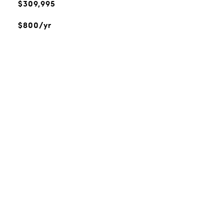
$309,995
$800/yr