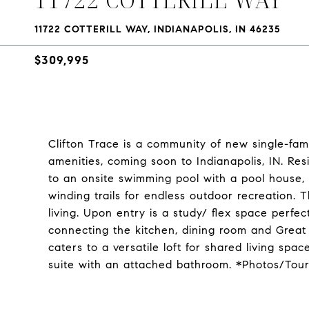
11722 COTTERILL WAY, INDIANAPOLIS, IN 46235
$309,995
Clifton Trace is a community of new single-fam
amenities, coming soon to Indianapolis, IN. Resi
to an onsite swimming pool with a pool house
winding trails for endless outdoor recreation. 
living. Upon entry is a study/ flex space perfe
connecting the kitchen, dining room and Great 
caters to a versatile loft for shared living s
suite with an attached bathroom. *Photos/Tou