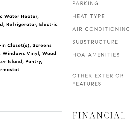
PARKING
HEAT TYPE
ic Water Heater,
, Refrigerator, Electric
AIR CONDITIONING
SUBSTRUCTURE
in Closet(s), Screens
, Windows Vinyl, Wood
HOA AMENITIES
er Island, Pantry,
rmostat
OTHER EXTERIOR
FEATURES
FINANCIAL