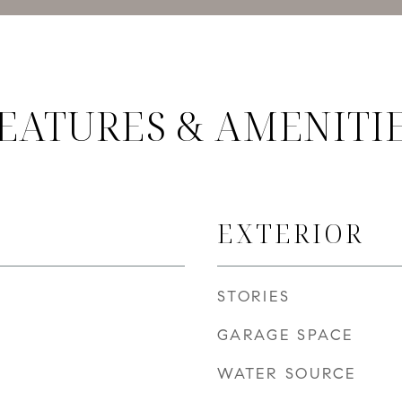
EATURES & AMENITI
EXTERIOR
STORIES
GARAGE SPACE
WATER SOURCE