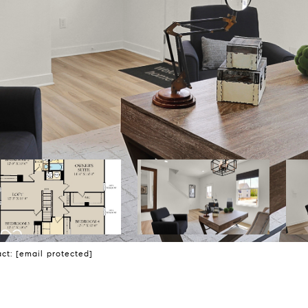
act:
[email protected]