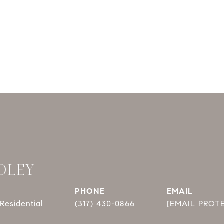
DLEY
PHONE
EMAIL
Residential
(317) 430-0866
[EMAIL PROT