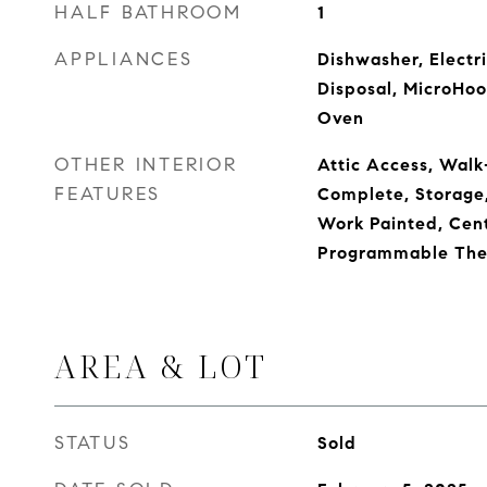
HALF BATHROOM
1
APPLIANCES
Dishwasher, Electr
Disposal, MicroHood
Oven
OTHER INTERIOR
Attic Access, Walk-
FEATURES
Complete, Storage
Work Painted, Cent
Programmable The
AREA & LOT
STATUS
Sold