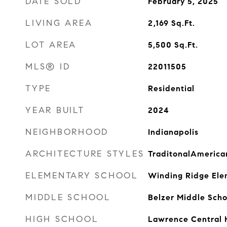
DATE SOLD
February 5, 2025
LIVING AREA
2,169
Sq.Ft.
LOT AREA
5,500
Sq.Ft.
MLS® ID
22011505
TYPE
Residential
YEAR BUILT
2024
NEIGHBORHOOD
Indianapolis
ARCHITECTURE STYLES
TraditonalAmerica
ELEMENTARY SCHOOL
Winding Ridge Ele
MIDDLE SCHOOL
Belzer Middle Scho
HIGH SCHOOL
Lawrence Central 