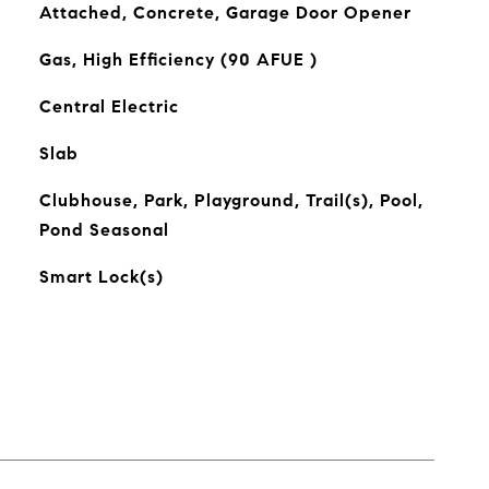
Attached, Concrete, Garage Door Opener
Gas, High Efficiency (90 AFUE )
Central Electric
Slab
Clubhouse, Park, Playground, Trail(s), Pool,
Pond Seasonal
Smart Lock(s)