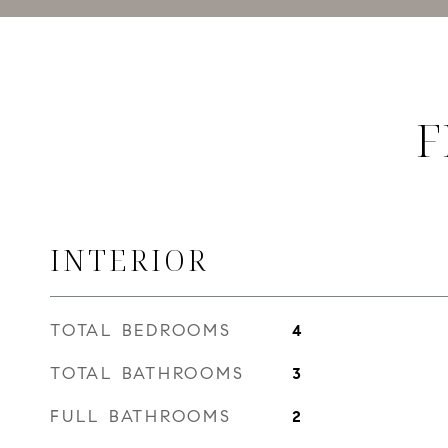
F
INTERIOR
TOTAL BEDROOMS
4
TOTAL BATHROOMS
3
FULL BATHROOMS
2