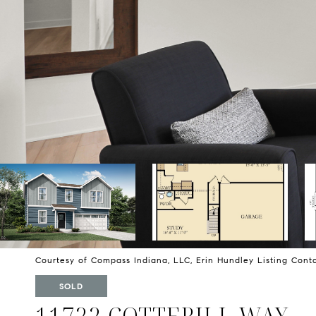
Courtesy of Compass Indiana, LLC, Erin Hundley Listing Cont
SOLD
11722 COTTERILL WAY