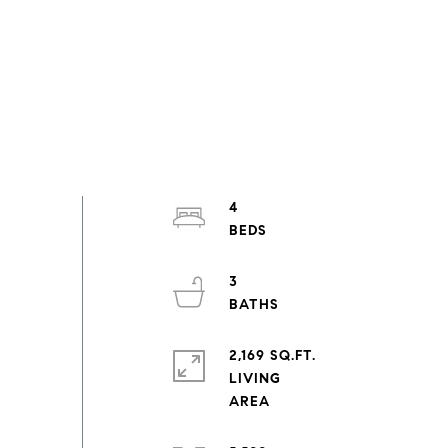
4
3
2,169 SQ.FT.
LIVING