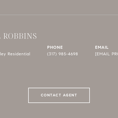
E ROBBINS
PHONE
EMAIL
ey Residential
(317) 985-4698
[EMAIL P
CONTACT AGENT