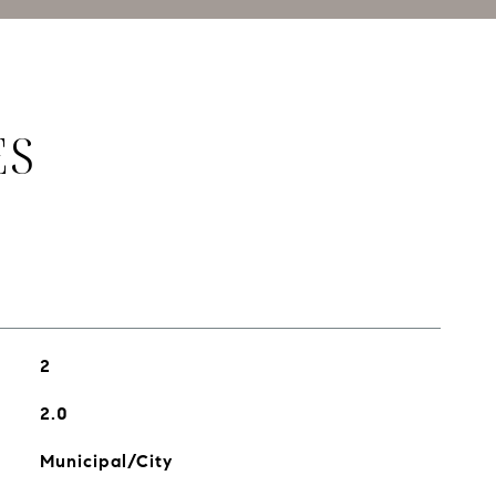
ES
2
2.0
Municipal/City