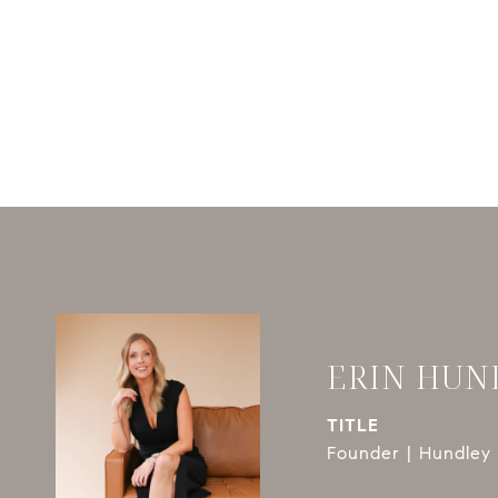
ERIN HUN
TITLE
Founder | Hundley 