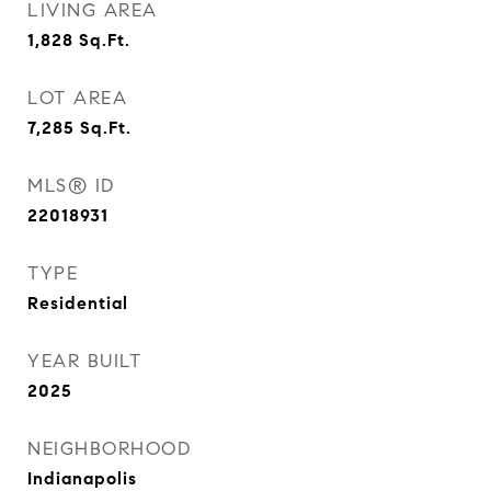
LIVING AREA
1,828
Sq.Ft.
LOT AREA
7,285
Sq.Ft.
MLS® ID
22018931
TYPE
Residential
YEAR BUILT
2025
NEIGHBORHOOD
Indianapolis