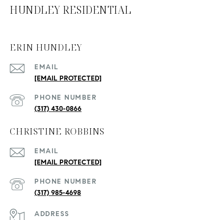
HUNDLEY RESIDENTIAL
ERIN HUNDLEY
EMAIL
[EMAIL PROTECTED]
PHONE NUMBER
(317) 430-0866
CHRISTINE ROBBINS
EMAIL
[EMAIL PROTECTED]
PHONE NUMBER
(317) 985-4698
ADDRESS