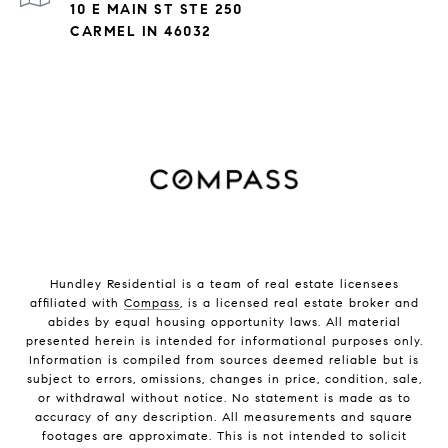
10 E MAIN ST STE 250
CARMEL IN 46032
Hundley Residential is a team of real estate licensees
affiliated with
Compass
, is a licensed real estate broker and
abides by equal housing opportunity laws. All material
presented herein is intended for informational purposes only.
Information is compiled from sources deemed reliable but is
subject to errors, omissions, changes in price, condition, sale,
or withdrawal without notice. No statement is made as to
accuracy of any description. All measurements and square
footages are approximate. This is not intended to solicit