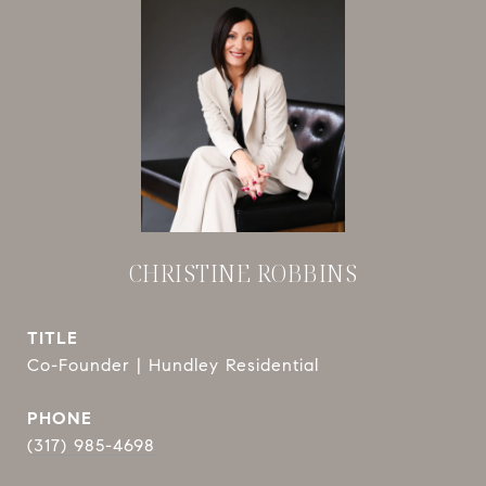
CHRISTINE ROBBINS
TITLE
Co-Founder | Hundley Residential
PHONE
(317) 985-4698