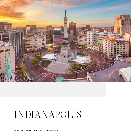
INDIANAPOLIS