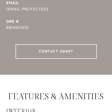
EMAIL
[EMAIL PROTECTED]
DRE #
RB19001575
CONTACT AGENT
FEATURES & AMENITIES
INTERIOR