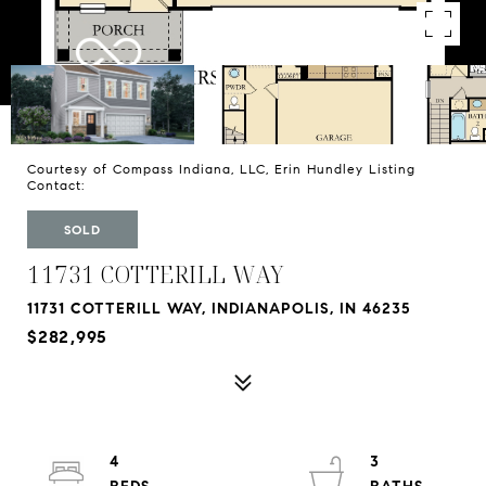
Courtesy of Compass Indiana, LLC, Erin Hundley Listing
Contact:
SOLD
11731 COTTERILL WAY
11731 COTTERILL WAY, INDIANAPOLIS, IN 46235
$282,995
4
3