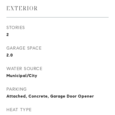
EXTERIOR
STORIES
2
GARAGE SPACE
2.0
WATER SOURCE
Municipal/City
PARKING
Attached, Concrete, Garage Door Opener
HEAT TYPE