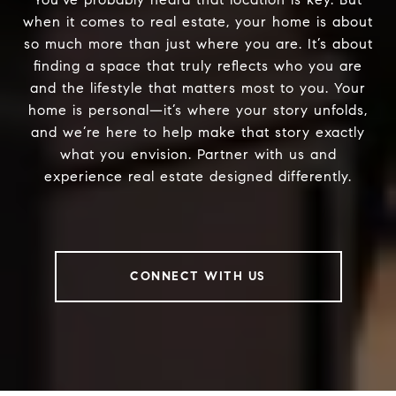
when it comes to real estate, your home is about
so much more than just where you are. It’s about
finding a space that truly reflects who you are
and the lifestyle that matters most to you. Your
home is personal—it’s where your story unfolds,
and we’re here to help make that story exactly
what you envision. Partner with us and
experience real estate designed differently.
CONNECT WITH US