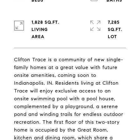
1,828 SQ.FT.
7,285
LIVING
SQ.FT.
Clifton Trace is a community of new single-
family homes at a great value with future
onsite amenities, coming soon to
Indianapolis, IN. Residents living at Clifton
Trace will enjoy exclusive access to an
onsite swimming pool with a pool house,
complemented by a playground, a serene
pond and winding trails for endless outdoor
recreation. The first floor of this two-story
home is occupied by the Great Room,
kitchen and dining room, which share a