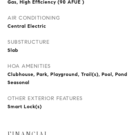
Gas, High Efficiency (90 AFUE )
AIR CONDITIONING
Central Electric
SUBSTRUCTURE
Slab
HOA AMENITIES
Clubhouse, Park, Playground, Trail(s), Pool, Pond
Seasonal
OTHER EXTERIOR FEATURES
Smart Lock(s)
FINANCIAL