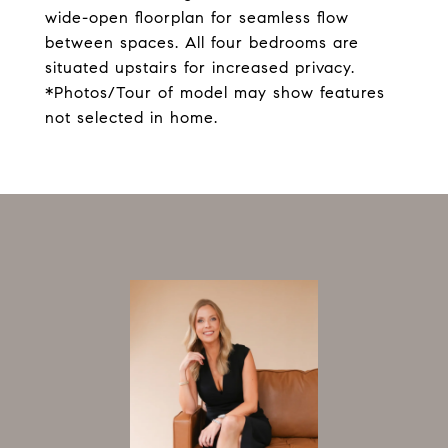
wide-open floorplan for seamless flow
between spaces. All four bedrooms are
situated upstairs for increased privacy.
*Photos/Tour of model may show features
not selected in home.