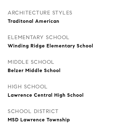
ARCHITECTURE STYLES
Traditonal American
ELEMENTARY SCHOOL
Winding Ridge Elementary School
MIDDLE SCHOOL
Belzer Middle School
HIGH SCHOOL
Lawrence Central High School
SCHOOL DISTRICT
MSD Lawrence Township