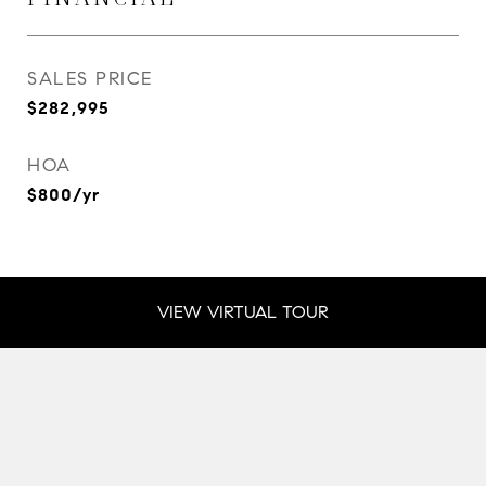
SALES PRICE
$282,995
HOA
$800/yr
VIEW VIRTUAL TOUR