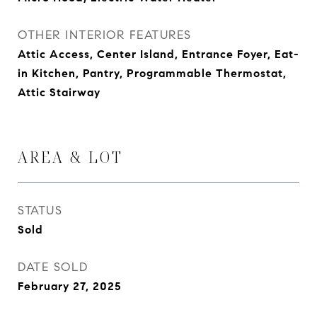
OTHER INTERIOR FEATURES
Attic Access, Center Island, Entrance Foyer, Eat-
in Kitchen, Pantry, Programmable Thermostat,
Attic Stairway
AREA & LOT
STATUS
Sold
DATE SOLD
February 27, 2025