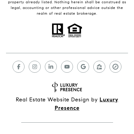
property already listed. Nothing herein shall be construed as
legal, accounting or other professional advice outside the
realm of real estate brokerage.
Real Estate Website Design by
Luxury
Presence