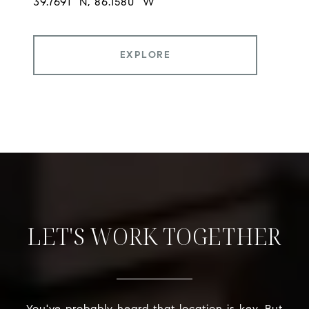
EXPLORE
LET'S WORK TOGETHER
You've probably heard that location is key. But