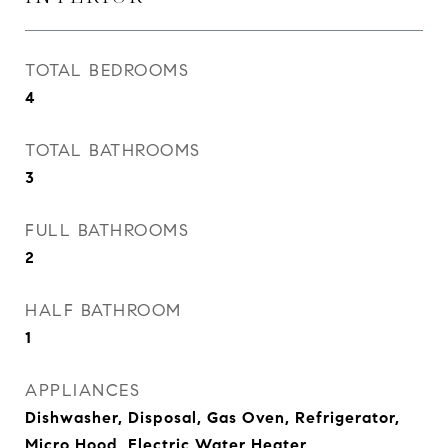
TOTAL BEDROOMS
4
TOTAL BATHROOMS
3
FULL BATHROOMS
2
HALF BATHROOM
1
APPLIANCES
Dishwasher, Disposal, Gas Oven, Refrigerator,
Micro Hood, Electric Water Heater