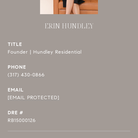
ERIN HUNDLEY
TITLE
Founder | Hundley Residential
PHONE
(317) 430-0866
EMAIL
[EMAIL PROTECTED]
DRE #
RB15000126