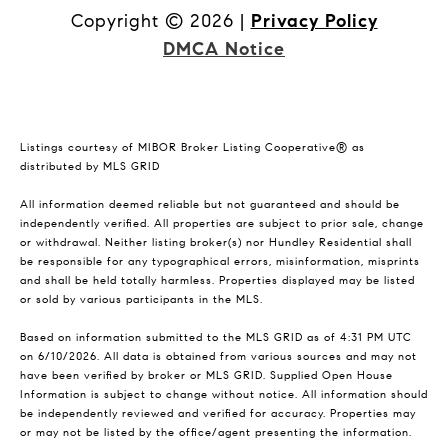
Copyright ©
2026
|
Privacy Policy
DMCA Notice
Listings courtesy of MIBOR Broker Listing Cooperative® as
distributed by MLS GRID
All information deemed reliable but not guaranteed and should be
independently verified. All properties are subject to prior sale, change
or withdrawal. Neither listing broker(s) nor Hundley Residential shall
be responsible for any typographical errors, misinformation, misprints
and shall be held totally harmless. Properties displayed may be listed
or sold by various participants in the MLS.
Based on information submitted to the MLS GRID as of 4:31 PM UTC
on 6/10/2026. All data is obtained from various sources and may not
have been verified by broker or MLS GRID. Supplied Open House
Information is subject to change without notice. All information should
be independently reviewed and verified for accuracy. Properties may
or may not be listed by the office/agent presenting the information.