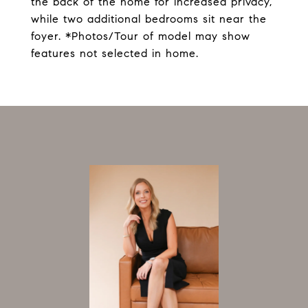
the back of the home for increased privacy,
while two additional bedrooms sit near the
foyer. *Photos/Tour of model may show
features not selected in home.