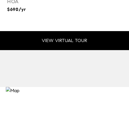
HOA
$690/yr
VIEW VIRTUAL TOUR