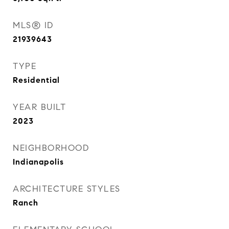
MLS® ID
21939643
TYPE
Residential
YEAR BUILT
2023
NEIGHBORHOOD
Indianapolis
ARCHITECTURE STYLES
Ranch