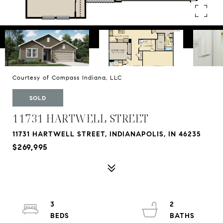
Courtesy of Compass Indiana, LLC
SOLD
11731 HARTWELL STREET
11731 HARTWELL STREET, INDIANAPOLIS, IN 46235
$269,995
3
2