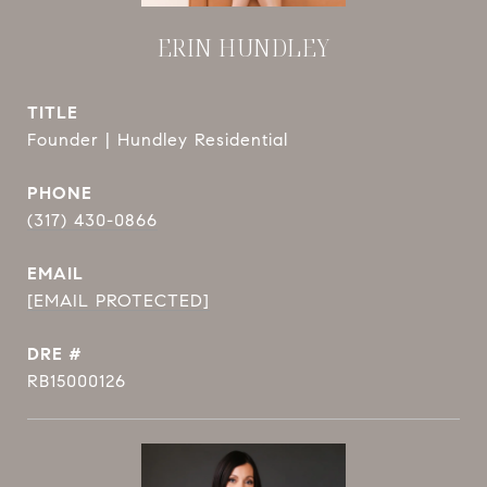
ERIN HUNDLEY
TITLE
Founder | Hundley Residential
PHONE
(317) 430-0866
EMAIL
[EMAIL PROTECTED]
DRE #
RB15000126