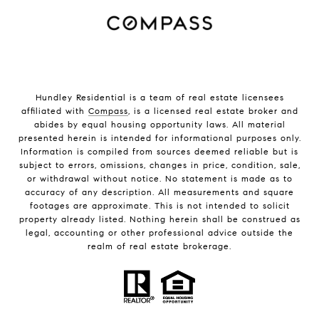
Hundley Residential is a team of real estate licensees
affiliated with
Compass
, is a licensed real estate broker and
abides by equal housing opportunity laws. All material
presented herein is intended for informational purposes only.
Information is compiled from sources deemed reliable but is
subject to errors, omissions, changes in price, condition, sale,
or withdrawal without notice. No statement is made as to
accuracy of any description. All measurements and square
footages are approximate. This is not intended to solicit
property already listed. Nothing herein shall be construed as
legal, accounting or other professional advice outside the
realm of real estate brokerage.