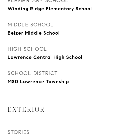
ELEMENTARY SCHOOL
Winding Ridge Elementary School
MIDDLE SCHOOL
Belzer Middle School
HIGH SCHOOL
Lawrence Central High School
SCHOOL DISTRICT
MSD Lawrence Township
EXTERIOR
STORIES