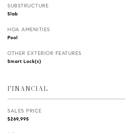
SUBSTRUCTURE
Slab
HOA AMENITIES
Pool
OTHER EXTERIOR FEATURES
Smart Lock(s)
FINANCIAL
SALES PRICE
$269,995