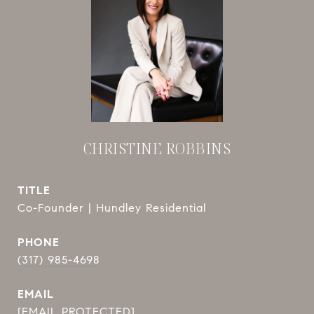
CHRISTINE ROBBINS
TITLE
Co-Founder | Hundley Residential
PHONE
(317) 985-4698
EMAIL
[EMAIL PROTECTED]