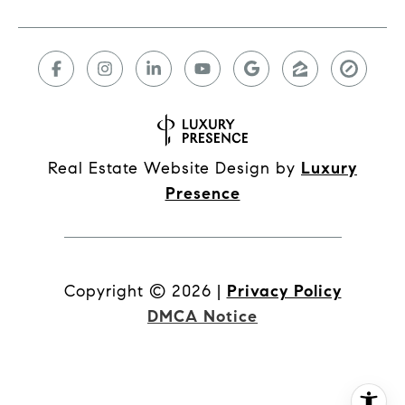
Real Estate Website Design by
Luxury
Presence
Copyright ©
2026
|
Privacy Policy
DMCA Notice