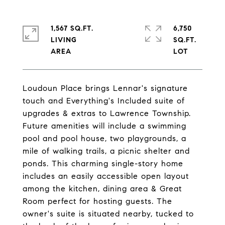
1,567 SQ.FT.
6,750
LIVING
SQ.FT.
Loudoun Place brings Lennar's signature
touch and Everything's Included suite of
upgrades & extras to Lawrence Township.
Future amenities will include a swimming
pool and pool house, two playgrounds, a
mile of walking trails, a picnic shelter and
ponds. This charming single-story home
includes an easily accessible open layout
among the kitchen, dining area & Great
Room perfect for hosting guests. The
owner's suite is situated nearby, tucked to