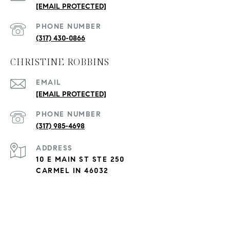
[EMAIL PROTECTED]
PHONE NUMBER
(317) 430-0866
CHRISTINE ROBBINS
EMAIL
[EMAIL PROTECTED]
PHONE NUMBER
(317) 985-4698
ADDRESS
10 E MAIN ST STE 250
CARMEL IN 46032