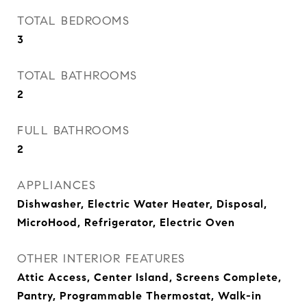
TOTAL BEDROOMS
3
TOTAL BATHROOMS
2
FULL BATHROOMS
2
APPLIANCES
Dishwasher, Electric Water Heater, Disposal,
MicroHood, Refrigerator, Electric Oven
OTHER INTERIOR FEATURES
Attic Access, Center Island, Screens Complete,
Pantry, Programmable Thermostat, Walk-in