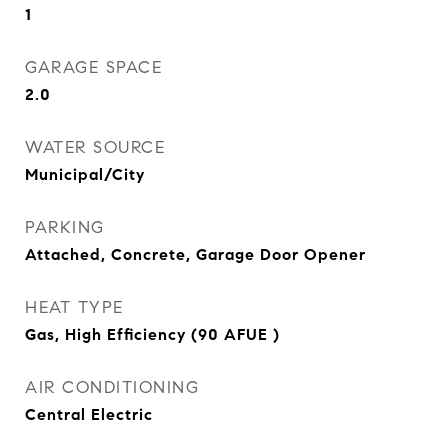
1
GARAGE SPACE
2.0
WATER SOURCE
Municipal/City
PARKING
Attached, Concrete, Garage Door Opener
HEAT TYPE
Gas, High Efficiency (90 AFUE )
AIR CONDITIONING
Central Electric