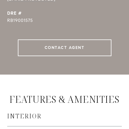
DRE #
RB19001575
CONTACT AGENT
FEATURES & AMENITIES
INTERIOR