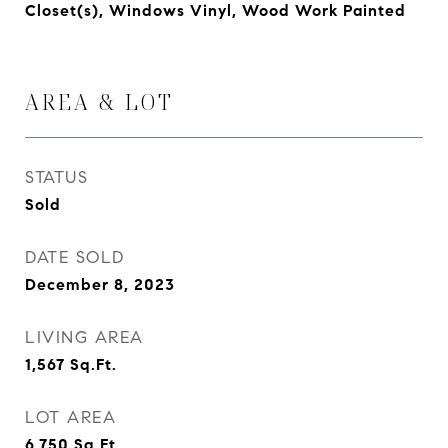
Closet(s), Windows Vinyl, Wood Work Painted
AREA & LOT
STATUS
Sold
DATE SOLD
December 8, 2023
LIVING AREA
1,567
Sq.Ft.
LOT AREA
6,750
Sq.Ft.