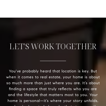
LET'S WORK TOGETHER
You've probably heard that location is key. But
when it comes to real estate, your home is about
so much more than just where you are. It’s about
finding a space that truly reflects who you are
and the lifestyle that matters most to you. Your
home is personal—it’s where your story unfolds,