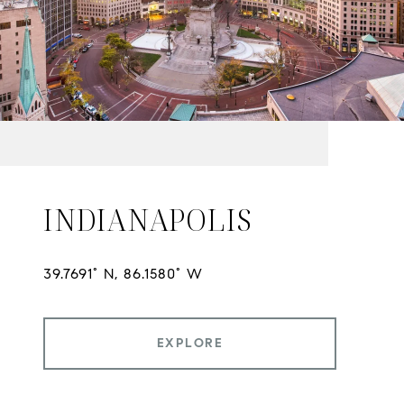
INDIANAPOLIS
EXPLORE