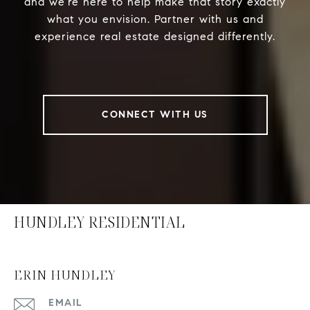
and we’re here to help make that story exactly
what you envision. Partner with us and
experience real estate designed differently.
CONNECT WITH US
HUNDLEY RESIDENTIAL
ERIN HUNDLEY
EMAIL