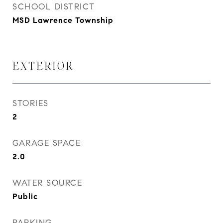
SCHOOL DISTRICT
MSD Lawrence Township
EXTERIOR
STORIES
2
GARAGE SPACE
2.0
WATER SOURCE
Public
PARKING