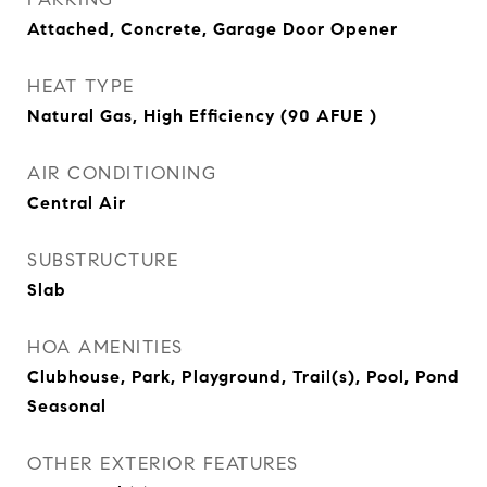
Attached, Concrete, Garage Door Opener
HEAT TYPE
Natural Gas, High Efficiency (90 AFUE )
AIR CONDITIONING
Central Air
SUBSTRUCTURE
Slab
HOA AMENITIES
Clubhouse, Park, Playground, Trail(s), Pool, Pond
Seasonal
OTHER EXTERIOR FEATURES