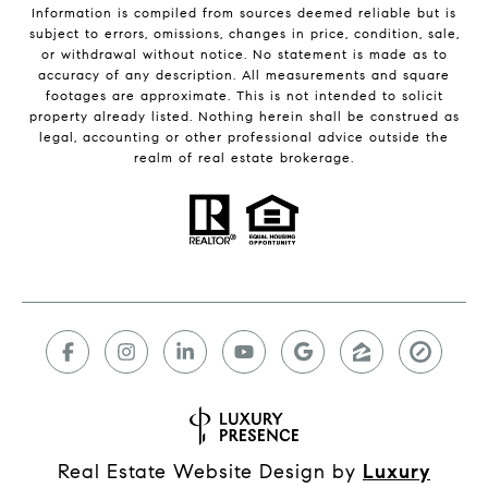
Information is compiled from sources deemed reliable but is
subject to errors, omissions, changes in price, condition, sale,
or withdrawal without notice. No statement is made as to
accuracy of any description. All measurements and square
footages are approximate. This is not intended to solicit
property already listed. Nothing herein shall be construed as
legal, accounting or other professional advice outside the
realm of real estate brokerage.
Real Estate Website Design by
Luxury