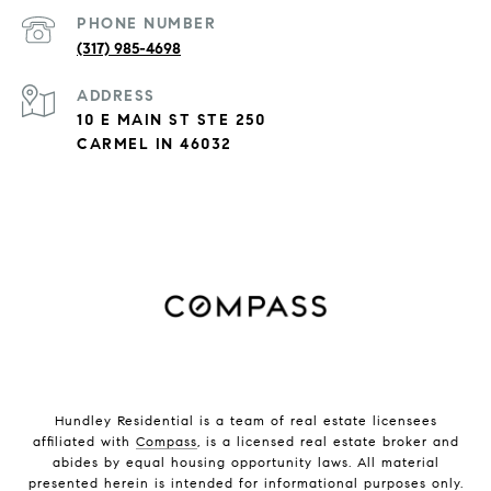
PHONE NUMBER
(317) 985-4698
ADDRESS
10 E MAIN ST STE 250
CARMEL IN 46032
Hundley Residential is a team of real estate licensees
affiliated with
Compass
, is a licensed real estate broker and
abides by equal housing opportunity laws. All material
presented herein is intended for informational purposes only.