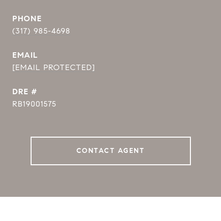
PHONE
(317) 985-4698
EMAIL
[EMAIL PROTECTED]
DRE #
RB19001575
CONTACT AGENT