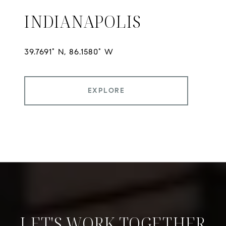
INDIANAPOLIS
EXPLORE
LET'S WORK TOGETHER