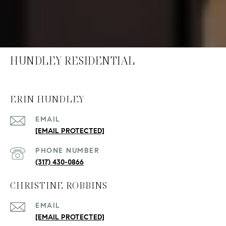
HUNDLEY RESIDENTIAL
ERIN HUNDLEY
EMAIL
[EMAIL PROTECTED]
PHONE NUMBER
(317) 430-0866
CHRISTINE ROBBINS
EMAIL
[EMAIL PROTECTED]