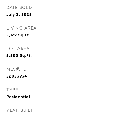
DATE SOLD
July 3, 2025
LIVING AREA
2,169
Sq.Ft.
LOT AREA
5,500
Sq.Ft.
MLS® ID
22023934
TYPE
Residential
YEAR BUILT