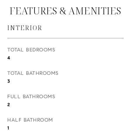
FEATURES & AMENITIES
INTERIOR
TOTAL BEDROOMS
4
TOTAL BATHROOMS
3
FULL BATHROOMS
2
HALF BATHROOM
1