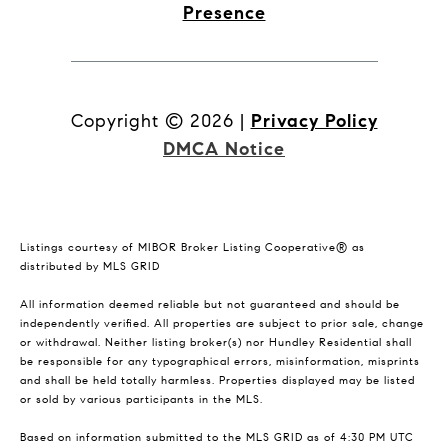
Presence
Copyright ©
2026
|
Privacy Policy
DMCA Notice
Listings courtesy of MIBOR Broker Listing Cooperative® as
distributed by MLS GRID
All information deemed reliable but not guaranteed and should be
independently verified. All properties are subject to prior sale, change
or withdrawal. Neither listing broker(s) nor Hundley Residential shall
be responsible for any typographical errors, misinformation, misprints
and shall be held totally harmless. Properties displayed may be listed
or sold by various participants in the MLS.
Based on information submitted to the MLS GRID as of 4:30 PM UTC