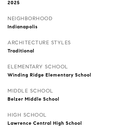
2025
NEIGHBORHOOD
Indianapolis
ARCHITECTURE STYLES
Traditional
ELEMENTARY SCHOOL
Winding Ridge Elementary School
MIDDLE SCHOOL
Belzer Middle School
HIGH SCHOOL
Lawrence Central High School