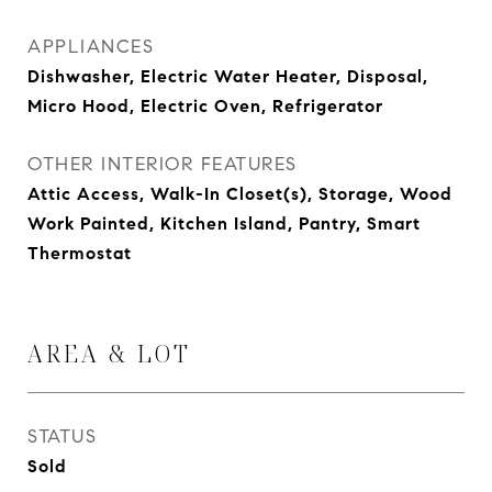
APPLIANCES
Dishwasher, Electric Water Heater, Disposal,
Micro Hood, Electric Oven, Refrigerator
OTHER INTERIOR FEATURES
Attic Access, Walk-In Closet(s), Storage, Wood
Work Painted, Kitchen Island, Pantry, Smart
Thermostat
AREA & LOT
STATUS
Sold