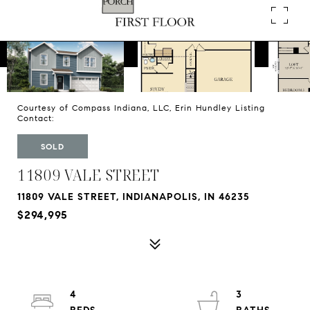
Courtesy of Compass Indiana, LLC, Erin Hundley Listing
Contact:
SOLD
11809 VALE STREET
11809 VALE STREET, INDIANAPOLIS, IN 46235
$294,995
4
3