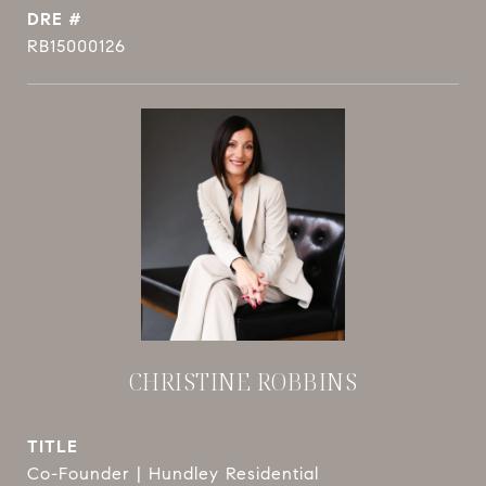
DRE #
RB15000126
CHRISTINE ROBBINS
TITLE
Co-Founder | Hundley Residential