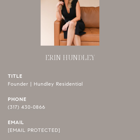
ERIN HUNDLEY
TITLE
Founder | Hundley Residential
PHONE
(317) 430-0866
EMAIL
[EMAIL PROTECTED]