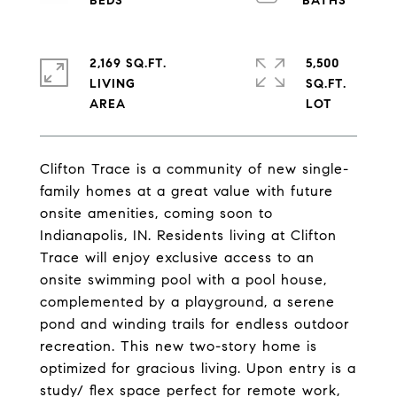
2,169 SQ.FT.
5,500
LIVING
SQ.FT.
Clifton Trace is a community of new single-
family homes at a great value with future
onsite amenities, coming soon to
Indianapolis, IN. Residents living at Clifton
Trace will enjoy exclusive access to an
onsite swimming pool with a pool house,
complemented by a playground, a serene
pond and winding trails for endless outdoor
recreation. This new two-story home is
optimized for gracious living. Upon entry is a
study/ flex space perfect for remote work,