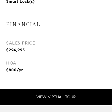
Smart Lock(s)
FINANCIAL
SALES PRICE
$294,995
HOA
$800/yr
VIEW VIRTUAL TOUR