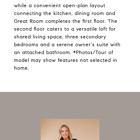
while a convenient open-plan layout
connecting the kitchen, dining room and
Great Room completes the first floor. The
second floor caters to a versatile loft for
shared living space, three secondary
bedrooms and a serene owner's suite with
an attached bathroom. *Photos/Tour of
model may show features not selected in
home.