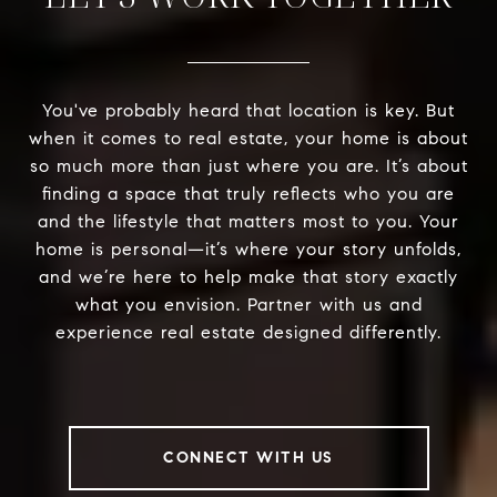
You've probably heard that location is key. But
when it comes to real estate, your home is about
so much more than just where you are. It’s about
finding a space that truly reflects who you are
and the lifestyle that matters most to you. Your
home is personal—it’s where your story unfolds,
and we’re here to help make that story exactly
what you envision. Partner with us and
experience real estate designed differently.
CONNECT WITH US