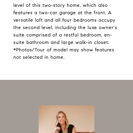
level of this two-story home, which also
features a two-car garage at the front. A
versatile loft and all four bedrooms occupy
the second level, including the luxe owner's
suite comprised of a restful bedroom, en-
suite bathroom and large walk-in closet.
*Photos/Tour of model may show features
not selected in home.