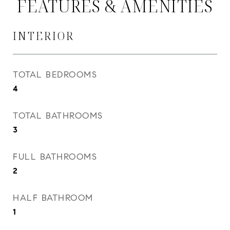
FEATURES & AMENITIES
INTERIOR
TOTAL BEDROOMS
4
TOTAL BATHROOMS
3
FULL BATHROOMS
2
HALF BATHROOM
1