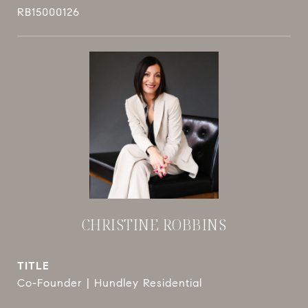
RB15000126
CHRISTINE ROBBINS
TITLE
Co-Founder | Hundley Residential