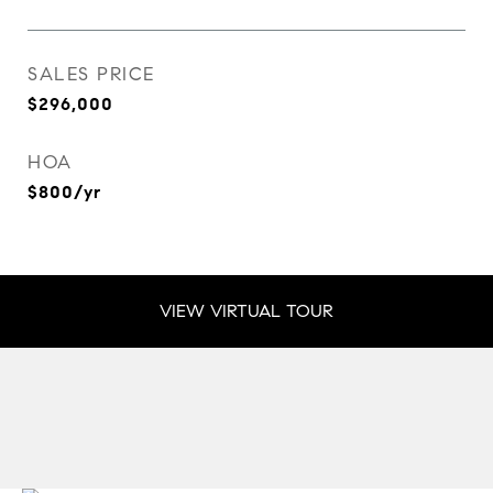
SALES PRICE
$296,000
HOA
$800/yr
VIEW VIRTUAL TOUR