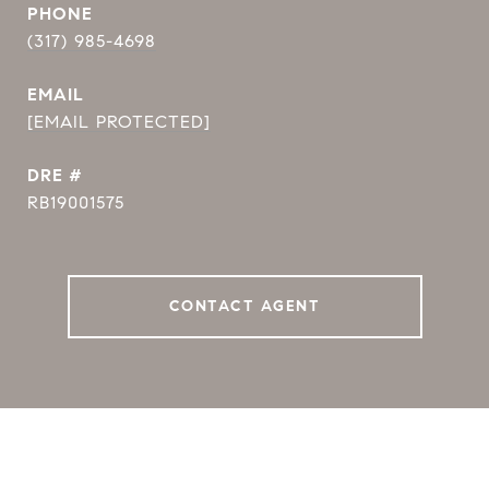
PHONE
(317) 985-4698
EMAIL
[EMAIL PROTECTED]
DRE #
RB19001575
CONTACT AGENT