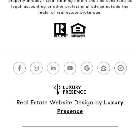
property already listed. Nothing herein shall be construed as
legal, accounting or other professional advice outside the
realm of real estate brokerage.
Real Estate Website Design by
Luxury
Presence