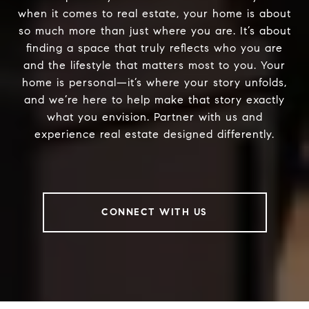
when it comes to real estate, your home is about
so much more than just where you are. It’s about
finding a space that truly reflects who you are
and the lifestyle that matters most to you. Your
home is personal—it’s where your story unfolds,
and we’re here to help make that story exactly
what you envision. Partner with us and
experience real estate designed differently.
CONNECT WITH US