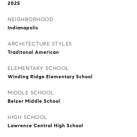
2025
NEIGHBORHOOD
Indianapolis
ARCHITECTURE STYLES
Traditonal American
ELEMENTARY SCHOOL
Winding Ridge Elementary School
MIDDLE SCHOOL
Belzer Middle School
HIGH SCHOOL
Lawrence Central High School