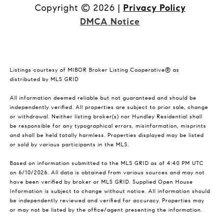
Copyright ©
2026
|
Privacy Policy
DMCA Notice
Listings courtesy of MIBOR Broker Listing Cooperative® as
distributed by MLS GRID
All information deemed reliable but not guaranteed and should be
independently verified. All properties are subject to prior sale, change
or withdrawal. Neither listing broker(s) nor Hundley Residential shall
be responsible for any typographical errors, misinformation, misprints
and shall be held totally harmless. Properties displayed may be listed
or sold by various participants in the MLS.
Based on information submitted to the MLS GRID as of 4:40 PM UTC
on 6/10/2026. All data is obtained from various sources and may not
have been verified by broker or MLS GRID. Supplied Open House
Information is subject to change without notice. All information should
be independently reviewed and verified for accuracy. Properties may
or may not be listed by the office/agent presenting the information.