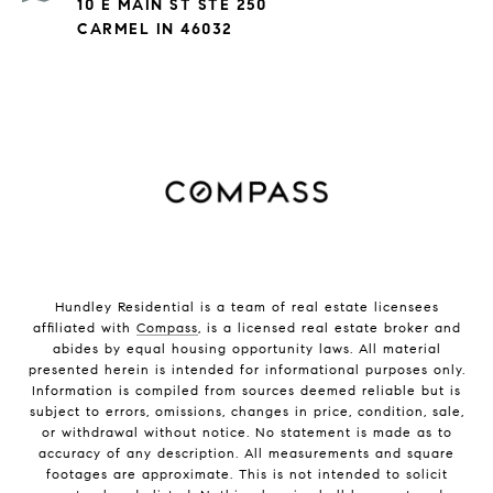
10 E MAIN ST STE 250
CARMEL IN 46032
Hundley Residential is a team of real estate licensees
affiliated with
Compass
, is a licensed real estate broker and
abides by equal housing opportunity laws. All material
presented herein is intended for informational purposes only.
Information is compiled from sources deemed reliable but is
subject to errors, omissions, changes in price, condition, sale,
or withdrawal without notice. No statement is made as to
accuracy of any description. All measurements and square
footages are approximate. This is not intended to solicit