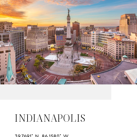
INDIANAPOLIS