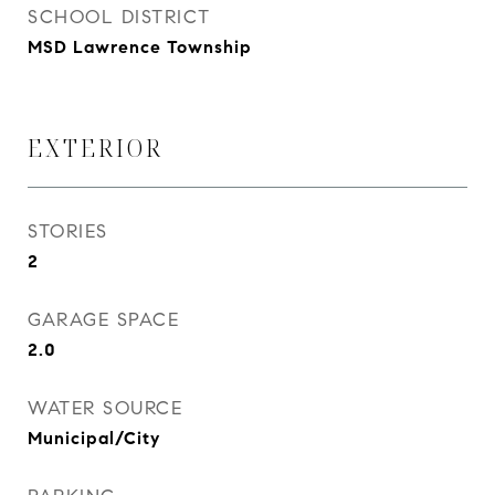
SCHOOL DISTRICT
MSD Lawrence Township
EXTERIOR
STORIES
2
GARAGE SPACE
2.0
WATER SOURCE
Municipal/City