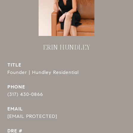
ERIN HUNDLEY
TITLE
Founder | Hundley Residential
PHONE
(317) 430-0866
EMAIL
[EMAIL PROTECTED]
DRE #