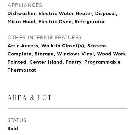
APPLIANCES
Dishwasher, Electric Water Heater, Disposal,
Micro Hood, Electric Oven, Refrigerator
OTHER INTERIOR FEATURES
Attic Access, Walk-in Closet(s), Screens
Complete, Storage, Windows Vinyl, Wood Work
Painted, Center Island, Pantry, Programmable
Thermostat
AREA & LOT
STATUS
Sold