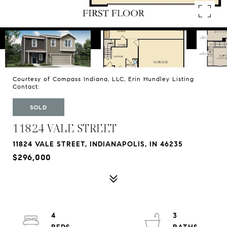
Courtesy of Compass Indiana, LLC, Erin Hundley Listing
Contact:
SOLD
11824 VALE STREET
11824 VALE STREET, INDIANAPOLIS, IN 46235
$296,000
4
3