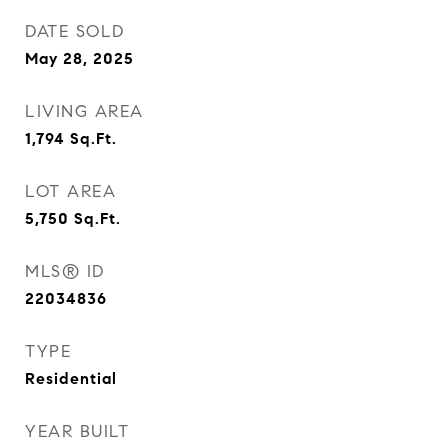
DATE SOLD
May 28, 2025
LIVING AREA
1,794
Sq.Ft.
LOT AREA
5,750
Sq.Ft.
MLS® ID
22034836
TYPE
Residential
YEAR BUILT