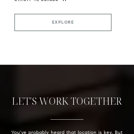
EXPLORE
LET'S WORK TOGETHER
You've probably heard that location is key. But