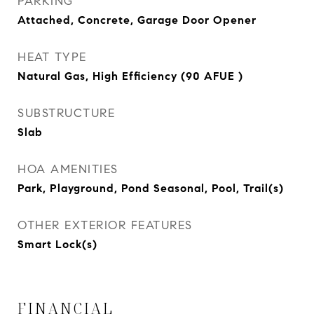
PARKING
Attached, Concrete, Garage Door Opener
HEAT TYPE
Natural Gas, High Efficiency (90 AFUE )
SUBSTRUCTURE
Slab
HOA AMENITIES
Park, Playground, Pond Seasonal, Pool, Trail(s)
OTHER EXTERIOR FEATURES
Smart Lock(s)
FINANCIAL