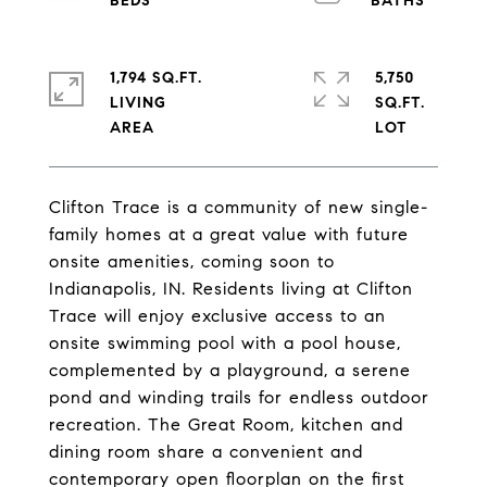
1,794 SQ.FT.
5,750
LIVING
SQ.FT.
Clifton Trace is a community of new single-
family homes at a great value with future
onsite amenities, coming soon to
Indianapolis, IN. Residents living at Clifton
Trace will enjoy exclusive access to an
onsite swimming pool with a pool house,
complemented by a playground, a serene
pond and winding trails for endless outdoor
recreation. The Great Room, kitchen and
dining room share a convenient and
contemporary open floorplan on the first