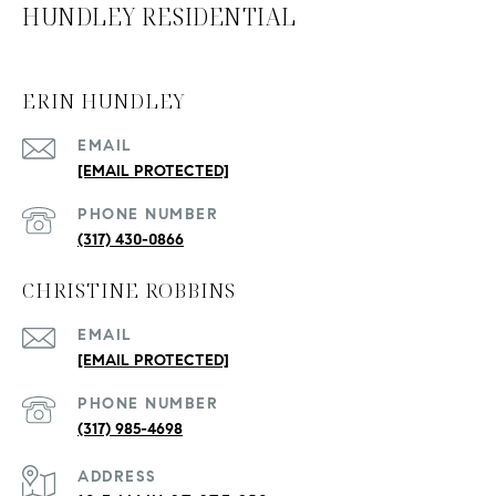
HUNDLEY RESIDENTIAL
ERIN HUNDLEY
EMAIL
[EMAIL PROTECTED]
PHONE NUMBER
(317) 430-0866
CHRISTINE ROBBINS
EMAIL
[EMAIL PROTECTED]
PHONE NUMBER
(317) 985-4698
ADDRESS