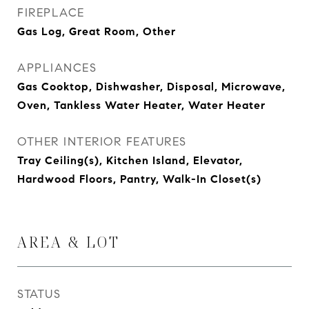
FIREPLACE
Gas Log, Great Room, Other
APPLIANCES
Gas Cooktop, Dishwasher, Disposal, Microwave,
Oven, Tankless Water Heater, Water Heater
OTHER INTERIOR FEATURES
Tray Ceiling(s), Kitchen Island, Elevator,
Hardwood Floors, Pantry, Walk-In Closet(s)
AREA & LOT
STATUS