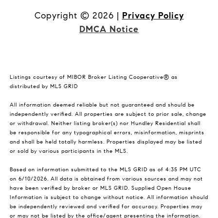
Copyright ©
2026
|
Privacy Policy
DMCA Notice
Listings courtesy of MIBOR Broker Listing Cooperative® as
distributed by MLS GRID
All information deemed reliable but not guaranteed and should be
independently verified. All properties are subject to prior sale, change
or withdrawal. Neither listing broker(s) nor Hundley Residential shall
be responsible for any typographical errors, misinformation, misprints
and shall be held totally harmless. Properties displayed may be listed
or sold by various participants in the MLS.
Based on information submitted to the MLS GRID as of 4:35 PM UTC
on 6/10/2026. All data is obtained from various sources and may not
have been verified by broker or MLS GRID. Supplied Open House
Information is subject to change without notice. All information should
be independently reviewed and verified for accuracy. Properties may
or may not be listed by the office/agent presenting the information.