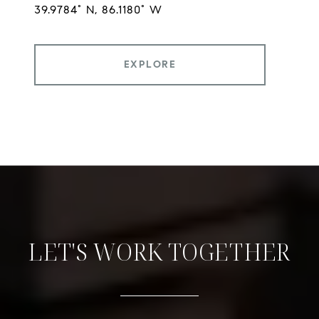
EXPLORE
LET'S WORK TOGETHER