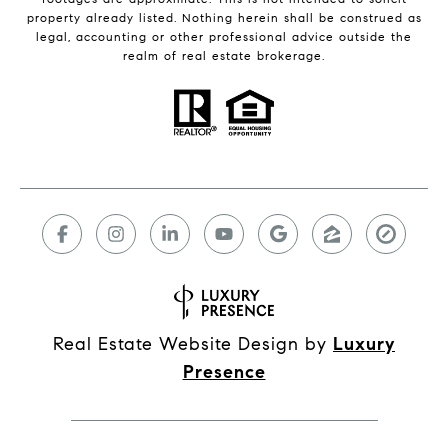
property already listed. Nothing herein shall be construed as
legal, accounting or other professional advice outside the
realm of real estate brokerage.
Real Estate Website Design by
Luxury
Presence