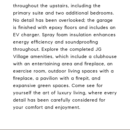
throughout the upstairs, including the
primary suite and two additional bedrooms.
No detail has been overlooked; the garage
is finished with epoxy floors and includes an
EV charger. Spray foam insulation enhances
energy efficiency and soundproofing
throughout. Explore the completed JG
Village amenities, which include a clubhouse
with an entertaining area and fireplace, an
exercise room, outdoor living spaces with a
fireplace, a pavilion with a firepit, and
expansive green spaces. Come see for
yourself the art of luxury living, where every
detail has been carefully considered for
your comfort and enjoyment.