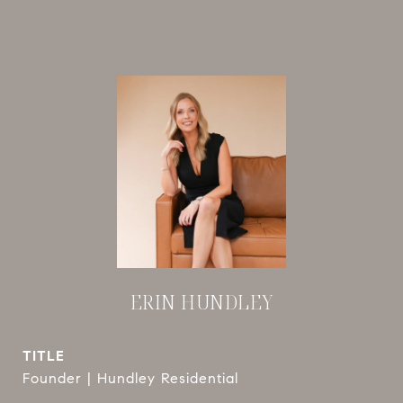
ERIN HUNDLEY
TITLE
Founder | Hundley Residential