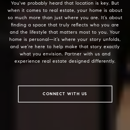
You've probably heard that location is key. But
when it comes to real estate, your home is about
so much more than just where you are. It’s about
finding a space that truly reflects who you are
and the lifestyle that matters most to you. Your
home is personal—it’s where your story unfolds,
and we’re here to help make that story exactly
what you envision. Partner with us and
experience real estate designed differently.
CONNECT WITH US