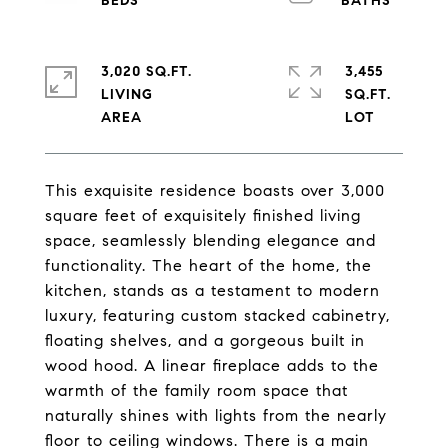
3,020 SQ.FT.
3,455
LIVING
SQ.FT.
This exquisite residence boasts over 3,000
square feet of exquisitely finished living
space, seamlessly blending elegance and
functionality. The heart of the home, the
kitchen, stands as a testament to modern
luxury, featuring custom stacked cabinetry,
floating shelves, and a gorgeous built in
wood hood. A linear fireplace adds to the
warmth of the family room space that
naturally shines with lights from the nearly
floor to ceiling windows. There is a main