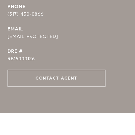
PHONE
(317) 430-0866
EMAIL
[EMAIL PROTECTED]
DRE #
RB15000126
CONTACT AGENT