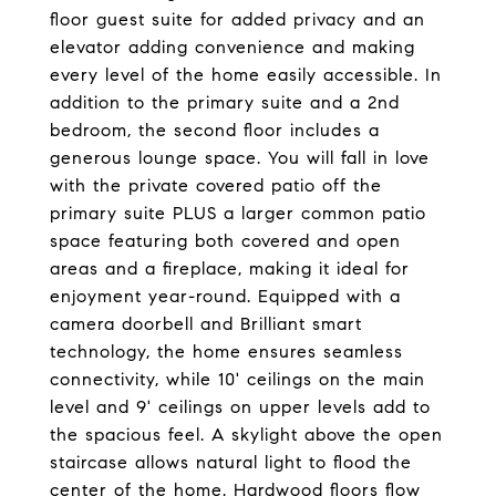
floor guest suite for added privacy and an
elevator adding convenience and making
every level of the home easily accessible. In
addition to the primary suite and a 2nd
bedroom, the second floor includes a
generous lounge space. You will fall in love
with the private covered patio off the
primary suite PLUS a larger common patio
space featuring both covered and open
areas and a fireplace, making it ideal for
enjoyment year-round. Equipped with a
camera doorbell and Brilliant smart
technology, the home ensures seamless
connectivity, while 10' ceilings on the main
level and 9' ceilings on upper levels add to
the spacious feel. A skylight above the open
staircase allows natural light to flood the
center of the home. Hardwood floors flow