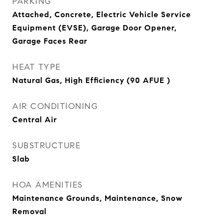
PARKING
Attached, Concrete, Electric Vehicle Service
Equipment (EVSE), Garage Door Opener,
Garage Faces Rear
HEAT TYPE
Natural Gas, High Efficiency (90 AFUE )
AIR CONDITIONING
Central Air
SUBSTRUCTURE
Slab
HOA AMENITIES
Maintenance Grounds, Maintenance, Snow
Removal