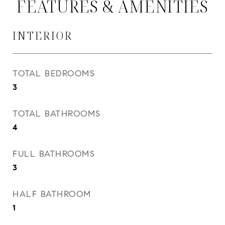
FEATURES & AMENITIES
INTERIOR
TOTAL BEDROOMS
3
TOTAL BATHROOMS
4
FULL BATHROOMS
3
HALF BATHROOM
1