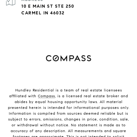
10 E MAIN ST STE 250
CARMEL IN 46032
Hundley Residential is a team of real estate licensees
affiliated with
Compass
, is a licensed real estate broker and
abides by equal housing opportunity laws. All material
presented herein is intended for informational purposes only.
Information is compiled from sources deemed reliable but is
subject to errors, omissions, changes in price, condition, sale,
or withdrawal without notice. No statement is made as to
accuracy of any description. All measurements and square
footages are approximate. This is not intended to solicit