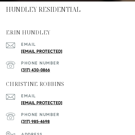
HUNDLEY RESIDENTIAL
ERIN HUNDLEY
EMAIL
[EMAIL PROTECTED]
PHONE NUMBER
(317) 430-0866
CHRISTINE ROBBINS
EMAIL
[EMAIL PROTECTED]
PHONE NUMBER
(317) 985-4698
ADDRESS