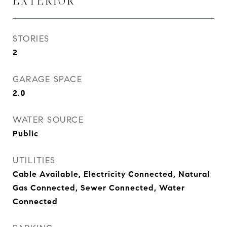
EXTERIOR
STORIES
2
GARAGE SPACE
2.0
WATER SOURCE
Public
UTILITIES
Cable Available, Electricity Connected, Natural
Gas Connected, Sewer Connected, Water
Connected