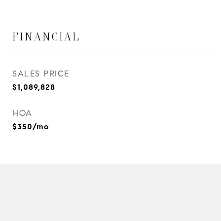
FINANCIAL
SALES PRICE
$1,089,828
HOA
$350/mo