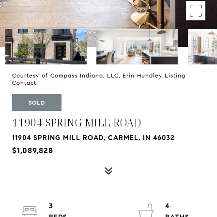
Courtesy of Compass Indiana, LLC, Erin Hundley Listing
Contact:
SOLD
11904 SPRING MILL ROAD
11904 SPRING MILL ROAD, CARMEL, IN 46032
$1,089,828
3
4