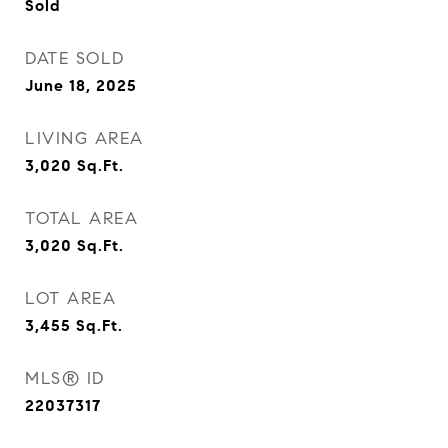
Sold
DATE SOLD
June 18, 2025
LIVING AREA
3,020
Sq.Ft.
TOTAL AREA
3,020
Sq.Ft.
LOT AREA
3,455
Sq.Ft.
MLS® ID
22037317