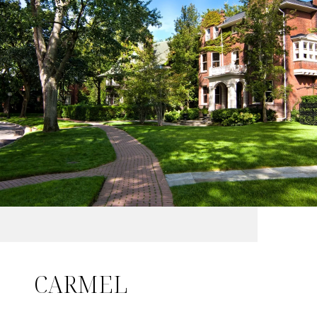
CARMEL