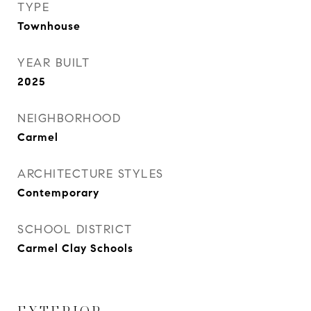
TYPE
Townhouse
YEAR BUILT
2025
NEIGHBORHOOD
Carmel
ARCHITECTURE STYLES
Contemporary
SCHOOL DISTRICT
Carmel Clay Schools