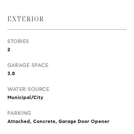
EXTERIOR
STORIES
2
GARAGE SPACE
3.0
WATER SOURCE
Municipal/City
PARKING
Attached, Concrete, Garage Door Opener