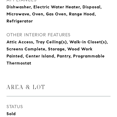
Dishwasher, Electric Water Heater, Disposal,
Microwave, Oven, Gas Oven, Range Hood,
Refrigerator
OTHER INTERIOR FEATURES
Attic Access, Tray Ceiling(s), Walk-in Closet(s),
Screens Complete, Storage, Wood Work
Painted, Center Island, Pantry, Programmable
Thermostat
AREA & LOT
STATUS
Sold