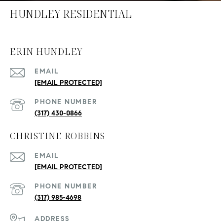
HUNDLEY RESIDENTIAL
ERIN HUNDLEY
EMAIL
[EMAIL PROTECTED]
PHONE NUMBER
(317) 430-0866
CHRISTINE ROBBINS
EMAIL
[EMAIL PROTECTED]
PHONE NUMBER
(317) 985-4698
ADDRESS