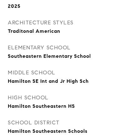
2025
ARCHITECTURE STYLES
Traditonal American
ELEMENTARY SCHOOL
Southeastern Elementary School
MIDDLE SCHOOL
Hamilton SE Int and Jr High Sch
HIGH SCHOOL
Hamilton Southeastern HS
SCHOOL DISTRICT
Hamilton Southeastern Schools