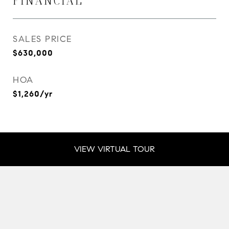
FINANCIAL
SALES PRICE
$630,000
HOA
$1,260/yr
VIEW VIRTUAL TOUR