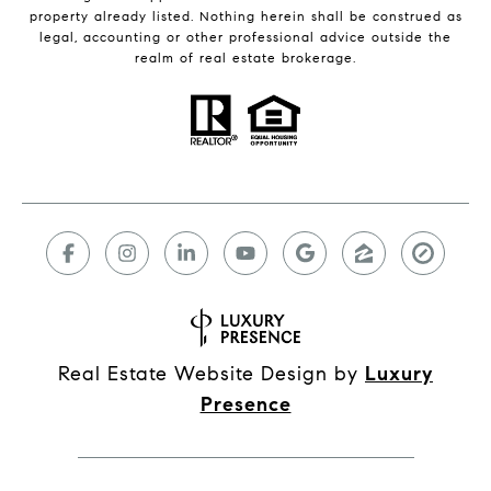
property already listed. Nothing herein shall be construed as
legal, accounting or other professional advice outside the
realm of real estate brokerage.
Real Estate Website Design by
Luxury
Presence