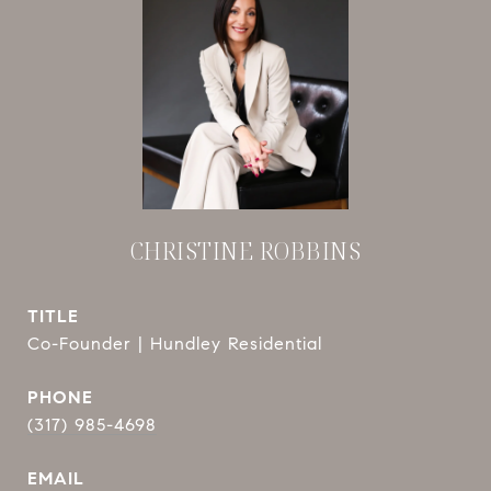
CHRISTINE ROBBINS
TITLE
Co-Founder | Hundley Residential
PHONE
(317) 985-4698
EMAIL