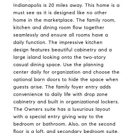
Indianapolis is 20 miles away. This home is a
must see as it is designed like no other
home in the marketplace. The family room,
kitchen and dining room flow together
seamlessly and ensure all rooms have a
daily function. The impressive kitchen
design features beautiful cabinetry and a
large island looking onto the two-story
casual dining space. Use the planning
center daily for organization and choose the
optional barn doors to hide the space when
guests arise. The family foyer entry adds
convenience to daily life with drop zone
cabinetry and built in organizational lockers.
The Owners suite has a luxurious layout
with a special entry giving way to the
bedroom or bathroom. Also, on the second
floor is a loft, and secondary bedroom suite.