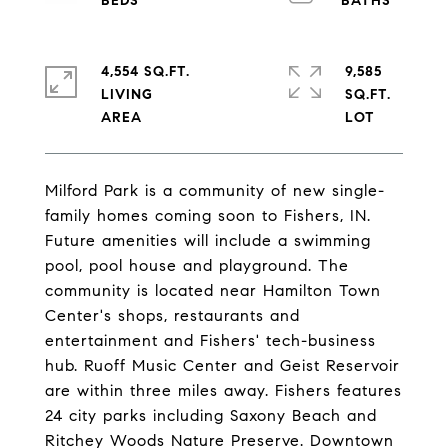
4,554 SQ.FT.
9,585
LIVING
SQ.FT.
Milford Park is a community of new single-
family homes coming soon to Fishers, IN.
Future amenities will include a swimming
pool, pool house and playground. The
community is located near Hamilton Town
Center's shops, restaurants and
entertainment and Fishers' tech-business
hub. Ruoff Music Center and Geist Reservoir
are within three miles away. Fishers features
24 city parks including Saxony Beach and
Ritchey Woods Nature Preserve. Downtown