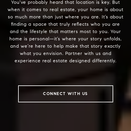
You've probably heard that location is key. But
when it comes to real estate, your home is about
so much more than just where you are. It’s about
finding a space that truly reflects who you are
and the lifestyle that matters most to you. Your
home is personal—it’s where your story unfolds,
and we’re here to help make that story exactly
what you envision. Partner with us and
experience real estate designed differently.
CONNECT WITH US