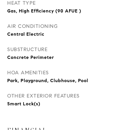
HEAT TYPE
Gas, High Efficiency (90 AFUE )
AIR CONDITIONING
Central Electric
SUBSTRUCTURE
Concrete Perimeter
HOA AMENITIES
Park, Playground, Clubhouse, Pool
OTHER EXTERIOR FEATURES
Smart Lock(s)