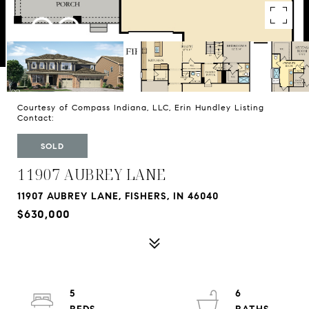
Courtesy of Compass Indiana, LLC, Erin Hundley Listing
Contact:
SOLD
11907 AUBREY LANE
11907 AUBREY LANE, FISHERS, IN 46040
$630,000
5
6