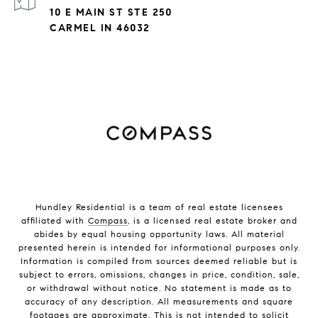
10 E MAIN ST STE 250
CARMEL IN 46032
Hundley Residential is a team of real estate licensees
affiliated with
Compass
, is a licensed real estate broker and
abides by equal housing opportunity laws. All material
presented herein is intended for informational purposes only.
Information is compiled from sources deemed reliable but is
subject to errors, omissions, changes in price, condition, sale,
or withdrawal without notice. No statement is made as to
accuracy of any description. All measurements and square
footages are approximate. This is not intended to solicit