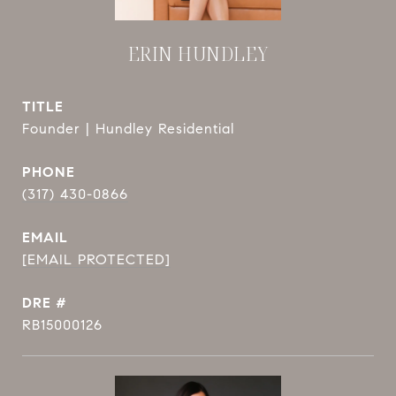
ERIN HUNDLEY
TITLE
Founder | Hundley Residential
PHONE
(317) 430-0866
EMAIL
[EMAIL PROTECTED]
DRE #
RB15000126