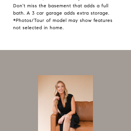
Don't miss the basement that adds a full
bath. A 3 car garage adds extra storage.
*Photos/Tour of model may show features
not selected in home.