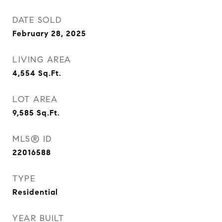
DATE SOLD
February 28, 2025
LIVING AREA
4,554
Sq.Ft.
LOT AREA
9,585
Sq.Ft.
MLS® ID
22016588
TYPE
Residential
YEAR BUILT