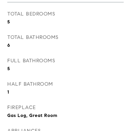
TOTAL BEDROOMS
5
TOTAL BATHROOMS
6
FULL BATHROOMS
5
HALF BATHROOM
1
FIREPLACE
Gas Log, Great Room
APPLIANCES