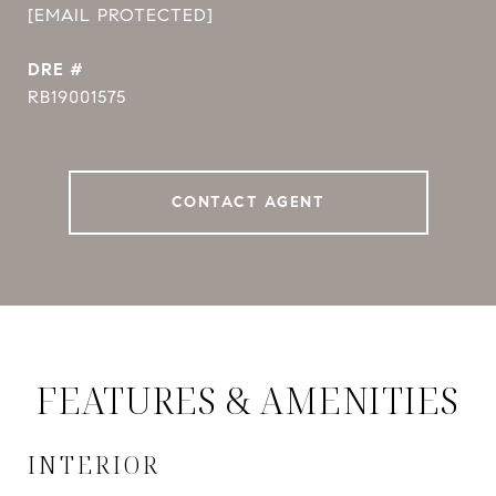
[EMAIL PROTECTED]
DRE #
RB19001575
CONTACT AGENT
FEATURES & AMENITIES
INTERIOR