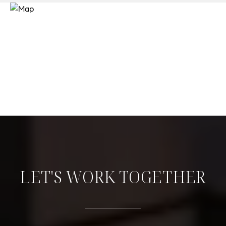
LET'S WORK TOGETHER