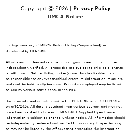
Copyright ©
2026
|
Privacy Policy
DMCA Notice
Listings courtesy of MIBOR Broker Listing Cooperative® as
distributed by MLS GRID
All information deemed reliable but not guaranteed and should be
independently verified. All properties are subject to prior sale, change
or withdrawal. Neither listing broker(s) nor Hundley Residential shall
be responsible for any typographical errors, misinformation, misprints
and shall be held totally harmless. Properties displayed may be listed
or sold by various participants in the MLS.
Based on information submitted to the MLS GRID as of 4:31 PM UTC
on 6/10/2026. All data is obtained from various sources and may not
have been verified by broker or MLS GRID. Supplied Open House
Information is subject to change without notice. All information should
be independently reviewed and verified for accuracy. Properties may
or may not be listed by the office/agent presenting the information.