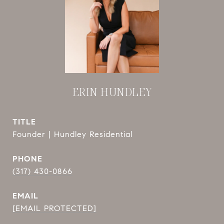
ERIN HUNDLEY
TITLE
Founder | Hundley Residential
PHONE
(317) 430-0866
EMAIL
[EMAIL PROTECTED]