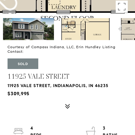
Courtesy of Compass Indiana, LLC, Erin Hundley Listing
Contact:
SOLD
11925 VALE STREET
11925 VALE STREET, INDIANAPOLIS, IN 46235
$309,995
4
3