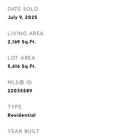
DATE SOLD
July 9, 2025
LIVING AREA
2,169
Sq.Ft.
LOT AREA
5,616
Sq.Ft.
MLS® ID
22035589
TYPE
Residential
YEAR BUILT