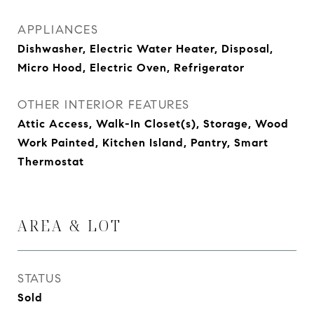
APPLIANCES
Dishwasher, Electric Water Heater, Disposal,
Micro Hood, Electric Oven, Refrigerator
OTHER INTERIOR FEATURES
Attic Access, Walk-In Closet(s), Storage, Wood
Work Painted, Kitchen Island, Pantry, Smart
Thermostat
AREA & LOT
STATUS
Sold