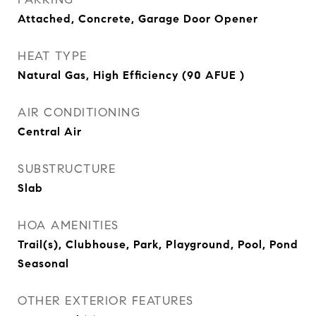
Attached, Concrete, Garage Door Opener
HEAT TYPE
Natural Gas, High Efficiency (90 AFUE )
AIR CONDITIONING
Central Air
SUBSTRUCTURE
Slab
HOA AMENITIES
Trail(s), Clubhouse, Park, Playground, Pool, Pond
Seasonal
OTHER EXTERIOR FEATURES