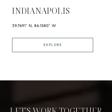
INDIANAPOLIS
EXPLORE
LET'S WORK TOGETHER