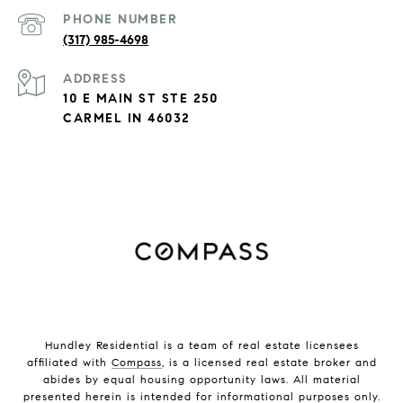
PHONE NUMBER
(317) 985-4698
ADDRESS
10 E MAIN ST STE 250
CARMEL IN 46032
Hundley Residential is a team of real estate licensees
affiliated with
Compass
, is a licensed real estate broker and
abides by equal housing opportunity laws. All material
presented herein is intended for informational purposes only.