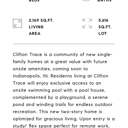
2,169 SQ.FT.
5,616
LIVING
SQ.FT.
Clifton Trace is a community of new single-
family homes at a great value with future
onsite amenities, coming soon to
Indianapolis, IN. Residents living at Clifton
Trace will enjoy exclusive access to an
onsite swimming pool with a pool house,
complemented by a playground, a serene
pond and winding trails for endless outdoor
recreation. This new two-story home is
optimized for gracious living. Upon entry is a
study/ flex space perfect for remote work,