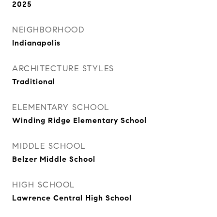
2025
NEIGHBORHOOD
Indianapolis
ARCHITECTURE STYLES
Traditional
ELEMENTARY SCHOOL
Winding Ridge Elementary School
MIDDLE SCHOOL
Belzer Middle School
HIGH SCHOOL
Lawrence Central High School