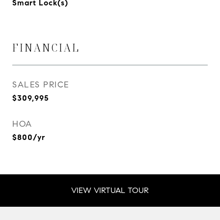
Smart Lock(s)
FINANCIAL
SALES PRICE
$309,995
HOA
$800/yr
VIEW VIRTUAL TOUR