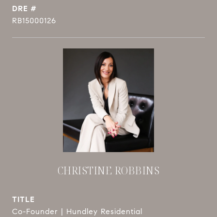
DRE #
RB15000126
CHRISTINE ROBBINS
TITLE
Co-Founder | Hundley Residential