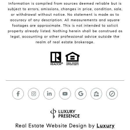
Information is compiled from sources deemed reliable but is
subject to errors, omissions, changes in price, condition, sale,
or withdrawal without notice. No statement is made as to
accuracy of any description. All measurements and square
footages are approximate. This is not intended to solicit
property already listed. Nothing herein shall be construed as
legal, accounting or other professional advice outside the
realm of real estate brokerage.
Real Estate Website Design by
Luxury