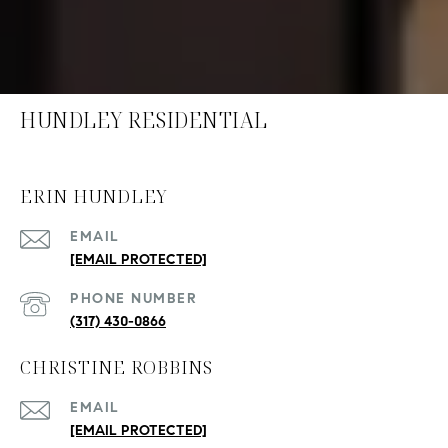
HUNDLEY RESIDENTIAL
ERIN HUNDLEY
EMAIL
[EMAIL PROTECTED]
PHONE NUMBER
(317) 430-0866
CHRISTINE ROBBINS
EMAIL
[EMAIL PROTECTED]