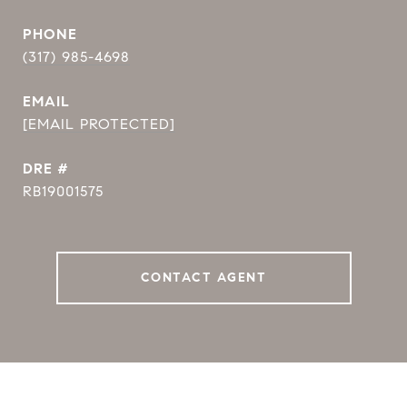
PHONE
(317) 985-4698
EMAIL
[EMAIL PROTECTED]
DRE #
RB19001575
CONTACT AGENT