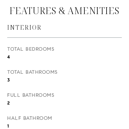
FEATURES & AMENITIES
INTERIOR
TOTAL BEDROOMS
4
TOTAL BATHROOMS
3
FULL BATHROOMS
2
HALF BATHROOM
1