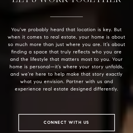
You've probably heard that location is key. But
when it comes to real estate, your home is about
so much more than just where you are. It’s about
finding a space that truly reflects who you are
and the lifestyle that matters most to you. Your
home is personal—it’s where your story unfolds,
and we’re here to help make that story exactly
what you envision. Partner with us and
experience real estate designed differently.
CONNECT WITH US