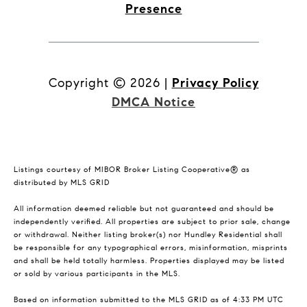
Presence
Copyright ©
2026
|
Privacy Policy
DMCA Notice
Listings courtesy of MIBOR Broker Listing Cooperative® as
distributed by MLS GRID
All information deemed reliable but not guaranteed and should be
independently verified. All properties are subject to prior sale, change
or withdrawal. Neither listing broker(s) nor Hundley Residential shall
be responsible for any typographical errors, misinformation, misprints
and shall be held totally harmless. Properties displayed may be listed
or sold by various participants in the MLS.
Based on information submitted to the MLS GRID as of 4:33 PM UTC