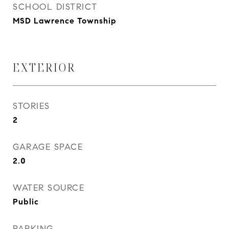
SCHOOL DISTRICT
MSD Lawrence Township
EXTERIOR
STORIES
2
GARAGE SPACE
2.0
WATER SOURCE
Public
PARKING