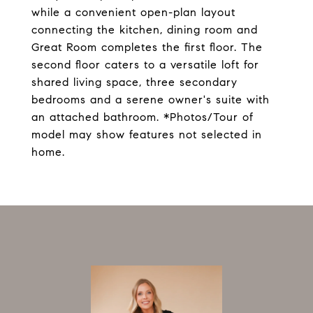
while a convenient open-plan layout
connecting the kitchen, dining room and
Great Room completes the first floor. The
second floor caters to a versatile loft for
shared living space, three secondary
bedrooms and a serene owner's suite with
an attached bathroom. *Photos/Tour of
model may show features not selected in
home.