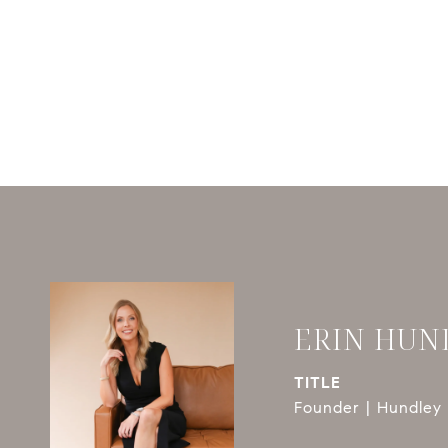
ERIN HUN
TITLE
Founder | Hundley 