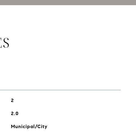
ES
2
2.0
Municipal/City