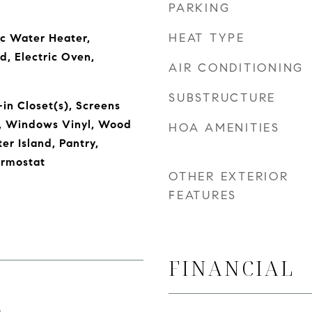
PARKING
HEAT TYPE
ic Water Heater,
d, Electric Oven,
AIR CONDITIONING
SUBSTRUCTURE
in Closet(s), Screens
, Windows Vinyl, Wood
HOA AMENITIES
er Island, Pantry,
rmostat
OTHER EXTERIOR
FEATURES
FINANCIAL