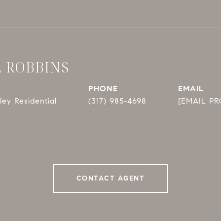
E ROBBINS
PHONE
EMAIL
ey Residential
(317) 985-4698
[EMAIL P
CONTACT AGENT