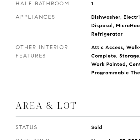
HALF BATHROOM
1
APPLIANCES
Dishwasher, Electr
Disposal, MicroHoo
Refrigerator
OTHER INTERIOR
Attic Access, Walk-
FEATURES
Complete, Storage
Work Painted, Cent
Programmable The
AREA & LOT
STATUS
Sold