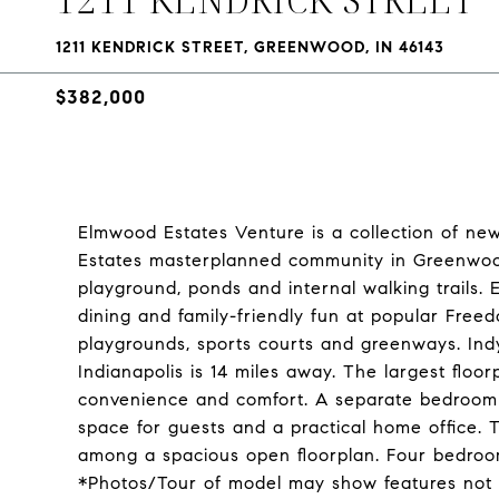
1211 KENDRICK STREET, GREENWOOD, IN 46143
$382,000
Elmwood Estates Venture is a collection of n
Estates masterplanned community in Greenwood,
playground, ponds and internal walking trails
dining and family-friendly fun at popular Freed
playgrounds, sports courts and greenways. In
Indianapolis is 14 miles away. The largest floor
convenience and comfort. A separate bedroom a
space for guests and a practical home office.
among a spacious open floorplan. Four bedroom
*Photos/Tour of model may show features not 