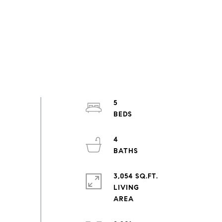
5
4
3,054 SQ.FT.
LIVING