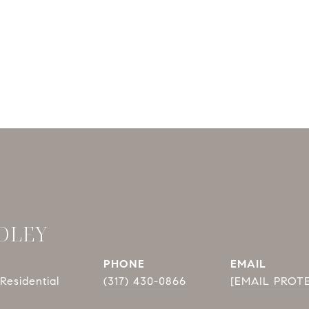
DLEY
PHONE
EMAIL
Residential
(317) 430-0866
[EMAIL PROT