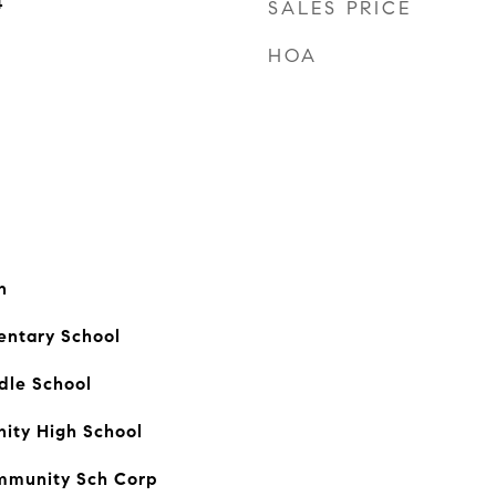
4
SALES PRICE
HOA
n
ntary School
dle School
ty High School
mmunity Sch Corp