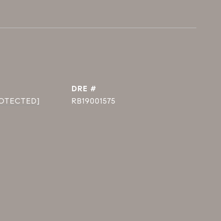
DRE #
ROTECTED]
RB19001575