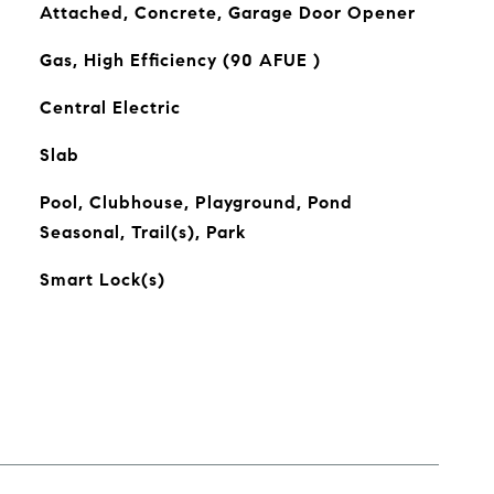
Attached, Concrete, Garage Door Opener
Gas, High Efficiency (90 AFUE )
Central Electric
Slab
Pool, Clubhouse, Playground, Pond
Seasonal, Trail(s), Park
Smart Lock(s)