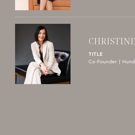
CHRISTIN
TITLE
Co-Founder | Hundl