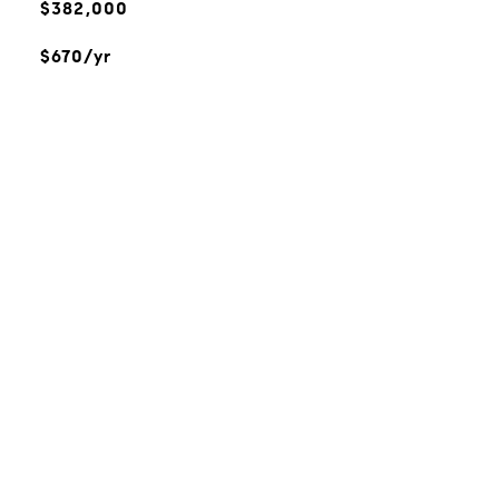
$382,000
$670/yr