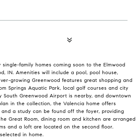
ew single-family homes coming soon to the Elmwood
 IN. Amenities will include a pool, pool house,
. Ever-growing Greenwood features great shopping and
om Springs Aquatic Park, local golf courses and city
dy South Greenwood Airport is nearby, and downtown
plan in the collection, the Valencia home offers
nd a study can be found off the foyer, providing
 The Great Room, dining room and kitchen are arranged
s and a loft are located on the second floor.
selected in home.