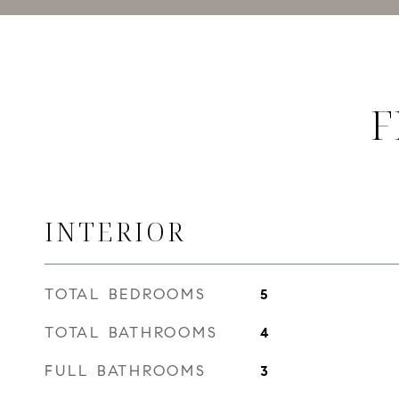
F
INTERIOR
TOTAL BEDROOMS
5
TOTAL BATHROOMS
4
FULL BATHROOMS
3