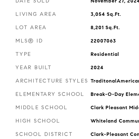
DATE SOLD
November 27, 202
LIVING AREA
3,054
Sq.Ft.
LOT AREA
8,201
Sq.Ft.
MLS® ID
22007063
TYPE
Residential
YEAR BUILT
2024
ARCHITECTURE STYLES
TraditonalAmerica
ELEMENTARY SCHOOL
Break-O-Day Eleme
MIDDLE SCHOOL
Clark Pleasant Mid
HIGH SCHOOL
Whiteland Communi
SCHOOL DISTRICT
Clark-Pleasant Co