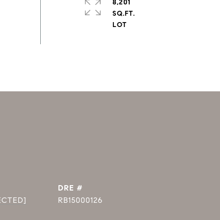
8,201
SQ.FT.
DRE #
ECTED]
RB15000126