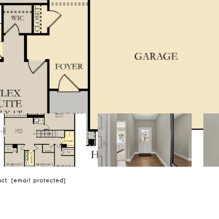
act:
[email protected]