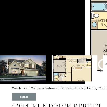
Courtesy of Compass Indiana, LLC, Erin Hundley Listing Cont
SOLD
1211 KENDRICK STREET