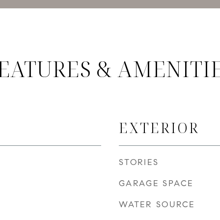
EATURES & AMENITI
EXTERIOR
STORIES
GARAGE SPACE
WATER SOURCE