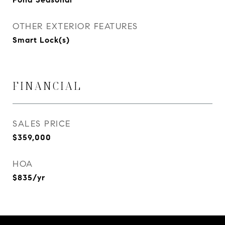
OTHER EXTERIOR FEATURES
Smart Lock(s)
FINANCIAL
SALES PRICE
$359,000
HOA
$835/yr