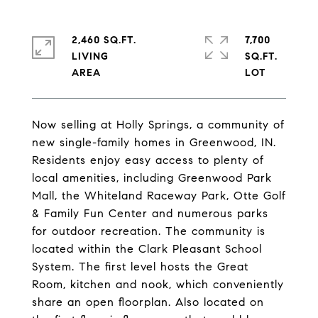
2,460 SQ.FT.
7,700
LIVING
SQ.FT.
Now selling at Holly Springs, a community of
new single-family homes in Greenwood, IN.
Residents enjoy easy access to plenty of
local amenities, including Greenwood Park
Mall, the Whiteland Raceway Park, Otte Golf
& Family Fun Center and numerous parks
for outdoor recreation. The community is
located within the Clark Pleasant School
System. The first level hosts the Great
Room, kitchen and nook, which conveniently
share an open floorplan. Also located on