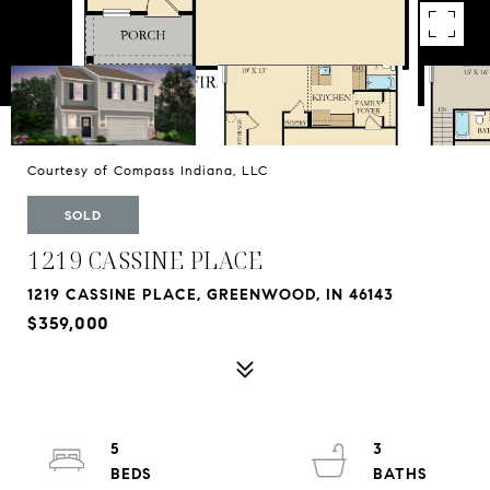
Courtesy of Compass Indiana, LLC
SOLD
1219 CASSINE PLACE
1219 CASSINE PLACE, GREENWOOD, IN 46143
$359,000
5
3