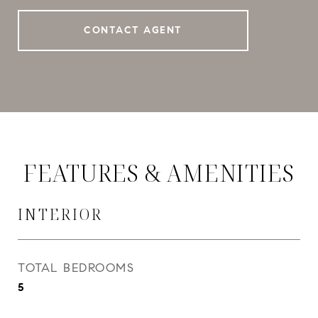
CONTACT AGENT
FEATURES & AMENITIES
INTERIOR
TOTAL BEDROOMS
5