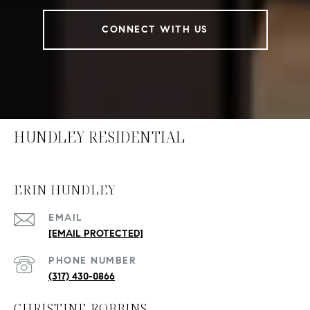
CONNECT WITH US
HUNDLEY RESIDENTIAL
ERIN HUNDLEY
EMAIL
[EMAIL PROTECTED]
PHONE NUMBER
(317) 430-0866
CHRISTINE ROBBINS