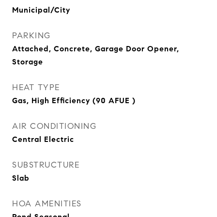
Municipal/City
PARKING
Attached, Concrete, Garage Door Opener,
Storage
HEAT TYPE
Gas, High Efficiency (90 AFUE )
AIR CONDITIONING
Central Electric
SUBSTRUCTURE
Slab
HOA AMENITIES
Pond Seasonal