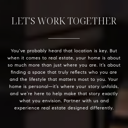
LET'S WORK TOGETHER
You've probably heard that location is key. But
when it comes to real estate, your home is about
so much more than just where you are. It’s about
finding a space that truly reflects who you are
and the lifestyle that matters most to you. Your
home is personal—it’s where your story unfolds,
and we’re here to help make that story exactly
what you envision. Partner with us and
experience real estate designed differently.