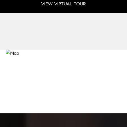
VIEW VIRTUAL TOUR