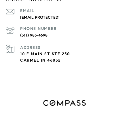
EMAIL
[EMAIL PROTECTED]
PHONE NUMBER
(317) 985-4698
ADDRESS
10 E MAIN ST STE 250
CARMEL IN 46032