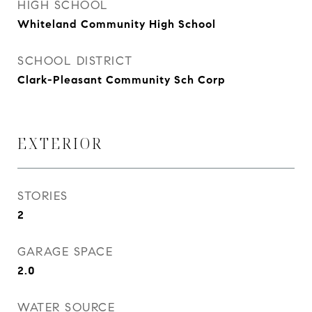
HIGH SCHOOL
Whiteland Community High School
SCHOOL DISTRICT
Clark-Pleasant Community Sch Corp
EXTERIOR
STORIES
2
GARAGE SPACE
2.0
WATER SOURCE