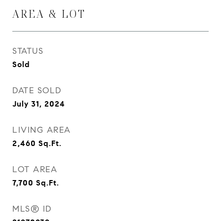
AREA & LOT
STATUS
Sold
DATE SOLD
July 31, 2024
LIVING AREA
2,460
Sq.Ft.
LOT AREA
7,700
Sq.Ft.
MLS® ID