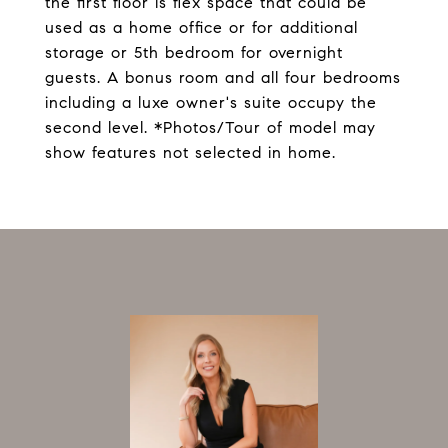
the first floor is flex space that could be
used as a home office or for additional
storage or 5th bedroom for overnight
guests. A bonus room and all four bedrooms
including a luxe owner's suite occupy the
second level. *Photos/Tour of model may
show features not selected in home.