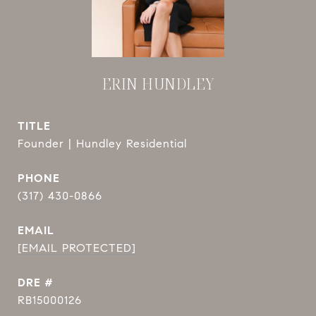
ERIN HUNDLEY
TITLE
Founder | Hundley Residential
PHONE
(317) 430-0866
EMAIL
[EMAIL PROTECTED]
DRE #
RB15000126