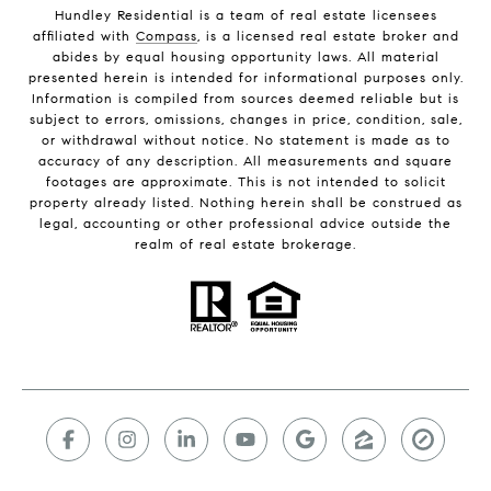
Hundley Residential is a team of real estate licensees
affiliated with
Compass
, is a licensed real estate broker and
abides by equal housing opportunity laws. All material
presented herein is intended for informational purposes only.
Information is compiled from sources deemed reliable but is
subject to errors, omissions, changes in price, condition, sale,
or withdrawal without notice. No statement is made as to
accuracy of any description. All measurements and square
footages are approximate. This is not intended to solicit
property already listed. Nothing herein shall be construed as
legal, accounting or other professional advice outside the
realm of real estate brokerage.