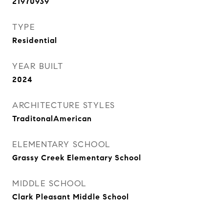
21970939
TYPE
Residential
YEAR BUILT
2024
ARCHITECTURE STYLES
TraditonalAmerican
ELEMENTARY SCHOOL
Grassy Creek Elementary School
MIDDLE SCHOOL
Clark Pleasant Middle School