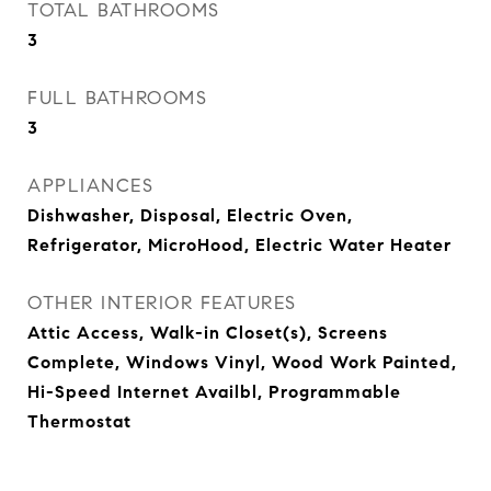
TOTAL BATHROOMS
3
FULL BATHROOMS
3
APPLIANCES
Dishwasher, Disposal, Electric Oven,
Refrigerator, MicroHood, Electric Water Heater
OTHER INTERIOR FEATURES
Attic Access, Walk-in Closet(s), Screens
Complete, Windows Vinyl, Wood Work Painted,
Hi-Speed Internet Availbl, Programmable
Thermostat