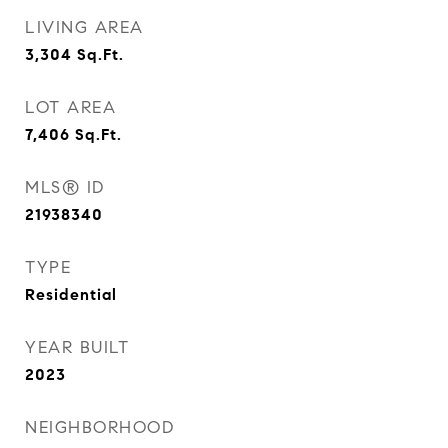
LIVING AREA
3,304
Sq.Ft.
LOT AREA
7,406
Sq.Ft.
MLS® ID
21938340
TYPE
Residential
YEAR BUILT
2023
NEIGHBORHOOD