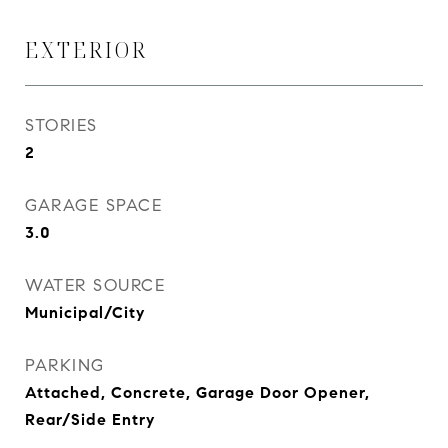
EXTERIOR
STORIES
2
GARAGE SPACE
3.0
WATER SOURCE
Municipal/City
PARKING
Attached, Concrete, Garage Door Opener,
Rear/Side Entry