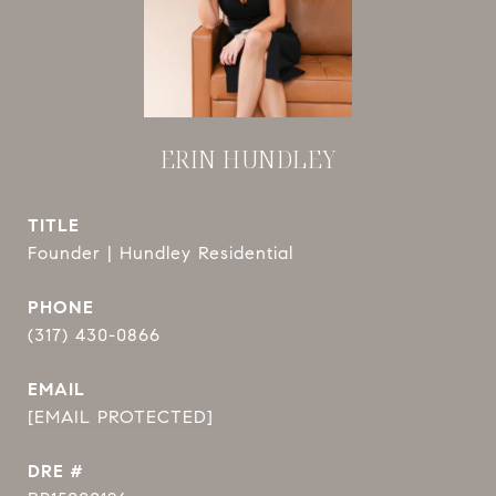
ERIN HUNDLEY
TITLE
Founder | Hundley Residential
PHONE
(317) 430-0866
EMAIL
[EMAIL PROTECTED]
DRE #