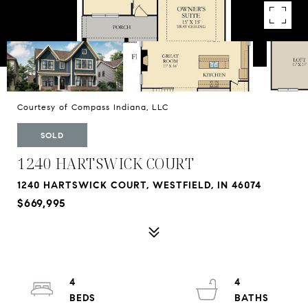
Courtesy of Compass Indiana, LLC
SOLD
1240 HARTSWICK COURT
1240 HARTSWICK COURT, WESTFIELD, IN 46074
$669,995
4
4