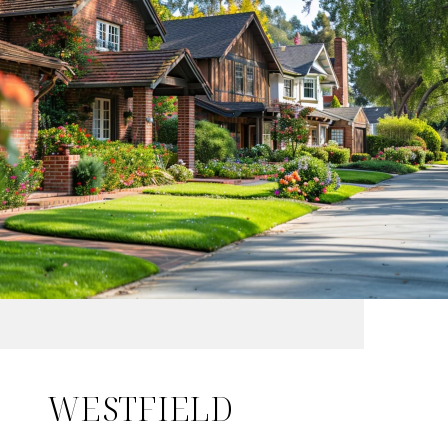
WESTFIELD