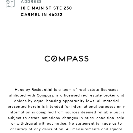
ADDRESS
10 E MAIN ST STE 250
CARMEL IN 46032
Hundley Residential is a team of real estate licensees
affiliated with
Compass
, is a licensed real estate broker and
abides by equal housing opportunity laws. All material
presented herein is intended for informational purposes only.
Information is compiled from sources deemed reliable but is
subject to errors, omissions, changes in price, condition, sale,
or withdrawal without notice. No statement is made as to
accuracy of any description. All measurements and square