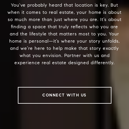
You've probably heard that location is key. But
when it comes to real estate, your home is about
so much more than just where you are. It’s about
finding a space that truly reflects who you are
and the lifestyle that matters most to you. Your
home is personal—it’s where your story unfolds,
and we’re here to help make that story exactly
what you envision. Partner with us and
experience real estate designed differently.
CONNECT WITH US