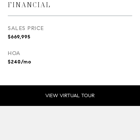
FINANCIAL
SALES PRICE
$669,995
HOA
$240/mo
VIEW VIRTUAL TOUR