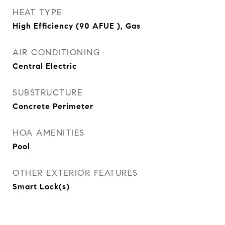
HEAT TYPE
High Efficiency (90 AFUE ), Gas
AIR CONDITIONING
Central Electric
SUBSTRUCTURE
Concrete Perimeter
HOA AMENITIES
Pool
OTHER EXTERIOR FEATURES
Smart Lock(s)