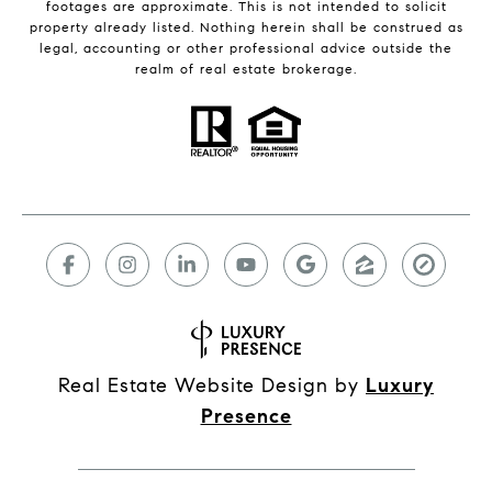
footages are approximate. This is not intended to solicit
property already listed. Nothing herein shall be construed as
legal, accounting or other professional advice outside the
realm of real estate brokerage.
Real Estate Website Design by
Luxury
Presence