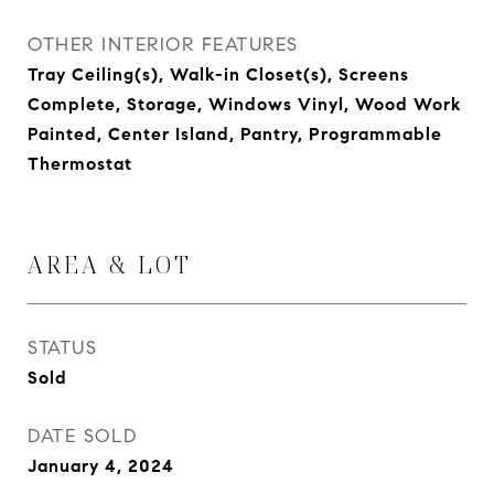
OTHER INTERIOR FEATURES
Tray Ceiling(s), Walk-in Closet(s), Screens
Complete, Storage, Windows Vinyl, Wood Work
Painted, Center Island, Pantry, Programmable
Thermostat
AREA & LOT
STATUS
Sold
DATE SOLD
January 4, 2024