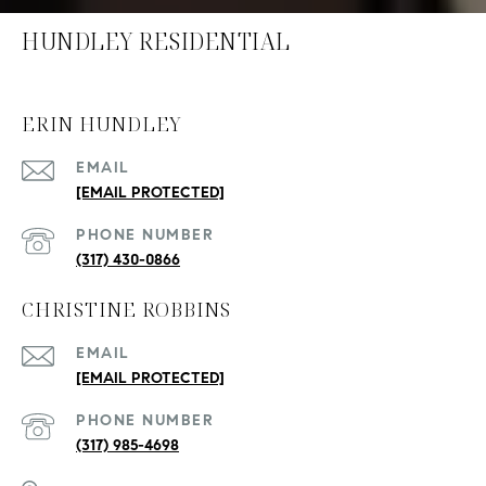
HUNDLEY RESIDENTIAL
ERIN HUNDLEY
EMAIL
[EMAIL PROTECTED]
PHONE NUMBER
(317) 430-0866
CHRISTINE ROBBINS
EMAIL
[EMAIL PROTECTED]
PHONE NUMBER
(317) 985-4698