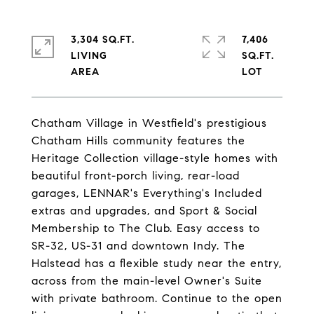
3,304 SQ.FT.
7,406
LIVING
SQ.FT.
Chatham Village in Westfield's prestigious
Chatham Hills community features the
Heritage Collection village-style homes with
beautiful front-porch living, rear-load
garages, LENNAR's Everything's Included
extras and upgrades, and Sport & Social
Membership to The Club. Easy access to
SR-32, US-31 and downtown Indy. The
Halstead has a flexible study near the entry,
across from the main-level Owner's Suite
with private bathroom. Continue to the open