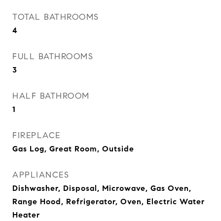
TOTAL BATHROOMS
4
FULL BATHROOMS
3
HALF BATHROOM
1
FIREPLACE
Gas Log, Great Room, Outside
APPLIANCES
Dishwasher, Disposal, Microwave, Gas Oven,
Range Hood, Refrigerator, Oven, Electric Water
Heater