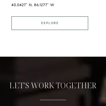
EXPLORE
LET'S WORK TOGETHER