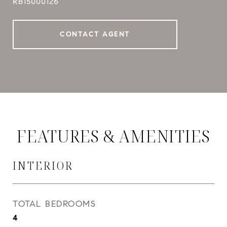
RB15000126
CONTACT AGENT
FEATURES & AMENITIES
INTERIOR
TOTAL BEDROOMS
4