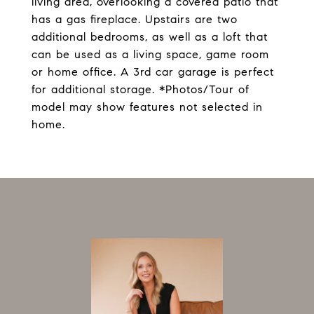
living area, overlooking a covered patio that
has a gas fireplace. Upstairs are two
additional bedrooms, as well as a loft that
can be used as a living space, game room
or home office. A 3rd car garage is perfect
for additional storage. *Photos/Tour of
model may show features not selected in
home.