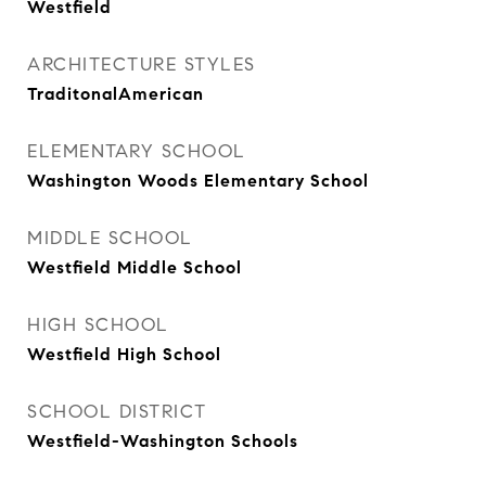
Westfield
ARCHITECTURE STYLES
TraditonalAmerican
ELEMENTARY SCHOOL
Washington Woods Elementary School
MIDDLE SCHOOL
Westfield Middle School
HIGH SCHOOL
Westfield High School
SCHOOL DISTRICT
Westfield-Washington Schools