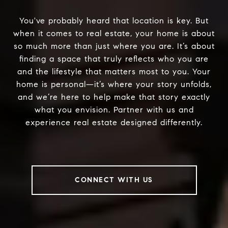
You've probably heard that location is key. But
when it comes to real estate, your home is about
so much more than just where you are. It’s about
finding a space that truly reflects who you are
and the lifestyle that matters most to you. Your
home is personal—it’s where your story unfolds,
and we’re here to help make that story exactly
what you envision. Partner with us and
experience real estate designed differently.
CONNECT WITH US