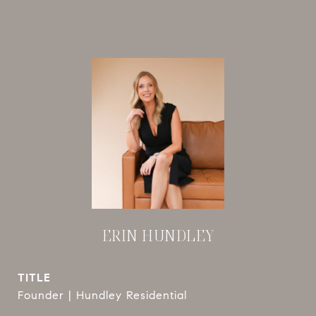
ERIN HUNDLEY
TITLE
Founder | Hundley Residential