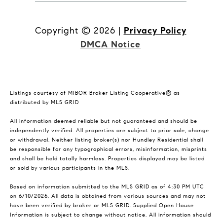
Copyright ©
2026
|
Privacy Policy
DMCA Notice
Listings courtesy of MIBOR Broker Listing Cooperative® as
distributed by MLS GRID
All information deemed reliable but not guaranteed and should be
independently verified. All properties are subject to prior sale, change
or withdrawal. Neither listing broker(s) nor Hundley Residential shall
be responsible for any typographical errors, misinformation, misprints
and shall be held totally harmless. Properties displayed may be listed
or sold by various participants in the MLS.
Based on information submitted to the MLS GRID as of 4:30 PM UTC
on 6/10/2026. All data is obtained from various sources and may not
have been verified by broker or MLS GRID. Supplied Open House
Information is subject to change without notice. All information should