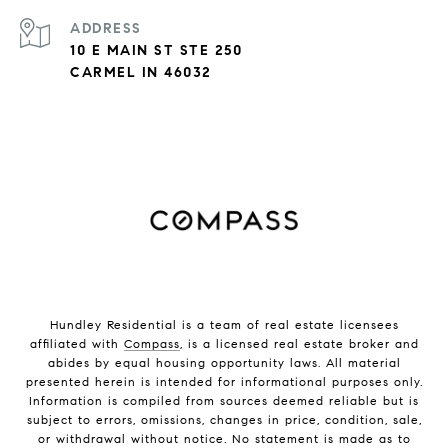
ADDRESS
10 E MAIN ST STE 250
CARMEL IN 46032
Hundley Residential is a team of real estate licensees
affiliated with
Compass
, is a licensed real estate broker and
abides by equal housing opportunity laws. All material
presented herein is intended for informational purposes only.
Information is compiled from sources deemed reliable but is
subject to errors, omissions, changes in price, condition, sale,
or withdrawal without notice. No statement is made as to