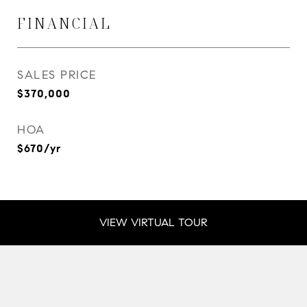
FINANCIAL
SALES PRICE
$370,000
HOA
$670/yr
VIEW VIRTUAL TOUR