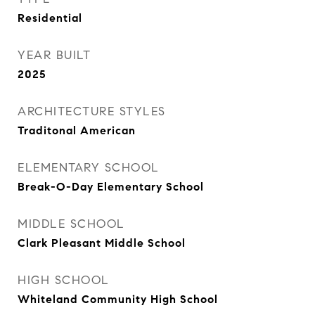
Residential
YEAR BUILT
2025
ARCHITECTURE STYLES
Traditonal American
ELEMENTARY SCHOOL
Break-O-Day Elementary School
MIDDLE SCHOOL
Clark Pleasant Middle School
HIGH SCHOOL
Whiteland Community High School