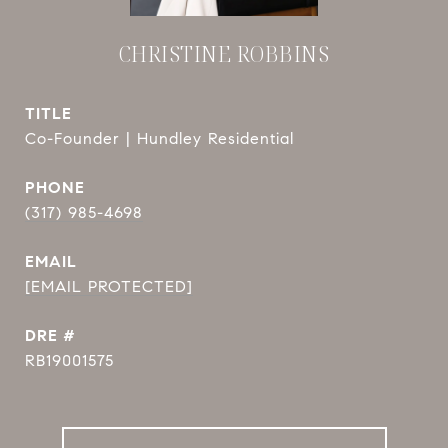
CHRISTINE ROBBINS
TITLE
Co-Founder | Hundley Residential
PHONE
(317) 985-4698
EMAIL
[EMAIL PROTECTED]
DRE #
RB19001575