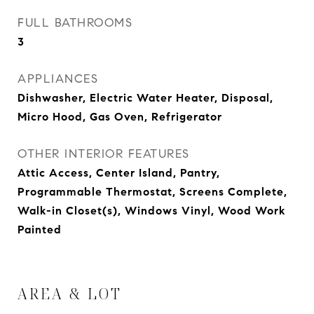
FULL BATHROOMS
3
APPLIANCES
Dishwasher, Electric Water Heater, Disposal,
Micro Hood, Gas Oven, Refrigerator
OTHER INTERIOR FEATURES
Attic Access, Center Island, Pantry,
Programmable Thermostat, Screens Complete,
Walk-in Closet(s), Windows Vinyl, Wood Work
Painted
AREA & LOT