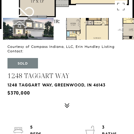
Courtesy of Compass Indiana, LLC, Erin Hundley Listing
Contact:
SOLD
1248 TAGGART WAY
1248 TAGGART WAY, GREENWOOD, IN 46143
$370,000
5
3