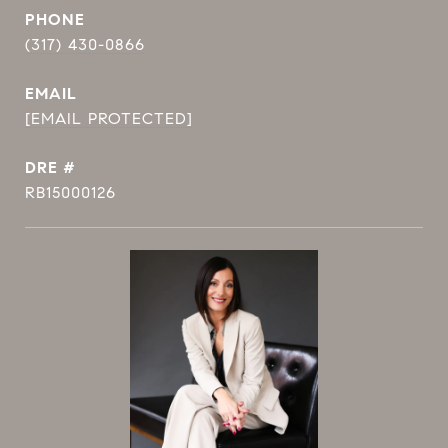
PHONE
(317) 430-0866
EMAIL
[EMAIL PROTECTED]
DRE #
RB15000126