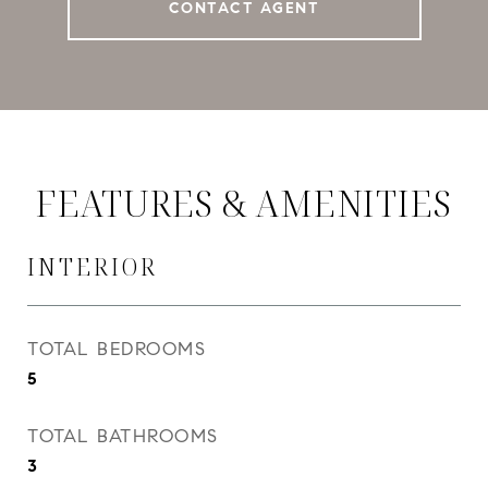
CONTACT AGENT
FEATURES & AMENITIES
INTERIOR
TOTAL BEDROOMS
5
TOTAL BATHROOMS
3