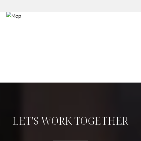
LET'S WORK TOGETHER