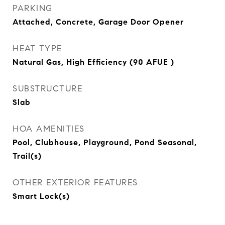
PARKING
Attached, Concrete, Garage Door Opener
HEAT TYPE
Natural Gas, High Efficiency (90 AFUE )
SUBSTRUCTURE
Slab
HOA AMENITIES
Pool, Clubhouse, Playground, Pond Seasonal,
Trail(s)
OTHER EXTERIOR FEATURES
Smart Lock(s)