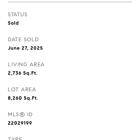
STATUS
Sold
DATE SOLD
June 27, 2025
LIVING AREA
2,736
Sq.Ft.
LOT AREA
8,260
Sq.Ft.
MLS® ID
22029199
TYPE