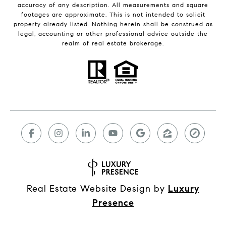
accuracy of any description. All measurements and square
footages are approximate. This is not intended to solicit
property already listed. Nothing herein shall be construed as
legal, accounting or other professional advice outside the
realm of real estate brokerage.
Real Estate Website Design by
Luxury
Presence