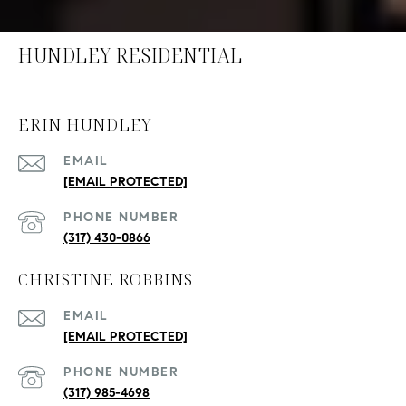
HUNDLEY RESIDENTIAL
ERIN HUNDLEY
EMAIL
[EMAIL PROTECTED]
PHONE NUMBER
(317) 430-0866
CHRISTINE ROBBINS
EMAIL
[EMAIL PROTECTED]
PHONE NUMBER
(317) 985-4698