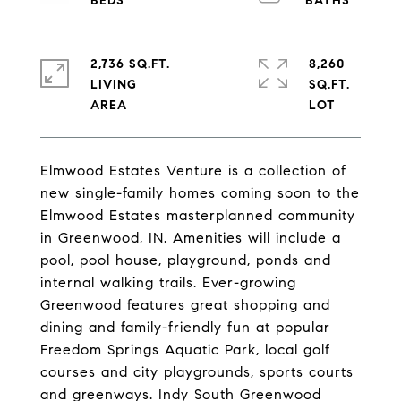
2,736 SQ.FT.
8,260
LIVING
SQ.FT.
Elmwood Estates Venture is a collection of
new single-family homes coming soon to the
Elmwood Estates masterplanned community
in Greenwood, IN. Amenities will include a
pool, pool house, playground, ponds and
internal walking trails. Ever-growing
Greenwood features great shopping and
dining and family-friendly fun at popular
Freedom Springs Aquatic Park, local golf
courses and city playgrounds, sports courts
and greenways. Indy South Greenwood