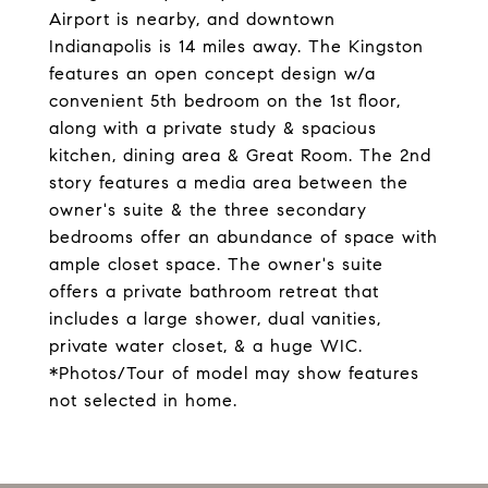
Airport is nearby, and downtown
Indianapolis is 14 miles away. The Kingston
features an open concept design w/a
convenient 5th bedroom on the 1st floor,
along with a private study & spacious
kitchen, dining area & Great Room. The 2nd
story features a media area between the
owner's suite & the three secondary
bedrooms offer an abundance of space with
ample closet space. The owner's suite
offers a private bathroom retreat that
includes a large shower, dual vanities,
private water closet, & a huge WIC.
*Photos/Tour of model may show features
not selected in home.