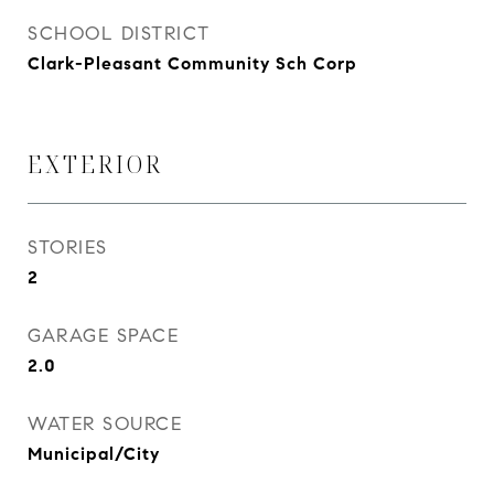
SCHOOL DISTRICT
Clark-Pleasant Community Sch Corp
EXTERIOR
STORIES
2
GARAGE SPACE
2.0
WATER SOURCE
Municipal/City