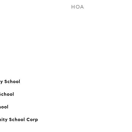
HOA
ry School
School
hool
ity School Corp