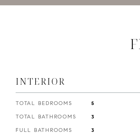
F
INTERIOR
TOTAL BEDROOMS
5
TOTAL BATHROOMS
3
FULL BATHROOMS
3