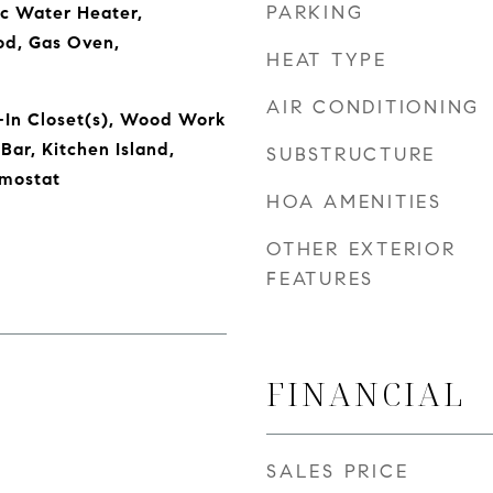
PARKING
ic Water Heater,
od, Gas Oven,
HEAT TYPE
AIR CONDITIONING
-In Closet(s), Wood Work
Bar, Kitchen Island,
SUBSTRUCTURE
rmostat
HOA AMENITIES
OTHER EXTERIOR
FEATURES
FINANCIAL
SALES PRICE