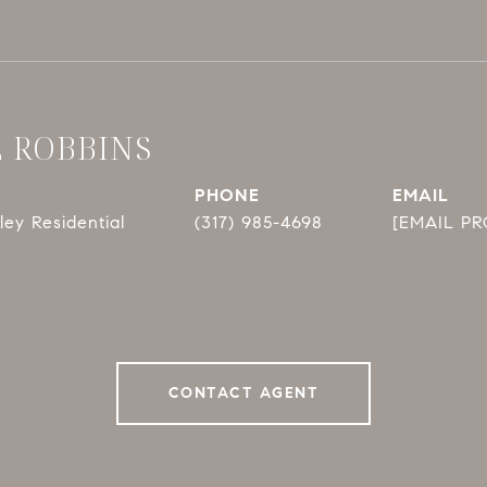
E ROBBINS
PHONE
EMAIL
ey Residential
(317) 985-4698
[EMAIL P
CONTACT AGENT