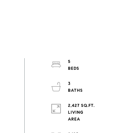
5
3
2,427 SQ.FT.
LIVING