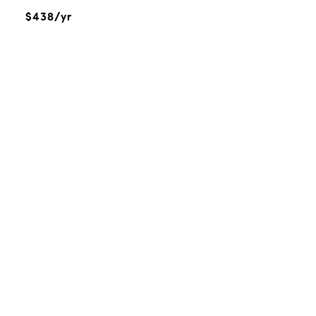
$438/yr