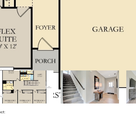
tact: