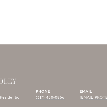
DLEY
PHONE
EMAIL
Residential
(317) 430-0866
[EMAIL PROT