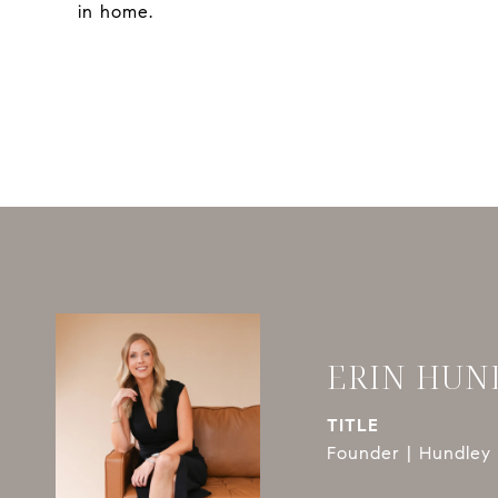
in home.
ERIN HUN
TITLE
Founder | Hundley 