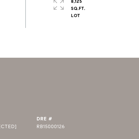
8,125
SQ.FT.
DRE #
ECTED]
RB15000126