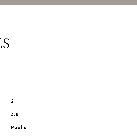
ES
2
3.0
Public