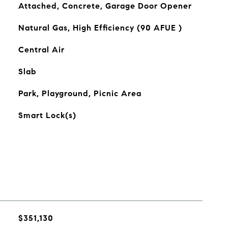
Attached, Concrete, Garage Door Opener
Natural Gas, High Efficiency (90 AFUE )
Central Air
Slab
Park, Playground, Picnic Area
Smart Lock(s)
$351,130