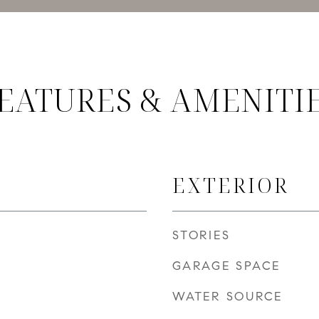
EATURES & AMENITI
EXTERIOR
STORIES
GARAGE SPACE
WATER SOURCE