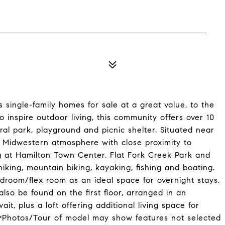
 single-family homes for sale at a great value, to the
to inspire outdoor living, this community offers over 10
ral park, playground and picnic shelter. Situated near
ne Midwestern atmosphere with close proximity to
g at Hamilton Town Center. Flat Fork Creek Park and
 hiking, mountain biking, kayaking, fishing and boating.
edroom/flex room as an ideal space for overnight stays.
so be found on the first floor, arranged in an
it, plus a loft offering additional living space for
 *Photos/Tour of model may show features not selected