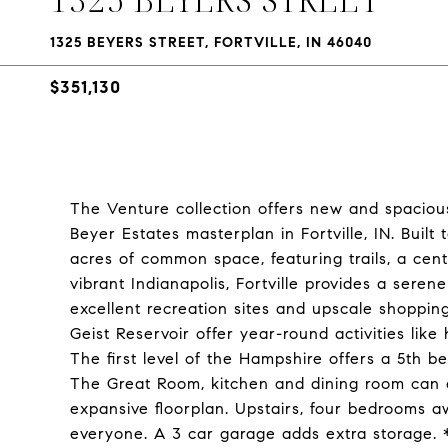
1325 BEYERS STREET, FORTVILLE, IN 46040
$351,130
The Venture collection offers new and spacious
Beyer Estates masterplan in Fortville, IN. Built 
acres of common space, featuring trails, a cent
vibrant Indianapolis, Fortville provides a sere
excellent recreation sites and upscale shoppin
Geist Reservoir offer year-round activities like
The first level of the Hampshire offers a 5th b
The Great Room, kitchen and dining room can al
expansive floorplan. Upstairs, four bedrooms awa
everyone. A 3 car garage adds extra storage.