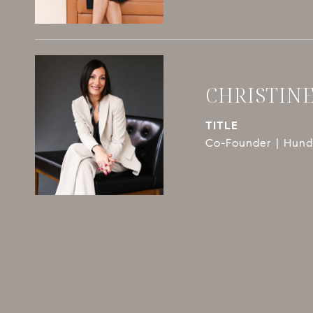
CHRISTIN
TITLE
Co-Founder | Hundl