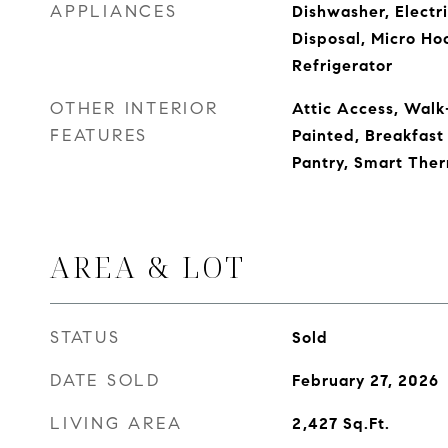
APPLIANCES
Dishwasher, Electr
Disposal, Micro Ho
Refrigerator
OTHER INTERIOR
Attic Access, Walk
FEATURES
Painted, Breakfast 
Pantry, Smart The
AREA & LOT
STATUS
Sold
DATE SOLD
February 27, 2026
LIVING AREA
2,427
Sq.Ft.