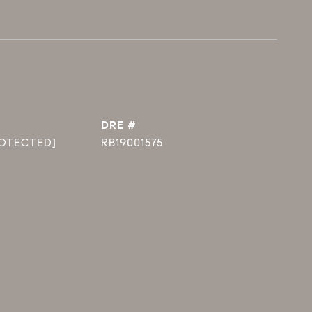
DRE #
ROTECTED]
RB19001575