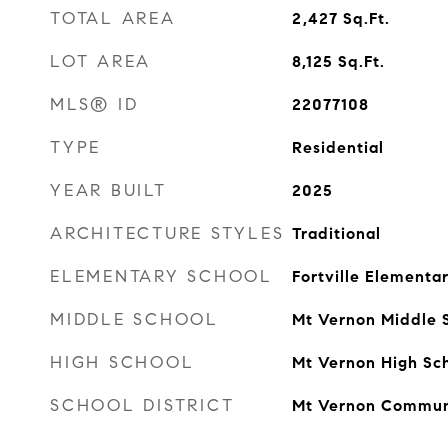
TOTAL AREA
2,427
Sq.Ft.
LOT AREA
8,125
Sq.Ft.
MLS® ID
22077108
TYPE
Residential
YEAR BUILT
2025
ARCHITECTURE STYLES
Traditional
ELEMENTARY SCHOOL
Fortville Elementa
MIDDLE SCHOOL
Mt Vernon Middle 
HIGH SCHOOL
Mt Vernon High Sc
SCHOOL DISTRICT
Mt Vernon Commun