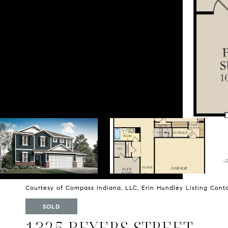
Courtesy of Compass Indiana, LLC, Erin Hundley Listing Con
SOLD
1325 BEYERS STREET