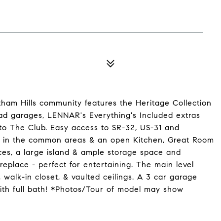
tham Hills community features the Heritage Collection
load garages, LENNAR's Everything's Included extras
to The Club. Easy access to SR-32, US-31 and
gs in the common areas & an open Kitchen, Great Room
ces, a large island & ample storage space and
replace - perfect for entertaining. The main level
 walk-in closet, & vaulted ceilings. A 3 car garage
ith full bath! *Photos/Tour of model may show