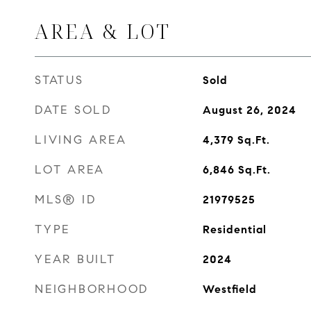
AREA & LOT
STATUS
Sold
DATE SOLD
August 26, 2024
LIVING AREA
4,379
Sq.Ft.
LOT AREA
6,846
Sq.Ft.
MLS® ID
21979525
TYPE
Residential
YEAR BUILT
2024
NEIGHBORHOOD
Westfield