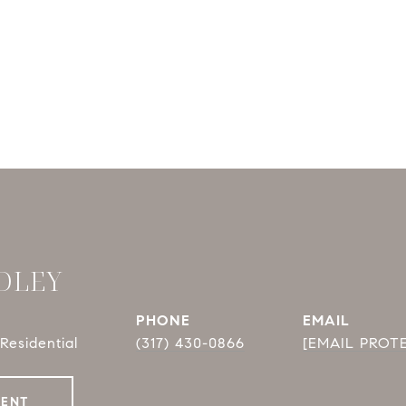
DLEY
PHONE
EMAIL
Residential
(317) 430-0866
[EMAIL PROT
GENT