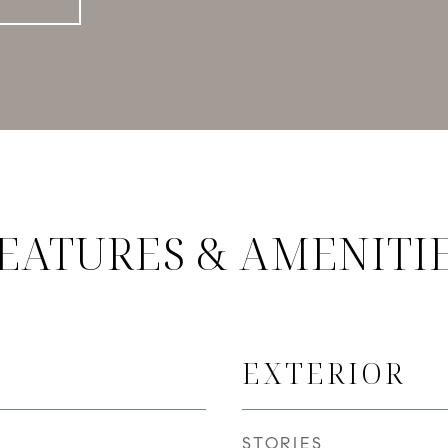
EATURES & AMENITI
EXTERIOR
STORIES