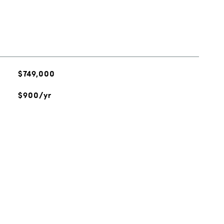
$749,000
$900/yr