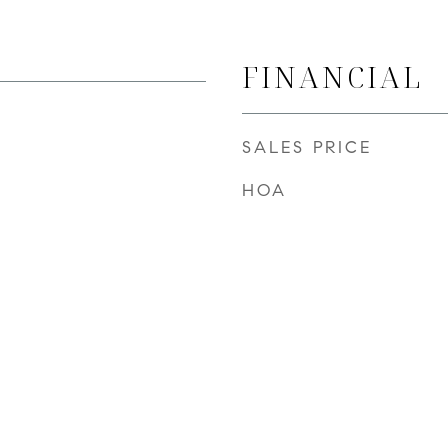
FINANCIAL
SALES PRICE
HOA