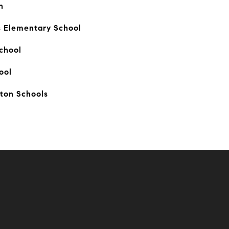
n
 Elementary School
chool
ool
ton Schools