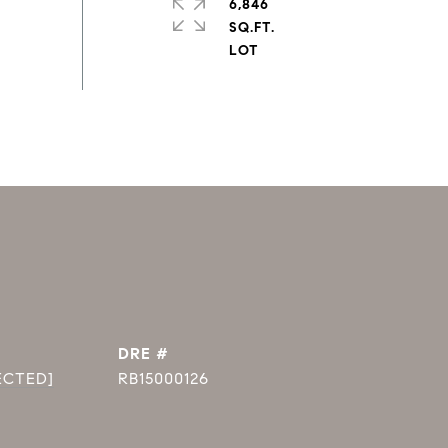
6,846
SQ.FT.
DRE #
ECTED]
RB15000126