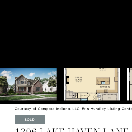
Courtesy of Compass Indiana, LLC, Erin Hundley Listing Con
SOLD
1396 LAKE HAVEN LANE