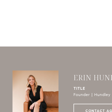
ERIN HUN
TITLE
Founder | Hundley 
CONTACT A