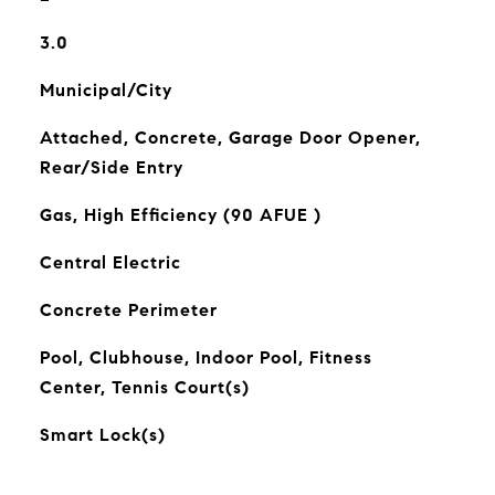
3.0
Municipal/City
Attached, Concrete, Garage Door Opener,
Rear/Side Entry
Gas, High Efficiency (90 AFUE )
Central Electric
Concrete Perimeter
Pool, Clubhouse, Indoor Pool, Fitness
Center, Tennis Court(s)
Smart Lock(s)