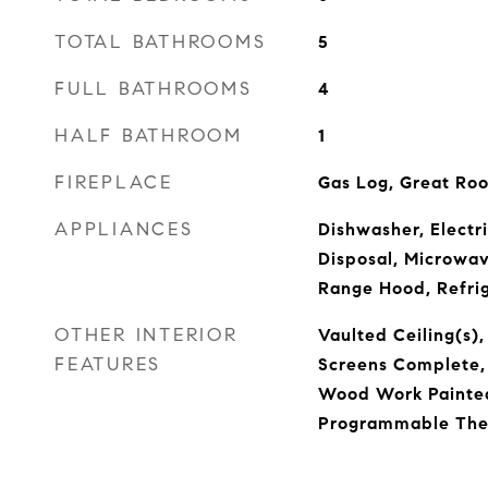
TOTAL BATHROOMS
5
FULL BATHROOMS
4
HALF BATHROOM
1
FIREPLACE
Gas Log, Great Ro
APPLIANCES
Dishwasher, Electr
Disposal, Microwa
Range Hood, Refrig
OTHER INTERIOR
Vaulted Ceiling(s),
FEATURES
Screens Complete,
Wood Work Painted,
Programmable The