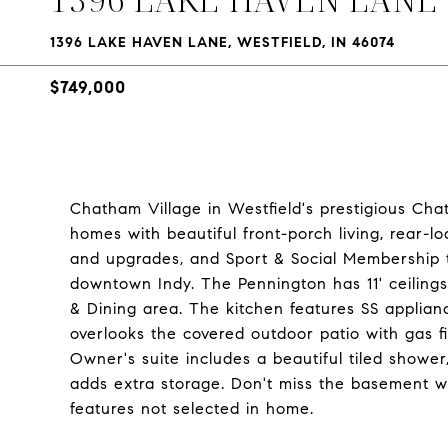
1396 LAKE HAVEN LANE, WESTFIELD, IN 46074
$749,000
Chatham Village in Westfield's prestigious Cha
homes with beautiful front-porch living, rear-
and upgrades, and Sport & Social Membership 
downtown Indy. The Pennington has 11' ceilin
& Dining area. The kitchen features SS applian
overlooks the covered outdoor patio with gas fi
Owner's suite includes a beautiful tiled shower,
adds extra storage. Don't miss the basement w
features not selected in home.