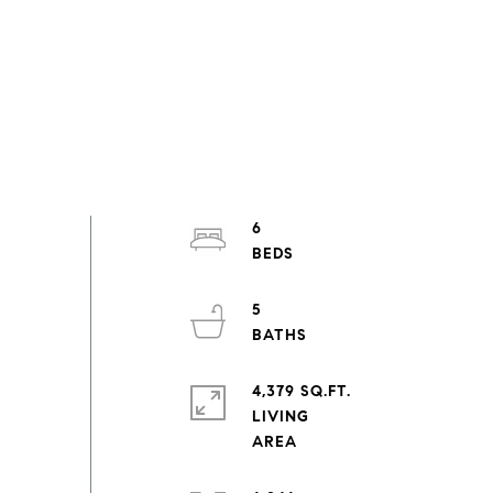
6
5
4,379 SQ.FT.
LIVING