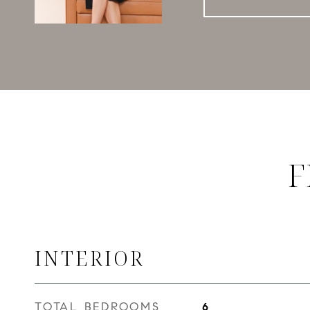
F
INTERIOR
TOTAL BEDROOMS
6