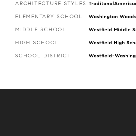
ARCHITECTURE STYLES
TraditonalAmerica
ELEMENTARY SCHOOL
Washington Woods
MIDDLE SCHOOL
Westfield Middle S
HIGH SCHOOL
Westfield High Sch
SCHOOL DISTRICT
Westfield-Washing