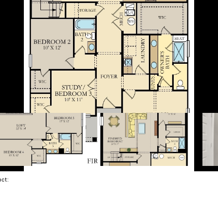
tact: