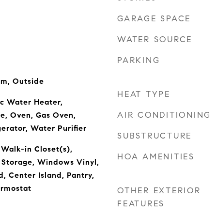
GARAGE SPACE
WATER SOURCE
PARKING
om, Outside
HEAT TYPE
ic Water Heater,
AIR CONDITIONING
ve, Oven, Gas Oven,
erator, Water Purifier
SUBSTRUCTURE
 Walk-in Closet(s),
HOA AMENITIES
 Storage, Windows Vinyl,
 Center Island, Pantry,
rmostat
OTHER EXTERIOR
FEATURES