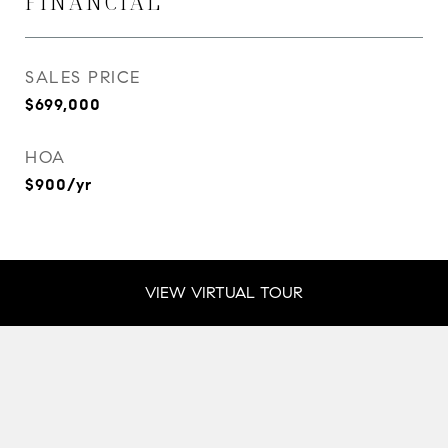
FINANCIAL
SALES PRICE
$699,000
HOA
$900/yr
VIEW VIRTUAL TOUR