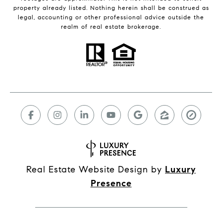
property already listed. Nothing herein shall be construed as
legal, accounting or other professional advice outside the
realm of real estate brokerage.
Real Estate Website Design by
Luxury
Presence