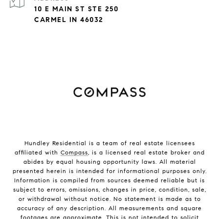
10 E MAIN ST STE 250
CARMEL IN 46032
Hundley Residential is a team of real estate licensees
affiliated with
Compass
, is a licensed real estate broker and
abides by equal housing opportunity laws. All material
presented herein is intended for informational purposes only.
Information is compiled from sources deemed reliable but is
subject to errors, omissions, changes in price, condition, sale,
or withdrawal without notice. No statement is made as to
accuracy of any description. All measurements and square
footages are approximate. This is not intended to solicit