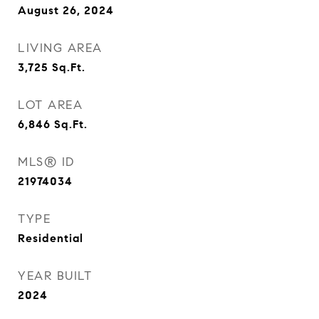
August 26, 2024
LIVING AREA
3,725
Sq.Ft.
LOT AREA
6,846
Sq.Ft.
MLS® ID
21974034
TYPE
Residential
YEAR BUILT
2024