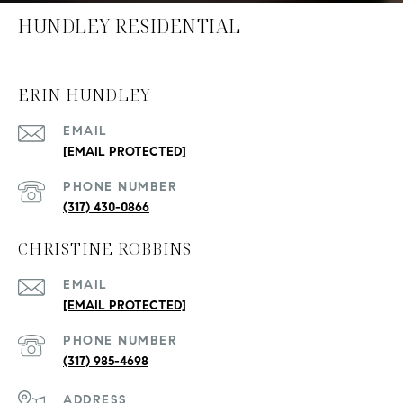
HUNDLEY RESIDENTIAL
ERIN HUNDLEY
EMAIL
[EMAIL PROTECTED]
PHONE NUMBER
(317) 430-0866
CHRISTINE ROBBINS
EMAIL
[EMAIL PROTECTED]
PHONE NUMBER
(317) 985-4698
ADDRESS