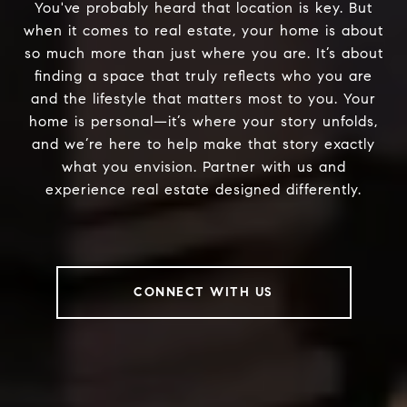
You've probably heard that location is key. But
when it comes to real estate, your home is about
so much more than just where you are. It’s about
finding a space that truly reflects who you are
and the lifestyle that matters most to you. Your
home is personal—it’s where your story unfolds,
and we’re here to help make that story exactly
what you envision. Partner with us and
experience real estate designed differently.
CONNECT WITH US