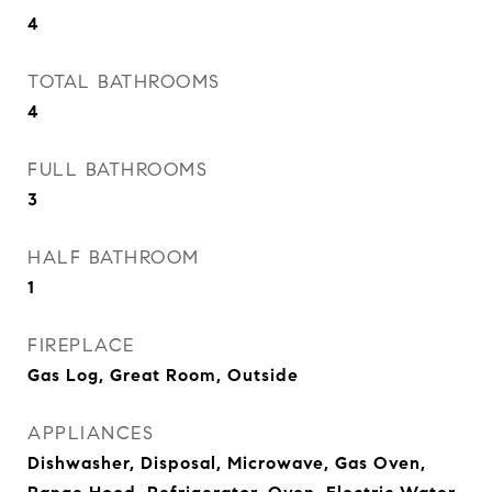
4
TOTAL BATHROOMS
4
FULL BATHROOMS
3
HALF BATHROOM
1
FIREPLACE
Gas Log, Great Room, Outside
APPLIANCES
Dishwasher, Disposal, Microwave, Gas Oven,