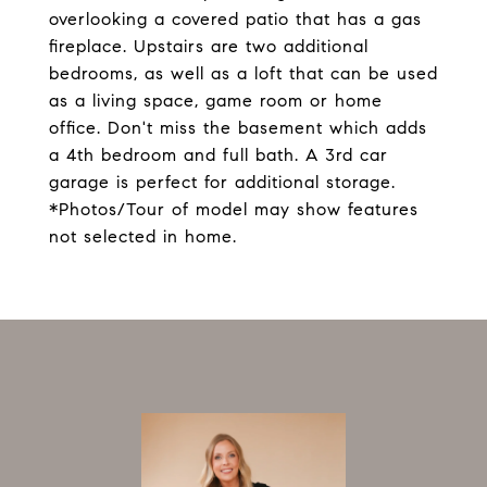
overlooking a covered patio that has a gas
fireplace. Upstairs are two additional
bedrooms, as well as a loft that can be used
as a living space, game room or home
office. Don't miss the basement which adds
a 4th bedroom and full bath. A 3rd car
garage is perfect for additional storage.
*Photos/Tour of model may show features
not selected in home.