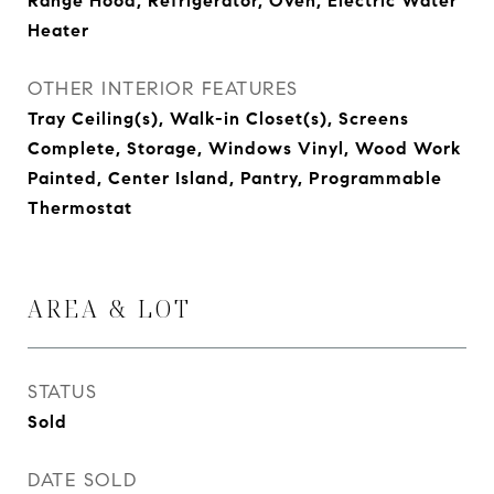
Range Hood, Refrigerator, Oven, Electric Water
Heater
OTHER INTERIOR FEATURES
Tray Ceiling(s), Walk-in Closet(s), Screens
Complete, Storage, Windows Vinyl, Wood Work
Painted, Center Island, Pantry, Programmable
Thermostat
AREA & LOT
STATUS
Sold
DATE SOLD