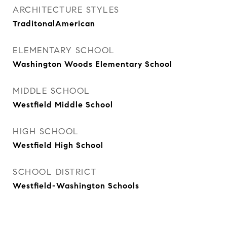
ARCHITECTURE STYLES
TraditonalAmerican
ELEMENTARY SCHOOL
Washington Woods Elementary School
MIDDLE SCHOOL
Westfield Middle School
HIGH SCHOOL
Westfield High School
SCHOOL DISTRICT
Westfield-Washington Schools