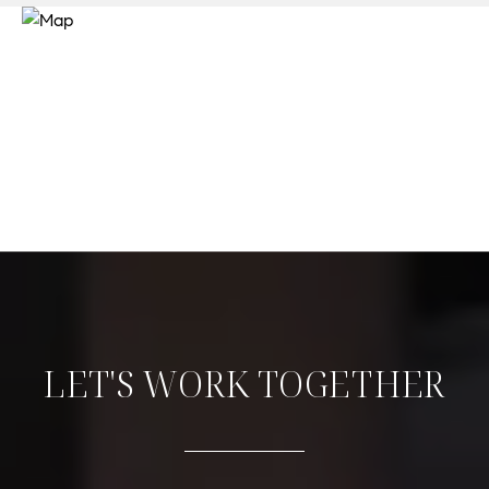
LET'S WORK TOGETHER