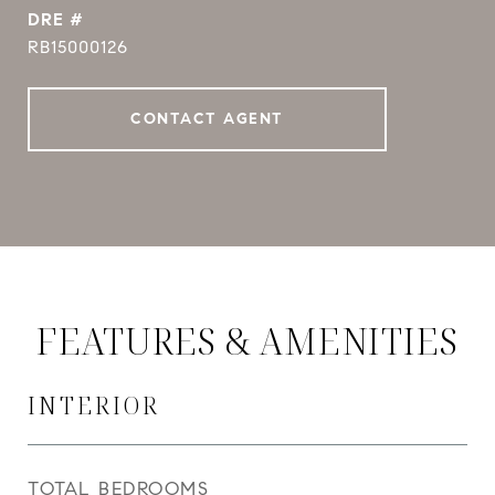
DRE #
RB15000126
CONTACT AGENT
FEATURES & AMENITIES
INTERIOR
TOTAL BEDROOMS