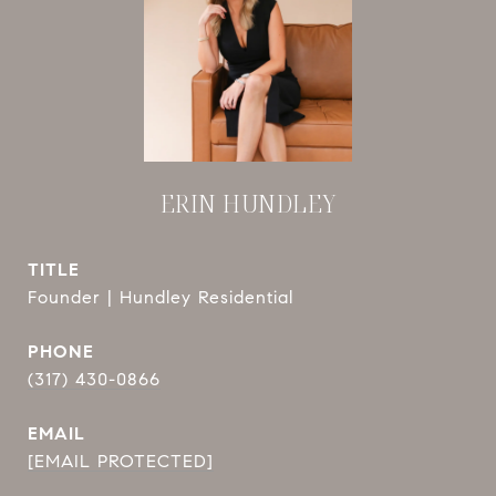
ERIN HUNDLEY
TITLE
Founder | Hundley Residential
PHONE
(317) 430-0866
EMAIL
[EMAIL PROTECTED]