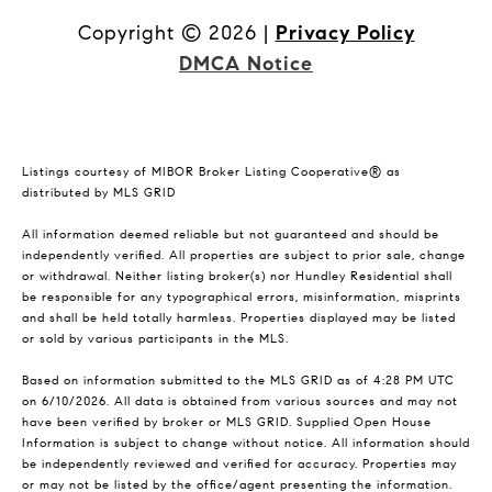
Copyright ©
2026
|
Privacy Policy
DMCA Notice
Listings courtesy of MIBOR Broker Listing Cooperative® as
distributed by MLS GRID
All information deemed reliable but not guaranteed and should be
independently verified. All properties are subject to prior sale, change
or withdrawal. Neither listing broker(s) nor Hundley Residential shall
be responsible for any typographical errors, misinformation, misprints
and shall be held totally harmless. Properties displayed may be listed
or sold by various participants in the MLS.
Based on information submitted to the MLS GRID as of 4:28 PM UTC
on 6/10/2026. All data is obtained from various sources and may not
have been verified by broker or MLS GRID. Supplied Open House
Information is subject to change without notice. All information should
be independently reviewed and verified for accuracy. Properties may
or may not be listed by the office/agent presenting the information.