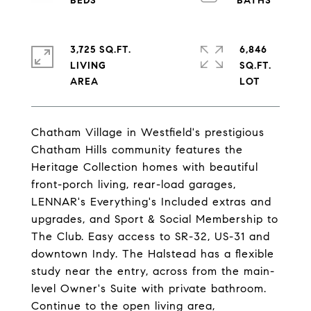
3,725 SQ.FT.
6,846
LIVING
SQ.FT.
Chatham Village in Westfield's prestigious
Chatham Hills community features the
Heritage Collection homes with beautiful
front-porch living, rear-load garages,
LENNAR's Everything's Included extras and
upgrades, and Sport & Social Membership to
The Club. Easy access to SR-32, US-31 and
downtown Indy. The Halstead has a flexible
study near the entry, across from the main-
level Owner's Suite with private bathroom.
Continue to the open living area,