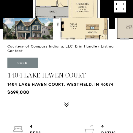
Courtesy of Compass Indiana, LLC, Erin Hundley Listing
Contact:
SOLD
1404 LAKE HAVEN COURT
1404 LAKE HAVEN COURT, WESTFIELD, IN 46074
$699,000
4
4