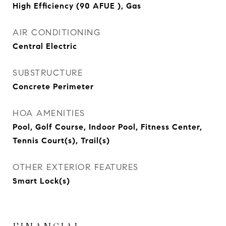
High Efficiency (90 AFUE ), Gas
AIR CONDITIONING
Central Electric
SUBSTRUCTURE
Concrete Perimeter
HOA AMENITIES
Pool, Golf Course, Indoor Pool, Fitness Center,
Tennis Court(s), Trail(s)
OTHER EXTERIOR FEATURES
Smart Lock(s)