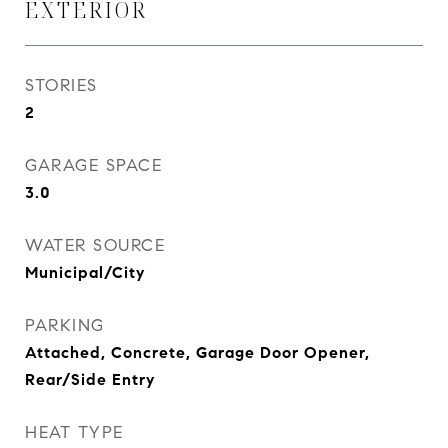
EXTERIOR
STORIES
2
GARAGE SPACE
3.0
WATER SOURCE
Municipal/City
PARKING
Attached, Concrete, Garage Door Opener,
Rear/Side Entry
HEAT TYPE