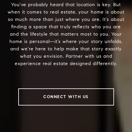
You've probably heard that location is key. But
when it comes to real estate, your home is about
so much more than just where you are. It’s about
finding a space that truly reflects who you are
and the lifestyle that matters most to you. Your
home is personal—it’s where your story unfolds,
and we’re here to help make that story exactly
what you envision. Partner with us and
experience real estate designed differently.
CONNECT WITH US