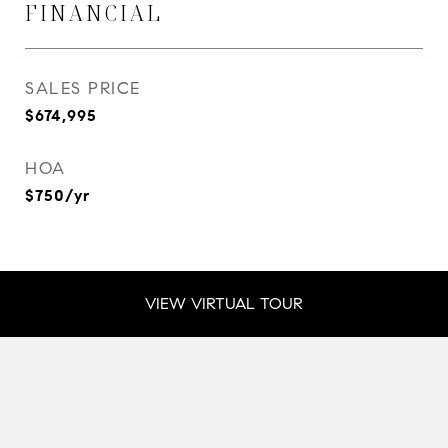
FINANCIAL
SALES PRICE
$674,995
HOA
$750/yr
VIEW VIRTUAL TOUR