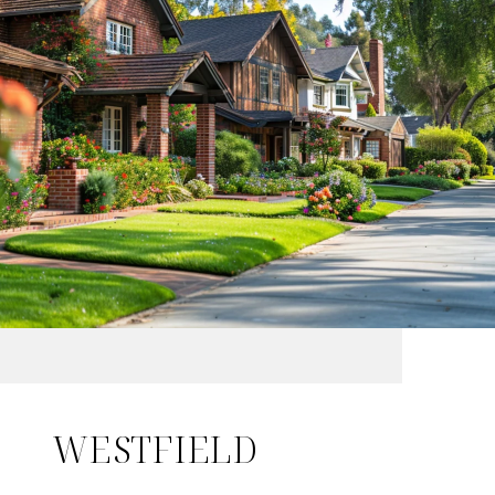
WESTFIELD