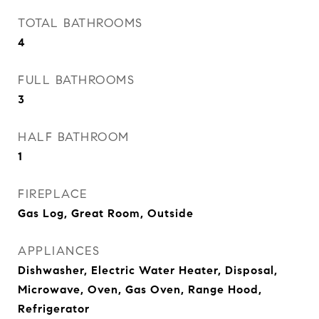
TOTAL BATHROOMS
4
FULL BATHROOMS
3
HALF BATHROOM
1
FIREPLACE
Gas Log, Great Room, Outside
APPLIANCES
Dishwasher, Electric Water Heater, Disposal,
Microwave, Oven, Gas Oven, Range Hood,
Refrigerator