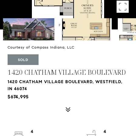
Courtesy of Compass Indiana, LLC
SOLD
1420 CHATHAM VILLAGE BOULEVARD
1420 CHATHAM VILLAGE BOULEVARD, WESTFIELD,
IN 46074
$674,995
4
4