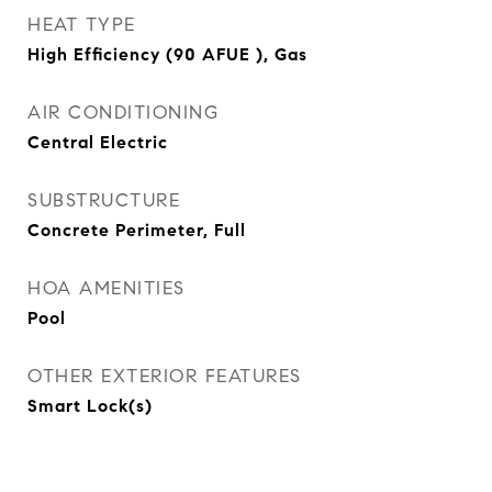
HEAT TYPE
High Efficiency (90 AFUE ), Gas
AIR CONDITIONING
Central Electric
SUBSTRUCTURE
Concrete Perimeter, Full
HOA AMENITIES
Pool
OTHER EXTERIOR FEATURES
Smart Lock(s)