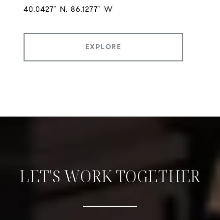
EXPLORE
LET'S WORK TOGETHER