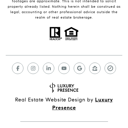
footages are approximate. This is not intended to solicit
property already listed. Nothing herein shall be construed as
legal, accounting or other professional advice outside the
realm of real estate brokerage.
Real Estate Website Design by
Luxury
Presence