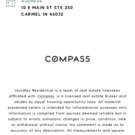
ADDRESS
10 E MAIN ST STE 250
CARMEL IN 46032
Hundley Residential is a team of real estate licensees
affiliated with
Compass
, is a licensed real estate broker and
abides by equal housing opportunity laws. All material
presented herein is intended for informational purposes only.
Information is compiled from sources deemed reliable but is
subject to errors, omissions, changes in price, condition, sale,
or withdrawal without notice. No statement is made as to
accuracy of any description. All measurements and square