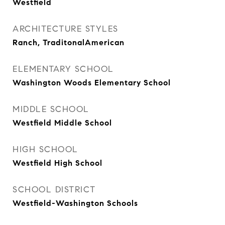
Westfield
ARCHITECTURE STYLES
Ranch, TraditonalAmerican
ELEMENTARY SCHOOL
Washington Woods Elementary School
MIDDLE SCHOOL
Westfield Middle School
HIGH SCHOOL
Westfield High School
SCHOOL DISTRICT
Westfield-Washington Schools