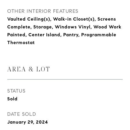
OTHER INTERIOR FEATURES
Vaulted Ceiling(s), Walk-in Closet(s), Screens
Complete, Storage, Windows Vinyl, Wood Work
Painted, Center Island, Pantry, Programmable
Thermostat
AREA & LOT
STATUS
Sold
DATE SOLD
January 29, 2024