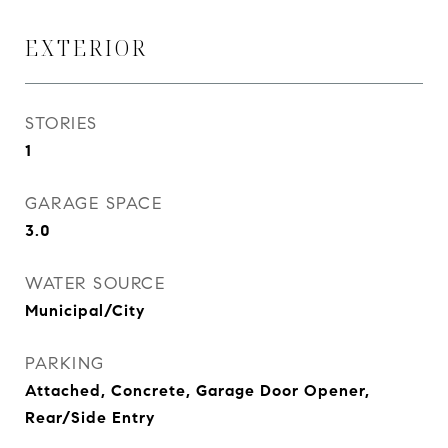
EXTERIOR
STORIES
1
GARAGE SPACE
3.0
WATER SOURCE
Municipal/City
PARKING
Attached, Concrete, Garage Door Opener,
Rear/Side Entry