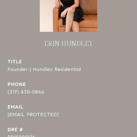
ERIN HUNDLEY
TITLE
Founder | Hundley Residential
PHONE
(317) 430-0866
EMAIL
[EMAIL PROTECTED]
DRE #