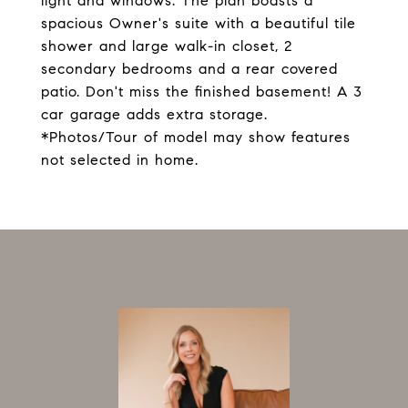
light and windows. The plan boasts a
spacious Owner's suite with a beautiful tile
shower and large walk-in closet, 2
secondary bedrooms and a rear covered
patio. Don't miss the finished basement! A 3
car garage adds extra storage.
*Photos/Tour of model may show features
not selected in home.