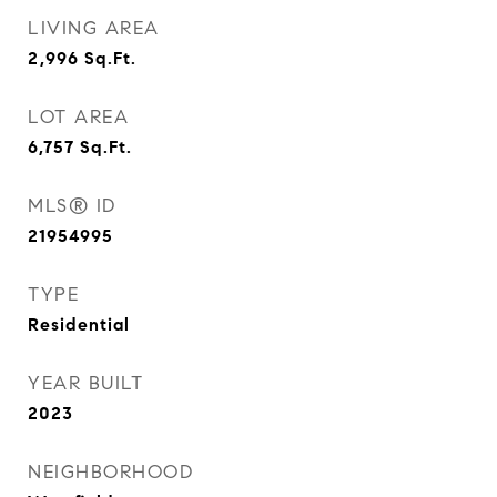
LIVING AREA
2,996
Sq.Ft.
LOT AREA
6,757
Sq.Ft.
MLS® ID
21954995
TYPE
Residential
YEAR BUILT
2023
NEIGHBORHOOD