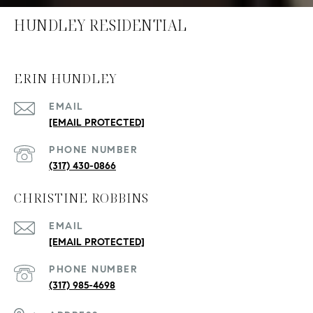
HUNDLEY RESIDENTIAL
ERIN HUNDLEY
EMAIL
[EMAIL PROTECTED]
PHONE NUMBER
(317) 430-0866
CHRISTINE ROBBINS
EMAIL
[EMAIL PROTECTED]
PHONE NUMBER
(317) 985-4698