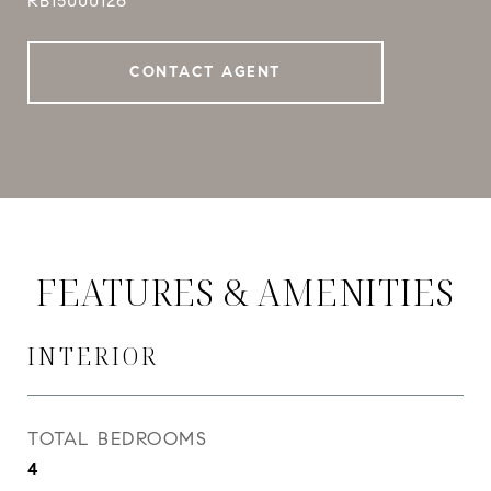
RB15000126
CONTACT AGENT
FEATURES & AMENITIES
INTERIOR
TOTAL BEDROOMS
4