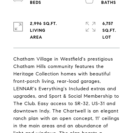
2,996 SQ.FT.
6,757
LIVING
SQ.FT.
Chatham Village in Westfield's prestigious
Chatham Hills community features the
Heritage Collection homes with beautiful
front-porch living, rear-load garages,
LENNAR's Everything's Included extras and
upgrades, and Sport & Social Membership to
The Club. Easy access to SR-32, US-31 and
downtown Indy. The Chartwell is an elegant
ranch plan with an open concept, 11' ceilings
in the main areas and an abundance of