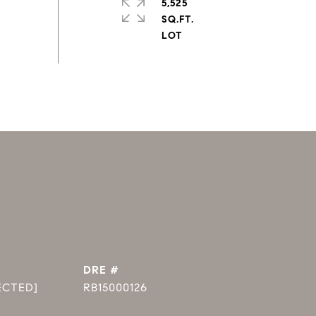
5,525
SQ.FT.
DRE #
ECTED]
RB15000126