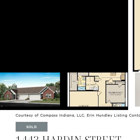
Courtesy of Compass Indiana, LLC, Erin Hundley Listing Con
SOLD
1443 HARDIN STREET