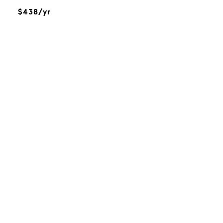
$438/yr