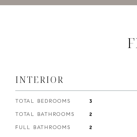
F
INTERIOR
TOTAL BEDROOMS
3
TOTAL BATHROOMS
2
FULL BATHROOMS
2