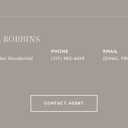
E ROBBINS
PHONE
EMAIL
ey Residential
(317) 985-4698
[EMAIL P
CONTACT AGENT