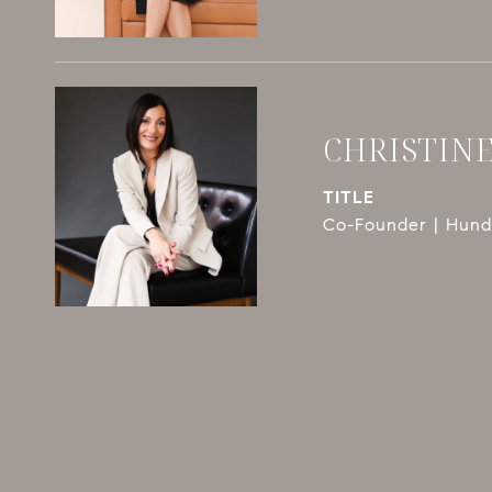
CHRISTIN
TITLE
Co-Founder | Hundl