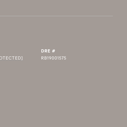
DRE #
ROTECTED]
RB19001575