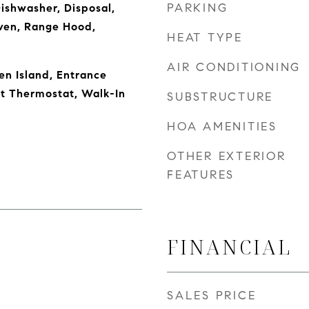
PARKING
Dishwasher, Disposal,
ven, Range Hood,
HEAT TYPE
AIR CONDITIONING
en Island, Entrance
rt Thermostat, Walk-In
SUBSTRUCTURE
HOA AMENITIES
OTHER EXTERIOR
FEATURES
FINANCIAL
SALES PRICE