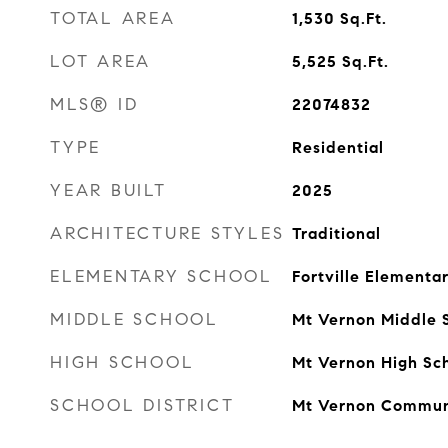
TOTAL AREA
1,530
Sq.Ft.
LOT AREA
5,525
Sq.Ft.
MLS® ID
22074832
TYPE
Residential
YEAR BUILT
2025
ARCHITECTURE STYLES
Traditional
ELEMENTARY SCHOOL
Fortville Elementa
MIDDLE SCHOOL
Mt Vernon Middle 
HIGH SCHOOL
Mt Vernon High Sc
SCHOOL DISTRICT
Mt Vernon Commun