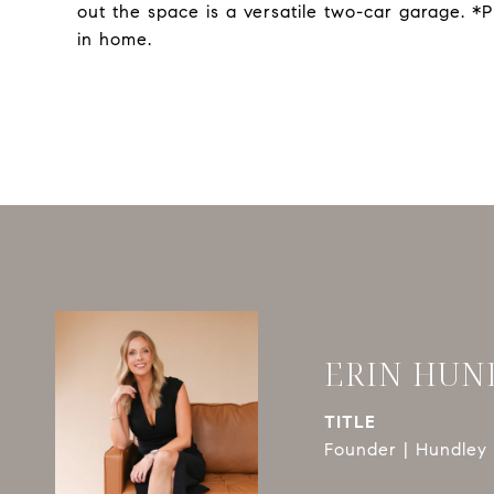
out the space is a versatile two-car garage. 
in home.
ERIN HUN
TITLE
Founder | Hundley 