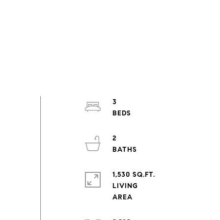
3
2
1,530 SQ.FT.
LIVING