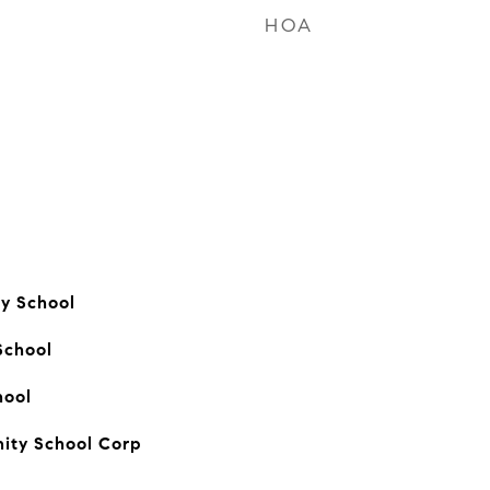
HOA
ry School
School
hool
ity School Corp