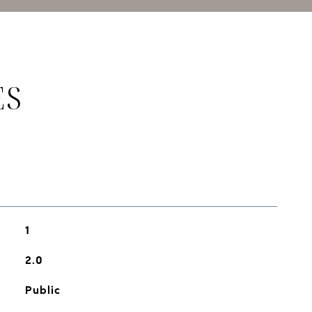
ES
1
2.0
Public