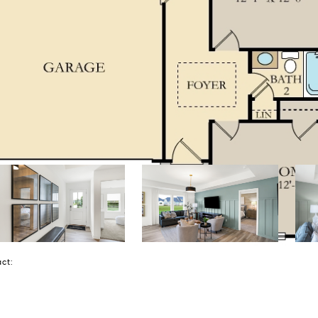
tact: