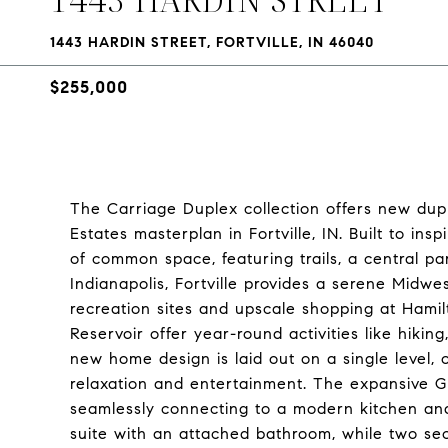
1443 HARDIN STREET, FORTVILLE, IN 46040
$255,000
The Carriage Duplex collection offers new dupl
Estates masterplan in Fortville, IN. Built to ins
of common space, featuring trails, a central pa
Indianapolis, Fortville provides a serene Midwe
recreation sites and upscale shopping at Hami
Reservoir offer year-round activities like hikin
new home design is laid out on a single level, 
relaxation and entertainment. The expansive G
seamlessly connecting to a modern kitchen and
suite with an attached bathroom, while two se