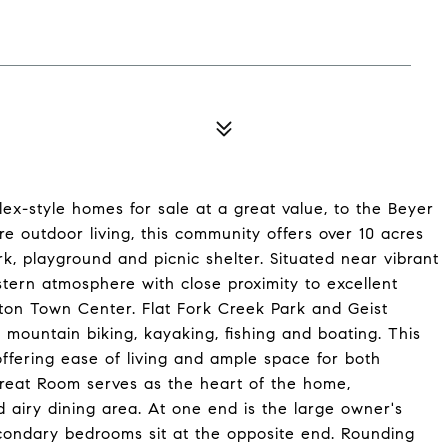
ex-style homes for sale at a great value, to the Beyer
pire outdoor living, this community offers over 10 acres
rk, playground and picnic shelter. Situated near vibrant
stern atmosphere with close proximity to excellent
lton Town Center. Flat Fork Creek Park and Geist
g, mountain biking, kayaking, fishing and boating. This
offering ease of living and ample space for both
reat Room serves as the heart of the home,
 airy dining area. At one end is the large owner's
condary bedrooms sit at the opposite end. Rounding