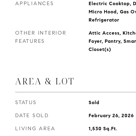
APPLIANCES
Electric Cooktop, 
Micro Hood, Gas O
Refrigerator
OTHER INTERIOR
Attic Access, Kitch
FEATURES
Foyer, Pantry, Sma
Closet(s)
AREA & LOT
STATUS
Sold
DATE SOLD
February 26, 2026
LIVING AREA
1,530
Sq.Ft.