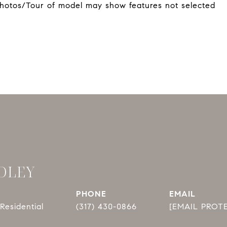
*Photos/Tour of model may show features not selected
DLEY
PHONE
EMAIL
Residential
(317) 430-0866
[EMAIL PROT