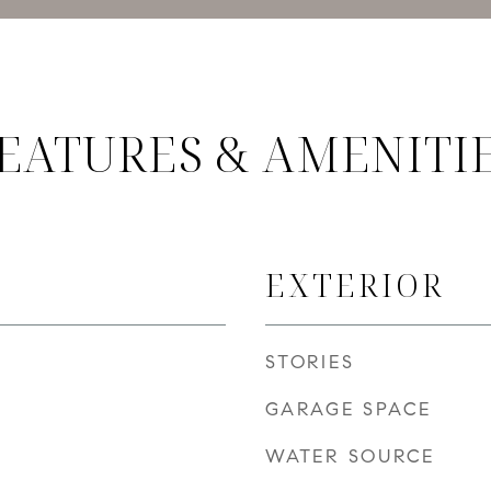
EATURES & AMENITI
EXTERIOR
STORIES
GARAGE SPACE
WATER SOURCE