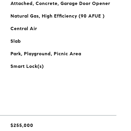
Attached, Concrete, Garage Door Opener
Natural Gas, High Efficiency (90 AFUE )
Central Air
Slab
Park, Playground, Picnic Area
Smart Lock(s)
$255,000