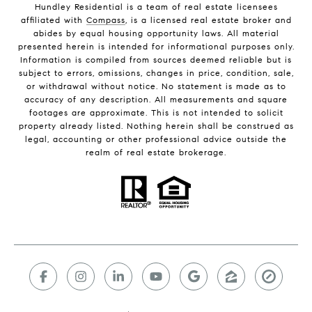
Hundley Residential is a team of real estate licensees
affiliated with
Compass
, is a licensed real estate broker and
abides by equal housing opportunity laws. All material
presented herein is intended for informational purposes only.
Information is compiled from sources deemed reliable but is
subject to errors, omissions, changes in price, condition, sale,
or withdrawal without notice. No statement is made as to
accuracy of any description. All measurements and square
footages are approximate. This is not intended to solicit
property already listed. Nothing herein shall be construed as
legal, accounting or other professional advice outside the
realm of real estate brokerage.