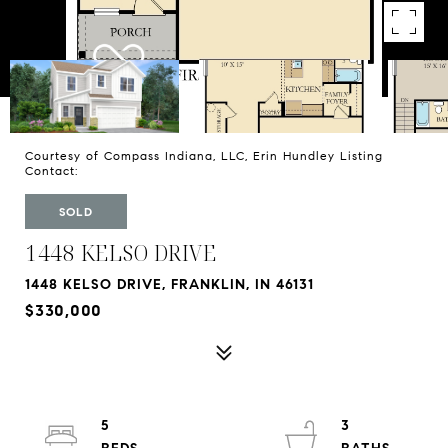
Courtesy of Compass Indiana, LLC, Erin Hundley Listing
Contact:
SOLD
1448 KELSO DRIVE
1448 KELSO DRIVE, FRANKLIN, IN 46131
$330,000
5
3