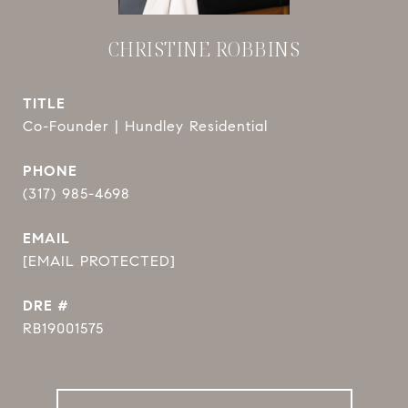
CHRISTINE ROBBINS
TITLE
Co-Founder | Hundley Residential
PHONE
(317) 985-4698
EMAIL
[EMAIL PROTECTED]
DRE #
RB19001575