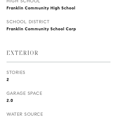
HIGH SCHOOL
Franklin Community High School
SCHOOL DISTRICT
Franklin Community School Corp
EXTERIOR
STORIES
2
GARAGE SPACE
2.0
WATER SOURCE