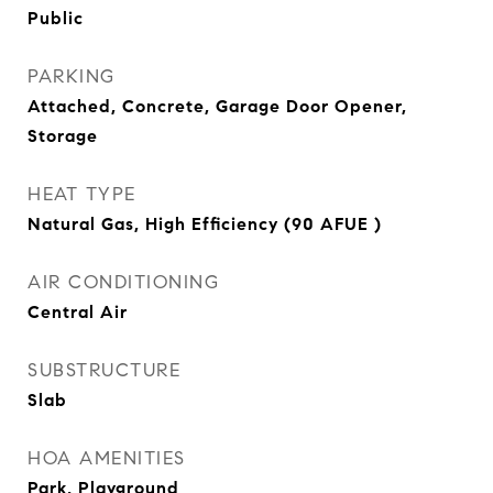
Public
PARKING
Attached, Concrete, Garage Door Opener,
Storage
HEAT TYPE
Natural Gas, High Efficiency (90 AFUE )
AIR CONDITIONING
Central Air
SUBSTRUCTURE
Slab
HOA AMENITIES
Park, Playground