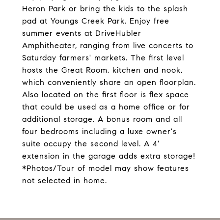
Heron Park or bring the kids to the splash
pad at Youngs Creek Park. Enjoy free
summer events at DriveHubler
Amphitheater, ranging from live concerts to
Saturday farmers' markets. The first level
hosts the Great Room, kitchen and nook,
which conveniently share an open floorplan.
Also located on the first floor is flex space
that could be used as a home office or for
additional storage. A bonus room and all
four bedrooms including a luxe owner's
suite occupy the second level. A 4'
extension in the garage adds extra storage!
*Photos/Tour of model may show features
not selected in home.