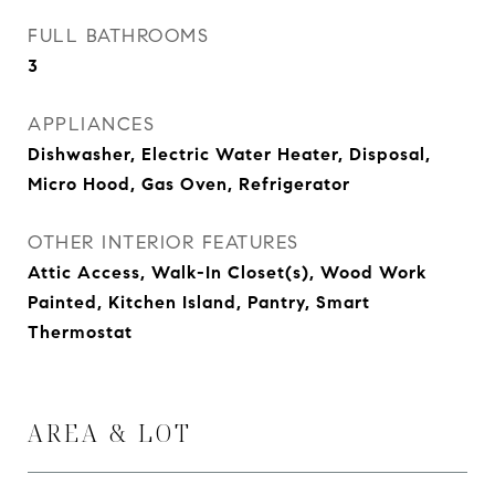
FULL BATHROOMS
3
APPLIANCES
Dishwasher, Electric Water Heater, Disposal,
Micro Hood, Gas Oven, Refrigerator
OTHER INTERIOR FEATURES
Attic Access, Walk-In Closet(s), Wood Work
Painted, Kitchen Island, Pantry, Smart
Thermostat
AREA & LOT