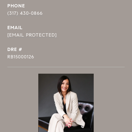
PHONE
(317) 430-0866
EMAIL
[EMAIL PROTECTED]
DRE #
RB15000126