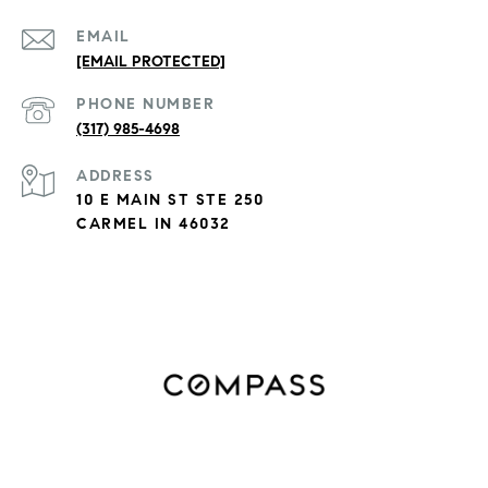
EMAIL
[EMAIL PROTECTED]
PHONE NUMBER
(317) 985-4698
ADDRESS
10 E MAIN ST STE 250
CARMEL IN 46032