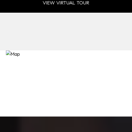
VIEW VIRTUAL TOUR