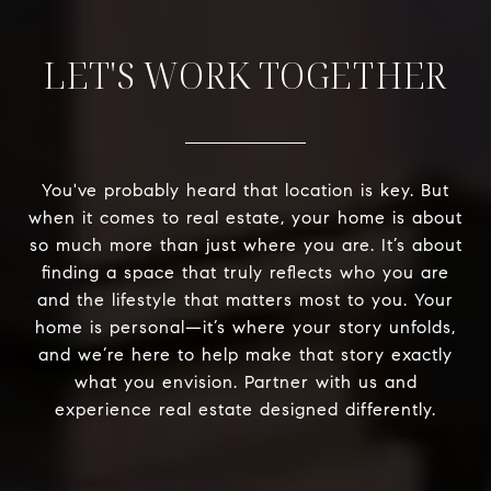
LET'S WORK TOGETHER
You've probably heard that location is key. But
when it comes to real estate, your home is about
so much more than just where you are. It’s about
finding a space that truly reflects who you are
and the lifestyle that matters most to you. Your
home is personal—it’s where your story unfolds,
and we’re here to help make that story exactly
what you envision. Partner with us and
experience real estate designed differently.