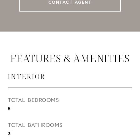
CONTACT AGENT
FEATURES & AMENITIES
INTERIOR
TOTAL BEDROOMS
5
TOTAL BATHROOMS
3