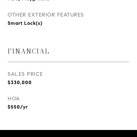
OTHER EXTERIOR FEATURES
Smart Lock(s)
FINANCIAL
SALES PRICE
$330,000
HOA
$550/yr