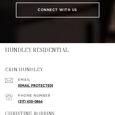
CONNECT WITH US
HUNDLEY RESIDENTIAL
ERIN HUNDLEY
EMAIL
[EMAIL PROTECTED]
PHONE NUMBER
(317) 430-0866
CHRISTINE ROBBINS