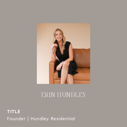
ERIN HUNDLEY
TITLE
Founder | Hundley Residential