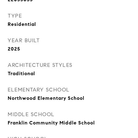
TYPE
Residential
YEAR BUILT
2025
ARCHITECTURE STYLES
Traditional
ELEMENTARY SCHOOL
Northwood Elementary School
MIDDLE SCHOOL
Franklin Community Middle School