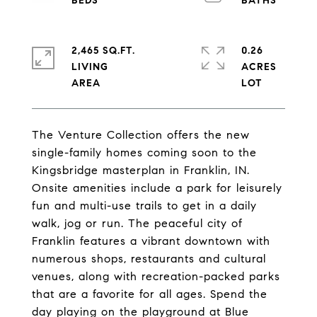
2,465 SQ.FT.
0.26
LIVING
ACRES
The Venture Collection offers the new
single-family homes coming soon to the
Kingsbridge masterplan in Franklin, IN.
Onsite amenities include a park for leisurely
fun and multi-use trails to get in a daily
walk, jog or run. The peaceful city of
Franklin features a vibrant downtown with
numerous shops, restaurants and cultural
venues, along with recreation-packed parks
that are a favorite for all ages. Spend the
day playing on the playground at Blue