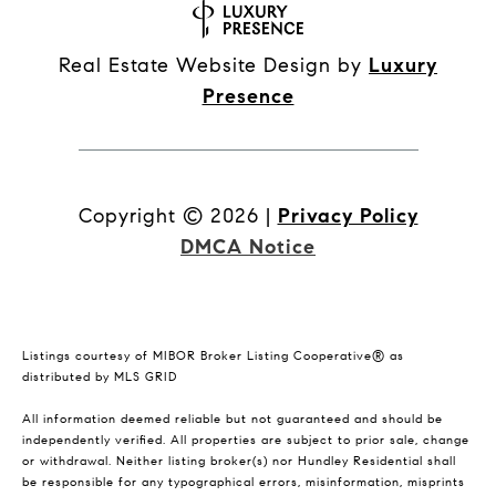
Real Estate Website Design by
Luxury
Presence
Copyright ©
2026
|
Privacy Policy
DMCA Notice
Listings courtesy of MIBOR Broker Listing Cooperative® as
distributed by MLS GRID
All information deemed reliable but not guaranteed and should be
independently verified. All properties are subject to prior sale, change
or withdrawal. Neither listing broker(s) nor Hundley Residential shall
be responsible for any typographical errors, misinformation, misprints