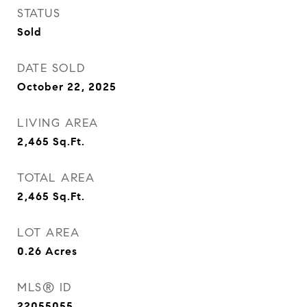
STATUS
Sold
DATE SOLD
October 22, 2025
LIVING AREA
2,465
Sq.Ft.
TOTAL AREA
2,465
Sq.Ft.
LOT AREA
0.26
Acres
MLS® ID
22055055