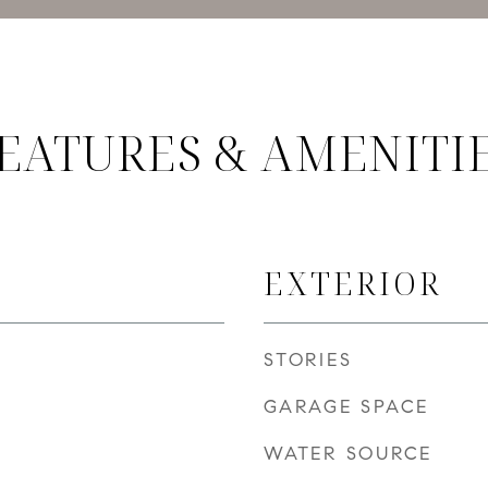
EATURES & AMENITI
EXTERIOR
STORIES
GARAGE SPACE
WATER SOURCE