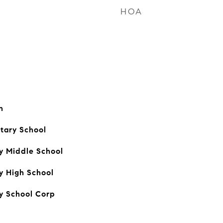
HOA
n
tary School
y Middle School
y High School
y School Corp