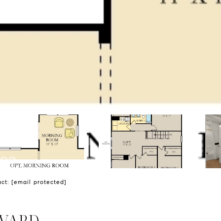
act:
[email protected]
EVARD