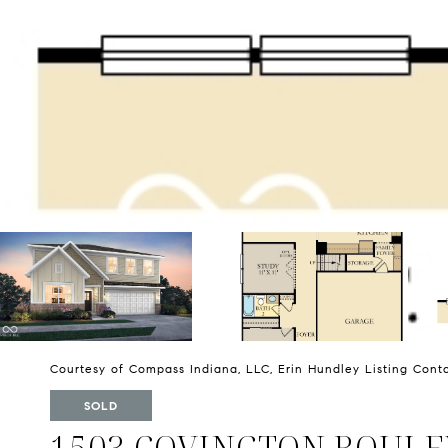
Courtesy of Compass Indiana, LLC, Erin Hundley Listing Cont
SOLD
1503 COVINGTON BOUL