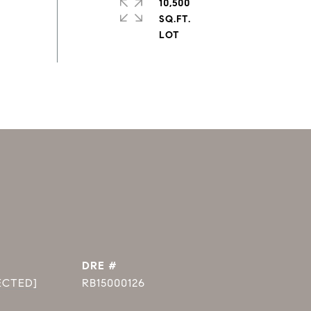
10,500
SQ.FT.
DRE #
ECTED]
RB15000126