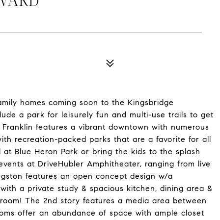
family homes coming soon to the Kingsbridge
lude a park for leisurely fun and multi-use trails to get
of Franklin features a vibrant downtown with numerous
ith recreation-packed parks that are a favorite for all
at Blue Heron Park or bring the kids to the splash
vents at DriveHubler Amphitheater, ranging from live
ngston features an open concept design w/a
with a private study & spacious kitchen, dining area &
ng room! The 2nd story features a media area between
ooms offer an abundance of space with ample closet