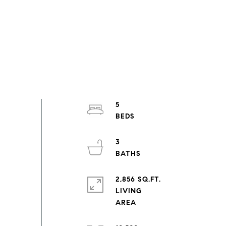
5
3
2,856 SQ.FT.
LIVING