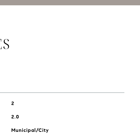
ES
2
2.0
Municipal/City