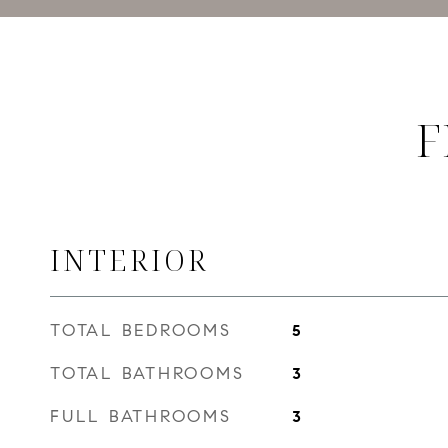
F
INTERIOR
TOTAL BEDROOMS
5
TOTAL BATHROOMS
3
FULL BATHROOMS
3