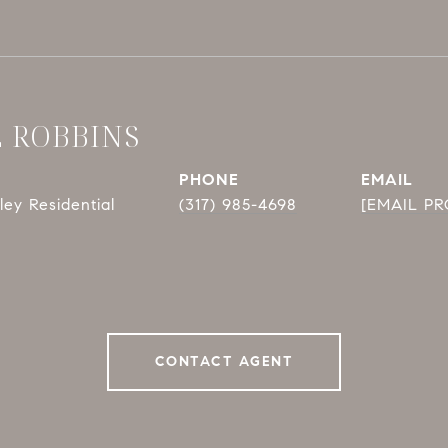
E ROBBINS
PHONE
EMAIL
ey Residential
(317) 985-4698
[EMAIL P
CONTACT AGENT