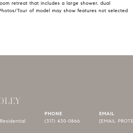
room retreat that includes a large shower, dual
 *Photos/Tour of model may show features not selected
DLEY
PHONE
EMAIL
Residential
(317) 430-0866
[EMAIL PROT