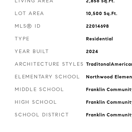
LIVING AREA
2,856
Sq.Ft.
LOT AREA
10,500
Sq.Ft.
MLS® ID
22014698
TYPE
Residential
YEAR BUILT
2024
ARCHITECTURE STYLES
TraditonalAmerica
ELEMENTARY SCHOOL
Northwood Elemen
MIDDLE SCHOOL
Franklin Communit
HIGH SCHOOL
Franklin Communit
SCHOOL DISTRICT
Franklin Communit