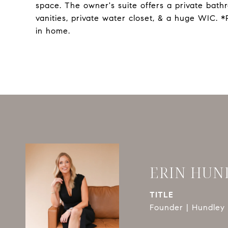
space. The owner's suite offers a private bath
vanities, private water closet, & a huge WIC.
in home.
ERIN HUN
TITLE
Founder | Hundley 