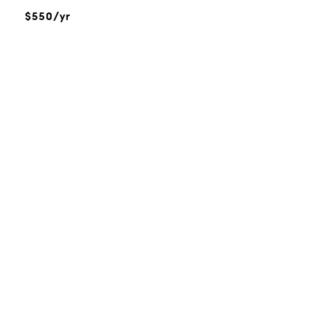
$550/yr