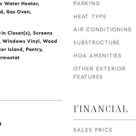
PARKING
ic Water Heater,
d, Gas Oven,
HEAT TYPE
AIR CONDITIONING
in Closet(s), Screens
, Windows Vinyl, Wood
SUBSTRUCTURE
er Island, Pantry,
HOA AMENITIES
rmostat
OTHER EXTERIOR
FEATURES
FINANCIAL
4
SALES PRICE