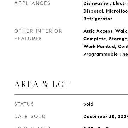
APPLIANCES
Dishwasher, Electr
Disposal, MicroHoo
Refrigerator
OTHER INTERIOR
Attic Access, Walk-
FEATURES
Complete, Storage
Work Painted, Cent
Programmable The
AREA & LOT
STATUS
Sold
DATE SOLD
December 30, 202