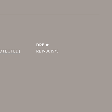
DRE #
ROTECTED]
RB19001575