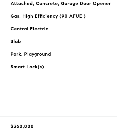
Attached, Concrete, Garage Door Opener
Gas, High Efficiency (90 AFUE )
Central Electric
Slab
Park, Playground
Smart Lock(s)
$360,000