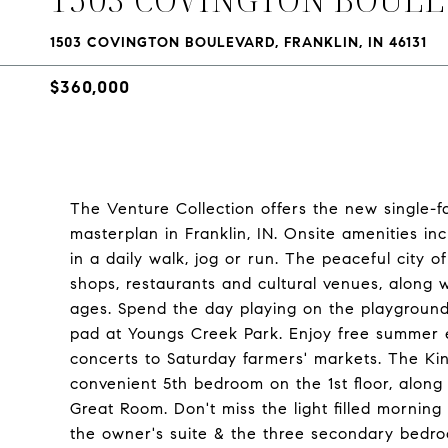
1503 COVINGTON BOULEVARD, FRANKLIN, IN 46131
$360,000
The Venture Collection offers the new single-
masterplan in Franklin, IN. Onsite amenities inc
in a daily walk, jog or run. The peaceful city 
shops, restaurants and cultural venues, along w
ages. Spend the day playing on the playground 
pad at Youngs Creek Park. Enjoy free summer e
concerts to Saturday farmers' markets. The Ki
convenient 5th bedroom on the 1st floor, along 
Great Room. Don't miss the light filled morni
the owner's suite & the three secondary bedr