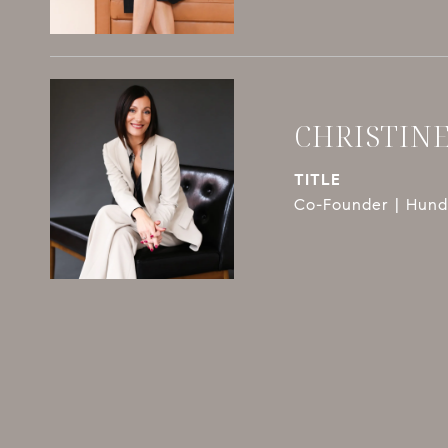
CHRISTIN
TITLE
Co-Founder | Hundl