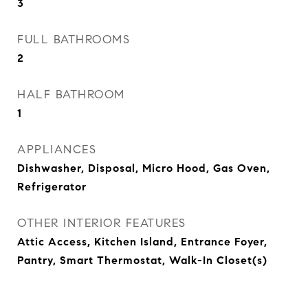
3
FULL BATHROOMS
2
HALF BATHROOM
1
APPLIANCES
Dishwasher, Disposal, Micro Hood, Gas Oven,
Refrigerator
OTHER INTERIOR FEATURES
Attic Access, Kitchen Island, Entrance Foyer,
Pantry, Smart Thermostat, Walk-In Closet(s)