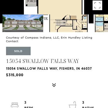
Courtesy of Compass Indiana, LLC, Erin Hundley Listing
Contact:
SOLD
15054 SWALLOW FALLS WAY
15054 SWALLOW FALLS WAY, FISHERS, IN 46037
$315,000
3
3