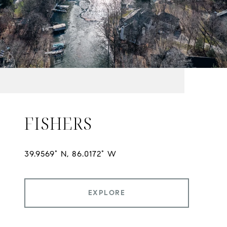
FISHERS
EXPLORE