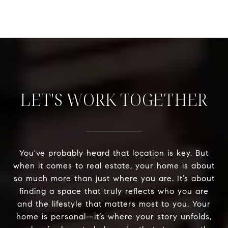
LET'S WORK TOGETHER
You've probably heard that location is key. But
when it comes to real estate, your home is about
so much more than just where you are. It’s about
finding a space that truly reflects who you are
and the lifestyle that matters most to you. Your
home is personal—it’s where your story unfolds,