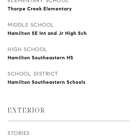
ELEMENTARY SCHOOL
Thorpe Creek Elementary
MIDDLE SCHOOL
Hamilton SE Int and Jr High Sch
HIGH SCHOOL
Hamilton Southeastern HS
SCHOOL DISTRICT
Hamilton Southeastern Schools
EXTERIOR
STORIES