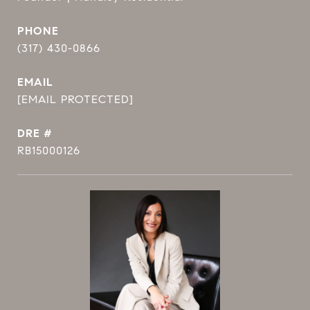
PHONE
(317) 430-0866
EMAIL
[EMAIL PROTECTED]
DRE #
RB15000126