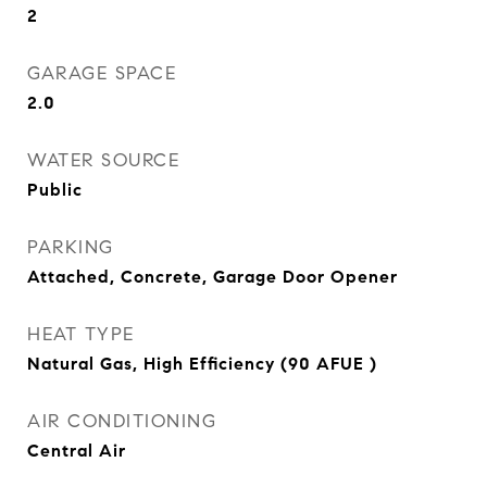
2
GARAGE SPACE
2.0
WATER SOURCE
Public
PARKING
Attached, Concrete, Garage Door Opener
HEAT TYPE
Natural Gas, High Efficiency (90 AFUE )
AIR CONDITIONING
Central Air