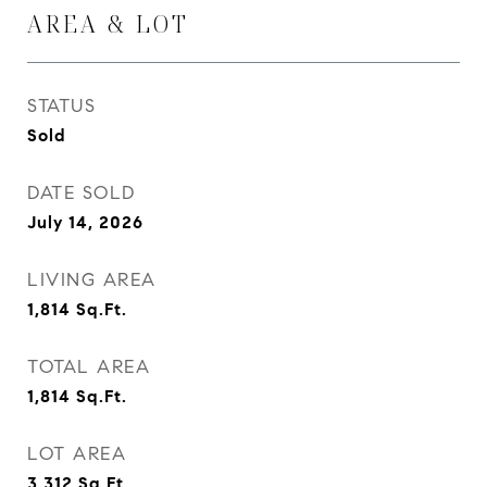
AREA & LOT
STATUS
Sold
DATE SOLD
July 14, 2026
LIVING AREA
1,814
Sq.Ft.
TOTAL AREA
1,814
Sq.Ft.
LOT AREA
3,312
Sq.Ft.