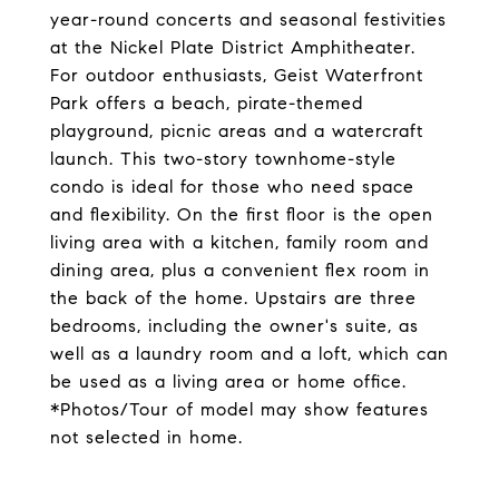
year-round concerts and seasonal festivities
at the Nickel Plate District Amphitheater.
For outdoor enthusiasts, Geist Waterfront
Park offers a beach, pirate-themed
playground, picnic areas and a watercraft
launch. This two-story townhome-style
condo is ideal for those who need space
and flexibility. On the first floor is the open
living area with a kitchen, family room and
dining area, plus a convenient flex room in
the back of the home. Upstairs are three
bedrooms, including the owner's suite, as
well as a laundry room and a loft, which can
be used as a living area or home office.
*Photos/Tour of model may show features
not selected in home.