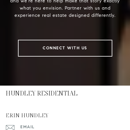
and we’re here to help make that story exactly
what you envision. Partner with us and
experience real estate designed differently.
CONNECT WITH US
HUNDLEY RESIDENTIAL
ERIN HUNDLEY
EMAIL