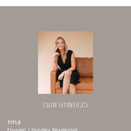
ERIN HUNDLEY
TITLE
Founder | Hundley Residential