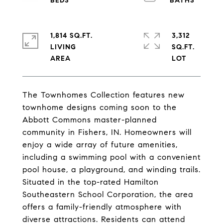
1,814 SQ.FT.
3,312
LIVING
SQ.FT.
The Townhomes Collection features new
townhome designs coming soon to the
Abbott Commons master-planned
community in Fishers, IN. Homeowners will
enjoy a wide array of future amenities,
including a swimming pool with a convenient
pool house, a playground, and winding trails.
Situated in the top-rated Hamilton
Southeastern School Corporation, the area
offers a family-friendly atmosphere with
diverse attractions. Residents can attend