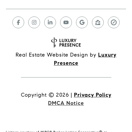
Real Estate Website Design by
Luxury
Presence
Copyright ©
2026
|
Privacy Policy
DMCA Notice