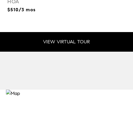
HOA
$510/3 mos
VIEW VIRTUAL TOUR