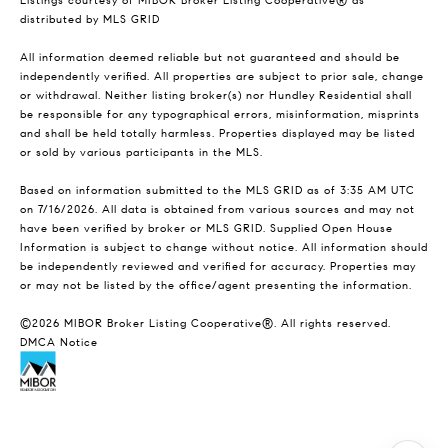
Listings courtesy of MIBOR Broker Listing Cooperative® as
distributed by MLS GRID
All information deemed reliable but not guaranteed and should be
independently verified. All properties are subject to prior sale, change
or withdrawal. Neither listing broker(s) nor Hundley Residential shall
be responsible for any typographical errors, misinformation, misprints
and shall be held totally harmless. Properties displayed may be listed
or sold by various participants in the MLS.
Based on information submitted to the MLS GRID as of 3:35 AM UTC
on 7/16/2026. All data is obtained from various sources and may not
have been verified by broker or MLS GRID. Supplied Open House
Information is subject to change without notice. All information should
be independently reviewed and verified for accuracy. Properties may
or may not be listed by the office/agent presenting the information.
©2026 MIBOR Broker Listing Cooperative®. All rights reserved.
DMCA Notice