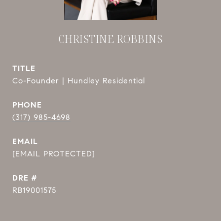
CHRISTINE ROBBINS
TITLE
Co-Founder | Hundley Residential
PHONE
(317) 985-4698
EMAIL
[EMAIL PROTECTED]
DRE #
RB19001575