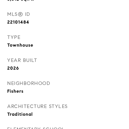
MLS® ID
22101484
TYPE
Townhouse
YEAR BUILT
2026
NEIGHBORHOOD
Fishers
ARCHITECTURE STYLES
Traditional