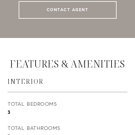
CONTACT AGENT
FEATURES & AMENITIES
INTERIOR
TOTAL BEDROOMS
3
TOTAL BATHROOMS