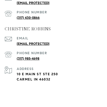
[EMAIL PROTECTED]
PHONE NUMBER
(317) 430-0866
CHRISTINE ROBBINS
EMAIL
[EMAIL PROTECTED]
PHONE NUMBER
(317) 985-4698
ADDRESS
10 E MAIN ST STE 250
CARMEL IN 46032