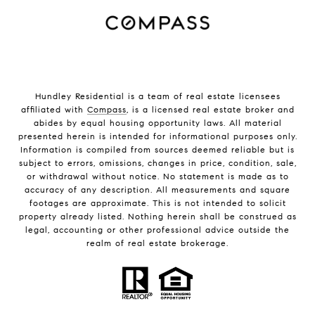
Hundley Residential is a team of real estate licensees
affiliated with
Compass
, is a licensed real estate broker and
abides by equal housing opportunity laws. All material
presented herein is intended for informational purposes only.
Information is compiled from sources deemed reliable but is
subject to errors, omissions, changes in price, condition, sale,
or withdrawal without notice. No statement is made as to
accuracy of any description. All measurements and square
footages are approximate. This is not intended to solicit
property already listed. Nothing herein shall be construed as
legal, accounting or other professional advice outside the
realm of real estate brokerage.