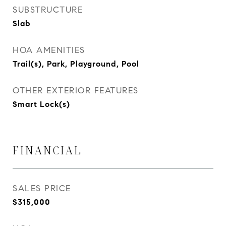
SUBSTRUCTURE
Slab
HOA AMENITIES
Trail(s), Park, Playground, Pool
OTHER EXTERIOR FEATURES
Smart Lock(s)
FINANCIAL
SALES PRICE
$315,000