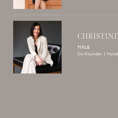
CHRISTIN
TITLE
Co-Founder | Hundl