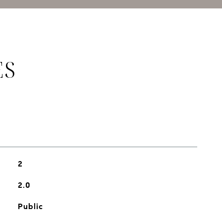
ES
2
2.0
Public