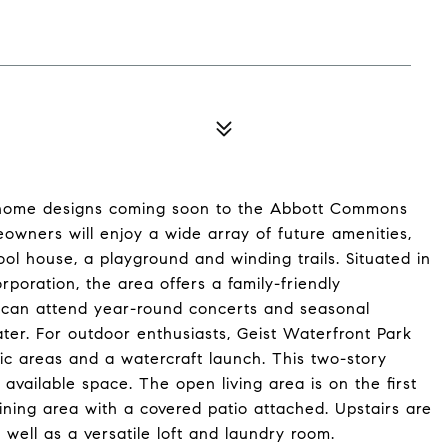
home designs coming soon to the Abbott Commons
owners will enjoy a wide array of future amenities,
ol house, a playground and winding trails. Situated in
poration, the area offers a family-friendly
s can attend year-round concerts and seasonal
eater. For outdoor enthusiasts, Geist Waterfront Park
ic areas and a watercraft launch. This two-story
ailable space. The open living area is on the first
ining area with a covered patio attached. Upstairs are
 well as a versatile loft and laundry room.