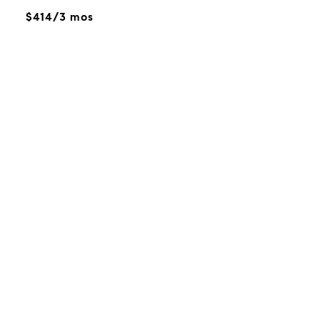
$414/3 mos