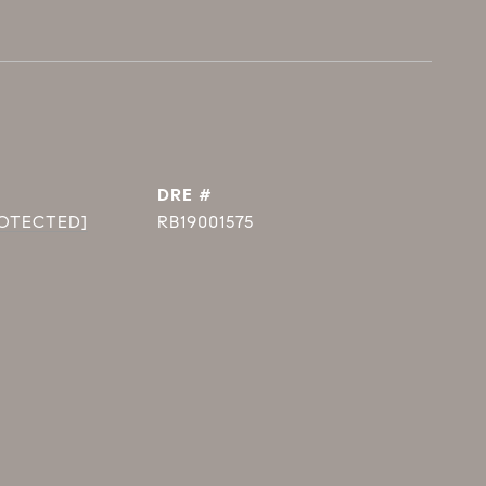
DRE #
ROTECTED]
RB19001575