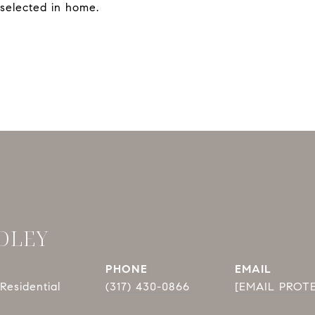
selected in home.
DLEY
PHONE
EMAIL
Residential
(317) 430-0866
[EMAIL PROT