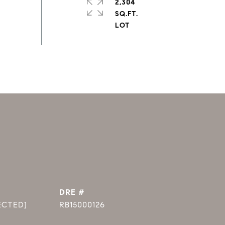
2,304
SQ.FT.
DRE #
ECTED]
RB15000126