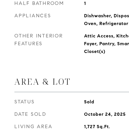
HALF BATHROOM
1
APPLIANCES
Dishwasher, Dispos
Oven, Refrigerator
OTHER INTERIOR
Attic Access, Kitch
FEATURES
Foyer, Pantry, Sma
Closet(s)
AREA & LOT
STATUS
Sold
DATE SOLD
October 24, 2025
LIVING AREA
1,727
Sq.Ft.