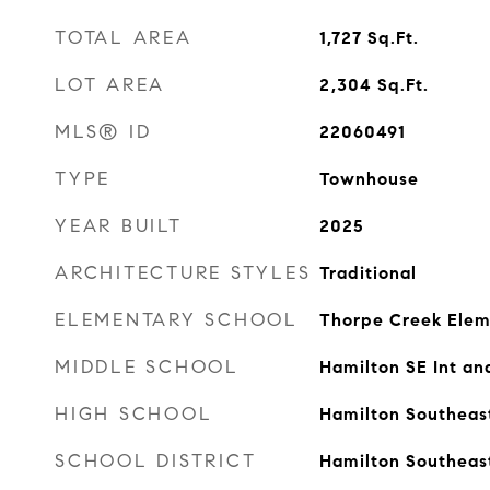
TOTAL AREA
1,727
Sq.Ft.
LOT AREA
2,304
Sq.Ft.
MLS® ID
22060491
TYPE
Townhouse
YEAR BUILT
2025
ARCHITECTURE STYLES
Traditional
ELEMENTARY SCHOOL
Thorpe Creek Elem
MIDDLE SCHOOL
Hamilton SE Int an
HIGH SCHOOL
Hamilton Southeas
SCHOOL DISTRICT
Hamilton Southeas