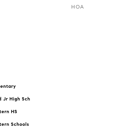
HOA
entary
d Jr High Sch
tern HS
tern Schools