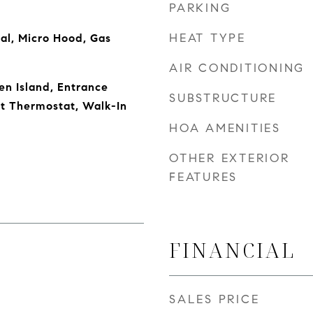
PARKING
HEAT TYPE
al, Micro Hood, Gas
AIR CONDITIONING
en Island, Entrance
SUBSTRUCTURE
rt Thermostat, Walk-In
HOA AMENITIES
OTHER EXTERIOR
FEATURES
FINANCIAL
SALES PRICE