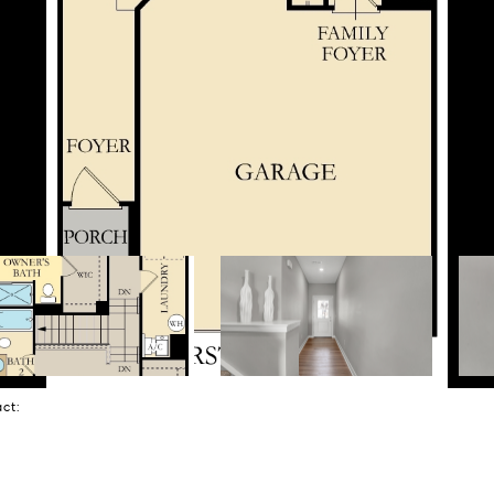
tact: