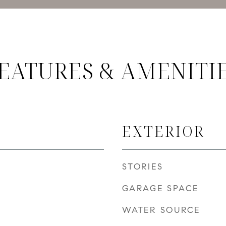
EATURES & AMENITI
EXTERIOR
STORIES
GARAGE SPACE
WATER SOURCE