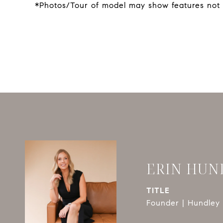
*Photos/Tour of model may show features not 
ERIN HUN
TITLE
Founder | Hundley 