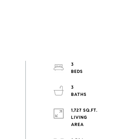
3
3
1,727 SQ.FT.
LIVING