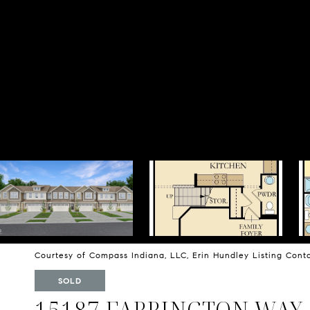
Courtesy of Compass Indiana, LLC, Erin Hundley Listing Con
SOLD
15187 FARRINGTON WAY