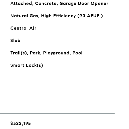
Attached, Concrete, Garage Door Opener
Natural Gas, High Efficiency (90 AFUE )
Central Air
Slab
Trail(s), Park, Playground, Pool
Smart Lock(s)
$322,195