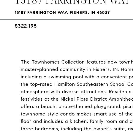
15187 FARRINGTON WAY, FISHERS, IN 46037
$322,195
The Townhomes Collection features new town
master-planned community in Fishers, IN. Home
including a swimming pool with a convenient po
the top-rated Hamilton Southeastern School Cor
atmosphere with diverse attractions. Resident
festivities at the Nickel Plate District Amphith
offers a beach, pirate-themed playground, picn
townhome-style condo makes smart use of the av
floor and includes a kitchen, family room and d
three bedrooms, including the owner's suite, as