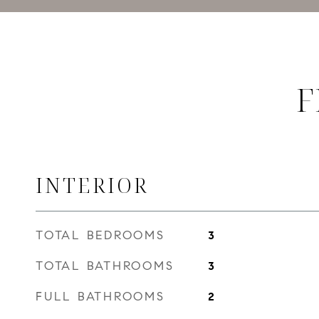
F
INTERIOR
TOTAL BEDROOMS
3
TOTAL BATHROOMS
3
FULL BATHROOMS
2