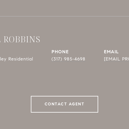
E ROBBINS
PHONE
EMAIL
ey Residential
(317) 985-4698
[EMAIL P
CONTACT AGENT