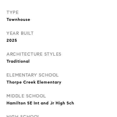
TYPE
Townhouse
YEAR BUILT
2025
ARCHITECTURE STYLES
Traditional
ELEMENTARY SCHOOL
Thorpe Creek Elementary
MIDDLE SCHOOL
Hamilton SE Int and Jr High Sch
HIGH SCHOOL