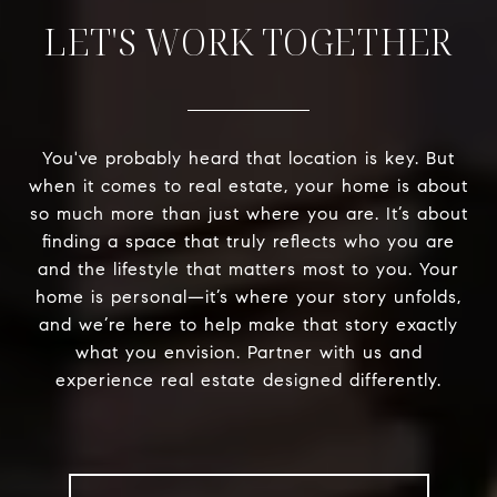
LET'S WORK TOGETHER
You've probably heard that location is key. But
when it comes to real estate, your home is about
so much more than just where you are. It’s about
finding a space that truly reflects who you are
and the lifestyle that matters most to you. Your
home is personal—it’s where your story unfolds,
and we’re here to help make that story exactly
what you envision. Partner with us and
experience real estate designed differently.