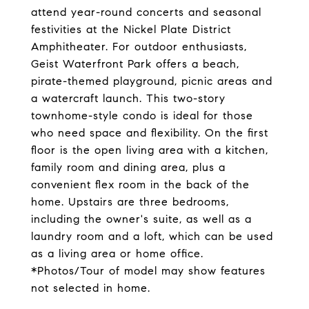
attend year-round concerts and seasonal
festivities at the Nickel Plate District
Amphitheater. For outdoor enthusiasts,
Geist Waterfront Park offers a beach,
pirate-themed playground, picnic areas and
a watercraft launch. This two-story
townhome-style condo is ideal for those
who need space and flexibility. On the first
floor is the open living area with a kitchen,
family room and dining area, plus a
convenient flex room in the back of the
home. Upstairs are three bedrooms,
including the owner's suite, as well as a
laundry room and a loft, which can be used
as a living area or home office.
*Photos/Tour of model may show features
not selected in home.