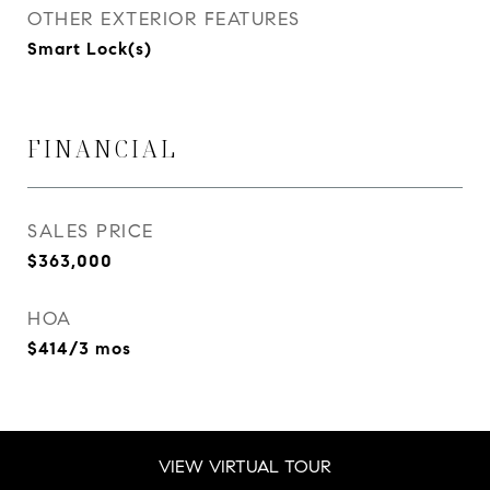
OTHER EXTERIOR FEATURES
Smart Lock(s)
FINANCIAL
SALES PRICE
$363,000
HOA
$414/3 mos
VIEW VIRTUAL TOUR