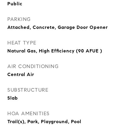
Public
PARKING
Attached, Concrete, Garage Door Opener
HEAT TYPE
Natural Gas, High Efficiency (90 AFUE )
AIR CONDITIONING
Central Air
SUBSTRUCTURE
Slab
HOA AMENITIES
Trail(s), Park, Playground, Pool