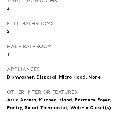
TOTAL BATHROOMS
3
FULL BATHROOMS
2
HALF BATHROOM
1
APPLIANCES
Dishwasher, Disposal, Micro Hood, None
OTHER INTERIOR FEATURES
Attic Access, Kitchen Island, Entrance Foyer,
Pantry, Smart Thermostat, Walk-In Closet(s)