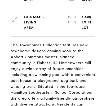
1,814 SQ.FT.
3,408
LIVING
SQ.FT.
The Townhomes Collection features new
townhome designs coming soon to the
Abbott Commons master-planned
community in Fishers, IN. Homeowners will
enjoy a wide array of future amenities,
including a swimming pool with a convenient
pool house, a playground, dog park and
winding trails. Situated in the top-rated
Hamilton Southeastern School Corporation,
the area offers a family-friendly atmosphere
with diverse attractions. Residents can