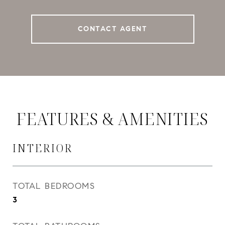
CONTACT AGENT
FEATURES & AMENITIES
INTERIOR
TOTAL BEDROOMS
3