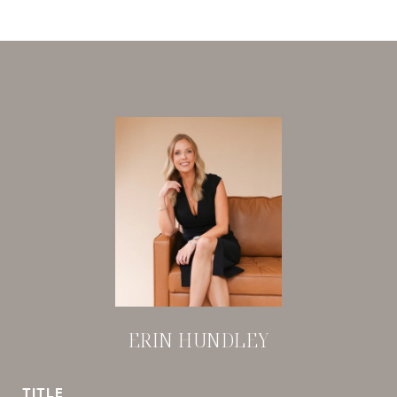
ERIN HUNDLEY
TITLE