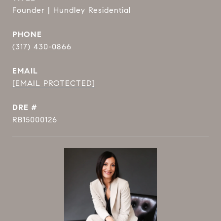
Founder | Hundley Residential
PHONE
(317) 430-0866
EMAIL
[EMAIL PROTECTED]
DRE #
RB15000126