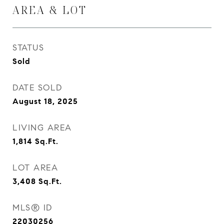
AREA & LOT
STATUS
Sold
DATE SOLD
August 18, 2025
LIVING AREA
1,814
Sq.Ft.
LOT AREA
3,408
Sq.Ft.
MLS® ID
22030256