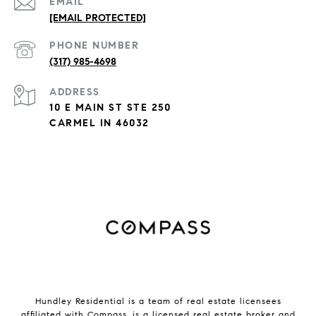
EMAIL
[EMAIL PROTECTED]
PHONE NUMBER
(317) 985-4698
ADDRESS
10 E MAIN ST STE 250
CARMEL IN 46032
Hundley Residential is a team of real estate licensees
affiliated with
Compass
, is a licensed real estate broker and