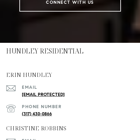
CONNECT WITH US
HUNDLEY RESIDENTIAL
ERIN HUNDLEY
EMAIL
[EMAIL PROTECTED]
PHONE NUMBER
(317) 430-0866
CHRISTINE ROBBINS