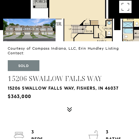
Courtesy of Compass Indiana, LLC, Erin Hundley Listing
Contact:
SOLD
15206 SWALLOW FALLS WAY
15206 SWALLOW FALLS WAY, FISHERS, IN 46037
$363,000
3
3