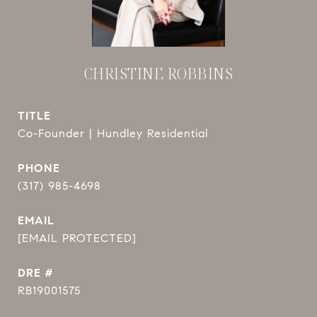
CHRISTINE ROBBINS
TITLE
Co-Founder | Hundley Residential
PHONE
(317) 985-4698
EMAIL
[EMAIL PROTECTED]
DRE #
RB19001575