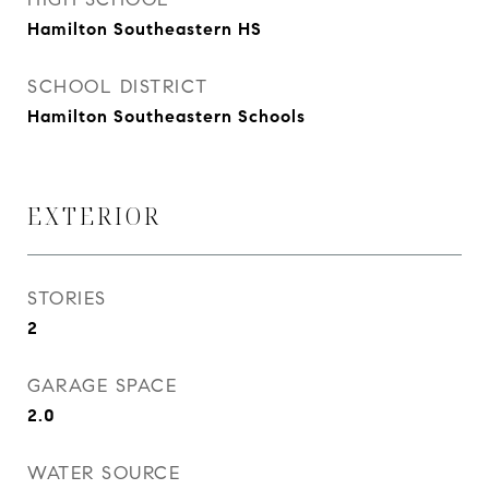
Hamilton Southeastern HS
SCHOOL DISTRICT
Hamilton Southeastern Schools
EXTERIOR
STORIES
2
GARAGE SPACE
2.0
WATER SOURCE