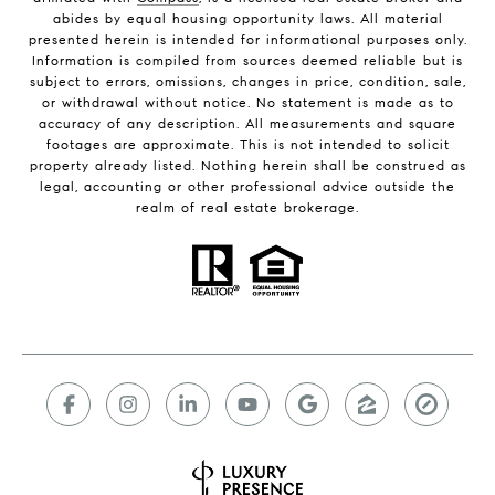
abides by equal housing opportunity laws. All material
presented herein is intended for informational purposes only.
Information is compiled from sources deemed reliable but is
subject to errors, omissions, changes in price, condition, sale,
or withdrawal without notice. No statement is made as to
accuracy of any description. All measurements and square
footages are approximate. This is not intended to solicit
property already listed. Nothing herein shall be construed as
legal, accounting or other professional advice outside the
realm of real estate brokerage.