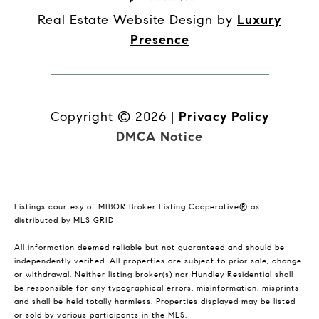
Real Estate Website Design by
Luxury
Presence
Copyright ©
2026
|
Privacy Policy
DMCA Notice
Listings courtesy of MIBOR Broker Listing Cooperative® as
distributed by MLS GRID
All information deemed reliable but not guaranteed and should be
independently verified. All properties are subject to prior sale, change
or withdrawal. Neither listing broker(s) nor Hundley Residential shall
be responsible for any typographical errors, misinformation, misprints
and shall be held totally harmless. Properties displayed may be listed
or sold by various participants in the MLS.