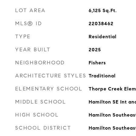
LOT AREA
6,125
Sq.Ft.
MLS® ID
22038462
TYPE
Residential
YEAR BUILT
2025
NEIGHBORHOOD
Fishers
ARCHITECTURE STYLES
Traditional
ELEMENTARY SCHOOL
Thorpe Creek Elem
MIDDLE SCHOOL
Hamilton SE Int an
HIGH SCHOOL
Hamilton Southeas
SCHOOL DISTRICT
Hamilton Southeas