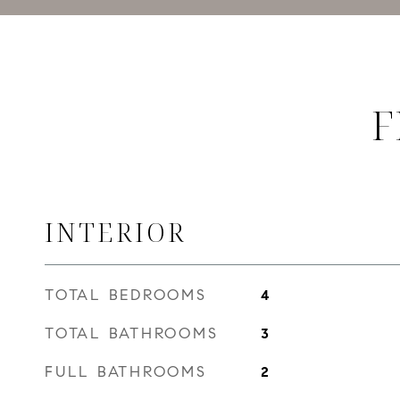
F
INTERIOR
TOTAL BEDROOMS
4
TOTAL BATHROOMS
3
FULL BATHROOMS
2