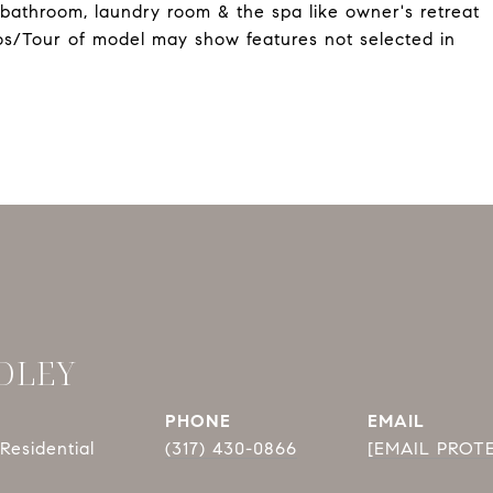
 bathroom, laundry room & the spa like owner's retreat
os/Tour of model may show features not selected in
DLEY
PHONE
EMAIL
Residential
(317) 430-0866
[EMAIL PROT