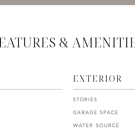
EATURES & AMENITI
EXTERIOR
STORIES
GARAGE SPACE
WATER SOURCE