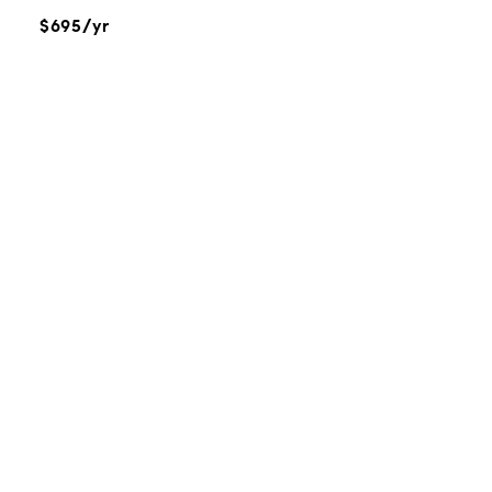
$695/yr