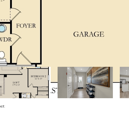
tact: