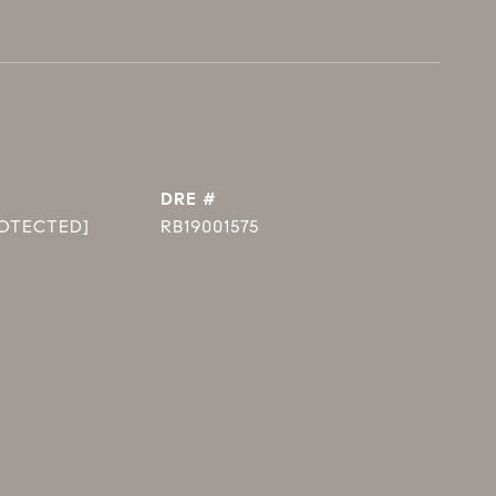
DRE #
ROTECTED]
RB19001575