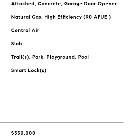
Attached, Concrete, Garage Door Opener
Natural Gas, High Efficiency (90 AFUE )
Central Air
Slab
Trail(s), Park, Playground, Pool
Smart Lock(s)
$350,000