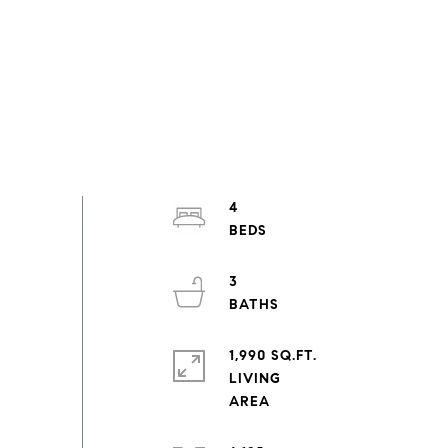
4
3
1,990 SQ.FT.
LIVING