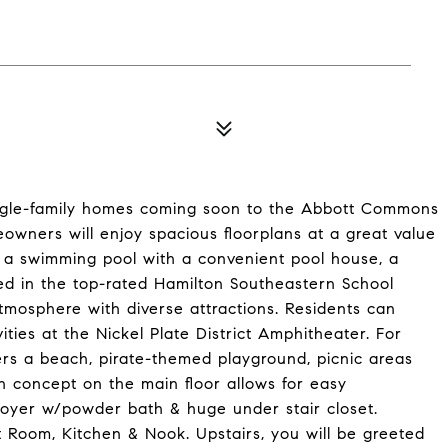
single-family homes coming soon to the Abbott Commons
owners will enjoy spacious floorplans at a great value
g a swimming pool with a convenient pool house, a
ted in the top-rated Hamilton Southeastern School
atmosphere with diverse attractions. Residents can
ties at the Nickel Plate District Amphitheater. For
ers a beach, pirate-themed playground, picnic areas
 concept on the main floor allows for easy
foyer w/powder bath & huge under stair closet.
 Room, Kitchen & Nook. Upstairs, you will be greeted