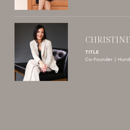
CHRISTIN
TITLE
Co-Founder | Hundl