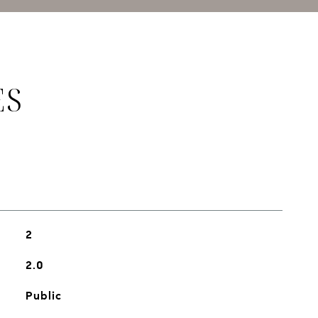
ES
2
2.0
Public