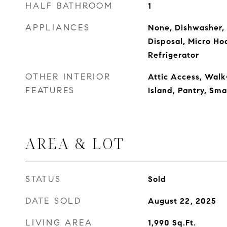
HALF BATHROOM
1
APPLIANCES
None, Dishwasher, 
Disposal, Micro Ho
Refrigerator
OTHER INTERIOR
Attic Access, Walk-
FEATURES
Island, Pantry, Sm
AREA & LOT
STATUS
Sold
DATE SOLD
August 22, 2025
LIVING AREA
1,990
Sq.Ft.