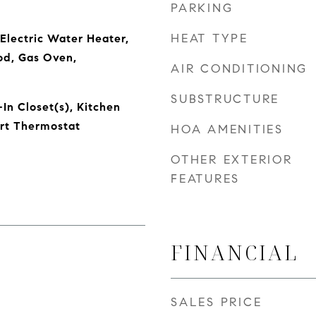
PARKING
HEAT TYPE
Electric Water Heater,
od, Gas Oven,
AIR CONDITIONING
SUBSTRUCTURE
In Closet(s), Kitchen
art Thermostat
HOA AMENITIES
OTHER EXTERIOR
FEATURES
FINANCIAL
SALES PRICE