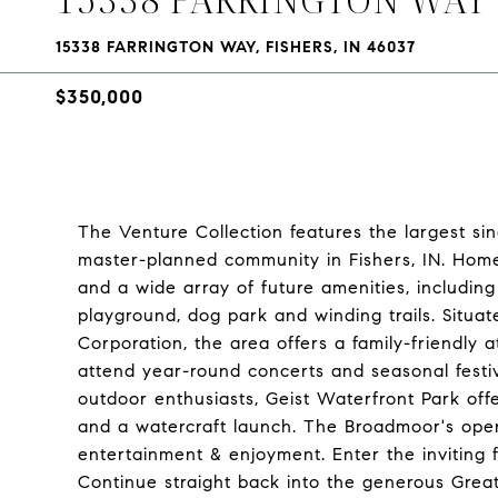
15338 FARRINGTON WAY, FISHERS, IN 46037
$350,000
The Venture Collection features the largest 
master-planned community in Fishers, IN. Home
and a wide array of future amenities, includin
playground, dog park and winding trails. Situa
Corporation, the area offers a family-friendly 
attend year-round concerts and seasonal festivi
outdoor enthusiasts, Geist Waterfront Park off
and a watercraft launch. The Broadmoor's open
entertainment & enjoyment. Enter the inviting 
Continue straight back into the generous Great