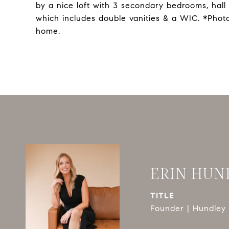
by a nice loft with 3 secondary bedrooms, hall
which includes double vanities & a WIC. *Phot
home.
ERIN HUN
TITLE
Founder | Hundley 