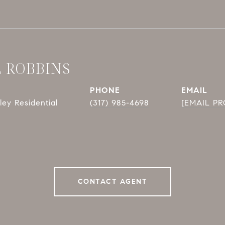
E ROBBINS
PHONE
EMAIL
ey Residential
(317) 985-4698
[EMAIL P
CONTACT AGENT