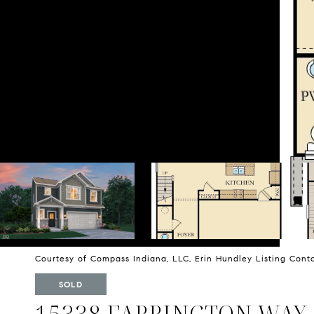
Courtesy of Compass Indiana, LLC, Erin Hundley Listing Con
SOLD
15338 FARRINGTON WAY