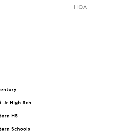
HOA
entary
d Jr High Sch
tern HS
tern Schools