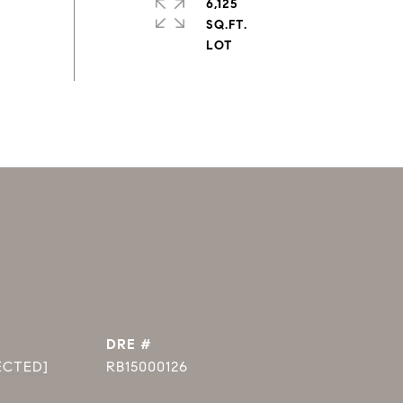
6,125
SQ.FT.
DRE #
ECTED]
RB15000126