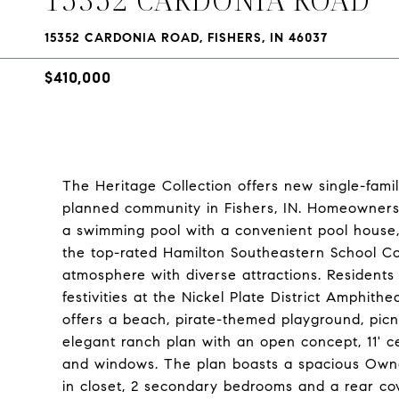
15352 CARDONIA ROAD, FISHERS, IN 46037
$410,000
The Heritage Collection offers new single-fa
planned community in Fishers, IN. Homeowners w
a swimming pool with a convenient pool house, 
the top-rated Hamilton Southeastern School Cor
atmosphere with diverse attractions. Resident
festivities at the Nickel Plate District Amphith
offers a beach, pirate-themed playground, picn
elegant ranch plan with an open concept, 11' c
and windows. The plan boasts a spacious Owner
in closet, 2 secondary bedrooms and a rear cov