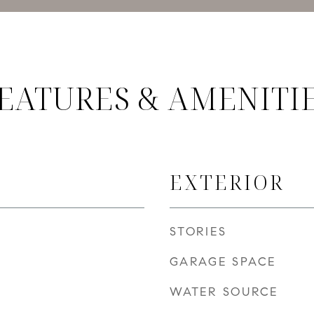
EATURES & AMENITI
EXTERIOR
STORIES
GARAGE SPACE
WATER SOURCE