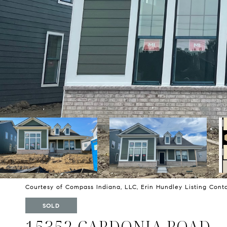
Courtesy of Compass Indiana, LLC, Erin Hundley Listing Con
SOLD
15352 CARDONIA ROAD