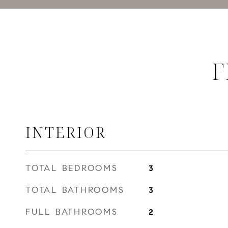
F
INTERIOR
TOTAL BEDROOMS
3
TOTAL BATHROOMS
3
FULL BATHROOMS
2