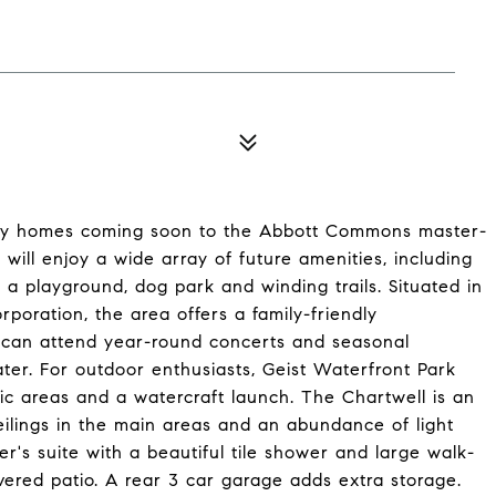
mily homes coming soon to the Abbott Commons master-
ill enjoy a wide array of future amenities, including
a playground, dog park and winding trails. Situated in
poration, the area offers a family-friendly
s can attend year-round concerts and seasonal
eater. For outdoor enthusiasts, Geist Waterfront Park
ic areas and a watercraft launch. The Chartwell is an
eilings in the main areas and an abundance of light
's suite with a beautiful tile shower and large walk-
ered patio. A rear 3 car garage adds extra storage.