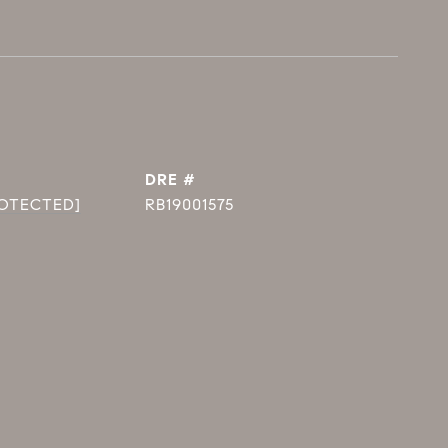
DRE #
ROTECTED]
RB19001575