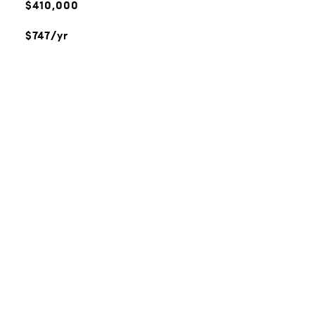
$410,000
$747/yr