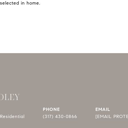
selected in home.
DLEY
PHONE
EMAIL
Residential
(317) 430-0866
[EMAIL PROT