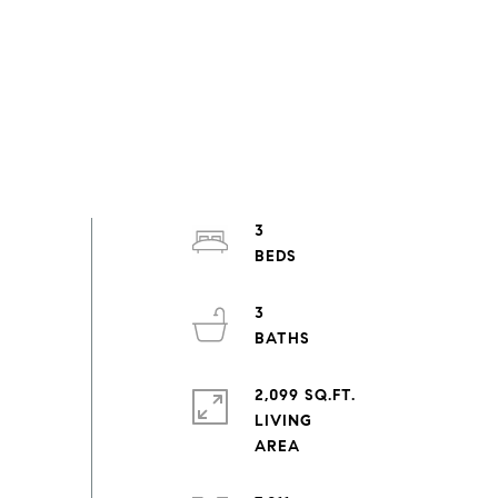
3
3
2,099 SQ.FT.
LIVING