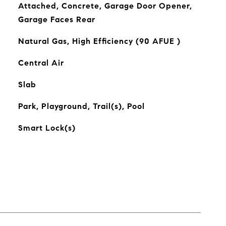
Attached, Concrete, Garage Door Opener,
Garage Faces Rear
Natural Gas, High Efficiency (90 AFUE )
Central Air
Slab
Park, Playground, Trail(s), Pool
Smart Lock(s)