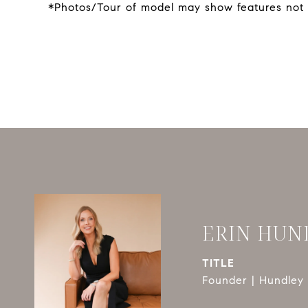
*Photos/Tour of model may show features not 
ERIN HUN
TITLE
Founder | Hundley 