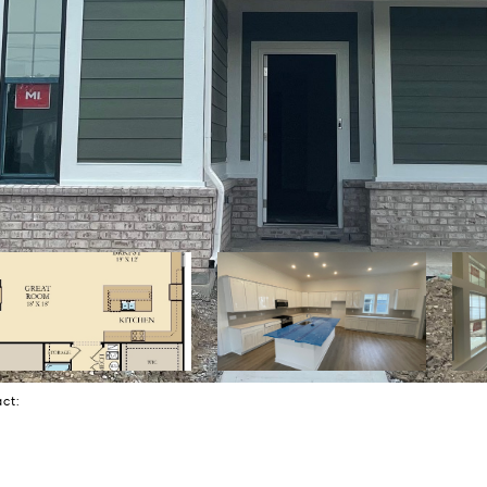
tact: