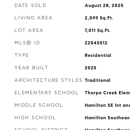
DATE SOLD
August 28, 2025
LIVING AREA
2,099
Sq.Ft.
LOT AREA
7,011
Sq.Ft.
MLS® ID
22045512
TYPE
Residential
YEAR BUILT
2025
ARCHITECTURE STYLES
Traditional
ELEMENTARY SCHOOL
Thorpe Creek Elem
MIDDLE SCHOOL
Hamilton SE Int an
HIGH SCHOOL
Hamilton Southeas