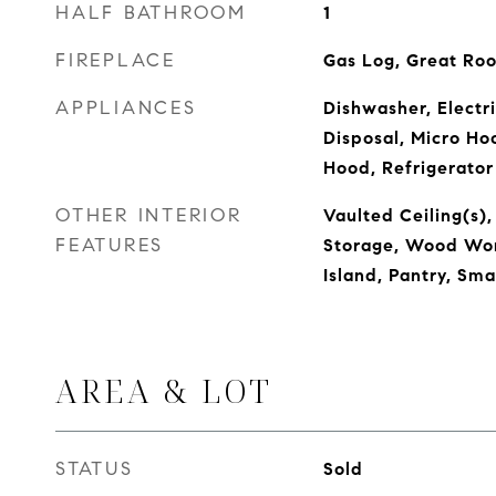
HALF BATHROOM
1
FIREPLACE
Gas Log, Great Ro
APPLIANCES
Dishwasher, Electr
Disposal, Micro Ho
Hood, Refrigerator
OTHER INTERIOR
Vaulted Ceiling(s),
FEATURES
Storage, Wood Wor
Island, Pantry, Sm
AREA & LOT
STATUS
Sold