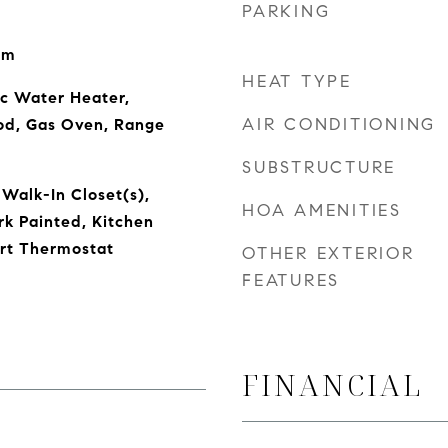
PARKING
om
HEAT TYPE
ic Water Heater,
AIR CONDITIONING
od, Gas Oven, Range
SUBSTRUCTURE
 Walk-In Closet(s),
HOA AMENITIES
k Painted, Kitchen
art Thermostat
OTHER EXTERIOR
FEATURES
FINANCIAL