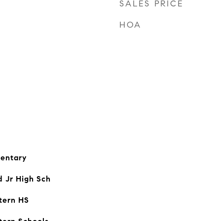
SALES PRICE
HOA
entary
d Jr High Sch
tern HS