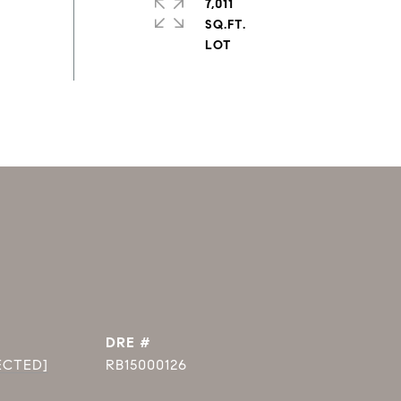
7,011
SQ.FT.
DRE #
ECTED]
RB15000126