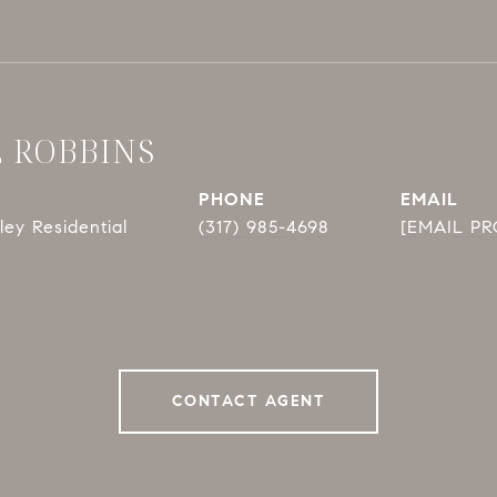
E ROBBINS
PHONE
EMAIL
ey Residential
(317) 985-4698
[EMAIL P
CONTACT AGENT