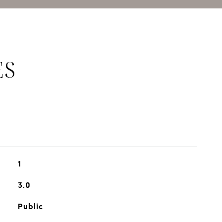
ES
1
3.0
Public