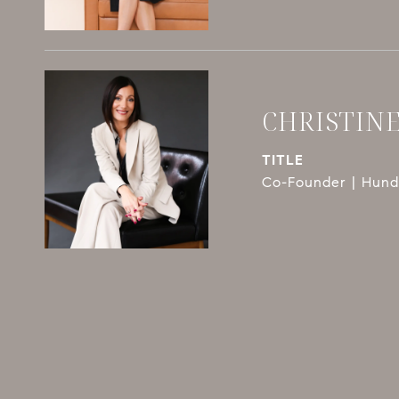
CHRISTIN
TITLE
Co-Founder | Hundl