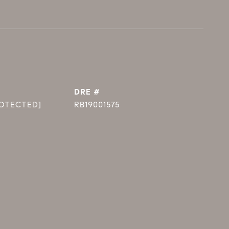
DRE #
ROTECTED]
RB19001575