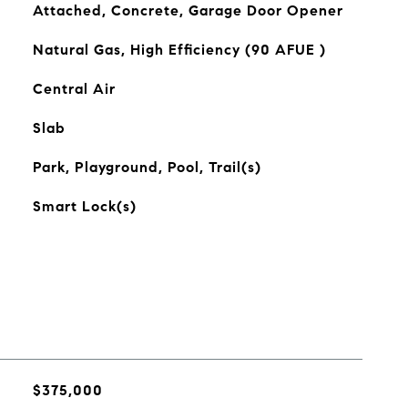
Attached, Concrete, Garage Door Opener
Natural Gas, High Efficiency (90 AFUE )
Central Air
Slab
Park, Playground, Pool, Trail(s)
Smart Lock(s)
$375,000