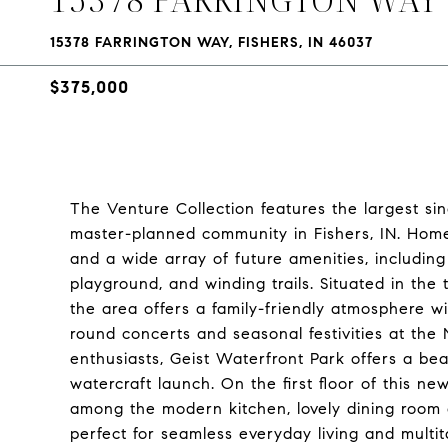
15378 FARRINGTON WAY, FISHERS, IN 46037
$375,000
The Venture Collection features the largest 
master-planned community in Fishers, IN. Home
and a wide array of future amenities, includin
playground, and winding trails. Situated in th
the area offers a family-friendly atmosphere wi
round concerts and seasonal festivities at the 
enthusiasts, Geist Waterfront Park offers a be
watercraft launch. On the first floor of this 
among the modern kitchen, lovely dining room
perfect for seamless everyday living and multit