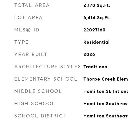
TOTAL AREA
2,170
Sq.Ft.
LOT AREA
6,414
Sq.Ft.
MLS® ID
22097160
TYPE
Residential
YEAR BUILT
2026
ARCHITECTURE STYLES
Traditional
ELEMENTARY SCHOOL
Thorpe Creek Elem
MIDDLE SCHOOL
Hamilton SE Int an
HIGH SCHOOL
Hamilton Southeas
SCHOOL DISTRICT
Hamilton Southeas