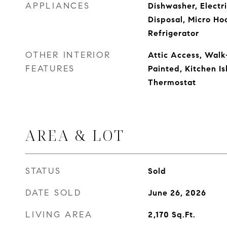
APPLIANCES
Dishwasher, Electr
Disposal, Micro Ho
Refrigerator
OTHER INTERIOR
Attic Access, Walk
FEATURES
Painted, Kitchen Is
Thermostat
AREA & LOT
STATUS
Sold
DATE SOLD
June 26, 2026
LIVING AREA
2,170
Sq.Ft.