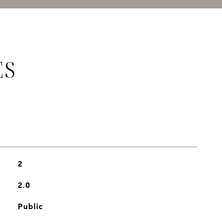
ES
2
2.0
Public