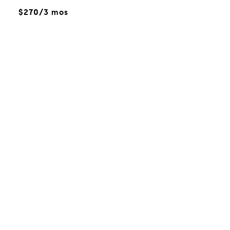
$270/3 mos