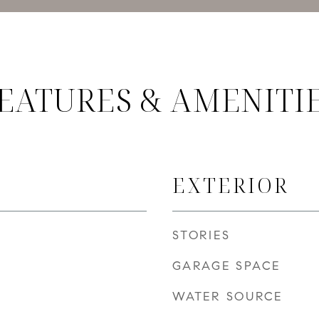
EATURES & AMENITI
EXTERIOR
STORIES
GARAGE SPACE
WATER SOURCE