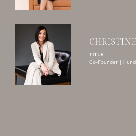
CHRISTIN
TITLE
Co-Founder | Hundl