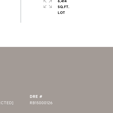
6,414
SQ.FT.
DRE #
ECTED]
RB15000126