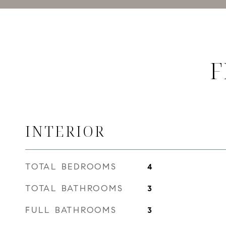
F
INTERIOR
TOTAL BEDROOMS
4
TOTAL BATHROOMS
3
FULL BATHROOMS
3