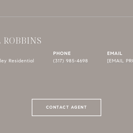
E ROBBINS
PHONE
EMAIL
ey Residential
(317) 985-4698
[EMAIL P
CONTACT AGENT