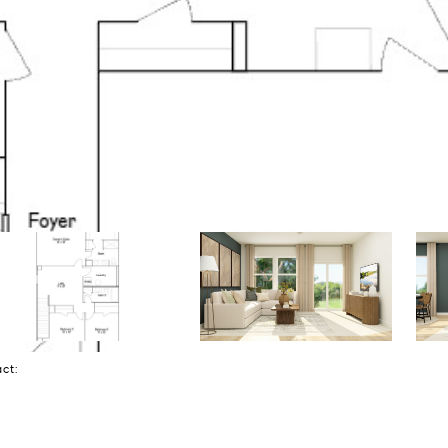
tact: