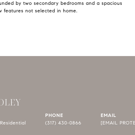
rrounded by two secondary bedrooms and a spacious
 features not selected in home.
DLEY
PHONE
EMAIL
Residential
(317) 430-0866
[EMAIL PROT