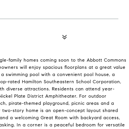
single-family homes coming soon to the Abbott Commons
owners will enjoy spacious floorplans at a great value
g a swimming pool with a convenient pool house, a
e top-rated Hamilton Southeastern School Corporation,
th diverse attractions. Residents can attend year-
Nickel Plate District Amphitheater. For outdoor
ach, pirate-themed playground, picnic areas and a
new two-story home is an open-concept layout shared
 and a welcoming Great Room with backyard access,
asking. In a corner is a peaceful bedroom for versatile