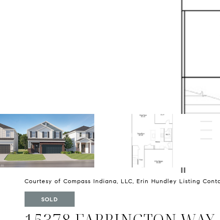
Courtesy of Compass Indiana, LLC, Erin Hundley Listing Con
SOLD
15378 FARRINGTON WAY