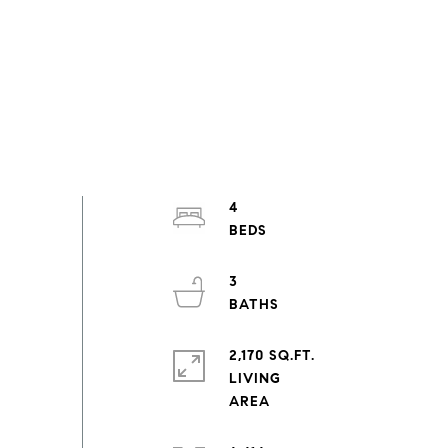
4
3
2,170 SQ.FT.
LIVING