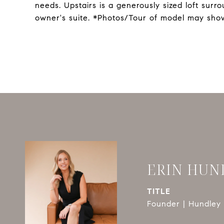
needs. Upstairs is a generously sized loft su
owner's suite. *Photos/Tour of model may show
ERIN HUN
TITLE
Founder | Hundley 