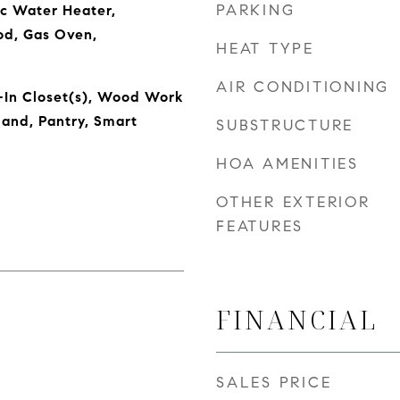
PARKING
ic Water Heater,
od, Gas Oven,
HEAT TYPE
AIR CONDITIONING
-In Closet(s), Wood Work
land, Pantry, Smart
SUBSTRUCTURE
HOA AMENITIES
OTHER EXTERIOR
FEATURES
FINANCIAL
SALES PRICE