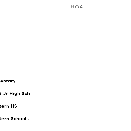
HOA
entary
d Jr High Sch
tern HS
tern Schools