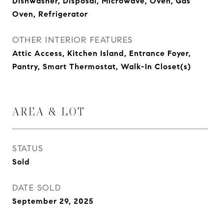
Dishwasher, Disposal, Microwave, Oven, Gas
Oven, Refrigerator
OTHER INTERIOR FEATURES
Attic Access, Kitchen Island, Entrance Foyer,
Pantry, Smart Thermostat, Walk-In Closet(s)
AREA & LOT
STATUS
Sold
DATE SOLD
September 29, 2025