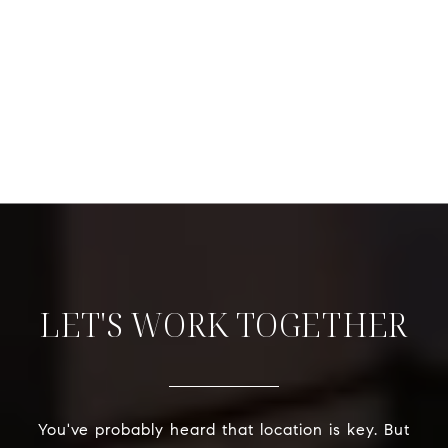
LET'S WORK TOGETHER
You've probably heard that location is key. But