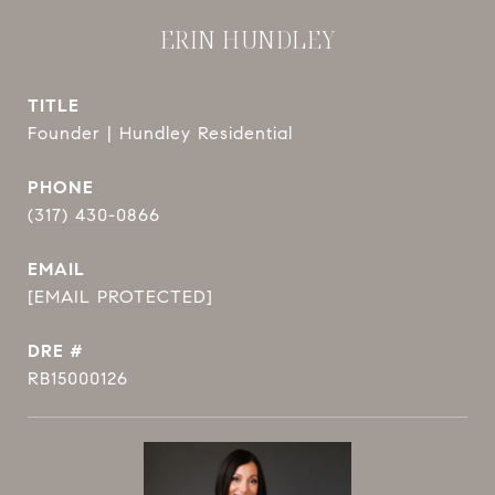
ERIN HUNDLEY
TITLE
Founder | Hundley Residential
PHONE
(317) 430-0866
EMAIL
[EMAIL PROTECTED]
DRE #
RB15000126