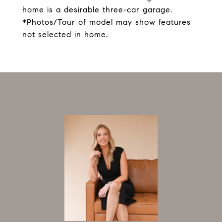
home is a desirable three-car garage.
*Photos/Tour of model may show features
not selected in home.