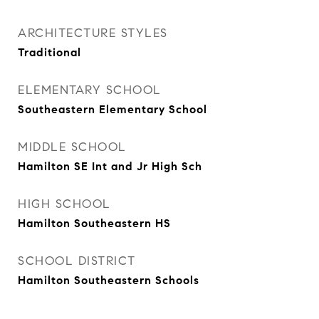
ARCHITECTURE STYLES
Traditional
ELEMENTARY SCHOOL
Southeastern Elementary School
MIDDLE SCHOOL
Hamilton SE Int and Jr High Sch
HIGH SCHOOL
Hamilton Southeastern HS
SCHOOL DISTRICT
Hamilton Southeastern Schools