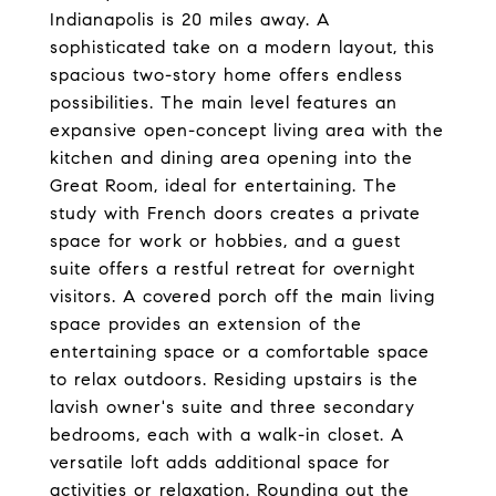
Indianapolis is 20 miles away. A
sophisticated take on a modern layout, this
spacious two-story home offers endless
possibilities. The main level features an
expansive open-concept living area with the
kitchen and dining area opening into the
Great Room, ideal for entertaining. The
study with French doors creates a private
space for work or hobbies, and a guest
suite offers a restful retreat for overnight
visitors. A covered porch off the main living
space provides an extension of the
entertaining space or a comfortable space
to relax outdoors. Residing upstairs is the
lavish owner's suite and three secondary
bedrooms, each with a walk-in closet. A
versatile loft adds additional space for
activities or relaxation. Rounding out the