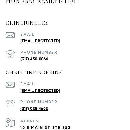
HUNDLEY RESIDENTIAL
ERIN HUNDLEY
EMAIL
[EMAIL PROTECTED]
PHONE NUMBER
(317) 430-0866
CHRISTINE ROBBINS
EMAIL
[EMAIL PROTECTED]
PHONE NUMBER
(317) 985-4698
ADDRESS
10 E MAIN ST STE 250