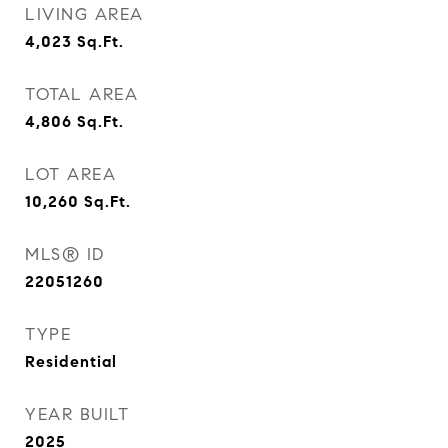
LIVING AREA
4,023
Sq.Ft.
TOTAL AREA
4,806
Sq.Ft.
LOT AREA
10,260
Sq.Ft.
MLS® ID
22051260
TYPE
Residential
YEAR BUILT
2025