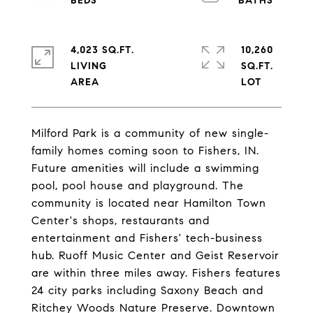
4,023 SQ.FT.
10,260
LIVING
SQ.FT.
Milford Park is a community of new single-
family homes coming soon to Fishers, IN.
Future amenities will include a swimming
pool, pool house and playground. The
community is located near Hamilton Town
Center's shops, restaurants and
entertainment and Fishers' tech-business
hub. Ruoff Music Center and Geist Reservoir
are within three miles away. Fishers features
24 city parks including Saxony Beach and
Ritchey Woods Nature Preserve. Downtown