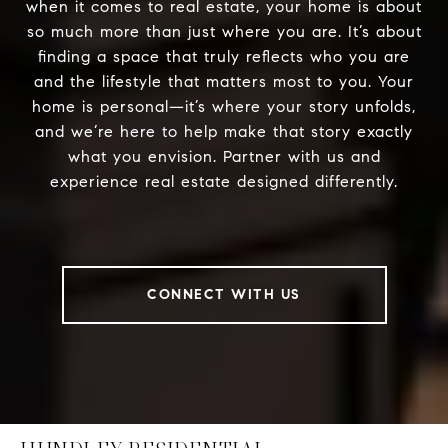
when it comes to real estate, your home is about
so much more than just where you are. It’s about
finding a space that truly reflects who you are
and the lifestyle that matters most to you. Your
home is personal—it’s where your story unfolds,
and we’re here to help make that story exactly
what you envision. Partner with us and
experience real estate designed differently.
CONNECT WITH US