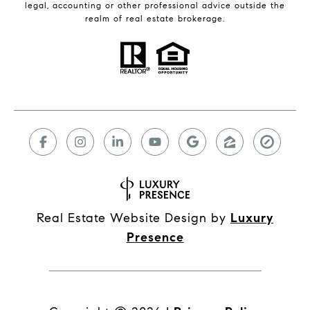
legal, accounting or other professional advice outside the
realm of real estate brokerage.
Real Estate Website Design by
Luxury
Presence