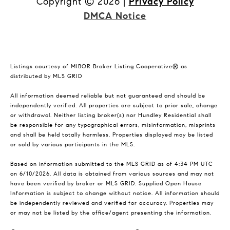
Copyright ©
2026
|
Privacy Policy
DMCA Notice
Listings courtesy of MIBOR Broker Listing Cooperative® as
distributed by MLS GRID
All information deemed reliable but not guaranteed and should be
independently verified. All properties are subject to prior sale, change
or withdrawal. Neither listing broker(s) nor Hundley Residential shall
be responsible for any typographical errors, misinformation, misprints
and shall be held totally harmless. Properties displayed may be listed
or sold by various participants in the MLS.
Based on information submitted to the MLS GRID as of 4:34 PM UTC
on 6/10/2026. All data is obtained from various sources and may not
have been verified by broker or MLS GRID. Supplied Open House
Information is subject to change without notice. All information should
be independently reviewed and verified for accuracy. Properties may
or may not be listed by the office/agent presenting the information.