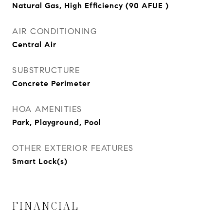
Natural Gas, High Efficiency (90 AFUE )
AIR CONDITIONING
Central Air
SUBSTRUCTURE
Concrete Perimeter
HOA AMENITIES
Park, Playground, Pool
OTHER EXTERIOR FEATURES
Smart Lock(s)
FINANCIAL