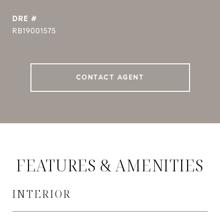
DRE #
RB19001575
CONTACT AGENT
FEATURES & AMENITIES
INTERIOR