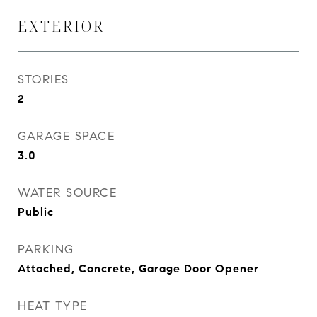
EXTERIOR
STORIES
2
GARAGE SPACE
3.0
WATER SOURCE
Public
PARKING
Attached, Concrete, Garage Door Opener
HEAT TYPE