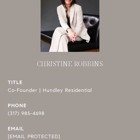
CHRISTINE ROBBINS
TITLE
Co-Founder | Hundley Residential
PHONE
(317) 985-4698
EMAIL
[EMAIL PROTECTED]