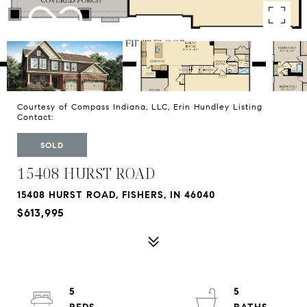
Courtesy of Compass Indiana, LLC, Erin Hundley Listing
Contact:
SOLD
15408 HURST ROAD
15408 HURST ROAD, FISHERS, IN 46040
$613,995
5
5