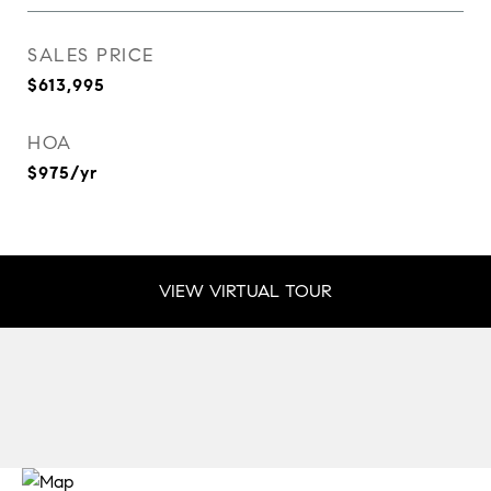
SALES PRICE
$613,995
HOA
$975/yr
VIEW VIRTUAL TOUR