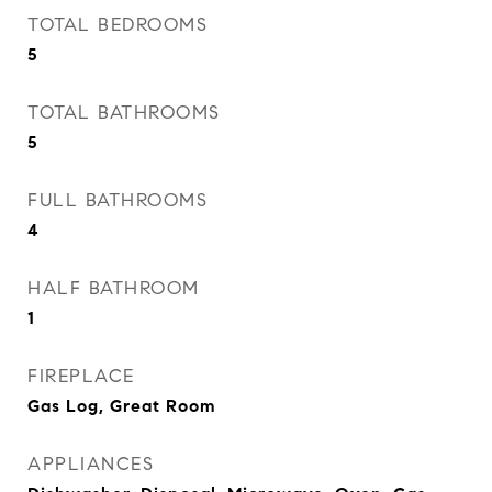
TOTAL BEDROOMS
5
TOTAL BATHROOMS
5
FULL BATHROOMS
4
HALF BATHROOM
1
FIREPLACE
Gas Log, Great Room
APPLIANCES