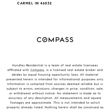
CARMEL IN 46032
Hundley Residential is a team of real estate licensees
affiliated with
Compass
, is a licensed real estate broker and
abides by equal housing opportunity laws. All material
presented herein is intended for informational purposes only.
Information is compiled from sources deemed reliable but is
subject to errors, omissions, changes in price, condition, sale,
or withdrawal without notice. No statement is made as to
accuracy of any description. All measurements and square
footages are approximate. This is not intended to solicit
property already listed. Nothing herein shall be construed as