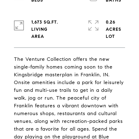
1,673 SQ.FT.
0.26
LIVING
ACRES
The Venture Collection offers the new
single-family homes coming soon to the
Kingsbridge masterplan in Franklin, IN.
Onsite amenities include a park for leisurely
fun and multi-use trails to get in a daily
walk, jog or run. The peaceful city of
Franklin features a vibrant downtown with
numerous shops, restaurants and cultural
venues, along with recreation-packed parks
that are a favorite for all ages. Spend the
day playing on the playground at Blue