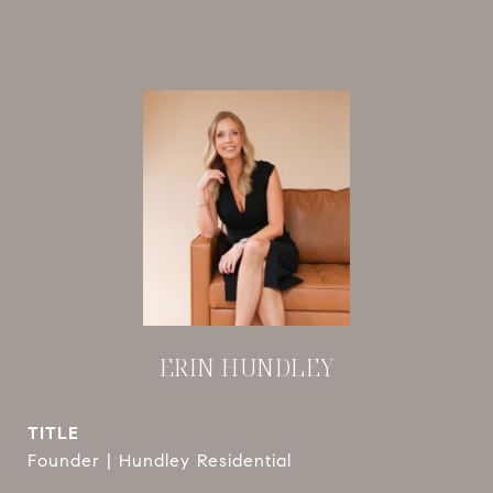
ERIN HUNDLEY
TITLE
Founder | Hundley Residential