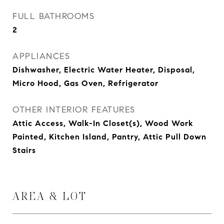
FULL BATHROOMS
2
APPLIANCES
Dishwasher, Electric Water Heater, Disposal,
Micro Hood, Gas Oven, Refrigerator
OTHER INTERIOR FEATURES
Attic Access, Walk-In Closet(s), Wood Work
Painted, Kitchen Island, Pantry, Attic Pull Down
Stairs
AREA & LOT