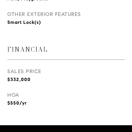
OTHER EXTERIOR FEATURES
Smart Lock(s)
FINANCIAL
SALES PRICE
$332,000
HOA
$550/yr