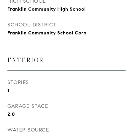
HIGH SCHOOL
Franklin Community High School
SCHOOL DISTRICT
Franklin Community School Corp
EXTERIOR
STORIES
1
GARAGE SPACE
2.0
WATER SOURCE