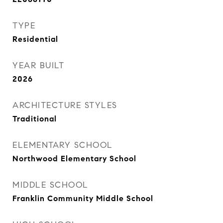
TYPE
Residential
YEAR BUILT
2026
ARCHITECTURE STYLES
Traditional
ELEMENTARY SCHOOL
Northwood Elementary School
MIDDLE SCHOOL
Franklin Community Middle School