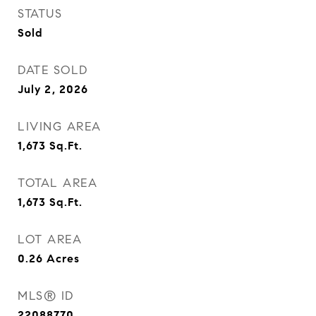
STATUS
Sold
DATE SOLD
July 2, 2026
LIVING AREA
1,673
Sq.Ft.
TOTAL AREA
1,673
Sq.Ft.
LOT AREA
0.26
Acres
MLS® ID
22088770