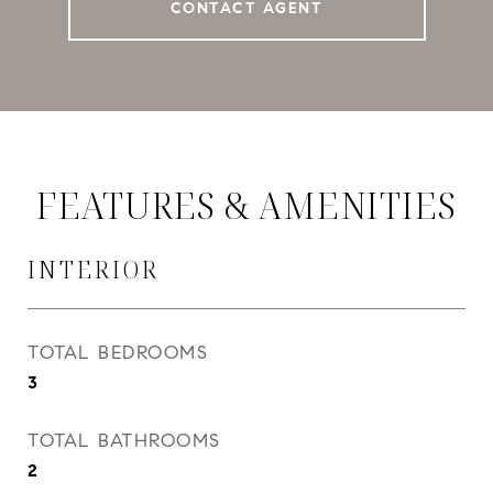
CONTACT AGENT
FEATURES & AMENITIES
INTERIOR
TOTAL BEDROOMS
3
TOTAL BATHROOMS
2