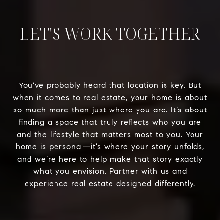
LET'S WORK TOGETHER
You've probably heard that location is key. But
when it comes to real estate, your home is about
so much more than just where you are. It’s about
finding a space that truly reflects who you are
and the lifestyle that matters most to you. Your
home is personal—it’s where your story unfolds,
and we’re here to help make that story exactly
what you envision. Partner with us and
experience real estate designed differently.