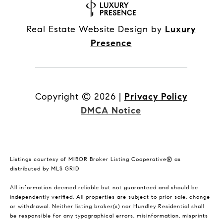
Real Estate Website Design by
Luxury
Presence
Copyright ©
2026
|
Privacy Policy
DMCA Notice
Listings courtesy of MIBOR Broker Listing Cooperative® as
distributed by MLS GRID
All information deemed reliable but not guaranteed and should be
independently verified. All properties are subject to prior sale, change
or withdrawal. Neither listing broker(s) nor Hundley Residential shall
be responsible for any typographical errors, misinformation, misprints