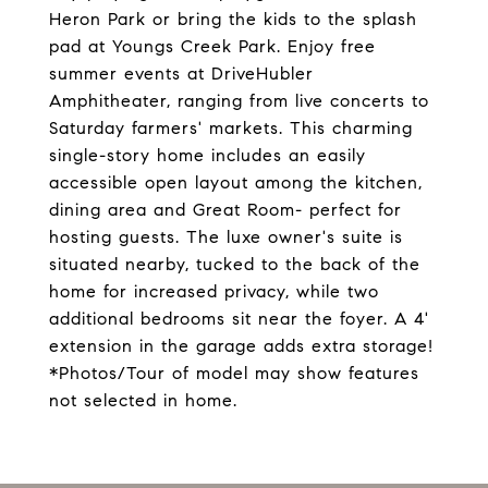
Heron Park or bring the kids to the splash
pad at Youngs Creek Park. Enjoy free
summer events at DriveHubler
Amphitheater, ranging from live concerts to
Saturday farmers' markets. This charming
single-story home includes an easily
accessible open layout among the kitchen,
dining area and Great Room- perfect for
hosting guests. The luxe owner's suite is
situated nearby, tucked to the back of the
home for increased privacy, while two
additional bedrooms sit near the foyer. A 4'
extension in the garage adds extra storage!
*Photos/Tour of model may show features
not selected in home.