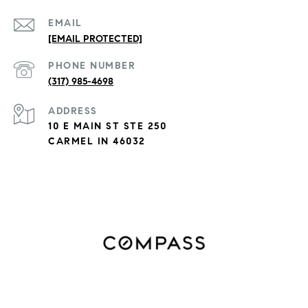
EMAIL
[EMAIL PROTECTED]
PHONE NUMBER
(317) 985-4698
ADDRESS
10 E MAIN ST STE 250
CARMEL IN 46032