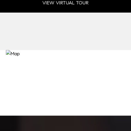
VIEW VIRTUAL TOUR