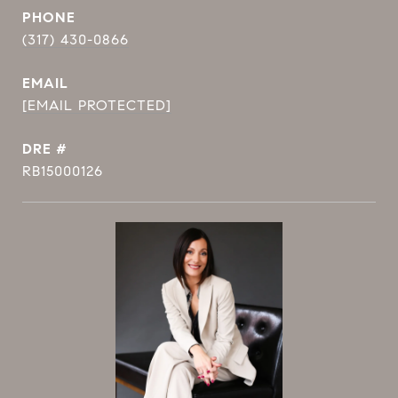
PHONE
(317) 430-0866
EMAIL
[EMAIL PROTECTED]
DRE #
RB15000126