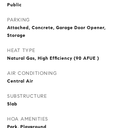
Public
PARKING
Attached, Concrete, Garage Door Opener,
Storage
HEAT TYPE
Natural Gas, High Efficiency (90 AFUE )
AIR CONDITIONING
Central Air
SUBSTRUCTURE
Slab
HOA AMENITIES
Park, Playground