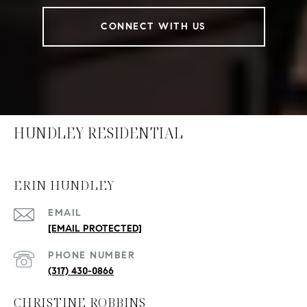
CONNECT WITH US
HUNDLEY RESIDENTIAL
ERIN HUNDLEY
EMAIL
[EMAIL PROTECTED]
PHONE NUMBER
(317) 430-0866
CHRISTINE ROBBINS