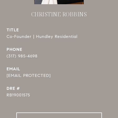
CHRISTINE ROBBINS
TITLE
Co-Founder | Hundley Residential
PHONE
(317) 985-4698
EMAIL
[EMAIL PROTECTED]
DRE #
RB19001575