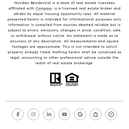
Hundley Residential is a team of real estate licensees
affiliated with
Compass
, is a licensed real estate broker and
abides by equal housing opportunity laws. All material
presented herein is intended for informational purposes only.
Information is compiled from sources deemed reliable but is
subject to errors, omissions, changes in price, condition, sale,
or withdrawal without notice. No statement is made as to
accuracy of any description. All measurements and square
footages are approximate. This is not intended to solicit
property already listed. Nothing herein shall be construed as
legal, accounting or other professional advice outside the
realm of real estate brokerage.