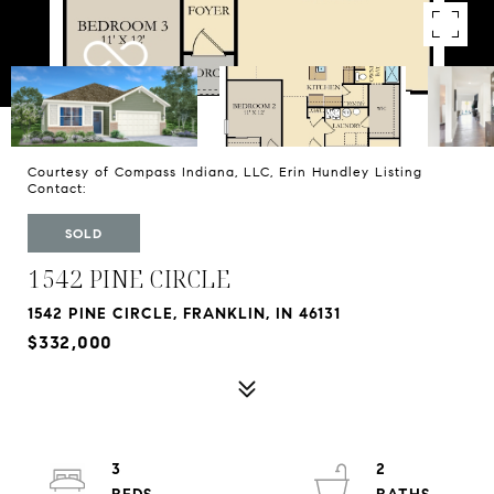
Courtesy of Compass Indiana, LLC, Erin Hundley Listing
Contact:
SOLD
1542 PINE CIRCLE
1542 PINE CIRCLE, FRANKLIN, IN 46131
$332,000
3
2