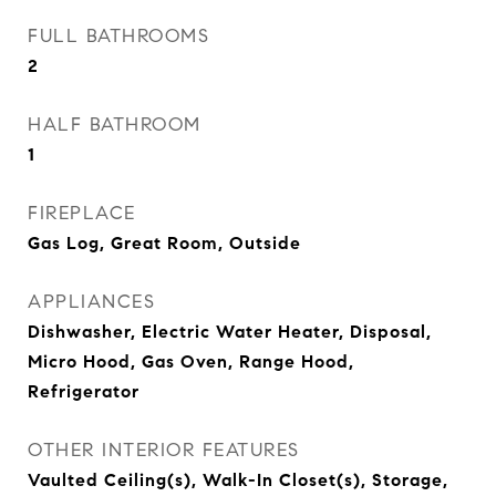
FULL BATHROOMS
2
HALF BATHROOM
1
FIREPLACE
Gas Log, Great Room, Outside
APPLIANCES
Dishwasher, Electric Water Heater, Disposal,
Micro Hood, Gas Oven, Range Hood,
Refrigerator
OTHER INTERIOR FEATURES
Vaulted Ceiling(s), Walk-In Closet(s), Storage,