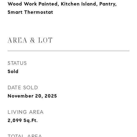
Wood Work Painted, Kitchen Island, Pantry,
Smart Thermostat
AREA & LOT
STATUS
Sold
DATE SOLD
November 20, 2025
LIVING AREA
2,099
Sq.Ft.
TOTAL AREA