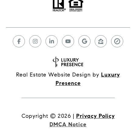
Real Estate Website Design by
Luxury
Presence
Copyright ©
2026
|
Privacy Policy
DMCA Notice