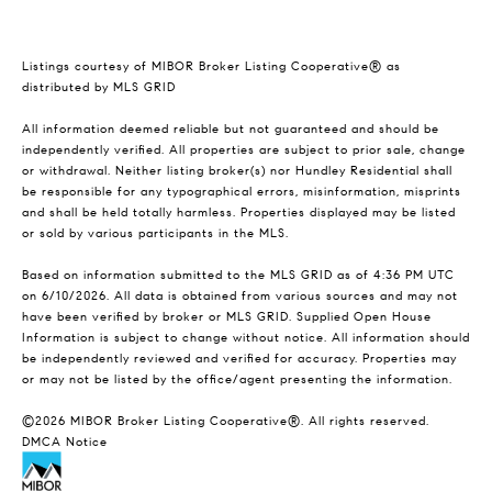
Listings courtesy of MIBOR Broker Listing Cooperative® as
distributed by MLS GRID
All information deemed reliable but not guaranteed and should be
independently verified. All properties are subject to prior sale, change
or withdrawal. Neither listing broker(s) nor Hundley Residential shall
be responsible for any typographical errors, misinformation, misprints
and shall be held totally harmless. Properties displayed may be listed
or sold by various participants in the MLS.
Based on information submitted to the MLS GRID as of 4:36 PM UTC
on 6/10/2026. All data is obtained from various sources and may not
have been verified by broker or MLS GRID. Supplied Open House
Information is subject to change without notice. All information should
be independently reviewed and verified for accuracy. Properties may
or may not be listed by the office/agent presenting the information.
©2026 MIBOR Broker Listing Cooperative®. All rights reserved.
DMCA Notice