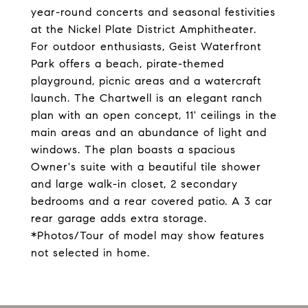
year-round concerts and seasonal festivities
at the Nickel Plate District Amphitheater.
For outdoor enthusiasts, Geist Waterfront
Park offers a beach, pirate-themed
playground, picnic areas and a watercraft
launch. The Chartwell is an elegant ranch
plan with an open concept, 11' ceilings in the
main areas and an abundance of light and
windows. The plan boasts a spacious
Owner's suite with a beautiful tile shower
and large walk-in closet, 2 secondary
bedrooms and a rear covered patio. A 3 car
rear garage adds extra storage.
*Photos/Tour of model may show features
not selected in home.