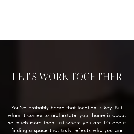
LET'S WORK TOGETHER
You've probably heard that location is key. But
when it comes to real estate, your home is about
so much more than just where you are. It’s about
finding a space that truly reflects who you are