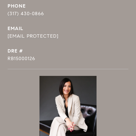
PHONE
(317) 430-0866
EMAIL
[EMAIL PROTECTED]
DRE #
RB15000126