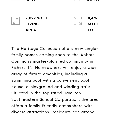
2,099 SQ.FT.
8,476
LIVING
SQ.FT.
The Heritage Collection offers new single-
family homes coming soon to the Abbott
Commons master-planned community in
Fishers, IN. Homeowners will enjoy a wide
array of future amenities, including a
swimming pool with a convenient pool
house, a playground and winding trails.
Situated in the top-rated Hamilton
Southeastern School Corporation, the area
offers a family-friendly atmosphere with
diverse attractions. Residents can attend