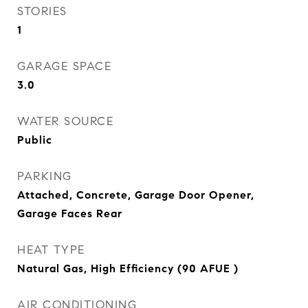
STORIES
1
GARAGE SPACE
3.0
WATER SOURCE
Public
PARKING
Attached, Concrete, Garage Door Opener,
Garage Faces Rear
HEAT TYPE
Natural Gas, High Efficiency (90 AFUE )
AIR CONDITIONING