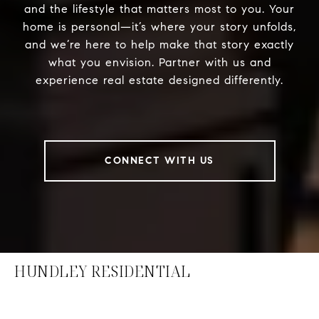
and the lifestyle that matters most to you. Your
home is personal—it’s where your story unfolds,
and we’re here to help make that story exactly
what you envision. Partner with us and
experience real estate designed differently.
CONNECT WITH US
HUNDLEY RESIDENTIAL