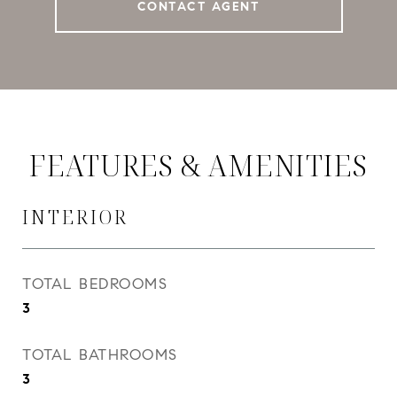
CONTACT AGENT
FEATURES & AMENITIES
INTERIOR
TOTAL BEDROOMS
3
TOTAL BATHROOMS
3