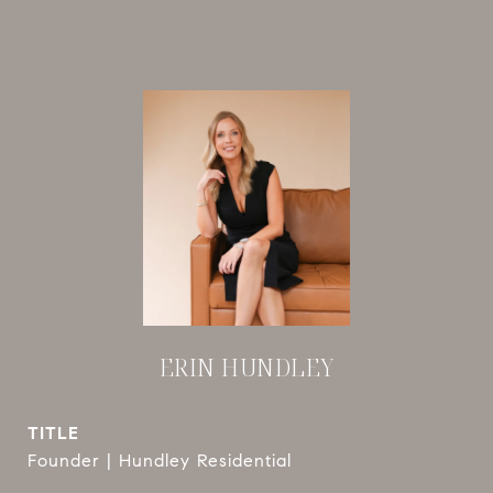
ERIN HUNDLEY
TITLE
Founder | Hundley Residential