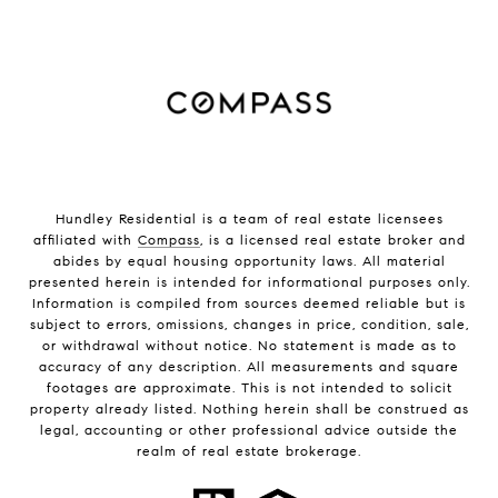
Hundley Residential is a team of real estate licensees
affiliated with
Compass
, is a licensed real estate broker and
abides by equal housing opportunity laws. All material
presented herein is intended for informational purposes only.
Information is compiled from sources deemed reliable but is
subject to errors, omissions, changes in price, condition, sale,
or withdrawal without notice. No statement is made as to
accuracy of any description. All measurements and square
footages are approximate. This is not intended to solicit
property already listed. Nothing herein shall be construed as
legal, accounting or other professional advice outside the
realm of real estate brokerage.