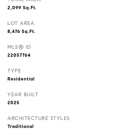
2,099
Sq.Ft.
LOT AREA
8,476
Sq.Ft.
MLS® ID
22057764
TYPE
Residential
YEAR BUILT
2025
ARCHITECTURE STYLES
Traditional