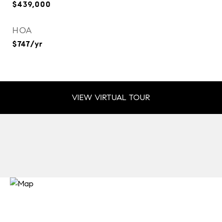
$439,000
HOA
$747/yr
VIEW VIRTUAL TOUR