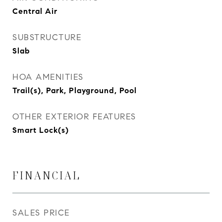
Central Air
SUBSTRUCTURE
Slab
HOA AMENITIES
Trail(s), Park, Playground, Pool
OTHER EXTERIOR FEATURES
Smart Lock(s)
FINANCIAL
SALES PRICE