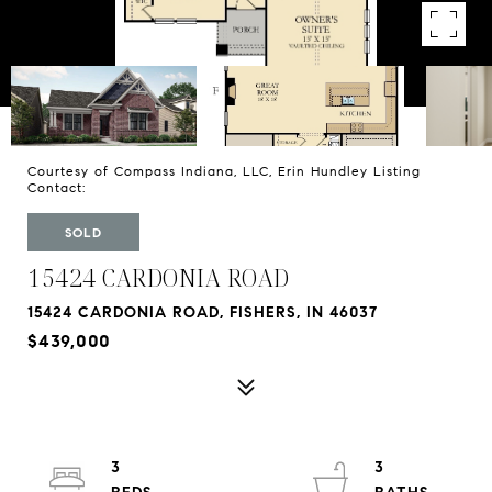
Courtesy of Compass Indiana, LLC, Erin Hundley Listing
Contact:
SOLD
15424 CARDONIA ROAD
15424 CARDONIA ROAD, FISHERS, IN 46037
$439,000
3
3