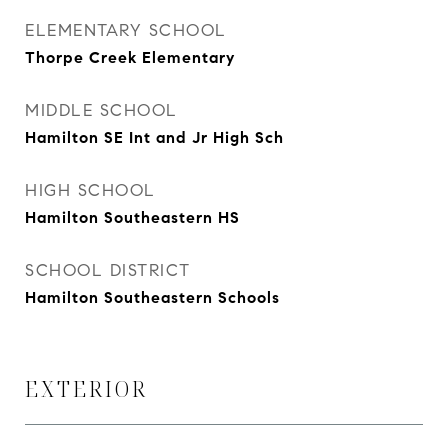
ELEMENTARY SCHOOL
Thorpe Creek Elementary
MIDDLE SCHOOL
Hamilton SE Int and Jr High Sch
HIGH SCHOOL
Hamilton Southeastern HS
SCHOOL DISTRICT
Hamilton Southeastern Schools
EXTERIOR