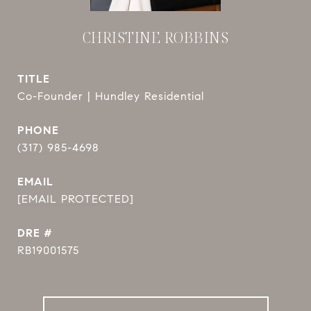
CHRISTINE ROBBINS
TITLE
Co-Founder | Hundley Residential
PHONE
(317) 985-4698
EMAIL
[EMAIL PROTECTED]
DRE #
RB19001575