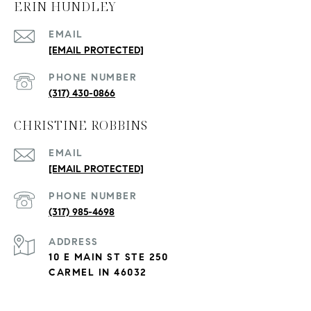
ERIN HUNDLEY
EMAIL
[EMAIL PROTECTED]
PHONE NUMBER
(317) 430-0866
CHRISTINE ROBBINS
EMAIL
[EMAIL PROTECTED]
PHONE NUMBER
(317) 985-4698
ADDRESS
10 E MAIN ST STE 250
CARMEL IN 46032