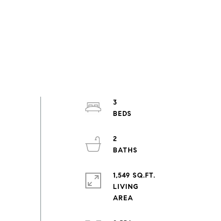
3
2
1,549 SQ.FT.
LIVING