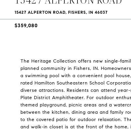
15427 ALPERTON ROAD, FISHERS, IN 46037
$359,080
The Heritage Collection offers new single-fa
planned community in Fishers, IN. Homeowners w
a swimming pool with a convenient pool house, 
rated Hamilton Southeastern School Corporation
diverse attractions. Residents can attend year-
Plate District Amphitheater. For outdoor enthus
themed playground, picnic areas and a watercr
between the kitchen, dining area and family r
to the covered patio for outdoor relaxation. T
and walk-in closet is at the front of the home,