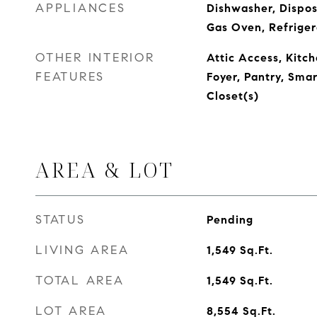
APPLIANCES
Dishwasher, Dispos
Gas Oven, Refriger
OTHER INTERIOR
Attic Access, Kitch
FEATURES
Foyer, Pantry, Sma
Closet(s)
AREA & LOT
STATUS
Pending
LIVING AREA
1,549
Sq.Ft.
TOTAL AREA
1,549
Sq.Ft.
LOT AREA
8,554
Sq.Ft.