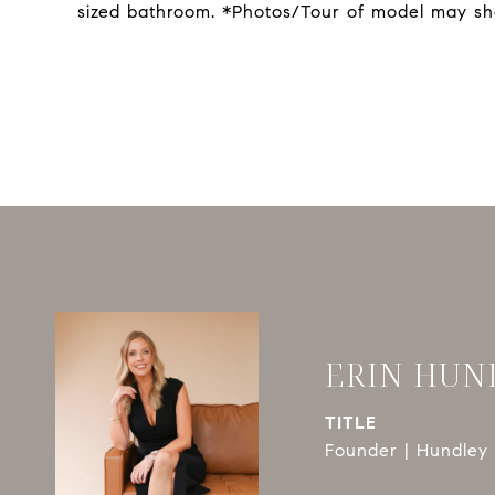
sized bathroom. *Photos/Tour of model may sh
ERIN HUN
TITLE
Founder | Hundley 