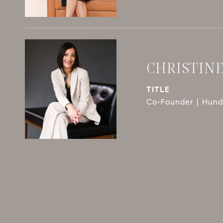
CHRISTIN
TITLE
Co-Founder | Hundl