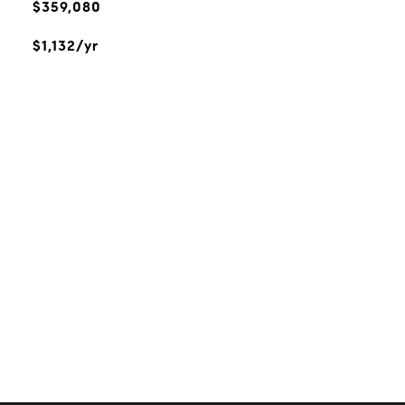
$359,080
$1,132/yr