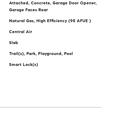
Attached, Concrete, Garage Door Opener,
Garage Faces Rear
Natural Gas, High Efficiency (90 AFUE )
Central Air
Slab
Trail(s), Park, Playground, Pool
Smart Lock(s)