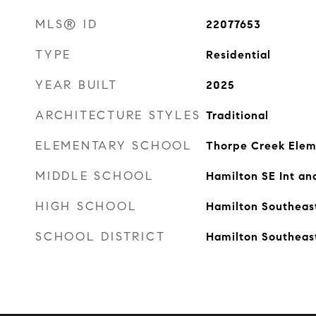
MLS® ID
22077653
TYPE
Residential
YEAR BUILT
2025
ARCHITECTURE STYLES
Traditional
ELEMENTARY SCHOOL
Thorpe Creek Elem
MIDDLE SCHOOL
Hamilton SE Int an
HIGH SCHOOL
Hamilton Southeas
SCHOOL DISTRICT
Hamilton Southeas