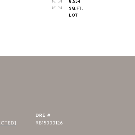
8,554
SQ.FT.
DRE #
ECTED]
RB15000126