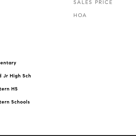
SALES PRICE
HOA
entary
d Jr High Sch
tern HS
tern Schools