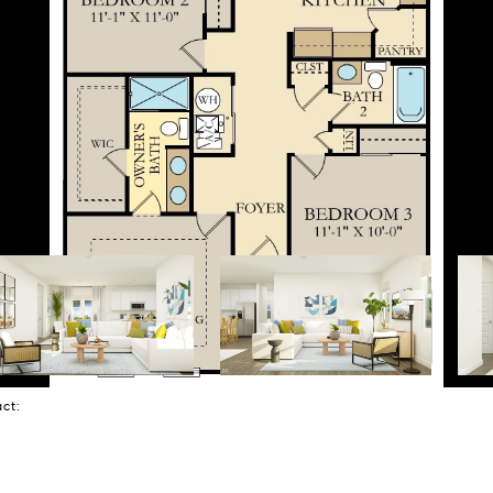
tact: