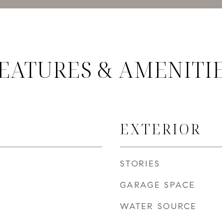
EATURES & AMENITI
EXTERIOR
STORIES
GARAGE SPACE
WATER SOURCE