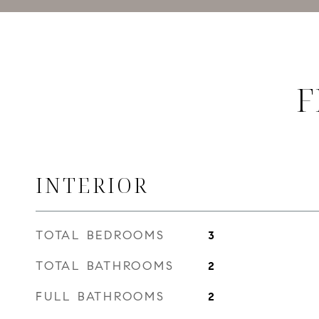
F
INTERIOR
TOTAL BEDROOMS
3
TOTAL BATHROOMS
2
FULL BATHROOMS
2