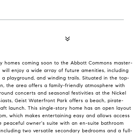
mily homes coming soon to the Abbott Commons master-
ill enjoy a wide array of future amenities, including
a playground, and winding trails. Situated in the top-
, the area offers a family-friendly atmosphere with
round concerts and seasonal festivities at the Nickel
iasts, Geist Waterfront Park offers a beach, pirate-
aft launch. This single-story home has an open layout
oom, which makes entertaining easy and allows access
he peaceful owner's suite with an en-suite bathroom
 including two versatile secondary bedrooms and a full-