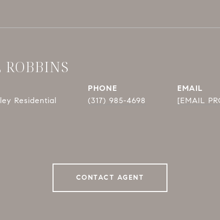
E ROBBINS
PHONE
EMAIL
ey Residential
(317) 985-4698
[EMAIL P
CONTACT AGENT