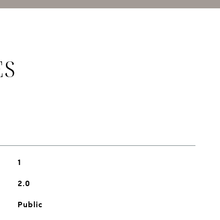
ES
1
2.0
Public