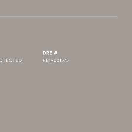
DRE #
ROTECTED]
RB19001575