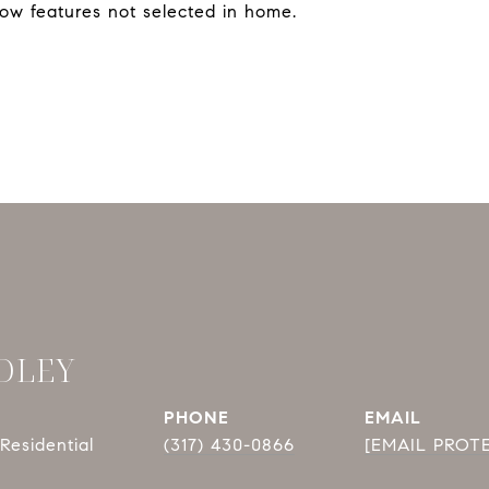
ow features not selected in home.
DLEY
PHONE
EMAIL
Residential
(317) 430-0866
[EMAIL PROT