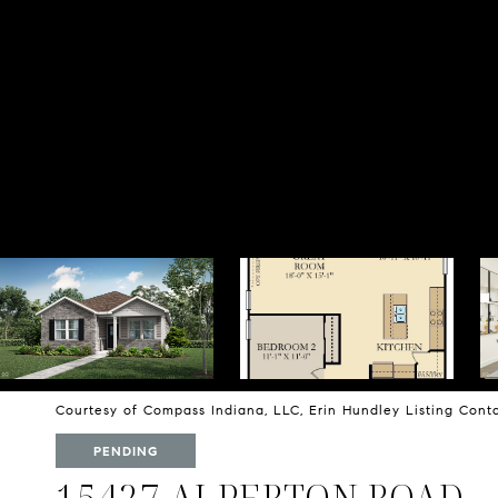
Courtesy of Compass Indiana, LLC, Erin Hundley Listing Con
PENDING
15427 ALPERTON ROAD