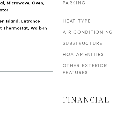
PARKING
al, Microwave, Oven,
ator
HEAT TYPE
en Island, Entrance
rt Thermostat, Walk-In
AIR CONDITIONING
SUBSTRUCTURE
HOA AMENITIES
OTHER EXTERIOR
FEATURES
FINANCIAL