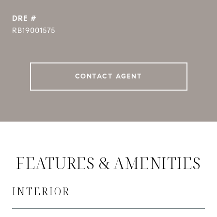
DRE #
RB19001575
CONTACT AGENT
FEATURES & AMENITIES
INTERIOR