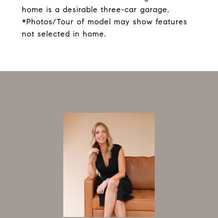
home is a desirable three-car garage.
*Photos/Tour of model may show features
not selected in home.