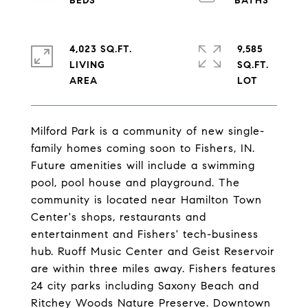
4,023 SQ.FT.
9,585
LIVING
SQ.FT.
Milford Park is a community of new single-
family homes coming soon to Fishers, IN.
Future amenities will include a swimming
pool, pool house and playground. The
community is located near Hamilton Town
Center's shops, restaurants and
entertainment and Fishers' tech-business
hub. Ruoff Music Center and Geist Reservoir
are within three miles away. Fishers features
24 city parks including Saxony Beach and
Ritchey Woods Nature Preserve. Downtown