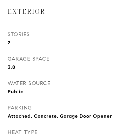
EXTERIOR
STORIES
2
GARAGE SPACE
3.0
WATER SOURCE
Public
PARKING
Attached, Concrete, Garage Door Opener
HEAT TYPE