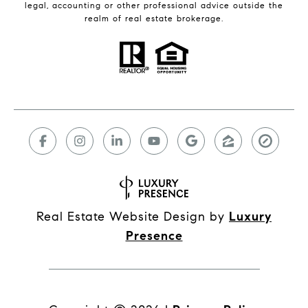
legal, accounting or other professional advice outside the
realm of real estate brokerage.
Real Estate Website Design by
Luxury
Presence