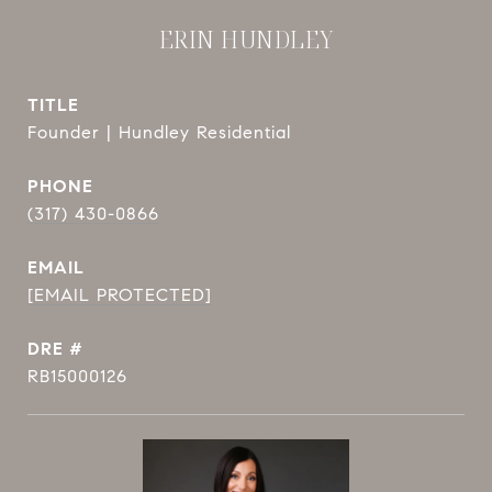
ERIN HUNDLEY
TITLE
Founder | Hundley Residential
PHONE
(317) 430-0866
EMAIL
[EMAIL PROTECTED]
DRE #
RB15000126