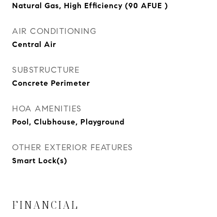
Natural Gas, High Efficiency (90 AFUE )
AIR CONDITIONING
Central Air
SUBSTRUCTURE
Concrete Perimeter
HOA AMENITIES
Pool, Clubhouse, Playground
OTHER EXTERIOR FEATURES
Smart Lock(s)
FINANCIAL