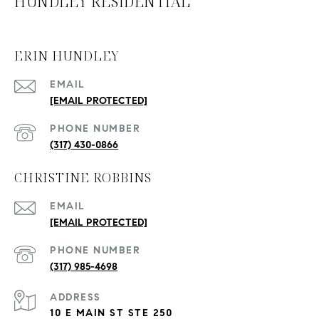
HUNDLEY RESIDENTIAL
ERIN HUNDLEY
EMAIL
[EMAIL PROTECTED]
PHONE NUMBER
(317) 430-0866
CHRISTINE ROBBINS
EMAIL
[EMAIL PROTECTED]
PHONE NUMBER
(317) 985-4698
ADDRESS
10 E MAIN ST STE 250