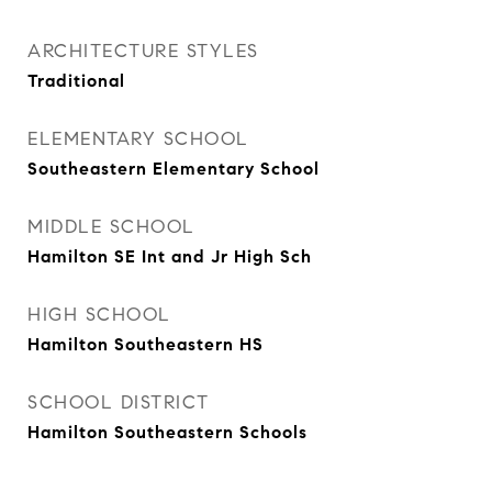
ARCHITECTURE STYLES
Traditional
ELEMENTARY SCHOOL
Southeastern Elementary School
MIDDLE SCHOOL
Hamilton SE Int and Jr High Sch
HIGH SCHOOL
Hamilton Southeastern HS
SCHOOL DISTRICT
Hamilton Southeastern Schools