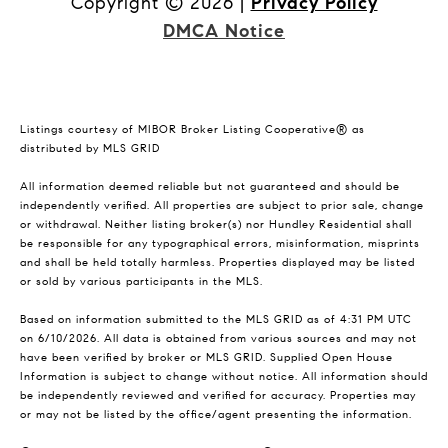
Copyright ©
2026
|
Privacy Policy
DMCA Notice
Listings courtesy of MIBOR Broker Listing Cooperative® as
distributed by MLS GRID
All information deemed reliable but not guaranteed and should be
independently verified. All properties are subject to prior sale, change
or withdrawal. Neither listing broker(s) nor Hundley Residential shall
be responsible for any typographical errors, misinformation, misprints
and shall be held totally harmless. Properties displayed may be listed
or sold by various participants in the MLS.
Based on information submitted to the MLS GRID as of 4:31 PM UTC
on 6/10/2026. All data is obtained from various sources and may not
have been verified by broker or MLS GRID. Supplied Open House
Information is subject to change without notice. All information should
be independently reviewed and verified for accuracy. Properties may
or may not be listed by the office/agent presenting the information.