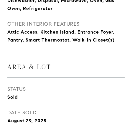
Dishwasher, Disposal, Microwave, Oven, Gas
Oven, Refrigerator
OTHER INTERIOR FEATURES
Attic Access, Kitchen Island, Entrance Foyer,
Pantry, Smart Thermostat, Walk-In Closet(s)
AREA & LOT
STATUS
Sold
DATE SOLD
August 29, 2025