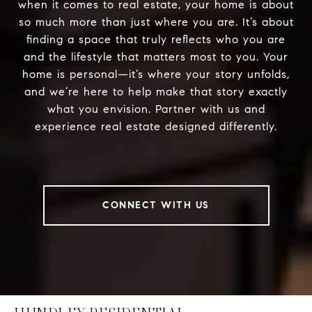
when it comes to real estate, your home is about
so much more than just where you are. It’s about
finding a space that truly reflects who you are
and the lifestyle that matters most to you. Your
home is personal—it’s where your story unfolds,
and we’re here to help make that story exactly
what you envision. Partner with us and
experience real estate designed differently.
CONNECT WITH US