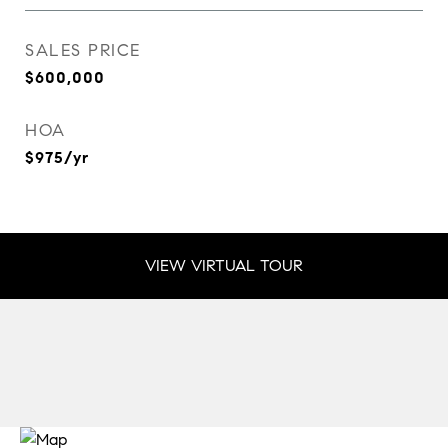
SALES PRICE
$600,000
HOA
$975/yr
VIEW VIRTUAL TOUR