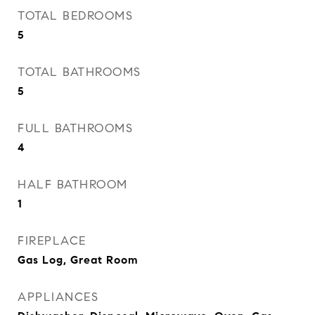
TOTAL BEDROOMS
5
TOTAL BATHROOMS
5
FULL BATHROOMS
4
HALF BATHROOM
1
FIREPLACE
Gas Log, Great Room
APPLIANCES