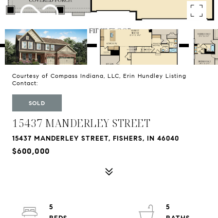
Courtesy of Compass Indiana, LLC, Erin Hundley Listing
Contact:
SOLD
15437 MANDERLEY STREET
15437 MANDERLEY STREET, FISHERS, IN 46040
$600,000
5
5