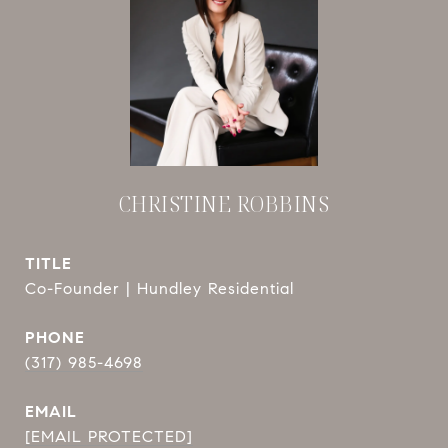
CHRISTINE ROBBINS
TITLE
Co-Founder | Hundley Residential
PHONE
(317) 985-4698
EMAIL
[EMAIL PROTECTED]