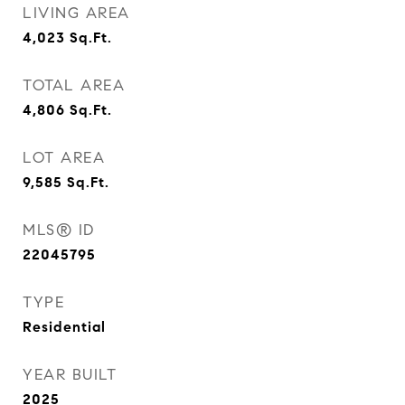
LIVING AREA
4,023
Sq.Ft.
TOTAL AREA
4,806
Sq.Ft.
LOT AREA
9,585
Sq.Ft.
MLS® ID
22045795
TYPE
Residential
YEAR BUILT
2025