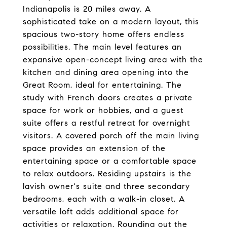
Indianapolis is 20 miles away. A
sophisticated take on a modern layout, this
spacious two-story home offers endless
possibilities. The main level features an
expansive open-concept living area with the
kitchen and dining area opening into the
Great Room, ideal for entertaining. The
study with French doors creates a private
space for work or hobbies, and a guest
suite offers a restful retreat for overnight
visitors. A covered porch off the main living
space provides an extension of the
entertaining space or a comfortable space
to relax outdoors. Residing upstairs is the
lavish owner's suite and three secondary
bedrooms, each with a walk-in closet. A
versatile loft adds additional space for
activities or relaxation. Rounding out the