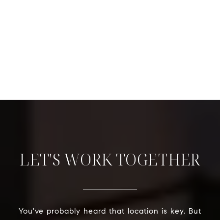
LET'S WORK TOGETHER
You've probably heard that location is key. But