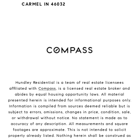
CARMEL IN 46032
Hundley Residential is a team of real estate licensees
affiliated with
Compass
, is a licensed real estate broker and
abides by equal housing opportunity laws. All material
presented herein is intended for informational purposes only.
Information is compiled from sources deemed reliable but is
subject to errors, omissions, changes in price, condition, sale,
or withdrawal without notice. No statement is made as to
accuracy of any description. All measurements and square
footages are approximate. This is not intended to solicit
property already listed. Nothing herein shall be construed as