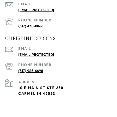
EMAIL
[EMAIL PROTECTED]
PHONE NUMBER
(317) 430-0866
CHRISTINE ROBBINS
EMAIL
[EMAIL PROTECTED]
PHONE NUMBER
(317) 985-4698
ADDRESS
10 E MAIN ST STE 250
CARMEL IN 46032