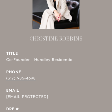
CHRISTINE ROBBINS
TITLE
Co-Founder | Hundley Residential
PHONE
(317) 985-4698
EMAIL
[EMAIL PROTECTED]
DRE #