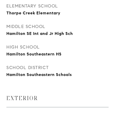
ELEMENTARY SCHOOL
Thorpe Creek Elementary
MIDDLE SCHOOL
Hamilton SE Int and Jr High Sch
HIGH SCHOOL
Hamilton Southeastern HS
SCHOOL DISTRICT
Hamilton Southeastern Schools
EXTERIOR