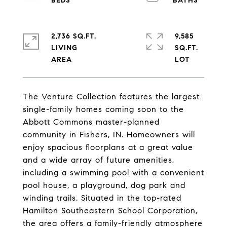
2,736 SQ.FT.
9,585
LIVING
SQ.FT.
The Venture Collection features the largest
single-family homes coming soon to the
Abbott Commons master-planned
community in Fishers, IN. Homeowners will
enjoy spacious floorplans at a great value
and a wide array of future amenities,
including a swimming pool with a convenient
pool house, a playground, dog park and
winding trails. Situated in the top-rated
Hamilton Southeastern School Corporation,
the area offers a family-friendly atmosphere