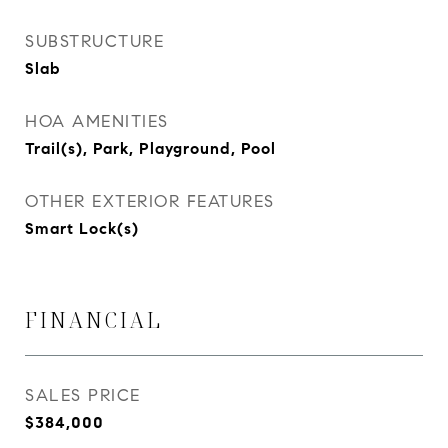
SUBSTRUCTURE
Slab
HOA AMENITIES
Trail(s), Park, Playground, Pool
OTHER EXTERIOR FEATURES
Smart Lock(s)
FINANCIAL
SALES PRICE
$384,000