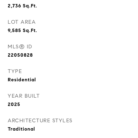
2,736
Sq.Ft.
LOT AREA
9,585
Sq.Ft.
MLS® ID
22050828
TYPE
Residential
YEAR BUILT
2025
ARCHITECTURE STYLES
Traditional