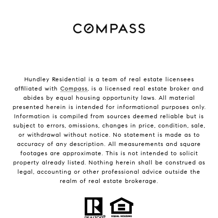
Hundley Residential is a team of real estate licensees
affiliated with
Compass
, is a licensed real estate broker and
abides by equal housing opportunity laws. All material
presented herein is intended for informational purposes only.
Information is compiled from sources deemed reliable but is
subject to errors, omissions, changes in price, condition, sale,
or withdrawal without notice. No statement is made as to
accuracy of any description. All measurements and square
footages are approximate. This is not intended to solicit
property already listed. Nothing herein shall be construed as
legal, accounting or other professional advice outside the
realm of real estate brokerage.