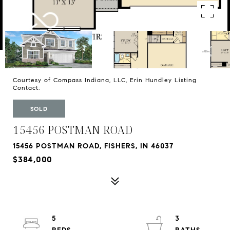
Courtesy of Compass Indiana, LLC, Erin Hundley Listing
Contact:
SOLD
15456 POSTMAN ROAD
15456 POSTMAN ROAD, FISHERS, IN 46037
$384,000
5
3