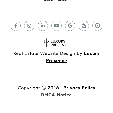
Real Estate Website Design by
Luxury
Presence
Copyright ©
2026
|
Privacy Policy
DMCA Notice