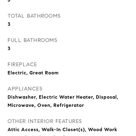
TOTAL BATHROOMS
3
FULL BATHROOMS
3
FIREPLACE
Electric, Great Room
APPLIANCES
Dishwasher, Electric Water Heater, Disposal,
Microwave, Oven, Refrigerator
OTHER INTERIOR FEATURES
Attic Access, Walk-In Closet(s), Wood Work