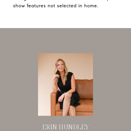
show features not selected in home.
ERIN HUNDLEY