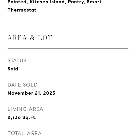
Painted, Kitchen Island, Pantry, Smart
Thermostat
AREA & LOT
STATUS
Sold
DATE SOLD
November 21, 2025
LIVING AREA
2,736
Sq.Ft.
TOTAL AREA