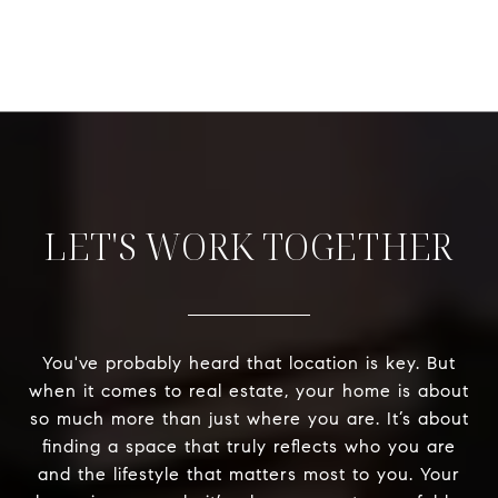
LET'S WORK TOGETHER
You've probably heard that location is key. But
when it comes to real estate, your home is about
so much more than just where you are. It’s about
finding a space that truly reflects who you are
and the lifestyle that matters most to you. Your