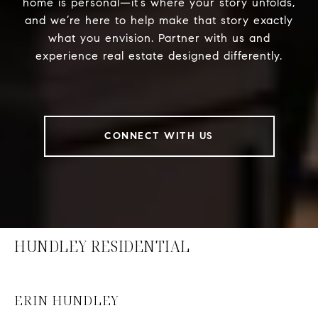
home is personal—it’s where your story unfolds,
and we’re here to help make that story exactly
what you envision. Partner with us and
experience real estate designed differently.
CONNECT WITH US
HUNDLEY RESIDENTIAL
ERIN HUNDLEY