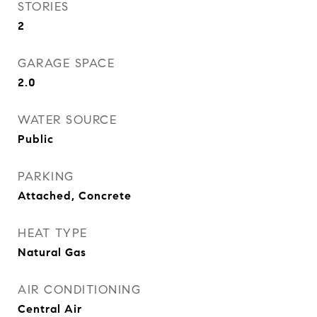
STORIES
2
GARAGE SPACE
2.0
WATER SOURCE
Public
PARKING
Attached, Concrete
HEAT TYPE
Natural Gas
AIR CONDITIONING
Central Air