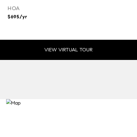
HOA
$695/yr
VIEW VIRTUAL TOUR