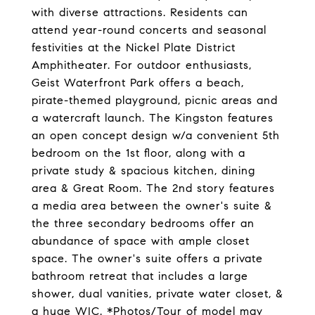
with diverse attractions. Residents can
attend year-round concerts and seasonal
festivities at the Nickel Plate District
Amphitheater. For outdoor enthusiasts,
Geist Waterfront Park offers a beach,
pirate-themed playground, picnic areas and
a watercraft launch. The Kingston features
an open concept design w/a convenient 5th
bedroom on the 1st floor, along with a
private study & spacious kitchen, dining
area & Great Room. The 2nd story features
a media area between the owner's suite &
the three secondary bedrooms offer an
abundance of space with ample closet
space. The owner's suite offers a private
bathroom retreat that includes a large
shower, dual vanities, private water closet, &
a huge WIC. *Photos/Tour of model may