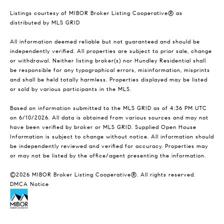
Listings courtesy of MIBOR Broker Listing Cooperative® as
distributed by MLS GRID
All information deemed reliable but not guaranteed and should be
independently verified. All properties are subject to prior sale, change
or withdrawal. Neither listing broker(s) nor Hundley Residential shall
be responsible for any typographical errors, misinformation, misprints
and shall be held totally harmless. Properties displayed may be listed
or sold by various participants in the MLS.
Based on information submitted to the MLS GRID as of 4:36 PM UTC
on 6/10/2026. All data is obtained from various sources and may not
have been verified by broker or MLS GRID. Supplied Open House
Information is subject to change without notice. All information should
be independently reviewed and verified for accuracy. Properties may
or may not be listed by the office/agent presenting the information.
©2026 MIBOR Broker Listing Cooperative®. All rights reserved.
DMCA Notice