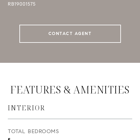
RB19001575
CONTACT AGENT
FEATURES & AMENITIES
INTERIOR
TOTAL BEDROOMS
5