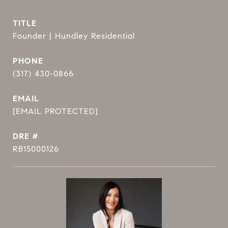
TITLE
Founder | Hundley Residential
PHONE
(317) 430-0866
EMAIL
[EMAIL PROTECTED]
DRE #
RB15000126