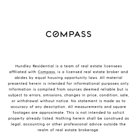
Hundley Residential is a team of real estate licensees
affiliated with
Compass
, is a licensed real estate broker and
abides by equal housing opportunity laws. All material
presented herein is intended for informational purposes only.
Information is compiled from sources deemed reliable but is
subject to errors, omissions, changes in price, condition, sale,
or withdrawal without notice. No statement is made as to
accuracy of any description. All measurements and square
footages are approximate. This is not intended to solicit
property already listed. Nothing herein shall be construed as
legal, accounting or other professional advice outside the
realm of real estate brokerage.