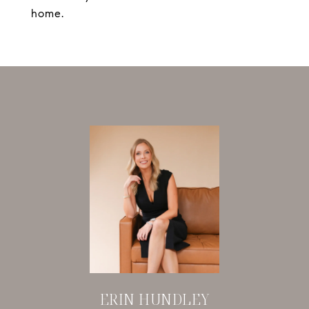
home.
ERIN HUNDLEY