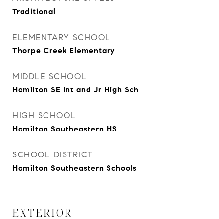
Traditional
ELEMENTARY SCHOOL
Thorpe Creek Elementary
MIDDLE SCHOOL
Hamilton SE Int and Jr High Sch
HIGH SCHOOL
Hamilton Southeastern HS
SCHOOL DISTRICT
Hamilton Southeastern Schools
EXTERIOR