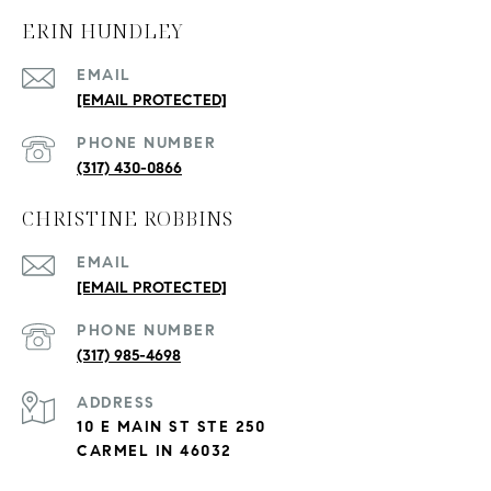
ERIN HUNDLEY
EMAIL
[EMAIL PROTECTED]
PHONE NUMBER
(317) 430-0866
CHRISTINE ROBBINS
EMAIL
[EMAIL PROTECTED]
PHONE NUMBER
(317) 985-4698
ADDRESS
10 E MAIN ST STE 250
CARMEL IN 46032