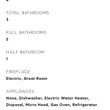
TOTAL BATHROOMS
3
FULL BATHROOMS
2
HALF BATHROOM
1
FIREPLACE
Electric, Great Room
APPLIANCES
None, Dishwasher, Electric Water Heater,
Disposal, Micro Hood, Gas Oven, Refrigerator