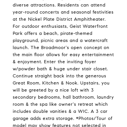
diverse attractions. Residents can attend
year-round concerts and seasonal festivities
at the Nickel Plate District Amphitheater.
For outdoor enthusiasts, Geist Waterfront
Park offers a beach, pirate-themed
playground, picnic areas and a watercraft
launch. The Broadmoor's open concept on
the main floor allows for easy entertainment
& enjoyment. Enter the inviting foyer
w/powder bath & huge under stair closet.
Continue straight back into the generous
Great Room, Kitchen & Nook. Upstairs, you
will be greeted by a nice loft with 3
secondary bedrooms, hall bathroom, laundry
room & the spa like owner's retreat which
includes double vanities & a WIC. A 3 car
garage adds extra storage. *Photos/Tour of
model may show features not selected in