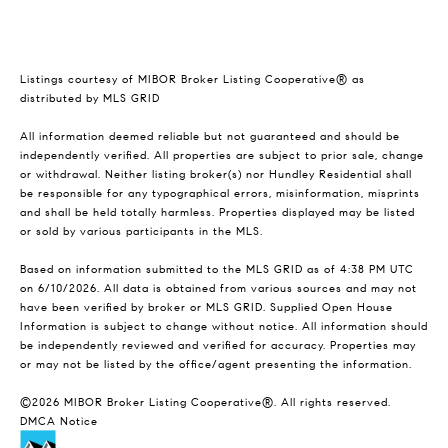
Listings courtesy of MIBOR Broker Listing Cooperative® as
distributed by MLS GRID
All information deemed reliable but not guaranteed and should be
independently verified. All properties are subject to prior sale, change
or withdrawal. Neither listing broker(s) nor Hundley Residential shall
be responsible for any typographical errors, misinformation, misprints
and shall be held totally harmless. Properties displayed may be listed
or sold by various participants in the MLS.
Based on information submitted to the MLS GRID as of 4:38 PM UTC
on 6/10/2026. All data is obtained from various sources and may not
have been verified by broker or MLS GRID. Supplied Open House
Information is subject to change without notice. All information should
be independently reviewed and verified for accuracy. Properties may
or may not be listed by the office/agent presenting the information.
©2026 MIBOR Broker Listing Cooperative®. All rights reserved.
DMCA Notice