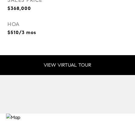
SALES PRICE
$368,000
HOA
$510/3 mos
VIEW VIRTUAL TOUR