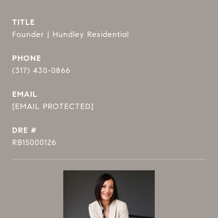
TITLE
Founder | Hundley Residential
PHONE
(317) 430-0866
EMAIL
[EMAIL PROTECTED]
DRE #
RB15000126