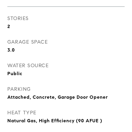
STORIES
2
GARAGE SPACE
3.0
WATER SOURCE
Public
PARKING
Attached, Concrete, Garage Door Opener
HEAT TYPE
Natural Gas, High Efficiency (90 AFUE )