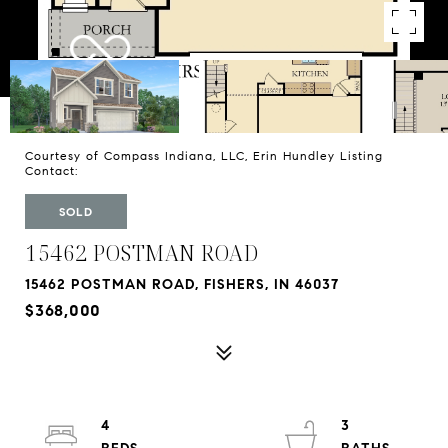
Courtesy of Compass Indiana, LLC, Erin Hundley Listing
Contact:
SOLD
15462 POSTMAN ROAD
15462 POSTMAN ROAD, FISHERS, IN 46037
$368,000
4
3