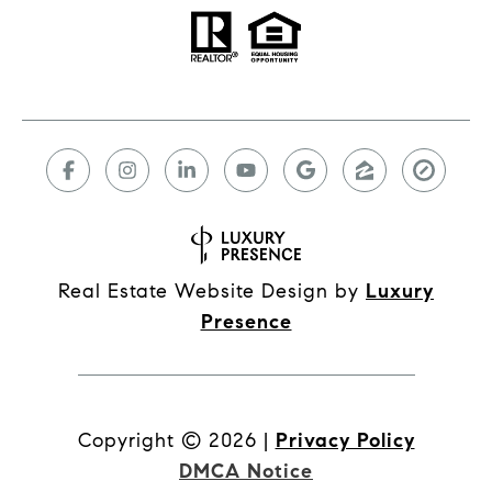
Real Estate Website Design by
Luxury
Presence
Copyright ©
2026
|
Privacy Policy
DMCA Notice