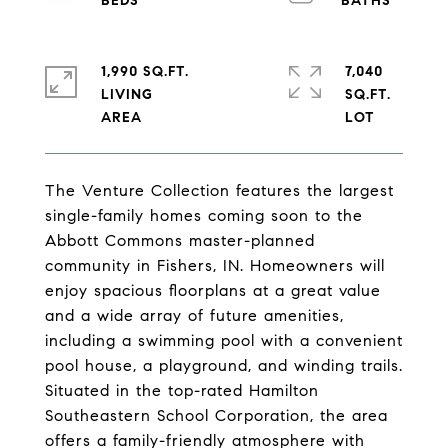
1,990 SQ.FT.
7,040
LIVING
SQ.FT.
The Venture Collection features the largest
single-family homes coming soon to the
Abbott Commons master-planned
community in Fishers, IN. Homeowners will
enjoy spacious floorplans at a great value
and a wide array of future amenities,
including a swimming pool with a convenient
pool house, a playground, and winding trails.
Situated in the top-rated Hamilton
Southeastern School Corporation, the area
offers a family-friendly atmosphere with