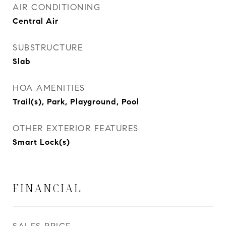
AIR CONDITIONING
Central Air
SUBSTRUCTURE
Slab
HOA AMENITIES
Trail(s), Park, Playground, Pool
OTHER EXTERIOR FEATURES
Smart Lock(s)
FINANCIAL