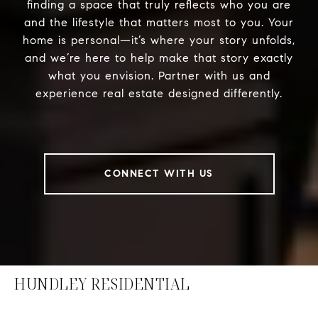
finding a space that truly reflects who you are
and the lifestyle that matters most to you. Your
home is personal—it’s where your story unfolds,
and we’re here to help make that story exactly
what you envision. Partner with us and
experience real estate designed differently.
CONNECT WITH US
HUNDLEY RESIDENTIAL