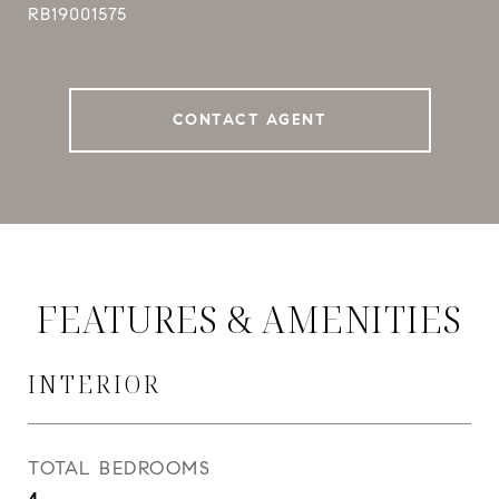
RB19001575
CONTACT AGENT
FEATURES & AMENITIES
INTERIOR
TOTAL BEDROOMS
4