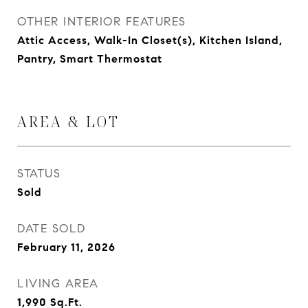
OTHER INTERIOR FEATURES
Attic Access, Walk-In Closet(s), Kitchen Island,
Pantry, Smart Thermostat
AREA & LOT
STATUS
Sold
DATE SOLD
February 11, 2026
LIVING AREA
1,990
Sq.Ft.