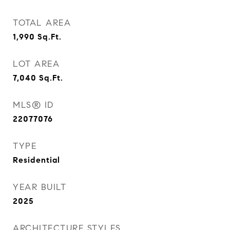
TOTAL AREA
1,990
Sq.Ft.
LOT AREA
7,040
Sq.Ft.
MLS® ID
22077076
TYPE
Residential
YEAR BUILT
2025
ARCHITECTURE STYLES