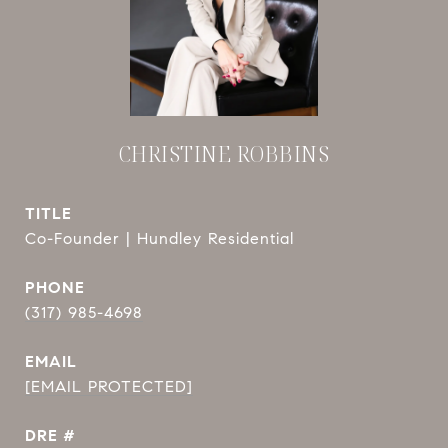
CHRISTINE ROBBINS
TITLE
Co-Founder | Hundley Residential
PHONE
(317) 985-4698
EMAIL
[EMAIL PROTECTED]
DRE #