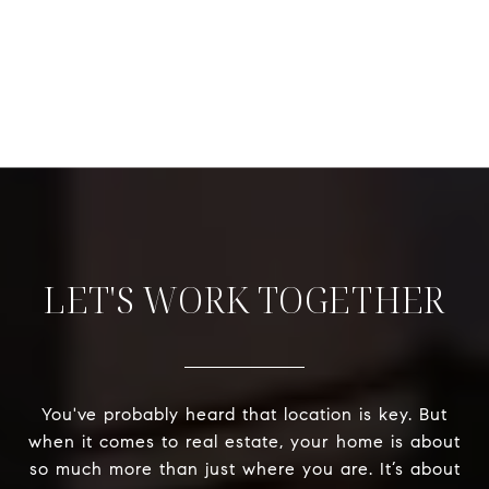
LET'S WORK TOGETHER
You've probably heard that location is key. But
when it comes to real estate, your home is about
so much more than just where you are. It’s about