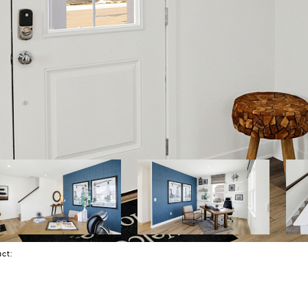
tact: