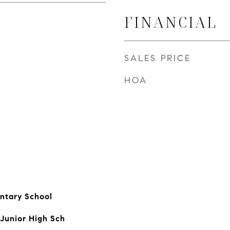
FINANCIAL
SALES PRICE
HOA
ntary School
 Junior High Sch