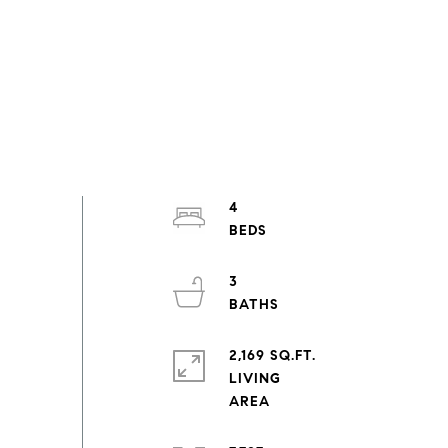
4
3
2,169 SQ.FT.
LIVING