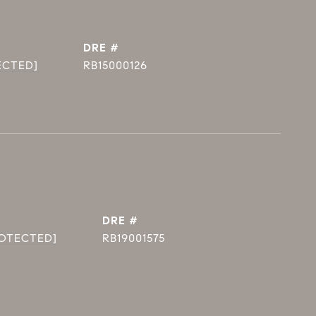
DRE #
ECTED]
RB15000126
DRE #
ROTECTED]
RB19001575