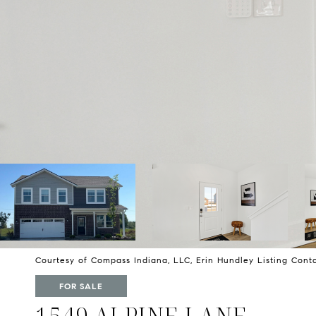
Courtesy of Compass Indiana, LLC, Erin Hundley Listing Con
FOR SALE
1549 ALPINE LANE