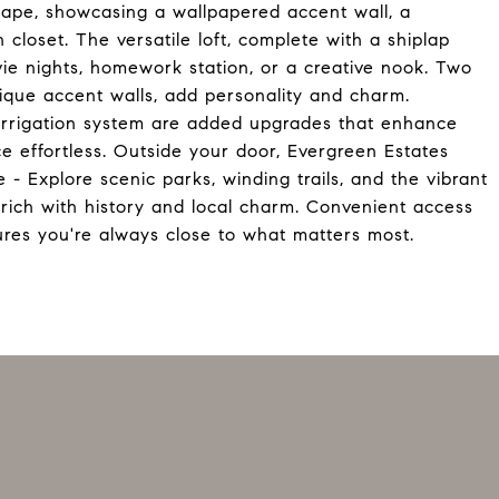
scape, showcasing a wallpapered accent wall, a
closet. The versatile loft, complete with a shiplap
vie nights, homework station, or a creative nook. Two
nique accent walls, add personality and charm.
l irrigation system are added upgrades that enhance
 effortless. Outside your door, Evergreen Estates
e - Explore scenic parks, winding trails, and the vibrant
 rich with history and local charm. Convenient access
ures you're always close to what matters most.