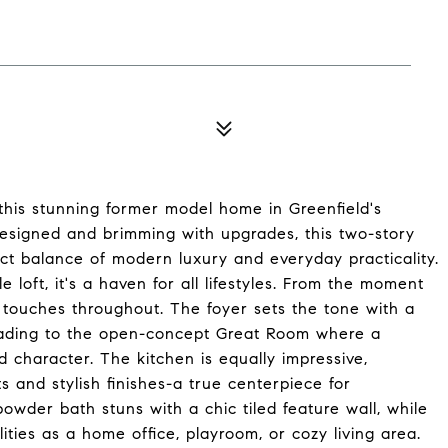
 this stunning former model home in Greenfield's
designed and brimming with upgrades, this two-story
ct balance of modern luxury and everyday practicality.
 loft, it's a haven for all lifestyles. From the moment
r touches throughout. The foyer sets the tone with a
leading to the open-concept Great Room where a
character. The kitchen is equally impressive,
s and stylish finishes-a true centerpiece for
powder bath stuns with a chic tiled feature wall, while
lities as a home office, playroom, or cozy living area.