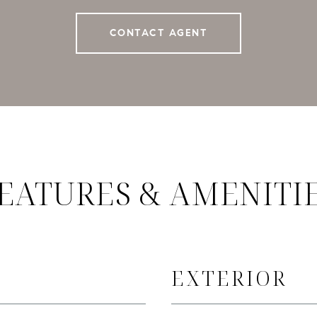
CONTACT AGENT
EATURES & AMENITI
EXTERIOR