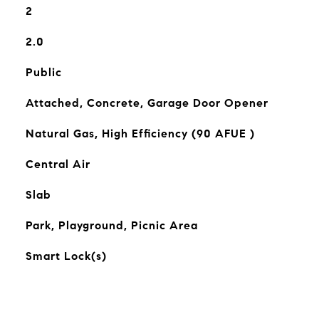
2
2.0
Public
Attached, Concrete, Garage Door Opener
Natural Gas, High Efficiency (90 AFUE )
Central Air
Slab
Park, Playground, Picnic Area
Smart Lock(s)