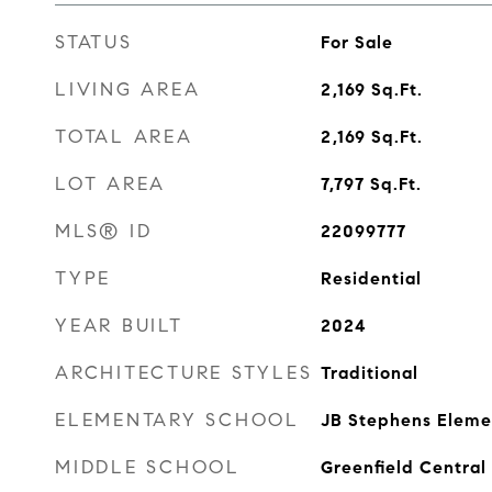
STATUS
For Sale
LIVING AREA
2,169
Sq.Ft.
TOTAL AREA
2,169
Sq.Ft.
LOT AREA
7,797
Sq.Ft.
MLS® ID
22099777
TYPE
Residential
YEAR BUILT
2024
ARCHITECTURE STYLES
Traditional
ELEMENTARY SCHOOL
JB Stephens Eleme
MIDDLE SCHOOL
Greenfield Central