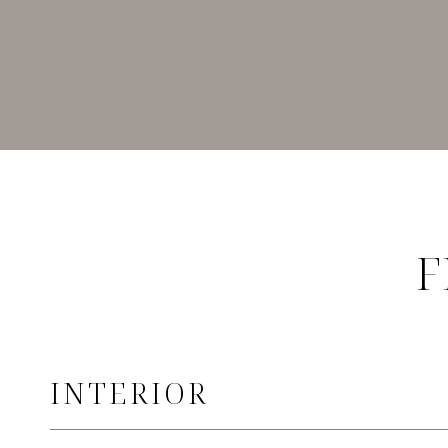
F
INTERIOR