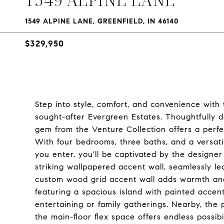
1549 ALPINE LANE, GREENFIELD, IN 46140
$329,950
Step into style, comfort, and convenience with
sought-after Evergreen Estates. Thoughtfully 
gem from the Venture Collection offers a perfe
With four bedrooms, three baths, and a versatile
you enter, you'll be captivated by the designe
striking wallpapered accent wall, seamlessly 
custom wood grid accent wall adds warmth and 
featuring a spacious island with painted accent
entertaining or family gatherings. Nearby, the 
the main-floor flex space offers endless possibi