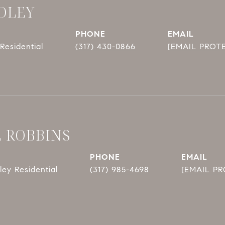
DLEY
PHONE
EMAIL
Residential
(317) 430-0866
[EMAIL PROT
E ROBBINS
PHONE
EMAIL
ey Residential
(317) 985-4698
[EMAIL P