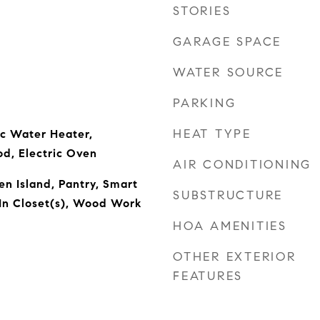
STORIES
GARAGE SPACE
WATER SOURCE
PARKING
HEAT TYPE
ic Water Heater,
od, Electric Oven
AIR CONDITIONING
en Island, Pantry, Smart
SUBSTRUCTURE
In Closet(s), Wood Work
HOA AMENITIES
OTHER EXTERIOR
FEATURES