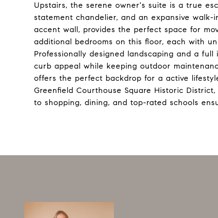
Upstairs, the serene owner's suite is a true e
statement chandelier, and an expansive walk-in 
accent wall, provides the perfect space for mo
additional bedrooms on this floor, each with u
Professionally designed landscaping and a ful
curb appeal while keeping outdoor maintenance
offers the perfect backdrop for a active lifestyl
Greenfield Courthouse Square Historic District,
to shopping, dining, and top-rated schools ens