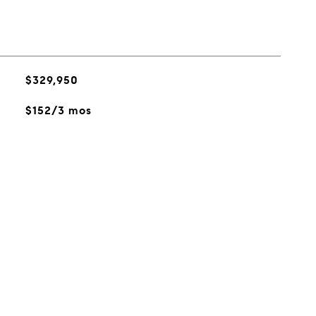
$329,950
$152/3 mos