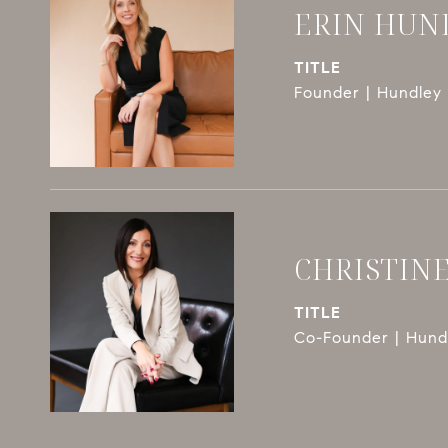
ERIN HUN
TITLE
Founder | Hundley 
CHRISTIN
TITLE
Co-Founder | Hundl