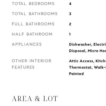
TOTAL BEDROOMS
4
TOTAL BATHROOMS
3
FULL BATHROOMS
2
HALF BATHROOM
1
APPLIANCES
Dishwasher, Electr
Disposal, Micro Ho
OTHER INTERIOR
Attic Access, Kitch
FEATURES
Thermostat, Walk-
Painted
AREA & LOT