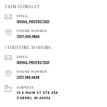
ERIN HUNDLEY
EMAIL
[EMAIL PROTECTED]
PHONE NUMBER
(317) 430-0866
CHRISTINE ROBBINS
EMAIL
[EMAIL PROTECTED]
PHONE NUMBER
(317) 985-4698
ADDRESS
10 E MAIN ST STE 250
CARMEL IN 46032