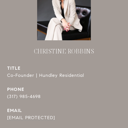
CHRISTINE ROBBINS
TITLE
Co-Founder | Hundley Residential
PHONE
(317) 985-4698
EMAIL
[EMAIL PROTECTED]