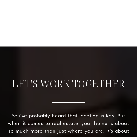
LET'S WORK TOGETHER
You've probably heard that location is key. But
when it comes to real estate, your home is about
so much more than just where you are. It’s about