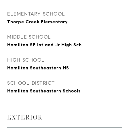
ELEMENTARY SCHOOL
Thorpe Creek Elementary
MIDDLE SCHOOL
Hamilton SE Int and Jr High Sch
HIGH SCHOOL
Hamilton Southeastern HS
SCHOOL DISTRICT
Hamilton Southeastern Schools
EXTERIOR