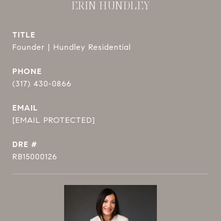
ERIN HUNDLEY
TITLE
Founder | Hundley Residential
PHONE
(317) 430-0866
EMAIL
[EMAIL PROTECTED]
DRE #
RB15000126