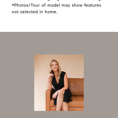
*Photos/Tour of model may show features
not selected in home.