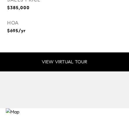
$385,000
HOA
$695/yr
VIEW VIRTUAL TOUR