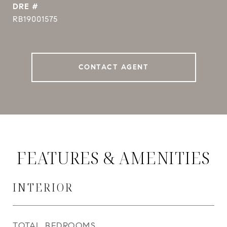
DRE #
RB19001575
CONTACT AGENT
FEATURES & AMENITIES
INTERIOR
TOTAL BEDROOMS