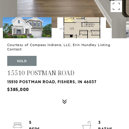
Courtesy of Compass Indiana, LLC, Erin Hundley Listing
Contact:
SOLD
15510 POSTMAN ROAD
15510 POSTMAN ROAD, FISHERS, IN 46037
$385,000
5
3