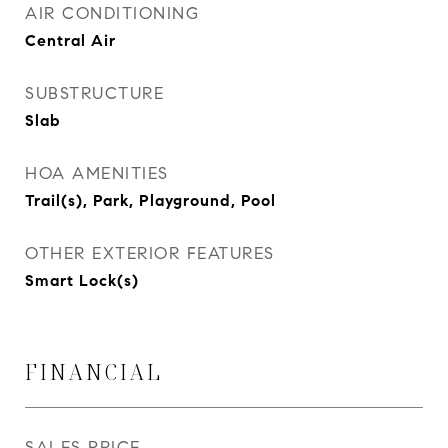
AIR CONDITIONING
Central Air
SUBSTRUCTURE
Slab
HOA AMENITIES
Trail(s), Park, Playground, Pool
OTHER EXTERIOR FEATURES
Smart Lock(s)
FINANCIAL
SALES PRICE