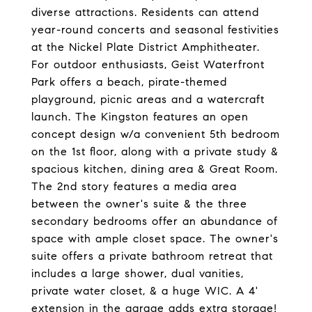
diverse attractions. Residents can attend
year-round concerts and seasonal festivities
at the Nickel Plate District Amphitheater.
For outdoor enthusiasts, Geist Waterfront
Park offers a beach, pirate-themed
playground, picnic areas and a watercraft
launch. The Kingston features an open
concept design w/a convenient 5th bedroom
on the 1st floor, along with a private study &
spacious kitchen, dining area & Great Room.
The 2nd story features a media area
between the owner's suite & the three
secondary bedrooms offer an abundance of
space with ample closet space. The owner's
suite offers a private bathroom retreat that
includes a large shower, dual vanities,
private water closet, & a huge WIC. A 4'
extension in the garage adds extra storage!