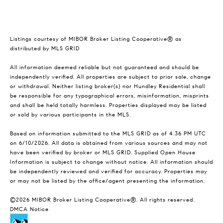
Listings courtesy of MIBOR Broker Listing Cooperative® as
distributed by MLS GRID
All information deemed reliable but not guaranteed and should be
independently verified. All properties are subject to prior sale, change
or withdrawal. Neither listing broker(s) nor Hundley Residential shall
be responsible for any typographical errors, misinformation, misprints
and shall be held totally harmless. Properties displayed may be listed
or sold by various participants in the MLS.
Based on information submitted to the MLS GRID as of 4:36 PM UTC
on 6/10/2026. All data is obtained from various sources and may not
have been verified by broker or MLS GRID. Supplied Open House
Information is subject to change without notice. All information should
be independently reviewed and verified for accuracy. Properties may
or may not be listed by the office/agent presenting the information.
©2026 MIBOR Broker Listing Cooperative®. All rights reserved.
DMCA Notice