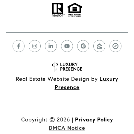
Real Estate Website Design by
Luxury
Presence
Copyright ©
2026
|
Privacy Policy
DMCA Notice