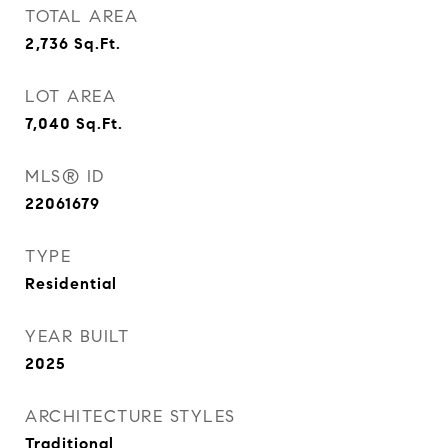
TOTAL AREA
2,736
Sq.Ft.
LOT AREA
7,040
Sq.Ft.
MLS® ID
22061679
TYPE
Residential
YEAR BUILT
2025
ARCHITECTURE STYLES
Traditional