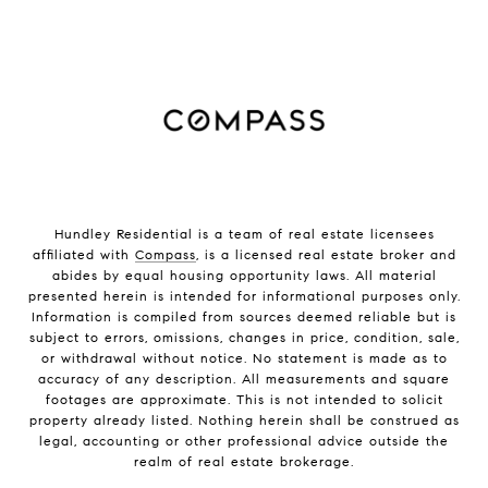
Hundley Residential is a team of real estate licensees
affiliated with
Compass
, is a licensed real estate broker and
abides by equal housing opportunity laws. All material
presented herein is intended for informational purposes only.
Information is compiled from sources deemed reliable but is
subject to errors, omissions, changes in price, condition, sale,
or withdrawal without notice. No statement is made as to
accuracy of any description. All measurements and square
footages are approximate. This is not intended to solicit
property already listed. Nothing herein shall be construed as
legal, accounting or other professional advice outside the
realm of real estate brokerage.