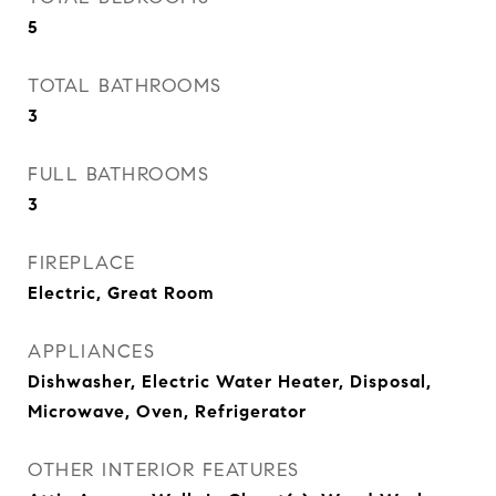
5
TOTAL BATHROOMS
3
FULL BATHROOMS
3
FIREPLACE
Electric, Great Room
APPLIANCES
Dishwasher, Electric Water Heater, Disposal,
Microwave, Oven, Refrigerator
OTHER INTERIOR FEATURES