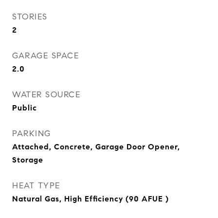
STORIES
2
GARAGE SPACE
2.0
WATER SOURCE
Public
PARKING
Attached, Concrete, Garage Door Opener,
Storage
HEAT TYPE
Natural Gas, High Efficiency (90 AFUE )