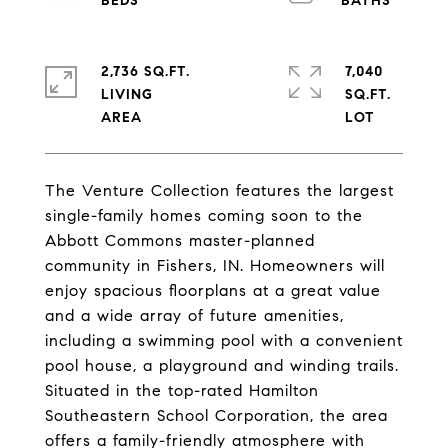
2,736 SQ.FT.
7,040
LIVING
SQ.FT.
The Venture Collection features the largest
single-family homes coming soon to the
Abbott Commons master-planned
community in Fishers, IN. Homeowners will
enjoy spacious floorplans at a great value
and a wide array of future amenities,
including a swimming pool with a convenient
pool house, a playground and winding trails.
Situated in the top-rated Hamilton
Southeastern School Corporation, the area
offers a family-friendly atmosphere with