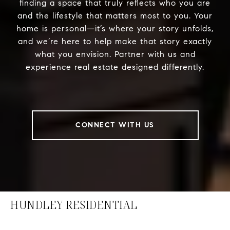
finding a space that truly reflects who you are
and the lifestyle that matters most to you. Your
home is personal—it’s where your story unfolds,
and we’re here to help make that story exactly
what you envision. Partner with us and
experience real estate designed differently.
CONNECT WITH US
HUNDLEY RESIDENTIAL