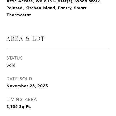
Attic Access, Walk-In Closet(s), Wood Work
Painted, Kitchen Island, Pantry, Smart
Thermostat
AREA & LOT
STATUS
Sold
DATE SOLD
November 26, 2025
LIVING AREA
2,736
Sq.Ft.