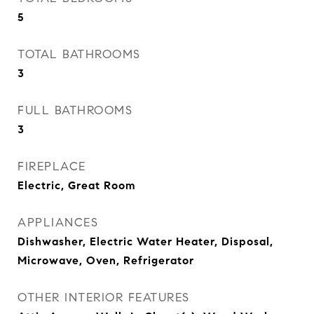
5
TOTAL BATHROOMS
3
FULL BATHROOMS
3
FIREPLACE
Electric, Great Room
APPLIANCES
Dishwasher, Electric Water Heater, Disposal,
Microwave, Oven, Refrigerator
OTHER INTERIOR FEATURES