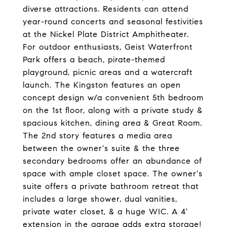
diverse attractions. Residents can attend
year-round concerts and seasonal festivities
at the Nickel Plate District Amphitheater.
For outdoor enthusiasts, Geist Waterfront
Park offers a beach, pirate-themed
playground, picnic areas and a watercraft
launch. The Kingston features an open
concept design w/a convenient 5th bedroom
on the 1st floor, along with a private study &
spacious kitchen, dining area & Great Room.
The 2nd story features a media area
between the owner's suite & the three
secondary bedrooms offer an abundance of
space with ample closet space. The owner's
suite offers a private bathroom retreat that
includes a large shower, dual vanities,
private water closet, & a huge WIC. A 4'
extension in the garage adds extra storage!