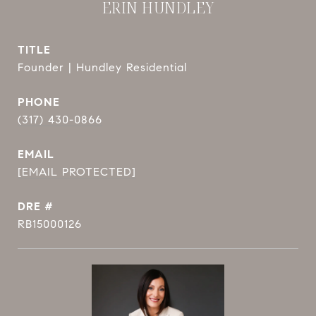
ERIN HUNDLEY
TITLE
Founder | Hundley Residential
PHONE
(317) 430-0866
EMAIL
[EMAIL PROTECTED]
DRE #
RB15000126