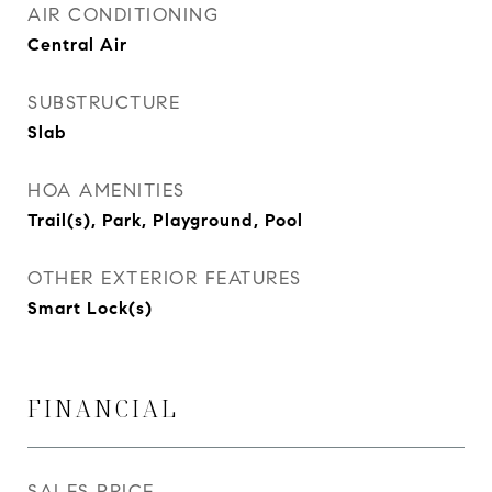
AIR CONDITIONING
Central Air
SUBSTRUCTURE
Slab
HOA AMENITIES
Trail(s), Park, Playground, Pool
OTHER EXTERIOR FEATURES
Smart Lock(s)
FINANCIAL
SALES PRICE