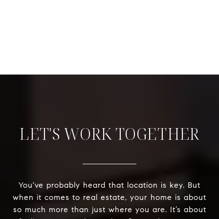
LET'S WORK TOGETHER
You've probably heard that location is key. But
when it comes to real estate, your home is about
so much more than just where you are. It’s about