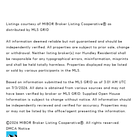
Listings courtesy of MIBOR Broker Listing Cooperative® as
distributed by MLS GRID
All information deemed reliable but not guaranteed and should be
independently verified. All properties are subject to prior sale, change
or withdrawal. Neither listing broker(s) nor Hundley Residential shall
be responsible for any typographical errors, misinformation, misprints
and shall be held totally harmless. Properties displayed may be listed
or sold by various participants in the MLS.
Based on information submitted to the MLS GRID as of 3:01 AM UTC
on 7/3/2026. All data is obtained from various sources and may not
have been verified by broker or MLS GRID. Supplied Open House
Information is subject to change without notice. All information should
be independently reviewed and verified for accuracy. Properties may
or may not be listed by the office/agent presenting the information.
©2026 MIBOR Broker Listing Cooperative®. All rights reserved.
DMCA Notice