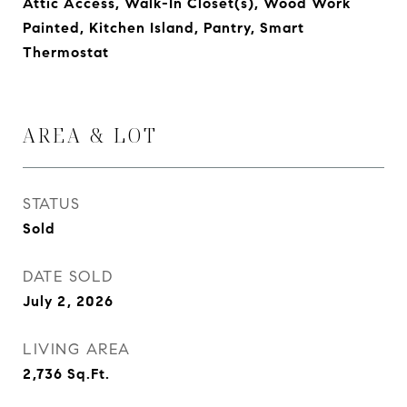
Attic Access, Walk-In Closet(s), Wood Work
Painted, Kitchen Island, Pantry, Smart
Thermostat
AREA & LOT
STATUS
Sold
DATE SOLD
July 2, 2026
LIVING AREA
2,736
Sq.Ft.