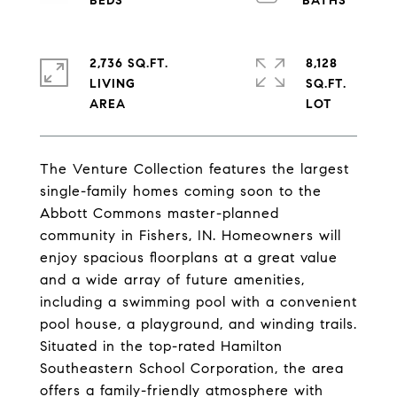
2,736 SQ.FT.
8,128
LIVING
SQ.FT.
The Venture Collection features the largest
single-family homes coming soon to the
Abbott Commons master-planned
community in Fishers, IN. Homeowners will
enjoy spacious floorplans at a great value
and a wide array of future amenities,
including a swimming pool with a convenient
pool house, a playground, and winding trails.
Situated in the top-rated Hamilton
Southeastern School Corporation, the area
offers a family-friendly atmosphere with