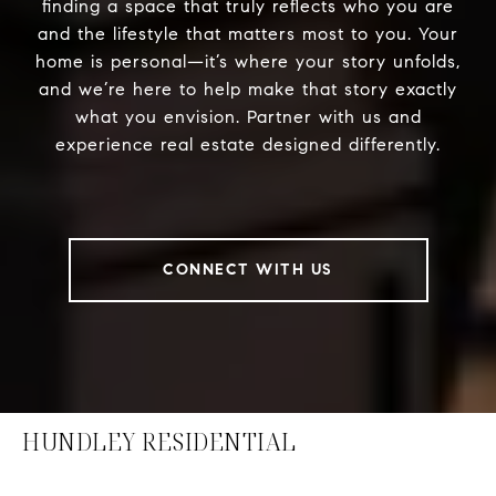
finding a space that truly reflects who you are
and the lifestyle that matters most to you. Your
home is personal—it’s where your story unfolds,
and we’re here to help make that story exactly
what you envision. Partner with us and
experience real estate designed differently.
CONNECT WITH US
HUNDLEY RESIDENTIAL