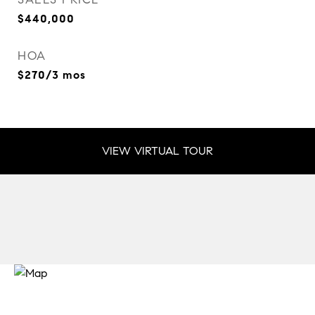
$440,000
HOA
$270/3 mos
VIEW VIRTUAL TOUR