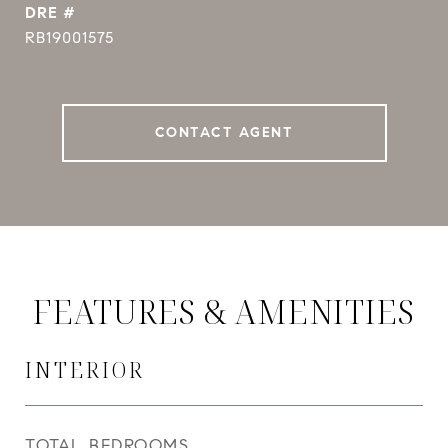
DRE #
RB19001575
CONTACT AGENT
FEATURES & AMENITIES
INTERIOR
TOTAL BEDROOMS