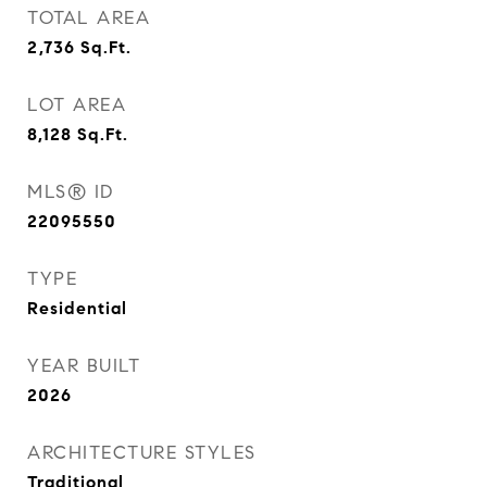
TOTAL AREA
2,736
Sq.Ft.
LOT AREA
8,128
Sq.Ft.
MLS® ID
22095550
TYPE
Residential
YEAR BUILT
2026
ARCHITECTURE STYLES
Traditional