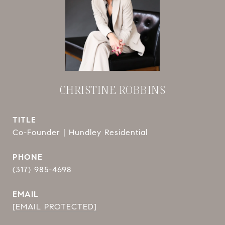
CHRISTINE ROBBINS
TITLE
Co-Founder | Hundley Residential
PHONE
(317) 985-4698
EMAIL
[EMAIL PROTECTED]