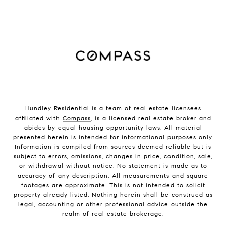
Hundley Residential is a team of real estate licensees
affiliated with
Compass
, is a licensed real estate broker and
abides by equal housing opportunity laws. All material
presented herein is intended for informational purposes only.
Information is compiled from sources deemed reliable but is
subject to errors, omissions, changes in price, condition, sale,
or withdrawal without notice. No statement is made as to
accuracy of any description. All measurements and square
footages are approximate. This is not intended to solicit
property already listed. Nothing herein shall be construed as
legal, accounting or other professional advice outside the
realm of real estate brokerage.