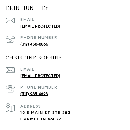
ERIN HUNDLEY
EMAIL
[EMAIL PROTECTED]
PHONE NUMBER
(317) 430-0866
CHRISTINE ROBBINS
EMAIL
[EMAIL PROTECTED]
PHONE NUMBER
(317) 985-4698
ADDRESS
10 E MAIN ST STE 250
CARMEL IN 46032