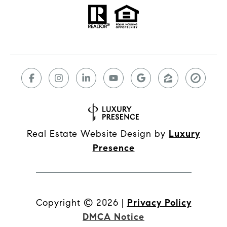
Real Estate Website Design by
Luxury
Presence
Copyright ©
2026
|
Privacy Policy
DMCA Notice