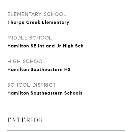
ELEMENTARY SCHOOL
Thorpe Creek Elementary
MIDDLE SCHOOL
Hamilton SE Int and Jr High Sch
HIGH SCHOOL
Hamilton Southeastern HS
SCHOOL DISTRICT
Hamilton Southeastern Schools
EXTERIOR