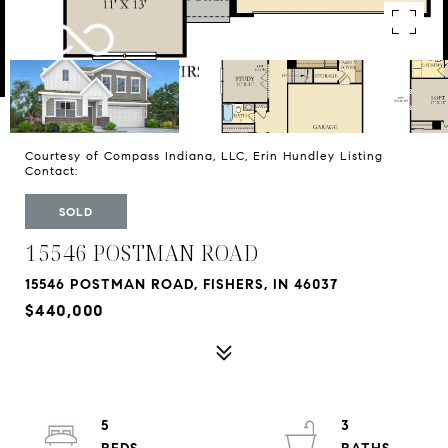
Courtesy of Compass Indiana, LLC, Erin Hundley Listing
Contact:
SOLD
15546 POSTMAN ROAD
15546 POSTMAN ROAD, FISHERS, IN 46037
$440,000
5
3