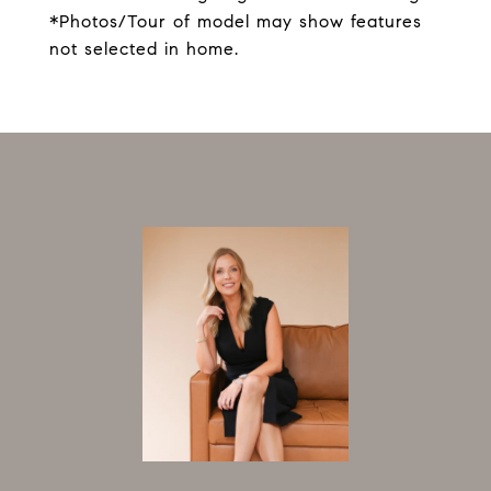
*Photos/Tour of model may show features
not selected in home.