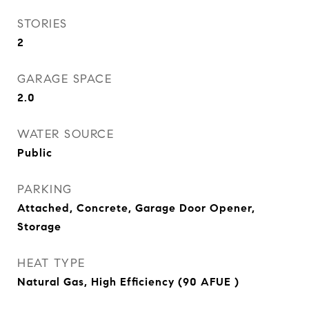
STORIES
2
GARAGE SPACE
2.0
WATER SOURCE
Public
PARKING
Attached, Concrete, Garage Door Opener,
Storage
HEAT TYPE
Natural Gas, High Efficiency (90 AFUE )