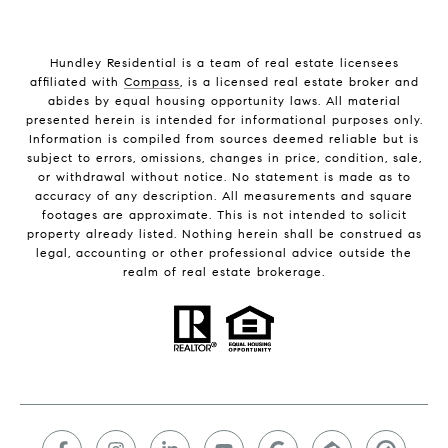
Hundley Residential is a team of real estate licensees
affiliated with
Compass
, is a licensed real estate broker and
abides by equal housing opportunity laws. All material
presented herein is intended for informational purposes only.
Information is compiled from sources deemed reliable but is
subject to errors, omissions, changes in price, condition, sale,
or withdrawal without notice. No statement is made as to
accuracy of any description. All measurements and square
footages are approximate. This is not intended to solicit
property already listed. Nothing herein shall be construed as
legal, accounting or other professional advice outside the
realm of real estate brokerage.