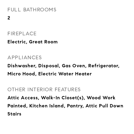
FULL BATHROOMS
2
FIREPLACE
Electric, Great Room
APPLIANCES
Dishwasher, Disposal, Gas Oven, Refrigerator,
Micro Hood, Electric Water Heater
OTHER INTERIOR FEATURES
Attic Access, Walk-In Closet(s), Wood Work
Painted, Kitchen Island, Pantry, Attic Pull Down
Stairs