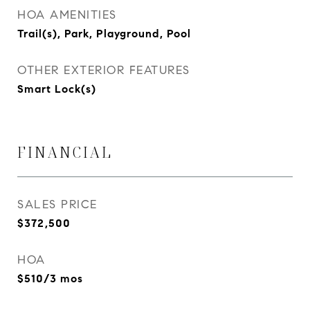
HOA AMENITIES
Trail(s), Park, Playground, Pool
OTHER EXTERIOR FEATURES
Smart Lock(s)
FINANCIAL
SALES PRICE
$372,500
HOA
$510/3 mos