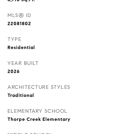
MLS® ID
22081802
TYPE
Residential
YEAR BUILT
2026
ARCHITECTURE STYLES
Traditional
ELEMENTARY SCHOOL
Thorpe Creek Elementary