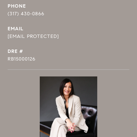
PHONE
(317) 430-0866
EMAIL
[EMAIL PROTECTED]
DRE #
RB15000126