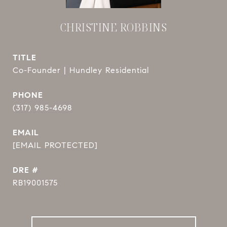
CHRISTINE ROBBINS
TITLE
Co-Founder | Hundley Residential
PHONE
(317) 985-4698
EMAIL
[EMAIL PROTECTED]
DRE #
RB19001575