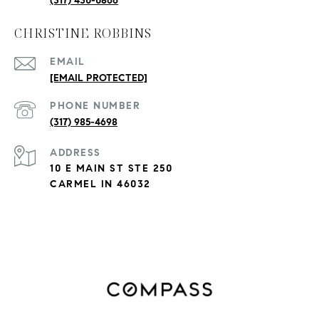
(317) 430-0866
CHRISTINE ROBBINS
EMAIL
[EMAIL PROTECTED]
PHONE NUMBER
(317) 985-4698
ADDRESS
10 E MAIN ST STE 250
CARMEL IN 46032