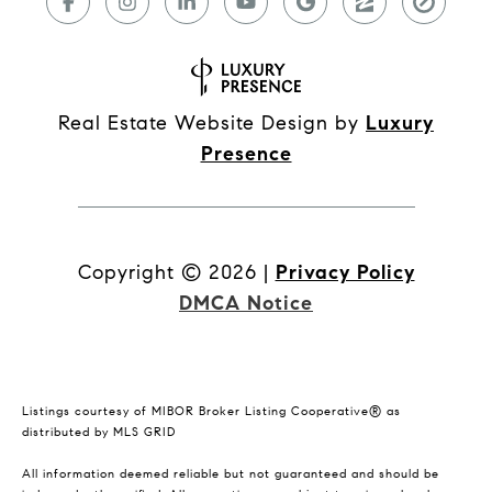
Real Estate Website Design by
Luxury
Presence
Copyright ©
2026
|
Privacy Policy
DMCA Notice
Listings courtesy of MIBOR Broker Listing Cooperative® as
distributed by MLS GRID
All information deemed reliable but not guaranteed and should be