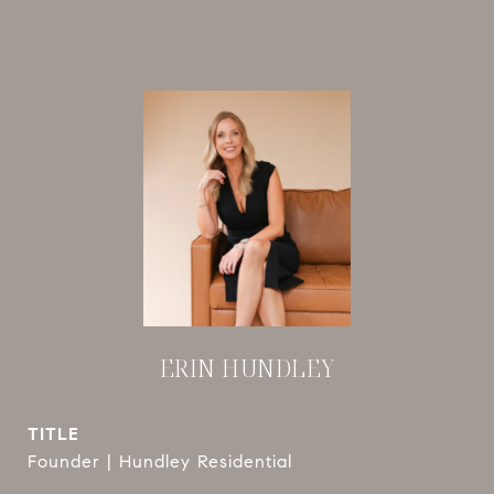
ERIN HUNDLEY
TITLE
Founder | Hundley Residential