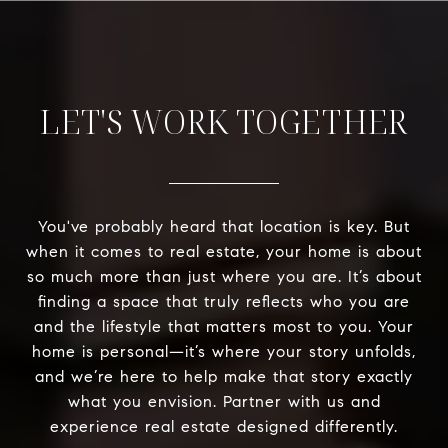
LET'S WORK TOGETHER
You've probably heard that location is key. But
when it comes to real estate, your home is about
so much more than just where you are. It’s about
finding a space that truly reflects who you are
and the lifestyle that matters most to you. Your
home is personal—it’s where your story unfolds,
and we’re here to help make that story exactly
what you envision. Partner with us and
experience real estate designed differently.