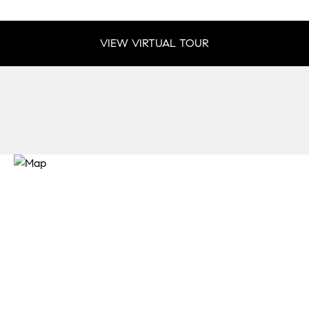
VIEW VIRTUAL TOUR