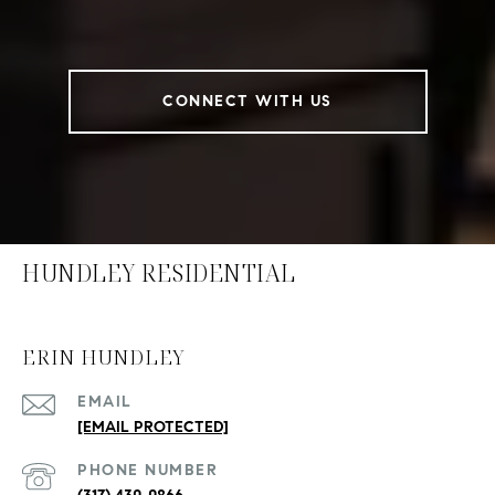
CONNECT WITH US
HUNDLEY RESIDENTIAL
ERIN HUNDLEY
EMAIL
[EMAIL PROTECTED]
PHONE NUMBER