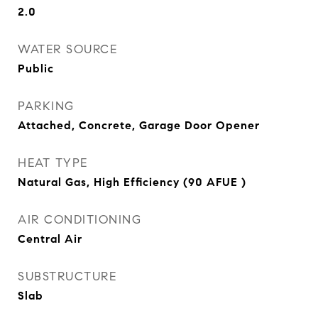
2.0
WATER SOURCE
Public
PARKING
Attached, Concrete, Garage Door Opener
HEAT TYPE
Natural Gas, High Efficiency (90 AFUE )
AIR CONDITIONING
Central Air
SUBSTRUCTURE
Slab