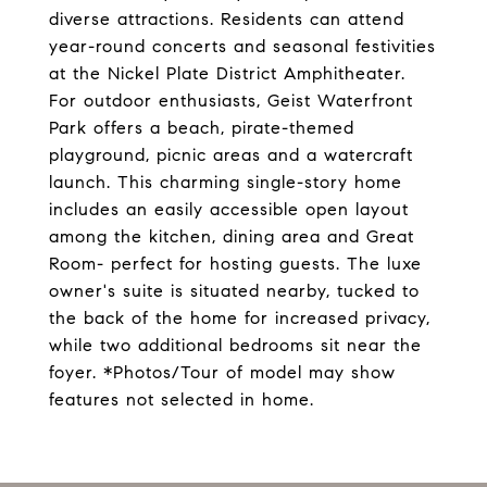
diverse attractions. Residents can attend
year-round concerts and seasonal festivities
at the Nickel Plate District Amphitheater.
For outdoor enthusiasts, Geist Waterfront
Park offers a beach, pirate-themed
playground, picnic areas and a watercraft
launch. This charming single-story home
includes an easily accessible open layout
among the kitchen, dining area and Great
Room- perfect for hosting guests. The luxe
owner's suite is situated nearby, tucked to
the back of the home for increased privacy,
while two additional bedrooms sit near the
foyer. *Photos/Tour of model may show
features not selected in home.