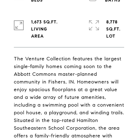
1,673 SQ.FT.
8,778
LIVING
SQ.FT.
The Venture Collection features the largest
single-family homes coming soon to the
Abbott Commons master-planned
community in Fishers, IN. Homeowners will
enjoy spacious floorplans at a great value
and a wide array of future amenities,
including a swimming pool with a convenient
pool house, a playground, and winding trails.
Situated in the top-rated Hamilton
Southeastern School Corporation, the area
offers a family-friendly atmosphere with