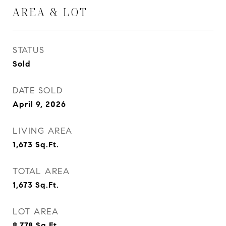
AREA & LOT
STATUS
Sold
DATE SOLD
April 9, 2026
LIVING AREA
1,673
Sq.Ft.
TOTAL AREA
1,673
Sq.Ft.
LOT AREA
8,778
Sq.Ft.