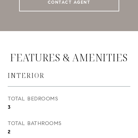
CONTACT AGENT
FEATURES & AMENITIES
INTERIOR
TOTAL BEDROOMS
3
TOTAL BATHROOMS
2