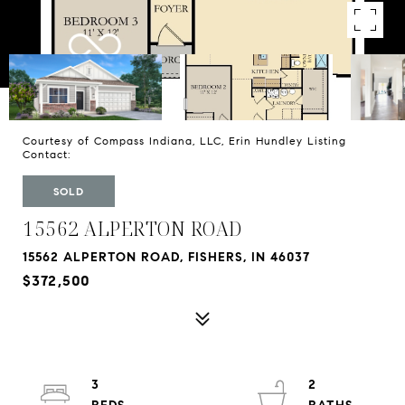
Courtesy of Compass Indiana, LLC, Erin Hundley Listing
Contact:
SOLD
15562 ALPERTON ROAD
15562 ALPERTON ROAD, FISHERS, IN 46037
$372,500
3
2