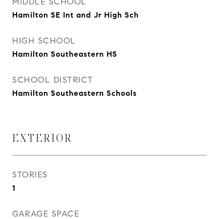
MIDDLE SCHOOL
Hamilton SE Int and Jr High Sch
HIGH SCHOOL
Hamilton Southeastern HS
SCHOOL DISTRICT
Hamilton Southeastern Schools
EXTERIOR
STORIES
1
GARAGE SPACE