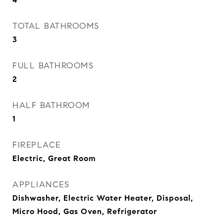
TOTAL BATHROOMS
3
FULL BATHROOMS
2
HALF BATHROOM
1
FIREPLACE
Electric, Great Room
APPLIANCES
Dishwasher, Electric Water Heater, Disposal,
Micro Hood, Gas Oven, Refrigerator