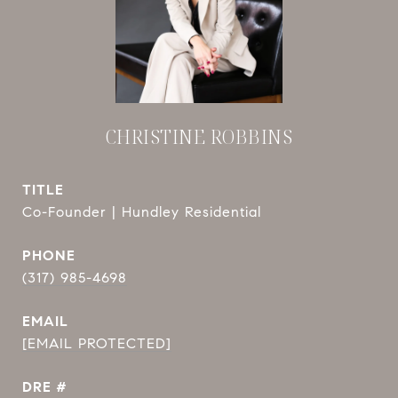
CHRISTINE ROBBINS
TITLE
Co-Founder | Hundley Residential
PHONE
(317) 985-4698
EMAIL
[EMAIL PROTECTED]
DRE #