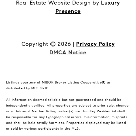
Real Estate Website Design by
Luxury
Presence
Copyright ©
2026
|
Privacy Policy
DMCA Notice
Listings courtesy of MIBOR Broker Listing Cooperative® as
distributed by MLS GRID
All information deemed reliable but not guaranteed and should be
independently verified. All properties are subject to prior sale, change
or withdrawal. Neither listing broker(s) nor Hundley Residential shall
be responsible for any typographical errors, misinformation, misprints
and shall be held totally harmless. Properties displayed may be listed
or sold by various participants in the MLS.