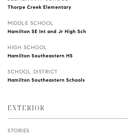
Thorpe Creek Elementary
MIDDLE SCHOOL
Hamilton SE Int and Jr High Sch
HIGH SCHOOL
Hamilton Southeastern HS
SCHOOL DISTRICT
Hamilton Southeastern Schools
EXTERIOR
STORIES