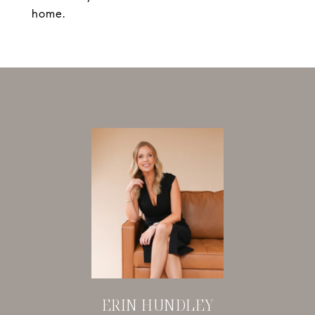
home.
ERIN HUNDLEY