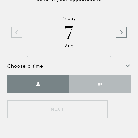
Friday
7
Aug
Choose a time
Meeting Type
NEXT