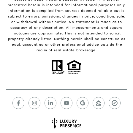
presented herein is intended for informational purposes only.
Information is compiled from sources deemed reliable but is
subject to errors, omissions, changes in price, condition, sale,
or withdrawal without notice. No statement is made as to
accuracy of any description. All measurements and square
footages are approximate. This is not intended to solicit
property already listed. Nothing herein shall be construed as
legal, accounting or other professional advice outside the
realm of real estate brokerage.