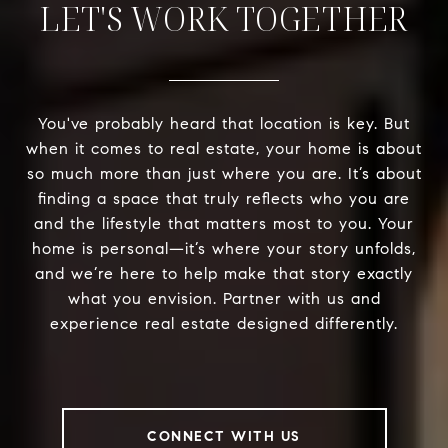
LET'S WORK TOGETHER
You've probably heard that location is key. But
when it comes to real estate, your home is about
so much more than just where you are. It’s about
finding a space that truly reflects who you are
and the lifestyle that matters most to you. Your
home is personal—it’s where your story unfolds,
and we’re here to help make that story exactly
what you envision. Partner with us and
experience real estate designed differently.
CONNECT WITH US