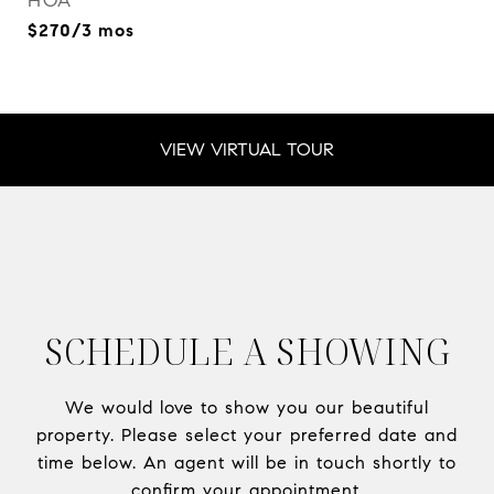
HOA
$270/3 mos
VIEW VIRTUAL TOUR
SCHEDULE A SHOWING
We would love to show you our beautiful
property. Please select your preferred date and
time below. An agent will be in touch shortly to
confirm your appointment.