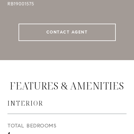
RB19001575
CONTACT AGENT
FEATURES & AMENITIES
INTERIOR
TOTAL BEDROOMS
4