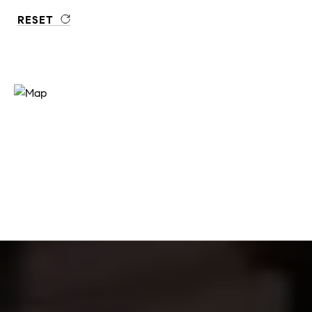
RESET