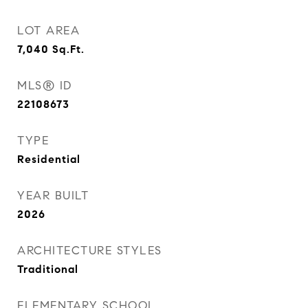
LOT AREA
7,040
Sq.Ft.
MLS® ID
22108673
TYPE
Residential
YEAR BUILT
2026
ARCHITECTURE STYLES
Traditional
ELEMENTARY SCHOOL