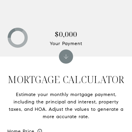
$0,000
Your Payment
MORTGAGE CALCULATOR
Estimate your monthly mortgage payment,
including the principal and interest, property
taxes, and HOA. Adjust the values to generate a
more accurate rate.
Home Price