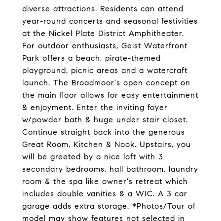
diverse attractions. Residents can attend
year-round concerts and seasonal festivities
at the Nickel Plate District Amphitheater.
For outdoor enthusiasts, Geist Waterfront
Park offers a beach, pirate-themed
playground, picnic areas and a watercraft
launch. The Broadmoor's open concept on
the main floor allows for easy entertainment
& enjoyment. Enter the inviting foyer
w/powder bath & huge under stair closet.
Continue straight back into the generous
Great Room, Kitchen & Nook. Upstairs, you
will be greeted by a nice loft with 3
secondary bedrooms, hall bathroom, laundry
room & the spa like owner's retreat which
includes double vanities & a WIC. A 3 car
garage adds extra storage. *Photos/Tour of
model may show features not selected in