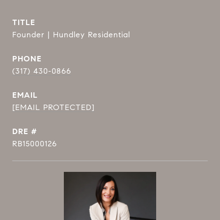
TITLE
Founder | Hundley Residential
PHONE
(317) 430-0866
EMAIL
[EMAIL PROTECTED]
DRE #
RB15000126