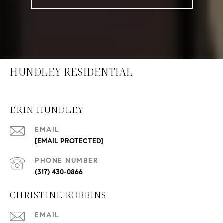
HUNDLEY RESIDENTIAL
ERIN HUNDLEY
EMAIL
[EMAIL PROTECTED]
PHONE NUMBER
(317) 430-0866
CHRISTINE ROBBINS
EMAIL