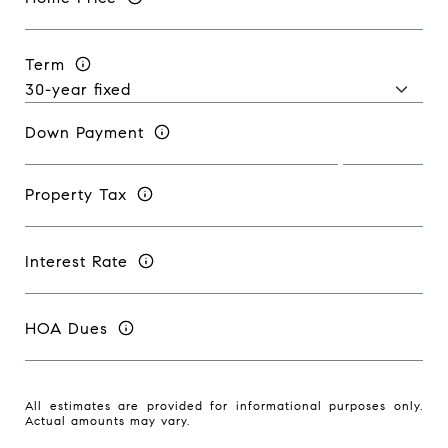
Term
Down Payment
Property Tax
Interest Rate
HOA Dues
All estimates are provided for informational purposes only.
Actual amounts may vary.