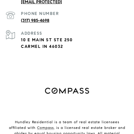
[EMAIL PROTECTED]
PHONE NUMBER
(317) 985-4698
ADDRESS
10 E MAIN ST STE 250
CARMEL IN 46032
Hundley Residential is a team of real estate licensees
affiliated with
Compass
, is a licensed real estate broker and
abides by equal housing opportunity laws. All material