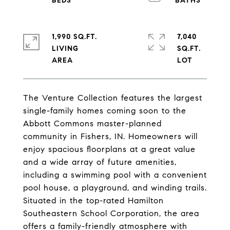
1,990 SQ.FT.
7,040
LIVING
SQ.FT.
The Venture Collection features the largest
single-family homes coming soon to the
Abbott Commons master-planned
community in Fishers, IN. Homeowners will
enjoy spacious floorplans at a great value
and a wide array of future amenities,
including a swimming pool with a convenient
pool house, a playground, and winding trails.
Situated in the top-rated Hamilton
Southeastern School Corporation, the area
offers a family-friendly atmosphere with