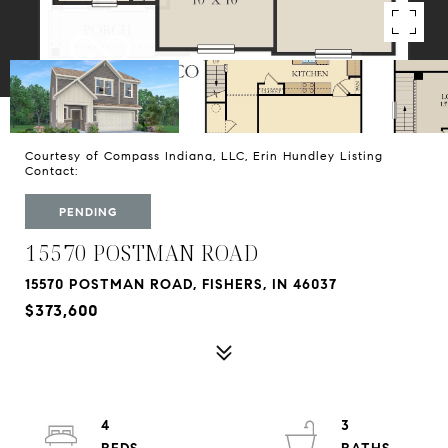
Courtesy of Compass Indiana, LLC, Erin Hundley Listing
Contact:
PENDING
15570 POSTMAN ROAD
15570 POSTMAN ROAD, FISHERS, IN 46037
$373,600
4
3