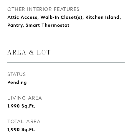
OTHER INTERIOR FEATURES
Attic Access, Walk-In Closet(s), Kitchen Island,
Pantry, Smart Thermostat
AREA & LOT
STATUS
Pending
LIVING AREA
1,990
Sq.Ft.
TOTAL AREA
1,990
Sq.Ft.