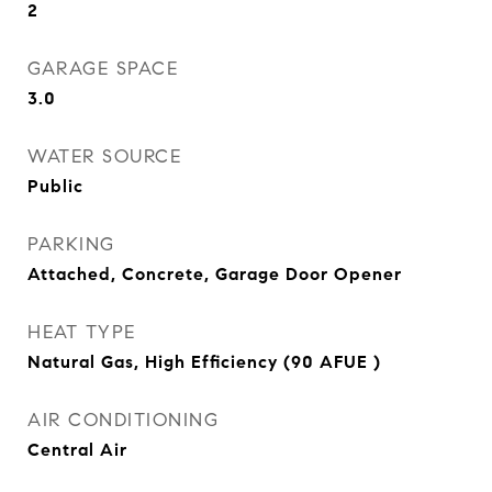
2
GARAGE SPACE
3.0
WATER SOURCE
Public
PARKING
Attached, Concrete, Garage Door Opener
HEAT TYPE
Natural Gas, High Efficiency (90 AFUE )
AIR CONDITIONING
Central Air