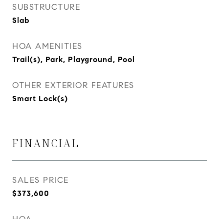
SUBSTRUCTURE
Slab
HOA AMENITIES
Trail(s), Park, Playground, Pool
OTHER EXTERIOR FEATURES
Smart Lock(s)
FINANCIAL
SALES PRICE
$373,600