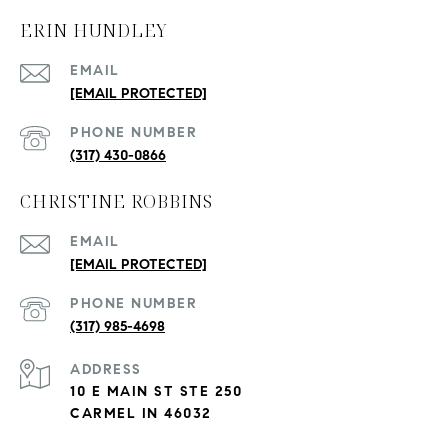
ERIN HUNDLEY
EMAIL
[EMAIL PROTECTED]
PHONE NUMBER
(317) 430-0866
CHRISTINE ROBBINS
EMAIL
[EMAIL PROTECTED]
PHONE NUMBER
(317) 985-4698
ADDRESS
10 E MAIN ST STE 250
CARMEL IN 46032