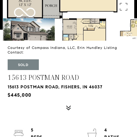
Courtesy of Compass Indiana, LLC, Erin Hundley Listing
Contact:
SOLD
15613 POSTMAN ROAD
15613 POSTMAN ROAD, FISHERS, IN 46037
$445,000
5
4