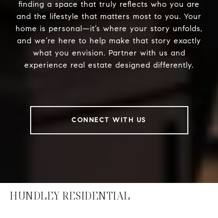
finding a space that truly reflects who you are
and the lifestyle that matters most to you. Your
home is personal—it’s where your story unfolds,
and we’re here to help make that story exactly
what you envision. Partner with us and
experience real estate designed differently.
CONNECT WITH US
HUNDLEY RESIDENTIAL