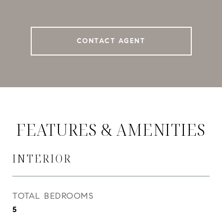
CONTACT AGENT
FEATURES & AMENITIES
INTERIOR
TOTAL BEDROOMS
5