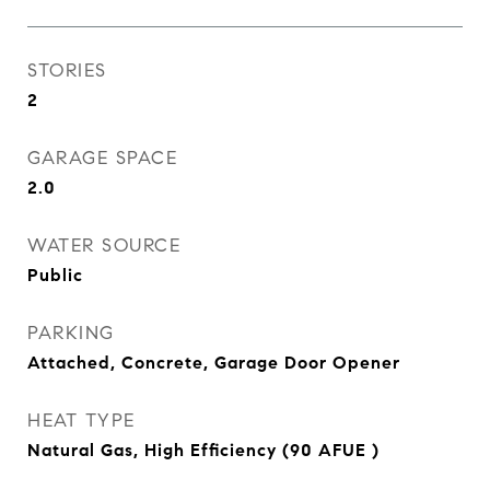
STORIES
2
GARAGE SPACE
2.0
WATER SOURCE
Public
PARKING
Attached, Concrete, Garage Door Opener
HEAT TYPE
Natural Gas, High Efficiency (90 AFUE )