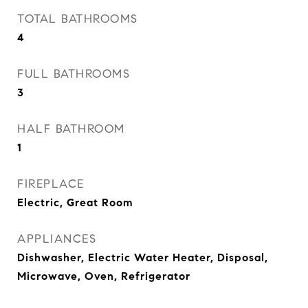
TOTAL BATHROOMS
4
FULL BATHROOMS
3
HALF BATHROOM
1
FIREPLACE
Electric, Great Room
APPLIANCES
Dishwasher, Electric Water Heater, Disposal,
Microwave, Oven, Refrigerator