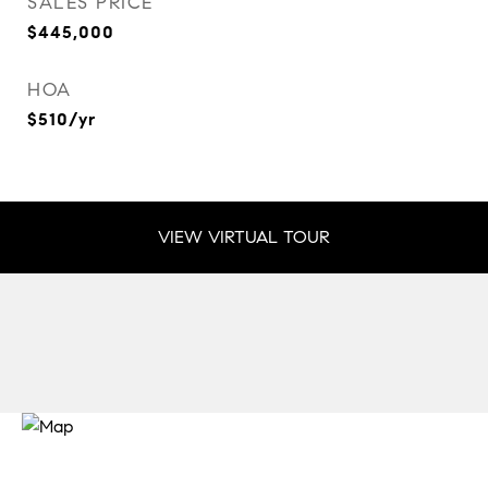
SALES PRICE
$445,000
HOA
$510/yr
VIEW VIRTUAL TOUR