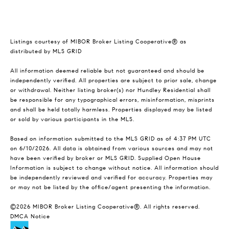
Listings courtesy of MIBOR Broker Listing Cooperative® as
distributed by MLS GRID
All information deemed reliable but not guaranteed and should be
independently verified. All properties are subject to prior sale, change
or withdrawal. Neither listing broker(s) nor Hundley Residential shall
be responsible for any typographical errors, misinformation, misprints
and shall be held totally harmless. Properties displayed may be listed
or sold by various participants in the MLS.
Based on information submitted to the MLS GRID as of 4:37 PM UTC
on 6/10/2026. All data is obtained from various sources and may not
have been verified by broker or MLS GRID. Supplied Open House
Information is subject to change without notice. All information should
be independently reviewed and verified for accuracy. Properties may
or may not be listed by the office/agent presenting the information.
©2026 MIBOR Broker Listing Cooperative®. All rights reserved.
DMCA Notice