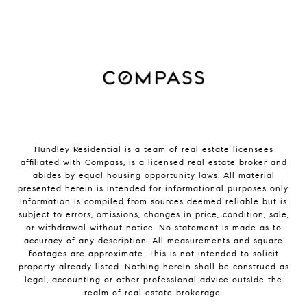
Hundley Residential is a team of real estate licensees
affiliated with
Compass
, is a licensed real estate broker and
abides by equal housing opportunity laws. All material
presented herein is intended for informational purposes only.
Information is compiled from sources deemed reliable but is
subject to errors, omissions, changes in price, condition, sale,
or withdrawal without notice. No statement is made as to
accuracy of any description. All measurements and square
footages are approximate. This is not intended to solicit
property already listed. Nothing herein shall be construed as
legal, accounting or other professional advice outside the
realm of real estate brokerage.