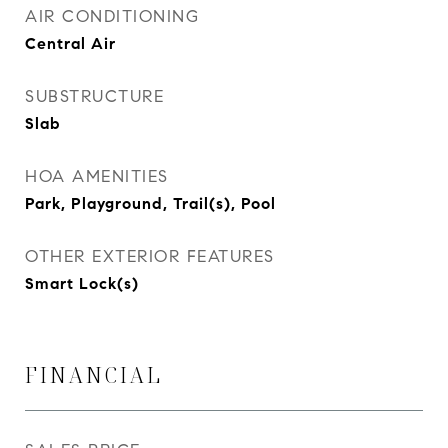
AIR CONDITIONING
Central Air
SUBSTRUCTURE
Slab
HOA AMENITIES
Park, Playground, Trail(s), Pool
OTHER EXTERIOR FEATURES
Smart Lock(s)
FINANCIAL