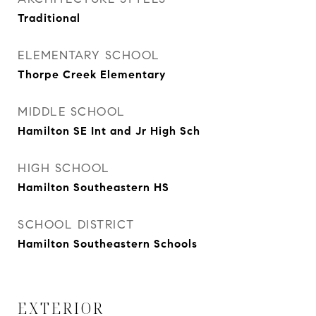
Traditional
ELEMENTARY SCHOOL
Thorpe Creek Elementary
MIDDLE SCHOOL
Hamilton SE Int and Jr High Sch
HIGH SCHOOL
Hamilton Southeastern HS
SCHOOL DISTRICT
Hamilton Southeastern Schools
EXTERIOR