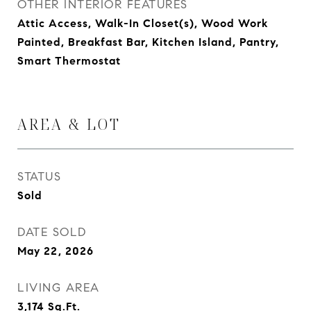
OTHER INTERIOR FEATURES
Attic Access, Walk-In Closet(s), Wood Work
Painted, Breakfast Bar, Kitchen Island, Pantry,
Smart Thermostat
AREA & LOT
STATUS
Sold
DATE SOLD
May 22, 2026
LIVING AREA
3,174
Sq.Ft.