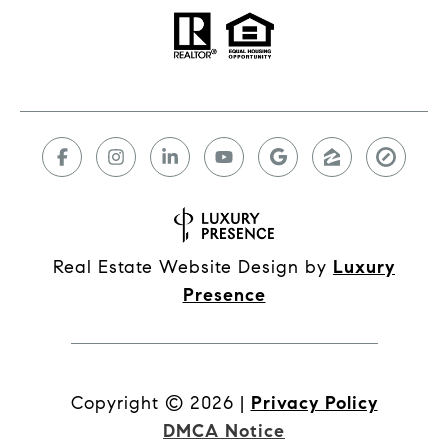
Real Estate Website Design by
Luxury
Presence
Copyright ©
2026
|
Privacy Policy
DMCA Notice