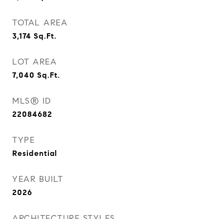
TOTAL AREA
3,174
Sq.Ft.
LOT AREA
7,040
Sq.Ft.
MLS® ID
22084682
TYPE
Residential
YEAR BUILT
2026
ARCHITECTURE STYLES