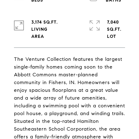
3,174 SQ.FT.
7,040
LIVING
SQ.FT.
The Venture Collection features the largest
single-family homes coming soon to the
Abbott Commons master-planned
community in Fishers, IN. Homeowners will
enjoy spacious floorplans at a great value
and a wide array of future amenities,
including a swimming pool with a convenient
pool house, a playground, and winding trails.
Situated in the top-rated Hamilton
Southeastern School Corporation, the area
offers a family-friendly atmosphere with