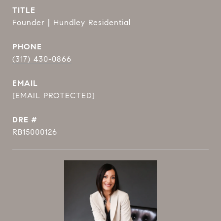
TITLE
Founder | Hundley Residential
PHONE
(317) 430-0866
EMAIL
[EMAIL PROTECTED]
DRE #
RB15000126