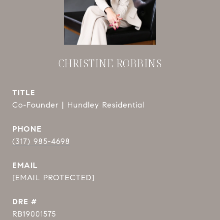
CHRISTINE ROBBINS
TITLE
Co-Founder | Hundley Residential
PHONE
(317) 985-4698
EMAIL
[EMAIL PROTECTED]
DRE #
RB19001575