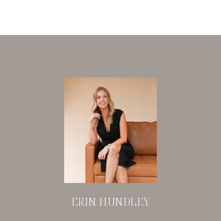
ERIN HUNDLEY