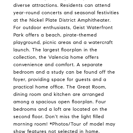
diverse attractions. Residents can attend
year-round concerts and seasonal festivities
at the Nickel Plate District Amphitheater.
For outdoor enthusiasts, Geist Waterfront
Park offers a beach, pirate-themed
playground, picnic areas and a watercraft
launch. The largest floorplan in the
collection, the Valencia home offers
convenience and comfort. A separate
bedroom and a study can be found off the
foyer, providing space for guests and a
practical home office. The Great Room,
dining room and kitchen are arranged
among a spacious open floorplan. Four
bedrooms and a loft are located on the
second floor. Don't miss the light filled
morning room! *Photos/Tour of model may
show features not selected in home.