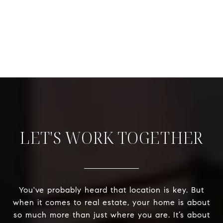
LET'S WORK TOGETHER
You've probably heard that location is key. But
when it comes to real estate, your home is about
so much more than just where you are. It’s about