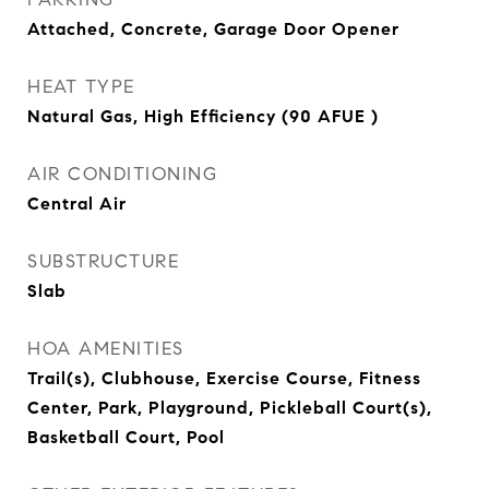
Attached, Concrete, Garage Door Opener
HEAT TYPE
Natural Gas, High Efficiency (90 AFUE )
AIR CONDITIONING
Central Air
SUBSTRUCTURE
Slab
HOA AMENITIES
Trail(s), Clubhouse, Exercise Course, Fitness
Center, Park, Playground, Pickleball Court(s),
Basketball Court, Pool