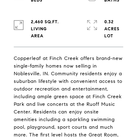
2,460 SQ.FT.
0.32
LIVING
ACRES
Copperleaf at Finch Creek offers brand-new
single-family homes now selling in
Noblesville, IN. Community residents enjoy a
suburban lifestyle with convenient access to
outdoor recreation and entertainment,
including ample green space at Finch Creek
Park and live concerts at the Ruoff Music
Center. Residents can enjoy onsite
amenities including a sparkling swimming
pool, playground, sport courts and much
more. The first level hosts the Great Room,