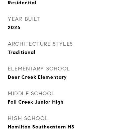
Residential
YEAR BUILT
2026
ARCHITECTURE STYLES
Traditional
ELEMENTARY SCHOOL
Deer Creek Elementary
MIDDLE SCHOOL
Fall Creek Junior High
HIGH SCHOOL
Hamilton Southeastern HS