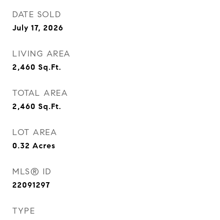
DATE SOLD
July 17, 2026
LIVING AREA
2,460
Sq.Ft.
TOTAL AREA
2,460
Sq.Ft.
LOT AREA
0.32
Acres
MLS® ID
22091297
TYPE