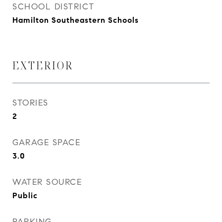
SCHOOL DISTRICT
Hamilton Southeastern Schools
EXTERIOR
STORIES
2
GARAGE SPACE
3.0
WATER SOURCE
Public
PARKING