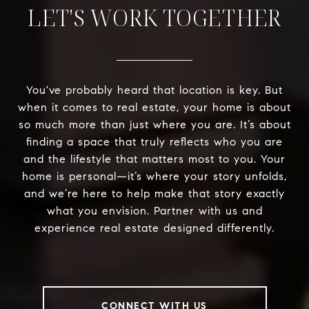
LET'S WORK TOGETHER
You've probably heard that location is key. But
when it comes to real estate, your home is about
so much more than just where you are. It’s about
finding a space that truly reflects who you are
and the lifestyle that matters most to you. Your
home is personal—it’s where your story unfolds,
and we’re here to help make that story exactly
what you envision. Partner with us and
experience real estate designed differently.
CONNECT WITH US