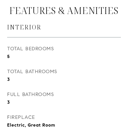
FEATURES & AMENITIES
INTERIOR
TOTAL BEDROOMS
5
TOTAL BATHROOMS
3
FULL BATHROOMS
3
FIREPLACE
Electric, Great Room