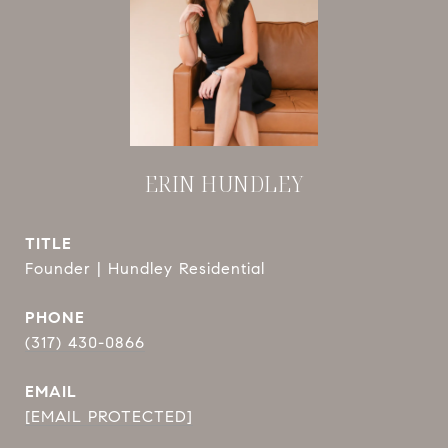
ERIN HUNDLEY
TITLE
Founder | Hundley Residential
PHONE
(317) 430-0866
EMAIL
[EMAIL PROTECTED]