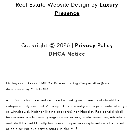
Real Estate Website Design by
Luxury
Presence
Copyright ©
2026
|
Privacy Policy
DMCA Notice
Listings courtesy of MIBOR Broker Listing Cooperative® as
distributed by MLS GRID
All information deemed reliable but not guaranteed and should be
independently verified. All properties are subject to prior sale, change
or withdrawal. Neither listing broker(s) nor Hundley Residential shall
be responsible for any typographical errors, misinformation, misprints
and shall be held totally harmless. Properties displayed may be listed
or sold by various participants in the MLS.