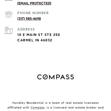
[EMAIL PROTECTED]
PHONE NUMBER
(317) 985-4698
ADDRESS
10 E MAIN ST STE 250
CARMEL IN 46032
Hundley Residential is a team of real estate licensees
affiliated with
Compass
, is a licensed real estate broker and