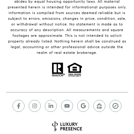
abides by equal housing opportunity laws. All material
presented herein is intended for informational purposes only.
Information is compiled from sources deemed reliable but is
subject to errors, omissions, changes in price, condition, sale,
or withdrawal without notice. No statement is made as to
accuracy of any description. All measurements and square
footages are approximate. This is not intended to solicit
property already listed. Nothing herein shall be construed as
legal, accounting or other professional advice outside the
realm of real estate brokerage.