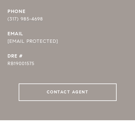
PHONE
(317) 985-4698
EMAIL
[EMAIL PROTECTED]
DRE #
RB19001575
CONTACT AGENT