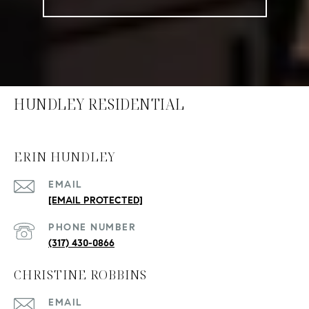
HUNDLEY RESIDENTIAL
ERIN HUNDLEY
EMAIL
[EMAIL PROTECTED]
PHONE NUMBER
(317) 430-0866
CHRISTINE ROBBINS
EMAIL