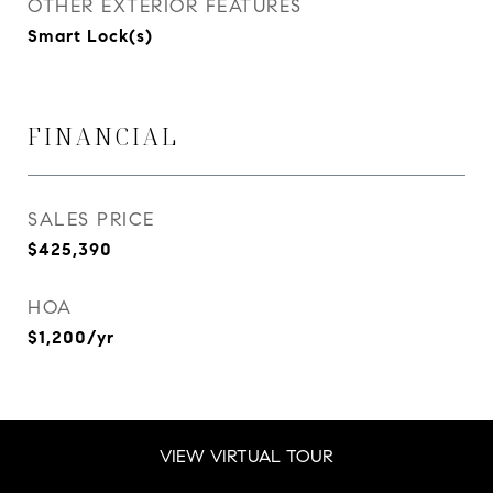
OTHER EXTERIOR FEATURES
Smart Lock(s)
FINANCIAL
SALES PRICE
$425,390
HOA
$1,200/yr
VIEW VIRTUAL TOUR