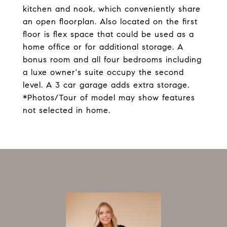
kitchen and nook, which conveniently share
an open floorplan. Also located on the first
floor is flex space that could be used as a
home office or for additional storage. A
bonus room and all four bedrooms including
a luxe owner's suite occupy the second
level. A 3 car garage adds extra storage.
*Photos/Tour of model may show features
not selected in home.