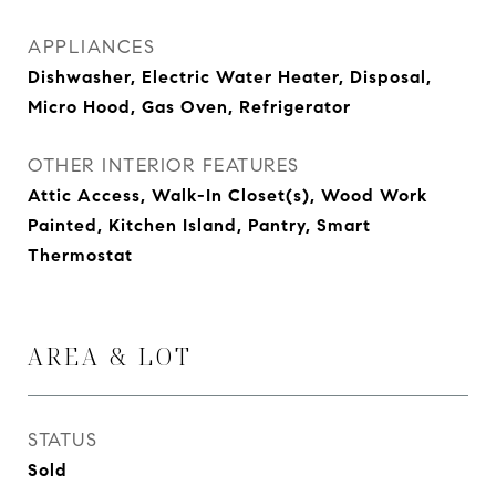
APPLIANCES
Dishwasher, Electric Water Heater, Disposal,
Micro Hood, Gas Oven, Refrigerator
OTHER INTERIOR FEATURES
Attic Access, Walk-In Closet(s), Wood Work
Painted, Kitchen Island, Pantry, Smart
Thermostat
AREA & LOT
STATUS
Sold