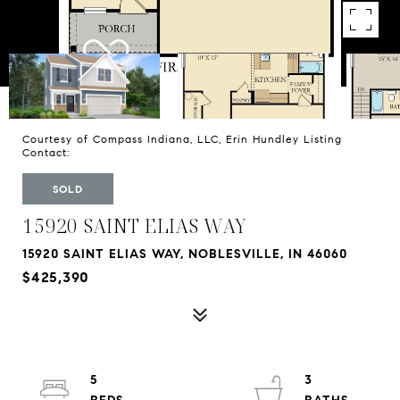
Courtesy of Compass Indiana, LLC, Erin Hundley Listing
Contact:
SOLD
15920 SAINT ELIAS WAY
15920 SAINT ELIAS WAY, NOBLESVILLE, IN 46060
$425,390
5
3