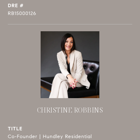
DRE #
RB15000126
CHRISTINE ROBBINS
TITLE
Co-Founder | Hundley Residential